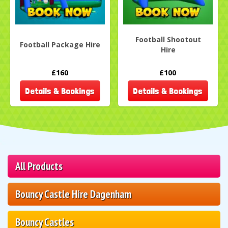
Football Shootout
Football Package Hire
Hire
£160
£100
Details & Bookings
Details & Bookings
All Products
Bouncy Castle Hire Dagenham
Bouncy Castles