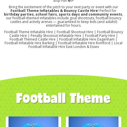
Stop Fun ⚽🎉
Bring the excitement of the pitch to your next party or event with our
Football Theme Inflatables & Bouncy Castle Hire
! Perfect for
birthday parties, school fairs, sports days and community events
,
our football-themed inflatables include goal shootouts, football bouncy
castles and activity arenas — guaranteed to keep kids (and adults!)
entertained for hours.
Football Theme Inflatable Hire | Football Shootout Hire | Football Bouncy
Castle Hire | Penalty Shootout Inflatable Hire | Football Party Hire |
Football Themed Castle Hire | Football Inflatable Hire Dagenham |
Football Inflatable Hire Barking | Football Inflatable Hire Romford | Local
Football Inflatable Hire East London & Essex
Football Theme