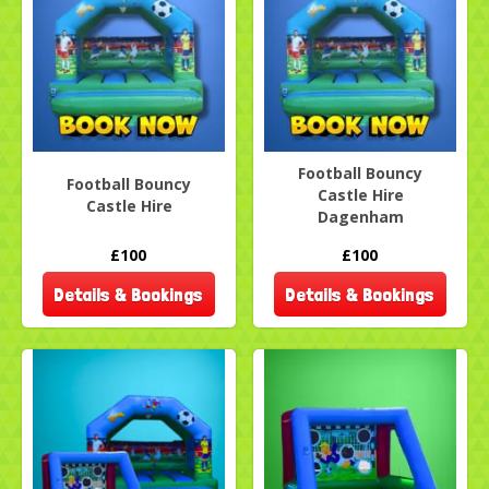
Football Bouncy
Football Bouncy
Castle Hire
Castle Hire
Dagenham
£100
£100
Details & Bookings
Details & Bookings