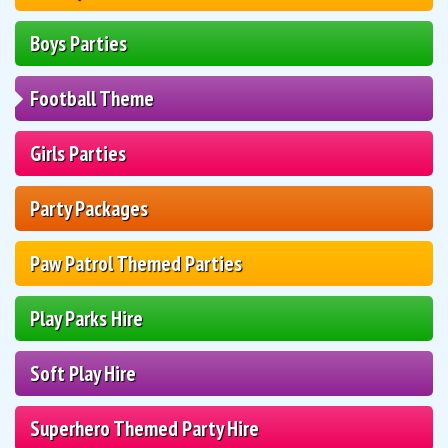
Boys Parties
Football Theme
Girls Parties
Party Packages
Paw Patrol Themed Parties
Play Parks Hire
Soft Play Hire
Superhero Themed Party Hire