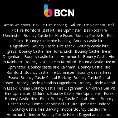
Areas we cover
Ball Pit Hire Barking
Ball Pit Hire Rainham
Ball
Pit Hire Romford
Ball Pit Hire Upminster
Ball Pool Hire
Upminster
Bouncy Castle for Hire Essex
Bouncy Castle for Rent
Essex
Bouncy castle hire barking
Bouncy castle hire
Dagenham
Bouncy Castle Hire Essex
Bouncy castle hire
grays
Bouncy Castle Hire Hornchurch
Bouncy Castle Hire in
Dagenham
Bouncy castle hire in Hornchurch
Bouncy Castle Hire
in Rainham
Bouncy castle hire in Romford
Bouncy Castle Hire in
Upminster
Bouncy castle hire Rainham
Bouncy Castle Hire
Romford
Bouncy castle hire Upminster
Bouncy Castle Hires
Essex
Bouncy Castle Rental Barking
Bouncy Castle Rental
Essex
Bouncy Castle Rental in Dagenham
Bouncy Castle Rental
in Essex
Cheap Bouncy Castle Hire Dagenham
Children’s Ball Pit
Hire Upminster
Children’s Bouncy Castle Hire Upminster
Essex
Bouncy Castle Hire
Essex Bouncy Castle Rental
Hire a Bouncy
Castle Essex
Home
Indoor Ball Pit Hire Upminster
Indoor
Bouncy Castle Hire Barking
Indoor Bouncy Castle Hire
Hornchurch
Indoor Bouncy Castle Hire in Dagenham
Indoor