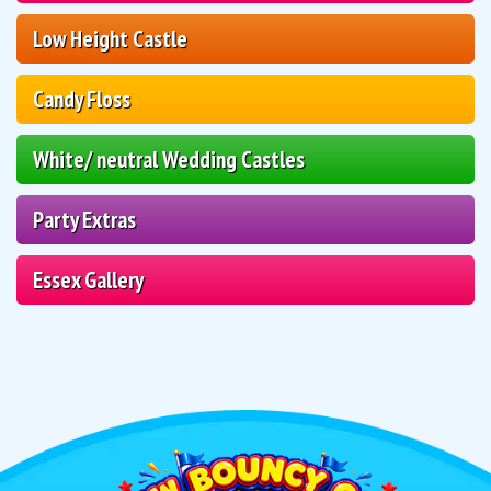
Low Height Castle
Candy Floss
White/ neutral Wedding Castles
Party Extras
Essex Gallery