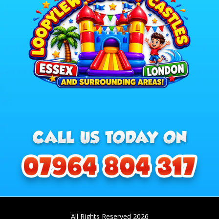
All Rights Reserved 2026