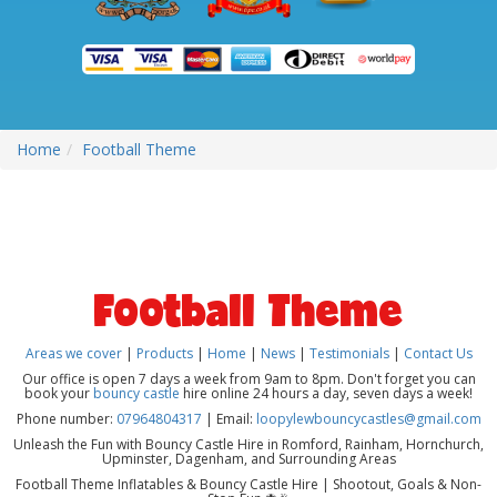
Home
Football Theme
Football Theme
Areas we cover
|
Products
|
Home
|
News
|
Testimonials
|
Contact Us
Our office is open 7 days a week from 9am to 8pm. Don't forget you can
book your
bouncy castle
hire online 24 hours a day, seven days a week!
Phone number:
07964804317
| Email:
loopylewbouncycastles@gmail.com
Unleash the Fun with Bouncy Castle Hire in Romford, Rainham, Hornchurch,
Upminster, Dagenham, and Surrounding Areas
Football Theme Inflatables & Bouncy Castle Hire | Shootout, Goals & Non-