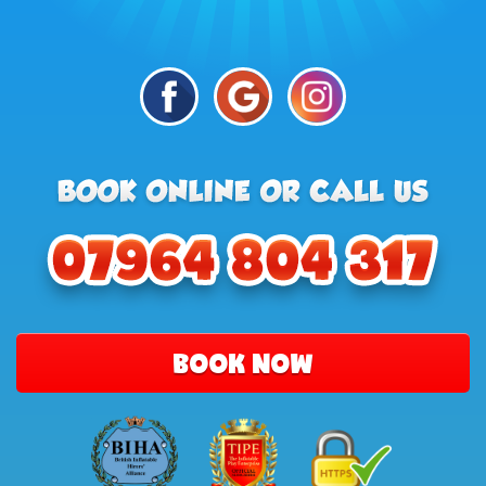
BOOK NOW