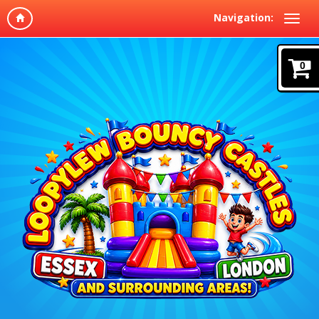
Navigation:
0