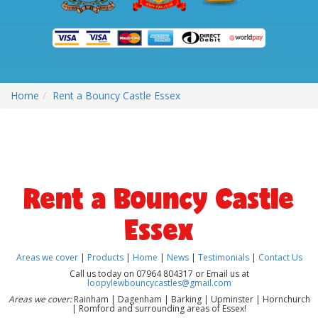
Home
Rent a Bouncy Castle Essex
Rent a Bouncy Castle
Essex
Areas we cover
|
Products
|
Home
|
News
|
Testimonials
|
Contact Us
Call us today on 07964 804317 or Email us at
loopylewbouncycastles@gmail.com
Areas we cover:
Rainham | Dagenham | Barking | Upminster | Hornchurch
| Romford and surrounding areas of Essex!