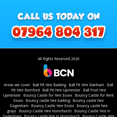
All Rights Reserved 2026
Areas we cover
Ball Pit Hire Barking
Ball Pit Hire Rainham
Ball
Pit Hire Romford
Ball Pit Hire Upminster
Ball Pool Hire
Upminster
Bouncy Castle for Hire Essex
Bouncy Castle for Rent
Essex
Bouncy castle hire barking
Bouncy castle hire
Dagenham
Bouncy Castle Hire Essex
Bouncy castle hire
grays
Bouncy Castle Hire Hornchurch
Bouncy Castle Hire in
Dagenham
Bouncy castle hire in Hornchurch
Bouncy Castle Hire