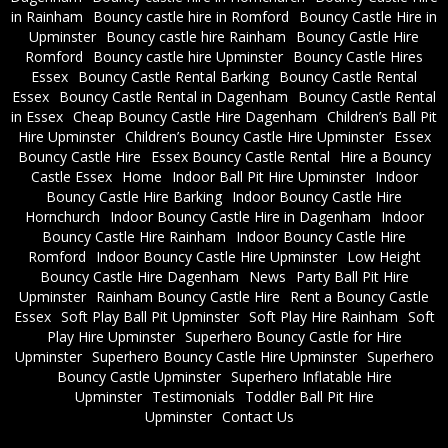
in Rainham
Bouncy castle hire in Romford
Bouncy Castle Hire in
Upminster
Bouncy castle hire Rainham
Bouncy Castle Hire
Romford
Bouncy castle hire Upminster
Bouncy Castle Hires
Essex
Bouncy Castle Rental Barking
Bouncy Castle Rental
Essex
Bouncy Castle Rental in Dagenham
Bouncy Castle Rental
in Essex
Cheap Bouncy Castle Hire Dagenham
Children’s Ball Pit
Hire Upminster
Children’s Bouncy Castle Hire Upminster
Essex
Bouncy Castle Hire
Essex Bouncy Castle Rental
Hire a Bouncy
Castle Essex
Home
Indoor Ball Pit Hire Upminster
Indoor
Bouncy Castle Hire Barking
Indoor Bouncy Castle Hire
Hornchurch
Indoor Bouncy Castle Hire in Dagenham
Indoor
Bouncy Castle Hire Rainham
Indoor Bouncy Castle Hire
Romford
Indoor Bouncy Castle Hire Upminster
Low Height
Bouncy Castle Hire Dagenham
News
Party Ball Pit Hire
Upminster
Rainham Bouncy Castle Hire
Rent a Bouncy Castle
Essex
Soft Play Ball Pit Upminster
Soft Play Hire Rainham
Soft
Play Hire Upminster
Superhero Bouncy Castle for Hire
Upminster
Superhero Bouncy Castle Hire Upminster
Superhero
Bouncy Castle Upminster
Superhero Inflatable Hire
Upminster
Testimonials
Toddler Ball Pit Hire
Upminster
Contact Us