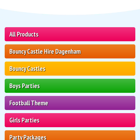
All Products
Bouncy Castle Hire Dagenham
Bouncy Castles
Boys Parties
Football Theme
Girls Parties
Party Packages