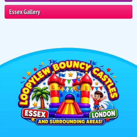
Essex Gallery