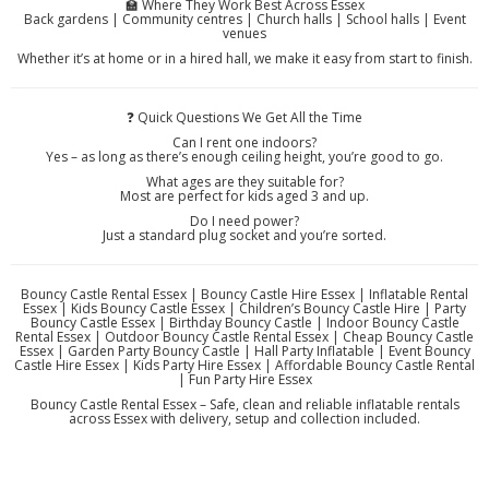
🏫 Where They Work Best Across Essex
Back gardens | Community centres | Church halls | School halls | Event
venues
Whether it’s at home or in a hired hall, we make it easy from start to finish.
❓ Quick Questions We Get All the Time
Can I rent one indoors?
Yes – as long as there’s enough ceiling height, you’re good to go.
What ages are they suitable for?
Most are perfect for kids aged 3 and up.
Do I need power?
Just a standard plug socket and you’re sorted.
Bouncy Castle Rental Essex | Bouncy Castle Hire Essex | Inflatable Rental
Essex | Kids Bouncy Castle Essex | Children’s Bouncy Castle Hire | Party
Bouncy Castle Essex | Birthday Bouncy Castle | Indoor Bouncy Castle
Rental Essex | Outdoor Bouncy Castle Rental Essex | Cheap Bouncy Castle
Essex | Garden Party Bouncy Castle | Hall Party Inflatable | Event Bouncy
Castle Hire Essex | Kids Party Hire Essex | Affordable Bouncy Castle Rental
| Fun Party Hire Essex
Bouncy Castle Rental Essex – Safe, clean and reliable inflatable rentals
across Essex with delivery, setup and collection included.