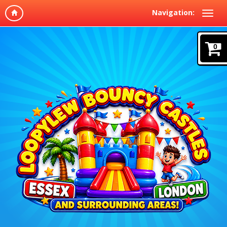
Navigation:
0