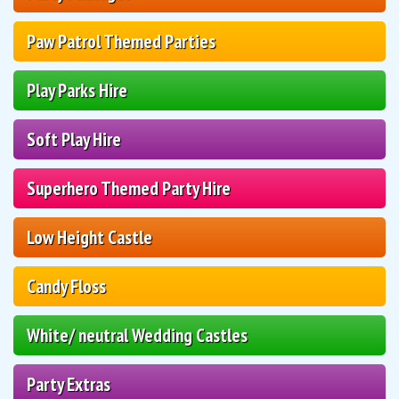
Paw Patrol Themed Parties
Play Parks Hire
Soft Play Hire
Superhero Themed Party Hire
Low Height Castle
Candy Floss
White/ neutral Wedding Castles
Party Extras