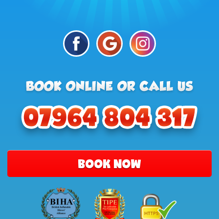
BOOK NOW