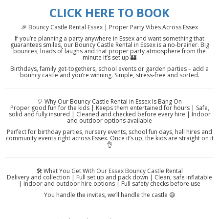
CLICK HERE TO BOOK
🎉 Bouncy Castle Rental Essex | Proper Party Vibes Across Essex
If you’re planning a party anywhere in Essex and want something that
guarantees smiles, our Bouncy Castle Rental in Essex is a no-brainer. Big
bounces, loads of laughs and that proper party atmosphere from the
minute it’s set up 🏰
Birthdays, family get-togethers, school events or garden parties – add a
bouncy castle and you’re winning. Simple, stress-free and sorted.
🎈 Why Our Bouncy Castle Rental in Essex Is Bang On
Proper good fun for the kids | Keeps them entertained for hours | Safe,
solid and fully insured | Cleaned and checked before every hire | Indoor
and outdoor options available
Perfect for birthday parties, nursery events, school fun days, hall hires and
community events right across Essex. Once it’s up, the kids are straight on it
👌
🛠️ What You Get With Our Essex Bouncy Castle Rental
Delivery and collection | Full set up and pack down | Clean, safe inflatable
| Indoor and outdoor hire options | Full safety checks before use
You handle the invites, we’ll handle the castle 😄