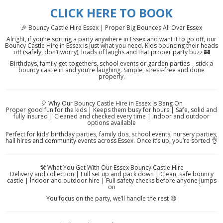
CLICK HERE TO BOOK
🎉 Bouncy Castle Hire Essex | Proper Big Bounces All Over Essex
Alright, if you’re sorting a party anywhere in Essex and want it to go off, our
Bouncy Castle Hire in Essex is just what you need. Kids bouncing their heads
off (safely, don’t worry), loads of laughs and that proper party buzz 🏰
Birthdays, family get-togethers, school events or garden parties – stick a
bouncy castle in and you’re laughing. Simple, stress-free and done
properly.
🎈 Why Our Bouncy Castle Hire in Essex Is Bang On
Proper good fun for the kids | Keeps them busy for hours | Safe, solid and
fully insured | Cleaned and checked every time | Indoor and outdoor
options available
Perfect for kids’ birthday parties, family dos, school events, nursery parties,
hall hires and community events across Essex. Once it’s up, you’re sorted 👌
🛠️ What You Get With Our Essex Bouncy Castle Hire
Delivery and collection | Full set up and pack down | Clean, safe bouncy
castle | Indoor and outdoor hire | Full safety checks before anyone jumps
on
You focus on the party, we’ll handle the rest 😄