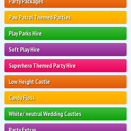
Party Packages
Paw Patrol Themed Parties
Play Parks Hire
Soft Play Hire
Superhero Themed Party Hire
Low Height Castle
Candy Floss
White/ neutral Wedding Castles
Party Extras