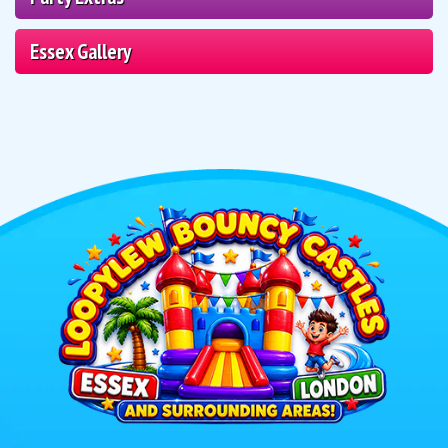
Essex Gallery