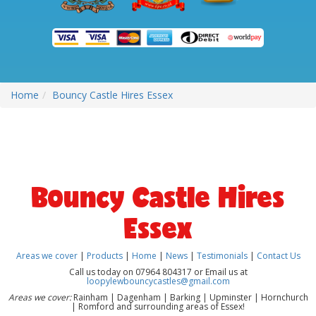
Home
Bouncy Castle Hires Essex
Bouncy Castle Hires
Essex
Areas we cover
|
Products
|
Home
|
News
|
Testimonials
|
Contact Us
Call us today on 07964 804317 or Email us at
loopylewbouncycastles@gmail.com
Areas we cover:
Rainham | Dagenham | Barking | Upminster | Hornchurch
| Romford and surrounding areas of Essex!