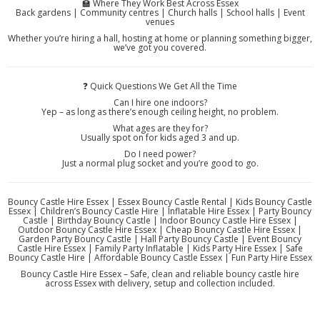
🏫 Where They Work Best Across Essex
Back gardens | Community centres | Church halls | School halls | Event
venues
Whether you’re hiring a hall, hosting at home or planning something bigger,
we’ve got you covered.
❓ Quick Questions We Get All the Time
Can I hire one indoors?
Yep – as long as there’s enough ceiling height, no problem.
What ages are they for?
Usually spot on for kids aged 3 and up.
Do I need power?
Just a normal plug socket and you’re good to go.
Bouncy Castle Hire Essex | Essex Bouncy Castle Rental | Kids Bouncy Castle
Essex | Children’s Bouncy Castle Hire | Inflatable Hire Essex | Party Bouncy
Castle | Birthday Bouncy Castle | Indoor Bouncy Castle Hire Essex |
Outdoor Bouncy Castle Hire Essex | Cheap Bouncy Castle Hire Essex |
Garden Party Bouncy Castle | Hall Party Bouncy Castle | Event Bouncy
Castle Hire Essex | Family Party Inflatable | Kids Party Hire Essex | Safe
Bouncy Castle Hire | Affordable Bouncy Castle Essex | Fun Party Hire Essex
Bouncy Castle Hire Essex – Safe, clean and reliable bouncy castle hire
across Essex with delivery, setup and collection included.