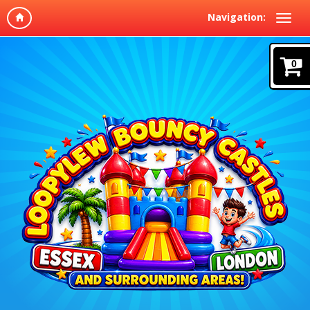
Navigation:
0