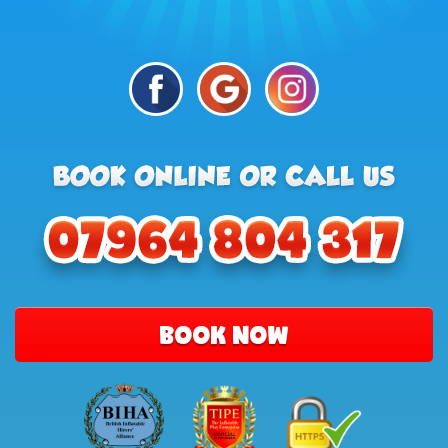
BOOK NOW