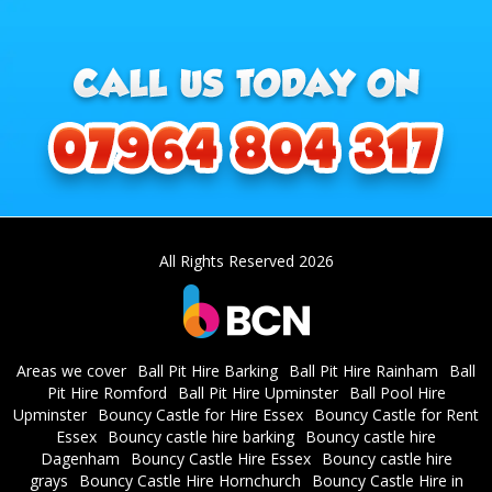
All Rights Reserved 2026
Areas we cover
Ball Pit Hire Barking
Ball Pit Hire Rainham
Ball
Pit Hire Romford
Ball Pit Hire Upminster
Ball Pool Hire
Upminster
Bouncy Castle for Hire Essex
Bouncy Castle for Rent
Essex
Bouncy castle hire barking
Bouncy castle hire
Dagenham
Bouncy Castle Hire Essex
Bouncy castle hire
grays
Bouncy Castle Hire Hornchurch
Bouncy Castle Hire in