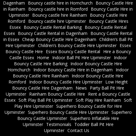
Dagenham
Bouncy castle hire in Hornchurch
Bouncy Castle Hire
in Rainham
Bouncy castle hire in Romford
Bouncy Castle Hire in
Upminster
Bouncy castle hire Rainham
Bouncy Castle Hire
Romford
Bouncy castle hire Upminster
Bouncy Castle Hires
Essex
Bouncy Castle Rental Barking
Bouncy Castle Rental
Essex
Bouncy Castle Rental in Dagenham
Bouncy Castle Rental
in Essex
Cheap Bouncy Castle Hire Dagenham
Children’s Ball Pit
Hire Upminster
Children’s Bouncy Castle Hire Upminster
Essex
Bouncy Castle Hire
Essex Bouncy Castle Rental
Hire a Bouncy
Castle Essex
Home
Indoor Ball Pit Hire Upminster
Indoor
Bouncy Castle Hire Barking
Indoor Bouncy Castle Hire
Hornchurch
Indoor Bouncy Castle Hire in Dagenham
Indoor
Bouncy Castle Hire Rainham
Indoor Bouncy Castle Hire
Romford
Indoor Bouncy Castle Hire Upminster
Low Height
Bouncy Castle Hire Dagenham
News
Party Ball Pit Hire
Upminster
Rainham Bouncy Castle Hire
Rent a Bouncy Castle
Essex
Soft Play Ball Pit Upminster
Soft Play Hire Rainham
Soft
Play Hire Upminster
Superhero Bouncy Castle for Hire
Upminster
Superhero Bouncy Castle Hire Upminster
Superhero
Bouncy Castle Upminster
Superhero Inflatable Hire
Upminster
Testimonials
Toddler Ball Pit Hire
Upminster
Contact Us