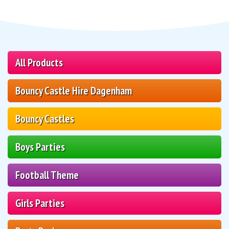
All Products
Bouncy Castle Hire Dagenham
Bouncy Castles
Boys Parties
Football Theme
Girls Parties