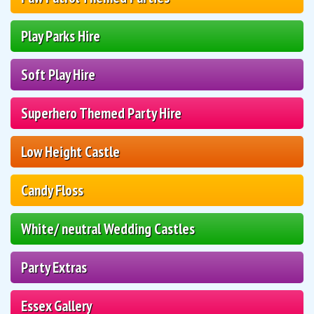
Play Parks Hire
Soft Play Hire
Superhero Themed Party Hire
Low Height Castle
Candy Floss
White/ neutral Wedding Castles
Party Extras
Essex Gallery