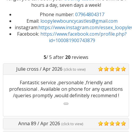
hours a day, seven days a week!
Phone number:
07964804317
Email:
loopylewbouncycastles@gmail.com
instagram:
https://www.instagram.com/essex_loopyl
Facebook:
https://www.facebook.com/profile.php?
id=100081900743879
5
/ 5 after
20
reviews
Julie cross
/
Apr 2026
(click to view)
5
Fantastic service ,personable ,friendly and
professional . Available on phone for any questions
/queries promptly ,would definitely recommend !
Anna 89
/
Apr 2026
(click to view)
5