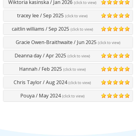
Wiktoria kasinska
/
Jan 2026
(click to view)
5
tracey lee
/
Sep 2025
(click to view)
5
caitlin williams
/
Sep 2025
(click to view)
5
Gracie Owen-Braithwaite
/
Jun 2025
(click to view)
Deanna day
/
Apr 2025
(click to view)
5
Hannah
/
Feb 2025
(click to view)
5
Chris Taylor
/
Aug 2024
(click to view)
5
Pouya
/
May 2024
(click to view)
5