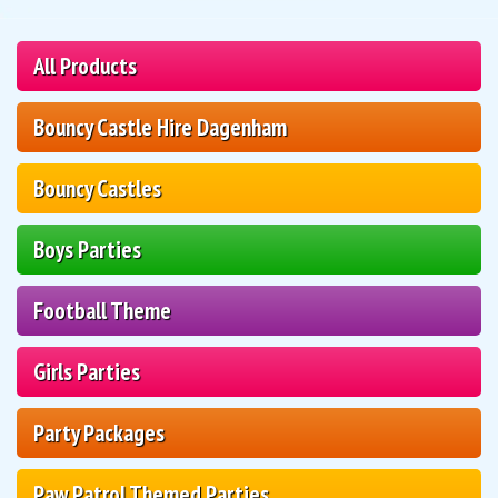
All Products
Bouncy Castle Hire Dagenham
Bouncy Castles
Boys Parties
Football Theme
Girls Parties
Party Packages
Paw Patrol Themed Parties