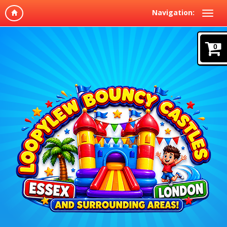
Navigation:
0