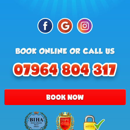
BOOK NOW