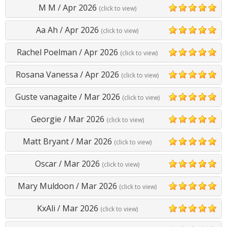
M M
/
Apr 2026
(click to view)
5
Aa Ah
/
Apr 2026
(click to view)
5
Rachel Poelman
/
Apr 2026
(click to view)
5
Rosana Vanessa
/
Apr 2026
(click to view)
5
Guste vanagaite
/
Mar 2026
(click to view)
5
Georgie
/
Mar 2026
(click to view)
5
Matt Bryant
/
Mar 2026
(click to view)
5
Oscar
/
Mar 2026
(click to view)
5
Mary Muldoon
/
Mar 2026
(click to view)
5
KxAli
/
Mar 2026
(click to view)
5