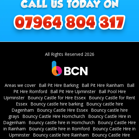
All Rights Reserved 2026
Areas we cover
Ball Pit Hire Barking
Ball Pit Hire Rainham
Ball
Pit Hire Romford
Ball Pit Hire Upminster
Ball Pool Hire
Upminster
Bouncy Castle for Hire Essex
Bouncy Castle for Rent
Essex
Bouncy castle hire barking
Bouncy castle hire
Dagenham
Bouncy Castle Hire Essex
Bouncy castle hire
grays
Bouncy Castle Hire Hornchurch
Bouncy Castle Hire in
Dagenham
Bouncy castle hire in Hornchurch
Bouncy Castle Hire
in Rainham
Bouncy castle hire in Romford
Bouncy Castle Hire in
Upminster
Bouncy castle hire Rainham
Bouncy Castle Hire