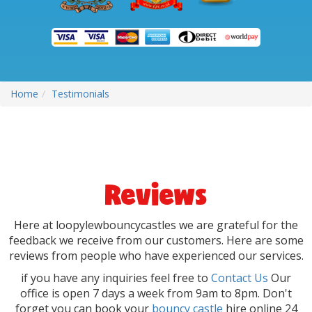
Home
Testimonials
Reviews
Here at loopylewbouncycastles we are grateful for the
feedback we receive from our customers. Here are some
reviews from people who have experienced our services.
if you have any inquiries feel free to
Contact Us
Our
office is open 7 days a week from 9am to 8pm. Don't
forget you can book your
bouncy castle
hire online 24