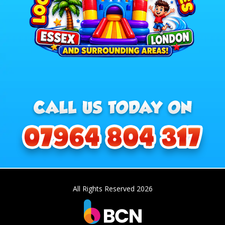
All Rights Reserved 2026