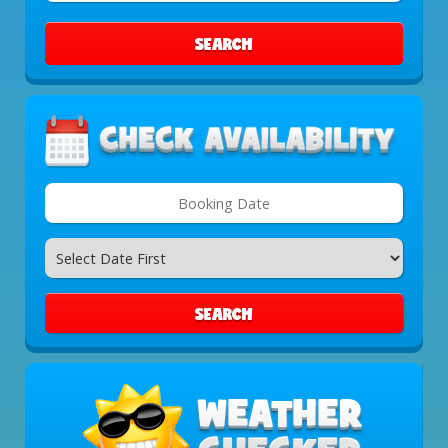
Area:
SEARCH
Search
Category
SEARCH