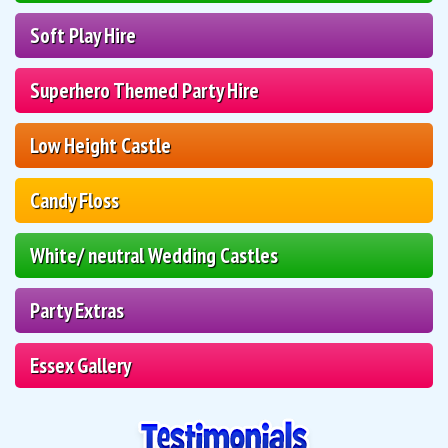
Soft Play Hire
Superhero Themed Party Hire
Low Height Castle
Candy Floss
White/ neutral Wedding Castles
Party Extras
Essex Gallery