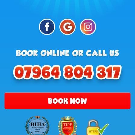
BOOK NOW