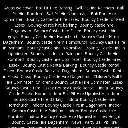
Areas we cover
Ball Pit Hire Barking
Ball Pit Hire Rainham
Ball
Pit Hire Romford
Ball Pit Hire Upminster
Ball Pool Hire
Upminster
Bouncy Castle for Hire Essex
Bouncy Castle for Rent
Essex
Bouncy castle hire barking
Bouncy castle hire
Dagenham
Bouncy Castle Hire Essex
Bouncy castle hire
grays
Bouncy Castle Hire Hornchurch
Bouncy Castle Hire in
Dagenham
Bouncy castle hire in Hornchurch
Bouncy Castle Hire
in Rainham
Bouncy castle hire in Romford
Bouncy Castle Hire in
Upminster
Bouncy castle hire Rainham
Bouncy Castle Hire
Romford
Bouncy castle hire Upminster
Bouncy Castle Hires
Essex
Bouncy Castle Rental Barking
Bouncy Castle Rental
Essex
Bouncy Castle Rental in Dagenham
Bouncy Castle Rental
in Essex
Cheap Bouncy Castle Hire Dagenham
Children’s Ball Pit
Hire Upminster
Children’s Bouncy Castle Hire Upminster
Essex
Bouncy Castle Hire
Essex Bouncy Castle Rental
Hire a Bouncy
Castle Essex
Home
Indoor Ball Pit Hire Upminster
Indoor
Bouncy Castle Hire Barking
Indoor Bouncy Castle Hire
Hornchurch
Indoor Bouncy Castle Hire in Dagenham
Indoor
Bouncy Castle Hire Rainham
Indoor Bouncy Castle Hire
Romford
Indoor Bouncy Castle Hire Upminster
Low Height
Bouncy Castle Hire Dagenham
News
Party Ball Pit Hire
Upminster
Rainham Bouncy Castle Hire
Rent a Bouncy Castle