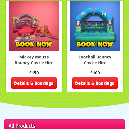
Mickey Mouse
Football Bouncy
Bouncy Castle Hire
Castle Hire
£150
£100
Details & Bookings
Details & Bookings
All Products