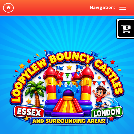
Navigation:
0