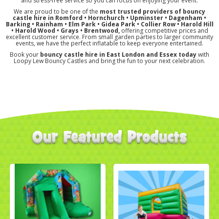
and stress-free service so you can focus on enjoying your event.
We are proud to be one of the
most trusted providers of bouncy
castle hire in Romford • Hornchurch • Upminster • Dagenham •
Barking • Rainham • Elm Park • Gidea Park • Collier Row • Harold Hill
• Harold Wood
• Grays
• Brentwood,
offering competitive prices and
excellent customer service. From small garden parties to larger community
events, we have the perfect inflatable to keep everyone entertained.
Book your
bouncy castle hire in East London and Essex today
with
Loopy Lew Bouncy Castles and bring the fun to your next celebration.