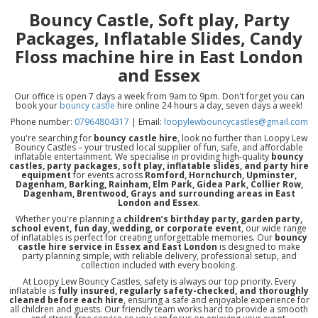
Bouncy Castle, Soft play, Party
Packages, Inflatable Slides, Candy
Floss machine hire in East London
and Essex
Our office is open 7 days a week from 9am to 9pm. Don't forget you can
book your
bouncy castle
hire online 24 hours a day, seven days a week!
Phone number:
07964804317
| Email:
loopylewbouncycastles@gmail.com
you're searching for
bouncy castle hire
, look no further than Loopy Lew
Bouncy Castles – your trusted local supplier of fun, safe, and affordable
inflatable entertainment. We specialise in providing high-quality
bouncy
castles, party packages, soft play, inflatable slides, and party hire
equipment
for events across
Romford, Hornchurch, Upminster,
Dagenham, Barking, Rainham, Elm Park, Gidea Park, Collier Row,
Dagenham, Brentwood, Grays and surrounding areas in East
London and Essex
.
Whether you're planning a
children’s birthday party, garden party,
school event, fun day, wedding, or corporate event
, our wide range
of inflatables is perfect for creating unforgettable memories. Our
bouncy
castle hire service in Essex and East London
is designed to make
party planning simple, with reliable delivery, professional setup, and
collection included with every booking.
At Loopy Lew Bouncy Castles, safety is always our top priority. Every
inflatable is
fully insured, regularly safety-checked, and thoroughly
cleaned before each hire
, ensuring a safe and enjoyable experience for
all children and guests. Our friendly team works hard to provide a smooth