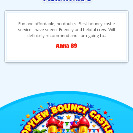
Fun and affordable, no doubts. Best bouncy castle
service i have seeen. Friendly and helpful crew. Will
definitely recommend and i am going to..
Anna 89