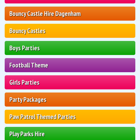
Bouncy Castle Hire Dagenham
Bouncy Castles
Boys Parties
Football Theme
Girls Parties
Party Packages
Paw Patrol Themed Parties
Play Parks Hire