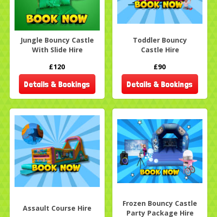
Jungle Bouncy Castle
Toddler Bouncy
With Slide Hire
Castle Hire
£120
£90
Details & Bookings
Details & Bookings
Frozen Bouncy Castle
Assault Course Hire
Party Package Hire