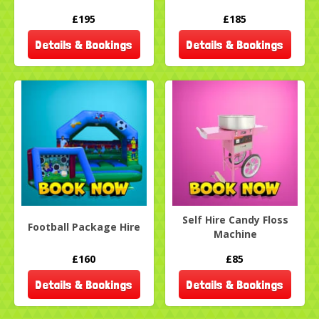
£195
£185
Details & Bookings
Details & Bookings
Self Hire Candy Floss
Football Package Hire
Machine
£160
£85
Details & Bookings
Details & Bookings