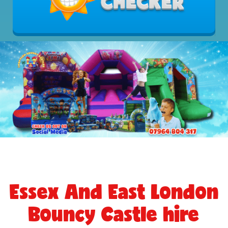
Essex And East London
Bouncy Castle hire