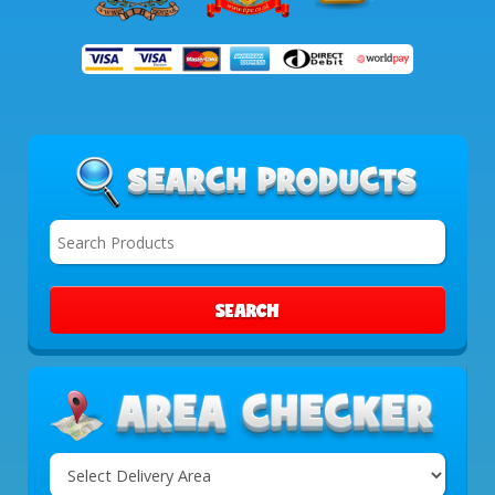
SEARCH
Select
Delivery