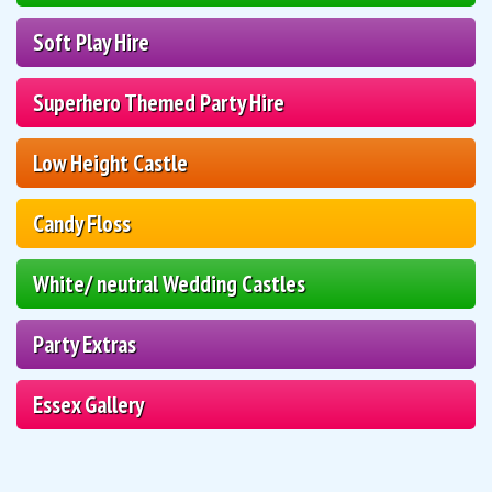
Soft Play Hire
Superhero Themed Party Hire
Low Height Castle
Candy Floss
White/ neutral Wedding Castles
Party Extras
Essex Gallery