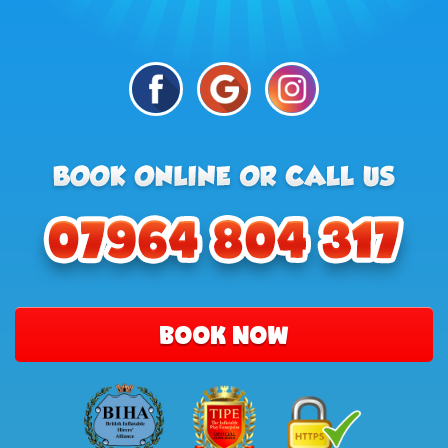
BOOK NOW