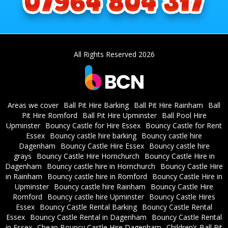
All Rights Reserved 2026
Areas we cover
Ball Pit Hire Barking
Ball Pit Hire Rainham
Ball
Pit Hire Romford
Ball Pit Hire Upminster
Ball Pool Hire
Upminster
Bouncy Castle for Hire Essex
Bouncy Castle for Rent
Essex
Bouncy castle hire barking
Bouncy castle hire
Dagenham
Bouncy Castle Hire Essex
Bouncy castle hire
grays
Bouncy Castle Hire Hornchurch
Bouncy Castle Hire in
Dagenham
Bouncy castle hire in Hornchurch
Bouncy Castle Hire
in Rainham
Bouncy castle hire in Romford
Bouncy Castle Hire in
Upminster
Bouncy castle hire Rainham
Bouncy Castle Hire
Romford
Bouncy castle hire Upminster
Bouncy Castle Hires
Essex
Bouncy Castle Rental Barking
Bouncy Castle Rental
Essex
Bouncy Castle Rental in Dagenham
Bouncy Castle Rental
in Essex
Cheap Bouncy Castle Hire Dagenham
Children’s Ball Pit