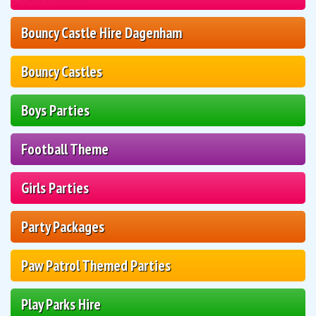
Bouncy Castle Hire Dagenham
Bouncy Castles
Boys Parties
Football Theme
Girls Parties
Party Packages
Paw Patrol Themed Parties
Play Parks Hire