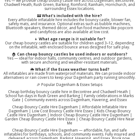
Yes — we provide cheap bouncy castle hire across Dagenham, Becontree,
Chadwell Heath, Rush Green, Barking, Romford, Rainham, Hornchurch, and
surrounding Essex locations.
🏰
What’s included with the hire?
Every affordable inflatable hire includes the bouncy castle, blower fan,
safety mats, and insurance. Optional extras such as bubble machines,
Bluetooth speakers, themed décor, and fun food machines like popcorn
and candyfloss are also available at low cost.
👧
What age range is it suitable for?
Our cheap bouncy castles are suitable for children aged 3–12, depending
on the inflatable, with enclosed bounce areas designed for safe play.
🏠
Can cheap bouncy castles be used indoors or outdoors?
Yes — ideal for indoor halls, community centres, and outdoor gardens,
with secure anchoring and weather-resistant materials.
🌦️
What if the Essex weather turns bad?
All inflatables are made from waterproof materials. We can provide indoor
alternatives or rain covers to keep your Dagenham party running smoothly.
🎉 Popular Dagenham & Essex Setups
Cheap birthday bouncy castle hire in Becontree and Chadwell Heath |
School fun days in Rush Green and Barking | Family celebrations in Marks
Gate | Community events across Dagenham, Havering, and Essex
Cheap Bouncy Castle Hire Dagenham | Affordable Inflatable Hire
Dagenham | Low Cost Bouncy Castle Hire Essex | Kids Cheap Bouncy
Castle Hire Dagenham | Indoor Cheap Bouncy Castle Hire Dagenham |
Garden Cheap Bouncy Castle Hire Essex | Cheap Bouncy Castle Hire Near
Me
Cheap Bouncy Castle Hire Dagenham — affordable, fun, and safe
inflatables for birthdays, schools, and community events. Fully insured and
delivered across Dagenham, Barking, Havering, and Essex. Book now.