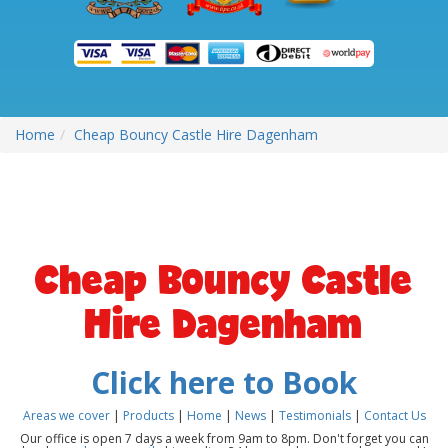
Home
Cheap Bouncy Castle Hire Dagenham
Cheap Bouncy Castle
Hire Dagenham
Click here to Book
Areas we cover
|
Products
|
Home
|
News
|
Testimonials
|
Contact Us
Our office is open 7 days a week from 9am to 8pm. Don't forget you can