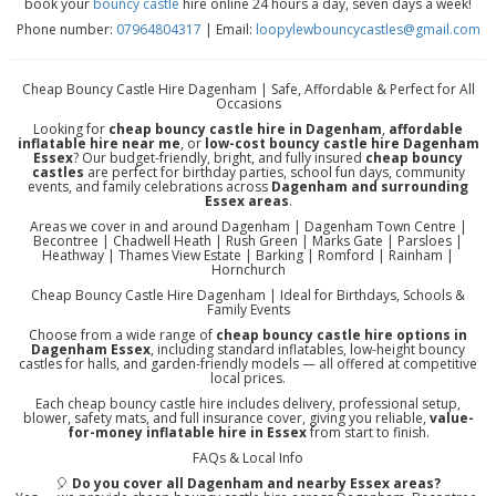
book your
bouncy castle
hire online 24 hours a day, seven days a week!
Phone number:
07964804317
| Email:
loopylewbouncycastles@gmail.com
Cheap Bouncy Castle Hire Dagenham | Safe, Affordable & Perfect for All
Occasions
Looking for
cheap bouncy castle hire in Dagenham
,
affordable
inflatable hire near me
, or
low-cost bouncy castle hire Dagenham
Essex
? Our budget-friendly, bright, and fully insured
cheap bouncy
castles
are perfect for birthday parties, school fun days, community
events, and family celebrations across
Dagenham and surrounding
Essex areas
.
Areas we cover in and around Dagenham | Dagenham Town Centre |
Becontree | Chadwell Heath | Rush Green | Marks Gate | Parsloes |
Heathway | Thames View Estate | Barking | Romford | Rainham |
Hornchurch
Cheap Bouncy Castle Hire Dagenham | Ideal for Birthdays, Schools &
Family Events
Choose from a wide range of
cheap bouncy castle hire options in
Dagenham Essex
, including standard inflatables, low-height bouncy
castles for halls, and garden-friendly models — all offered at competitive
local prices.
Each cheap bouncy castle hire includes delivery, professional setup,
blower, safety mats, and full insurance cover, giving you reliable,
value-
for-money inflatable hire in Essex
from start to finish.
FAQs & Local Info
🎈
Do you cover all Dagenham and nearby Essex areas?