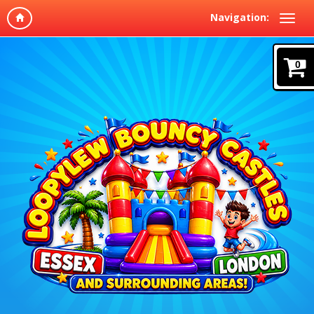
Navigation:
0