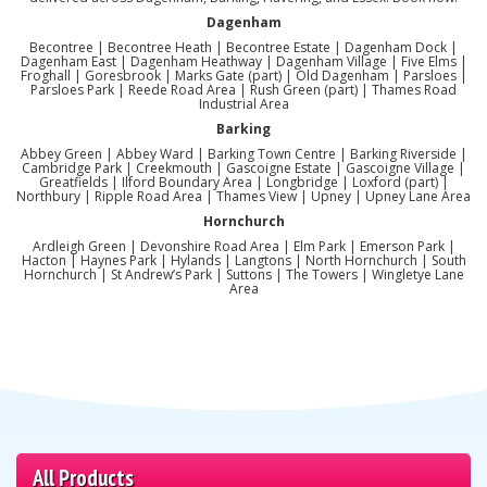
Dagenham
Becontree | Becontree Heath | Becontree Estate | Dagenham Dock |
Dagenham East | Dagenham Heathway | Dagenham Village | Five Elms |
Froghall | Goresbrook | Marks Gate (part) | Old Dagenham | Parsloes |
Parsloes Park | Reede Road Area | Rush Green (part) | Thames Road
Industrial Area
Barking
Abbey Green | Abbey Ward | Barking Town Centre | Barking Riverside |
Cambridge Park | Creekmouth | Gascoigne Estate | Gascoigne Village |
Greatfields | Ilford Boundary Area | Longbridge | Loxford (part) |
Northbury | Ripple Road Area | Thames View | Upney | Upney Lane Area
Hornchurch
Ardleigh Green | Devonshire Road Area | Elm Park | Emerson Park |
Hacton | Haynes Park | Hylands | Langtons | North Hornchurch | South
Hornchurch | St Andrew’s Park | Suttons | The Towers | Wingletye Lane
Area
All Products