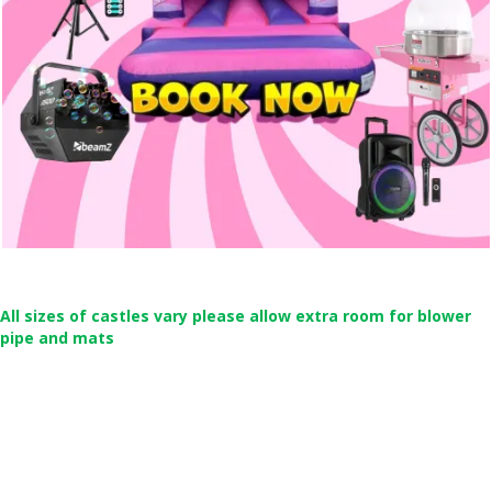
All sizes of castles vary please allow extra room for blower
pipe and mats