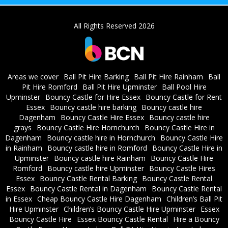
All Rights Reserved 2026
Areas we cover
Ball Pit Hire Barking
Ball Pit Hire Rainham
Ball
Pit Hire Romford
Ball Pit Hire Upminster
Ball Pool Hire
Upminster
Bouncy Castle for Hire Essex
Bouncy Castle for Rent
Essex
Bouncy castle hire barking
Bouncy castle hire
Dagenham
Bouncy Castle Hire Essex
Bouncy castle hire
grays
Bouncy Castle Hire Hornchurch
Bouncy Castle Hire in
Dagenham
Bouncy castle hire in Hornchurch
Bouncy Castle Hire
in Rainham
Bouncy castle hire in Romford
Bouncy Castle Hire in
Upminster
Bouncy castle hire Rainham
Bouncy Castle Hire
Romford
Bouncy castle hire Upminster
Bouncy Castle Hires
Essex
Bouncy Castle Rental Barking
Bouncy Castle Rental
Essex
Bouncy Castle Rental in Dagenham
Bouncy Castle Rental
in Essex
Cheap Bouncy Castle Hire Dagenham
Children’s Ball Pit
Hire Upminster
Children’s Bouncy Castle Hire Upminster
Essex
Bouncy Castle Hire
Essex Bouncy Castle Rental
Hire a Bouncy