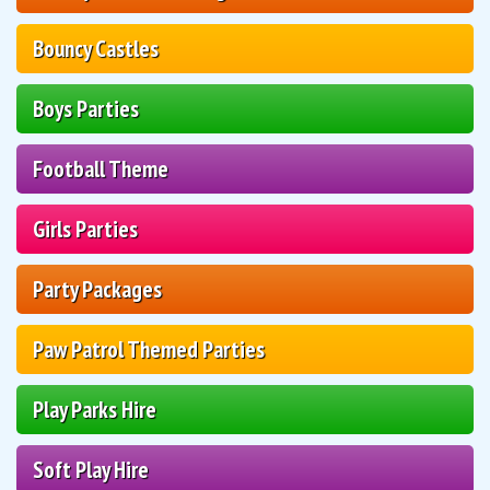
Bouncy Castles
Boys Parties
Football Theme
Girls Parties
Party Packages
Paw Patrol Themed Parties
Play Parks Hire
Soft Play Hire