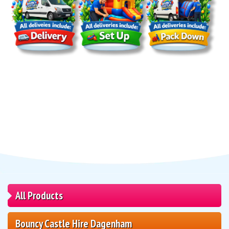
All Products
Bouncy Castle Hire Dagenham