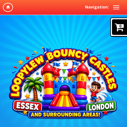
Navigation:
0