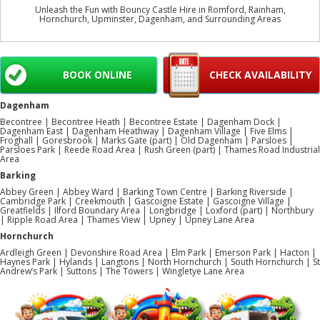
Unleash the Fun with Bouncy Castle Hire in Romford, Rainham,
Hornchurch, Upminster, Dagenham, and Surrounding Areas
BOOK ONLINE
CHECK AVAILABILITY
Dagenham
Becontree | Becontree Heath | Becontree Estate | Dagenham Dock |
Dagenham East | Dagenham Heathway | Dagenham Village | Five Elms |
Froghall | Goresbrook | Marks Gate (part) | Old Dagenham | Parsloes |
Parsloes Park | Reede Road Area | Rush Green (part) | Thames Road Industrial
Area
Barking
Abbey Green | Abbey Ward | Barking Town Centre | Barking Riverside |
Cambridge Park | Creekmouth | Gascoigne Estate | Gascoigne Village |
Greatfields | Ilford Boundary Area | Longbridge | Loxford (part) | Northbury
| Ripple Road Area | Thames View | Upney | Upney Lane Area
Hornchurch
Ardleigh Green | Devonshire Road Area | Elm Park | Emerson Park | Hacton |
Haynes Park | Hylands | Langtons | North Hornchurch | South Hornchurch | St
Andrew’s Park | Suttons | The Towers | Wingletye Lane Area