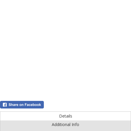
Details
Additional Info