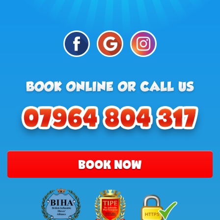
BOOK NOW