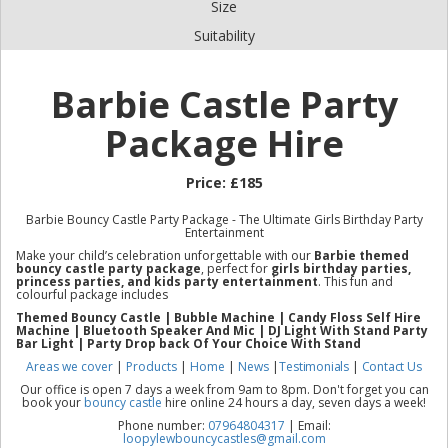
Size
Suitability
Barbie Castle Party
Package Hire
Price:
£185
Barbie Bouncy Castle Party Package - The Ultimate Girls Birthday Party
Entertainment
Make your child’s celebration unforgettable with our
Barbie themed
bouncy castle party package
, perfect for
girls birthday parties,
princess parties, and kids party entertainment
. This fun and
colourful package includes
Themed Bouncy Castle | Bubble Machine | Candy Floss Se
lf Hire
Machine |
Bluetooth Speaker And Mic | DJ Light With Stand Party
Bar Light | Party Drop back Of Your Choice With Stand
Areas we cover
|
Products
|
Home
|
News
|
Testimonials
|
Contact Us
Our office is open 7 days a week from 9am to 8pm. Don't forget you can
book your
bouncy castle
hire online 24 hours a day, seven days a week!
Phone number:
07964804317
| Email:
loopylewbouncycastles@gmail.com