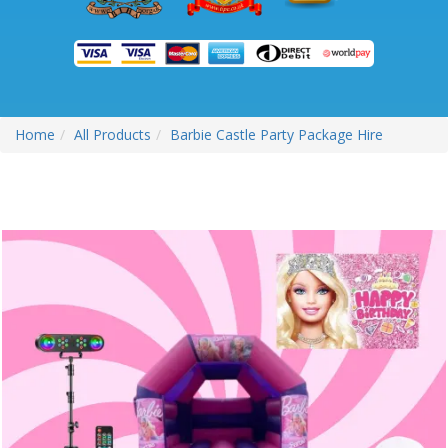
Home
All Products
Barbie Castle Party Package Hire