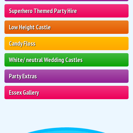
Superhero Themed Party Hire
Low Height Castle
Candy Floss
White/ neutral Wedding Castles
Party Extras
Essex Gallery