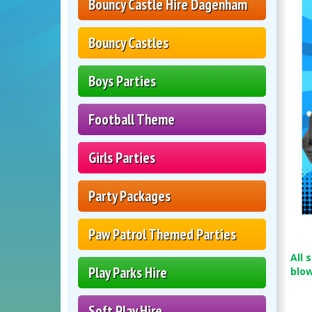
Bouncy Castle Hire Dagenham
Bouncy Castles
Boys Parties
Football Theme
Girls Parties
Party Packages
Paw Patrol Themed Parties
All 
Play Parks Hire
blo
Soft Play Hire