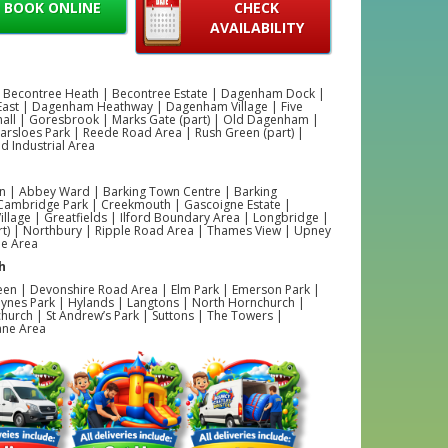
BOOK ONLINE
CHECK
AVAILABILITY
 Becontree Heath | Becontree Estate | Dagenham Dock |
ast | Dagenham Heathway | Dagenham Village | Five
hall | Goresbrook | Marks Gate (part) | Old Dagenham |
Parsloes Park | Reede Road Area | Rush Green (part) |
 Industrial Area
 | Abbey Ward | Barking Town Centre | Barking
 Cambridge Park | Creekmouth | Gascoigne Estate |
illage | Greatfields | Ilford Boundary Area | Longbridge |
rt) | Northbury | Ripple Road Area | Thames View | Upney
ne Area
h
een | Devonshire Road Area | Elm Park | Emerson Park |
ynes Park | Hylands | Langtons | North Hornchurch |
hurch | St Andrew’s Park | Suttons | The Towers |
ane Area