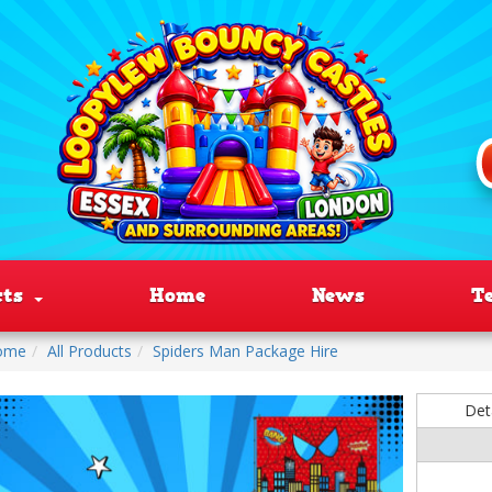
cts
Home
News
T
ome
All Products
Spiders Man Package Hire
Det