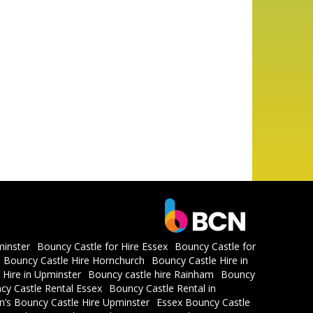
minster
Bouncy Castle for Hire Essex
Bouncy Castle for
Bouncy Castle Hire Hornchurch
Bouncy Castle Hire in
 Hire in Upminster
Bouncy castle hire Rainham
Bouncy
cy Castle Rental Essex
Bouncy Castle Rental in
en’s Bouncy Castle Hire Upminster
Essex Bouncy Castle