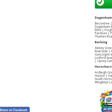
Dagenham
Becontree |
Dagenham E
Elms | Frog
Parsloes | 
Thames Road
Barking
Abbey Green
Riverside |
Gascoigne V
Loxford (pa
| Upney La
Hornchurc
Ardleigh Gr
Hacton | Ha
South Hornc
Wingletye L