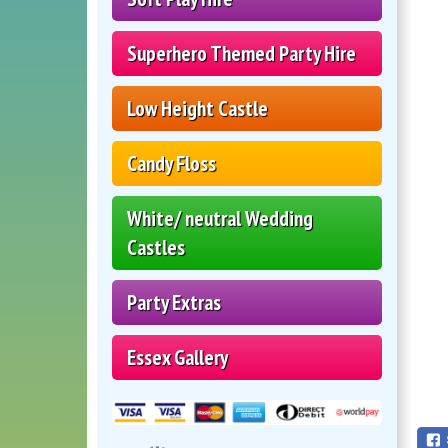
Superhero Themed Party Hire
Low Height Castle
Candy Floss
White/ neutral Wedding
Castles
Party Extras
Essex Gallery