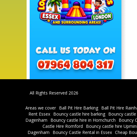
All Rights Reserved 2026
Areas we cover
Ball Pit Hire Barking
Ball Pit Hire Rain
Rent Essex
Bouncy castle hire barking
Bouncy castle
Dagenham
Bouncy castle hire in Hornchurch
Bouncy C
Castle Hire Romford
Bouncy castle hire Upmin
Dagenham
Bouncy Castle Rental in Essex
Cheap Bou