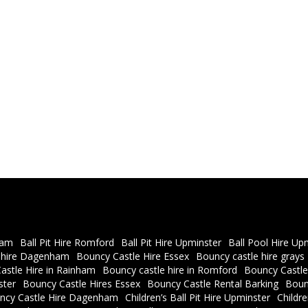
ham
Ball Pit Hire Romford
Ball Pit Hire Upminster
Ball Pool Hire Up
 hire Dagenham
Bouncy Castle Hire Essex
Bouncy castle hire grays
astle Hire in Rainham
Bouncy castle hire in Romford
Bouncy Castle
ster
Bouncy Castle Hires Essex
Bouncy Castle Rental Barking
Boun
ncy Castle Hire Dagenham
Children’s Ball Pit Hire Upminster
Childr