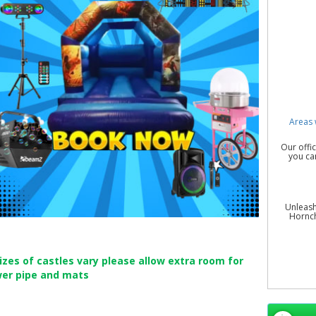
Areas 
Our offi
you ca
Unleash
Hornch
sizes of castles vary please allow extra room for
wer pipe and mats