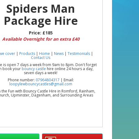
Spiders Man
Package Hire
Price:
£185
Available Overnight for an extra £40
we cover
|
Products
|
Home
|
News
|
Testimonials
|
Contact Us
ce is open 7 days a week from 9am to 8pm. Don't forget
n book your
bouncy castle
hire online 24 hours a day,
seven days a week!
Phone number:
07964804317
| Email:
loopylewbouncycastles@gmail.com
 the Fun with Bouncy Castle Hire in Romford, Rainham,
urch, Upminster, Dagenham, and Surrounding Areas