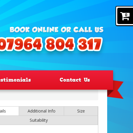
0
estimonials
Contact Us
ails
Additional Info
Size
Suitability