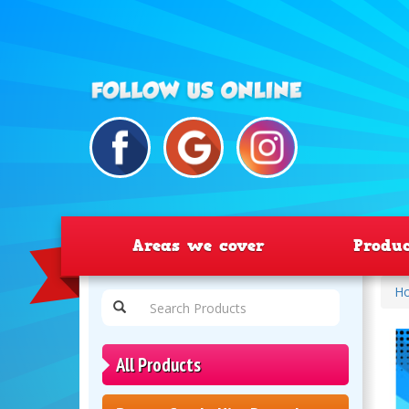
Areas we cover
Produ
H
All Products