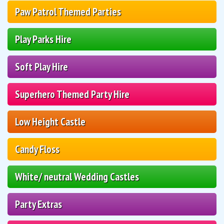
Paw Patrol Themed Parties
Play Parks Hire
Soft Play Hire
Superhero Themed Party Hire
Low Height Castle
Candy Floss
White/ neutral Wedding Castles
Party Extras