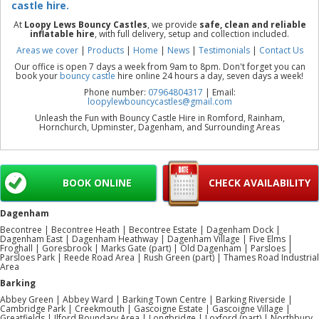
castle hire.
At
Loopy Lews Bouncy Castles
, we provide
safe, clean and reliable
inflatable hire
, with full delivery, setup and collection included.
Areas we cover
|
Products
|
Home
|
News
|
Testimonials
|
Contact Us
Our office is open 7 days a week from 9am to 8pm. Don't forget you can
book your
bouncy castle
hire online 24 hours a day, seven days a week!
Phone number:
07964804317
| Email:
loopylewbouncycastles@gmail.com
Unleash the Fun with Bouncy Castle Hire in Romford, Rainham,
Hornchurch, Upminster, Dagenham, and Surrounding Areas
BOOK ONLINE
CHECK AVAILABILITY
Dagenham
Becontree | Becontree Heath | Becontree Estate | Dagenham Dock |
Dagenham East | Dagenham Heathway | Dagenham Village | Five Elms |
Froghall | Goresbrook | Marks Gate (part) | Old Dagenham | Parsloes |
Parsloes Park | Reede Road Area | Rush Green (part) | Thames Road Industrial
Area
Barking
Abbey Green | Abbey Ward | Barking Town Centre | Barking Riverside |
Cambridge Park | Creekmouth | Gascoigne Estate | Gascoigne Village |
Greatfields | Ilford Boundary Area | Longbridge | Loxford (part) | Northbury