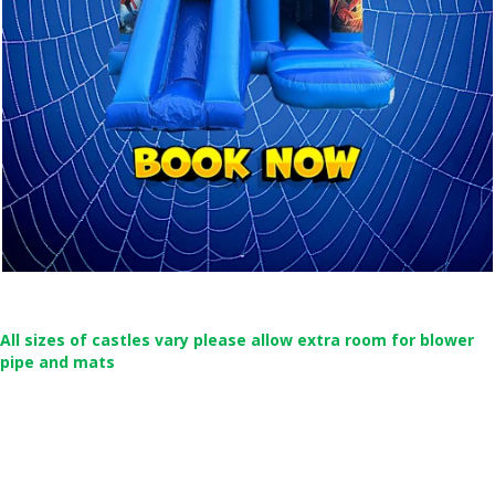
All sizes of castles vary please allow extra room for blower
pipe and mats