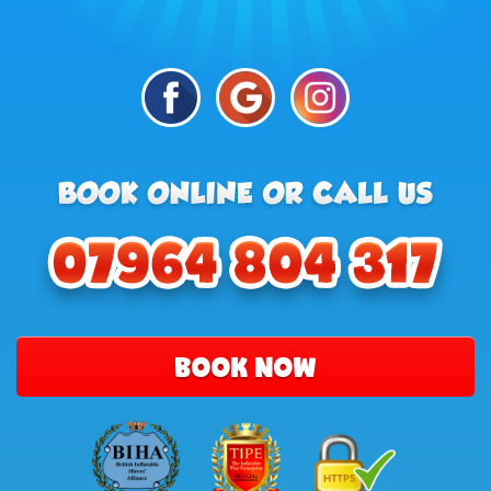
BOOK NOW