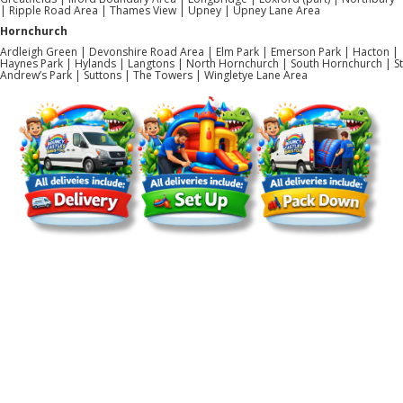
| Ripple Road Area | Thames View | Upney | Upney Lane Area
Hornchurch
Ardleigh Green | Devonshire Road Area | Elm Park | Emerson Park | Hacton |
Haynes Park | Hylands | Langtons | North Hornchurch | South Hornchurch | St
Andrew’s Park | Suttons | The Towers | Wingletye Lane Area