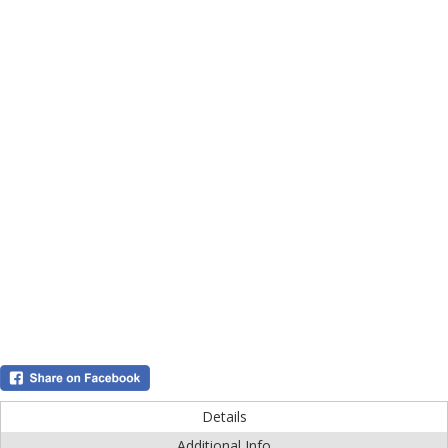
Details
Additional Info