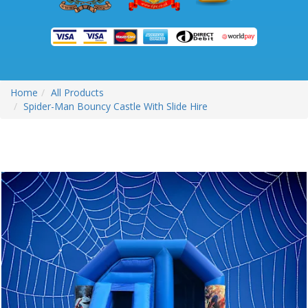
Home
All Products
Spider-Man Bouncy Castle With Slide Hire