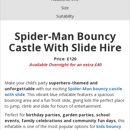
Size
Suitability
Spider-Man Bouncy
Castle With Slide Hire
Price:
£120
Available Overnight for an extra £40
Make your child’s party
superhero-themed and
unforgettable
with our exciting
Spider-Man bouncy castle
with slide
. This vibrant blue inflatable features a spacious
bouncing area and a fun front slide, giving kids the perfect place
to jump, climb and slide for hours of entertainment.
Perfect for
birthday parties, garden parties, school
events, family celebrations and community fun days
, this
inflatable is one of the most popular options for
kids bouncy