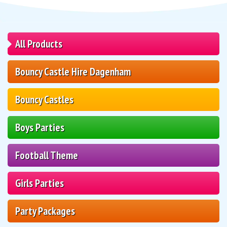
All Products
Bouncy Castle Hire Dagenham
Bouncy Castles
Boys Parties
Football Theme
Girls Parties
Party Packages