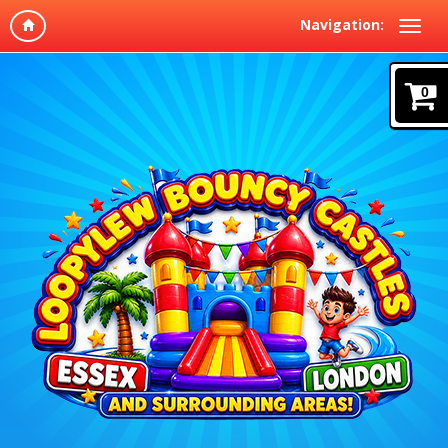
Navigation:
0