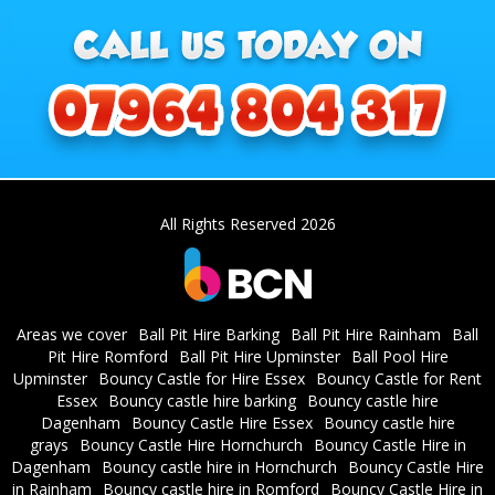
All Rights Reserved 2026
Areas we cover
Ball Pit Hire Barking
Ball Pit Hire Rainham
Ball
Pit Hire Romford
Ball Pit Hire Upminster
Ball Pool Hire
Upminster
Bouncy Castle for Hire Essex
Bouncy Castle for Rent
Essex
Bouncy castle hire barking
Bouncy castle hire
Dagenham
Bouncy Castle Hire Essex
Bouncy castle hire
grays
Bouncy Castle Hire Hornchurch
Bouncy Castle Hire in
Dagenham
Bouncy castle hire in Hornchurch
Bouncy Castle Hire
in Rainham
Bouncy castle hire in Romford
Bouncy Castle Hire in