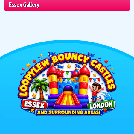
Essex Gallery