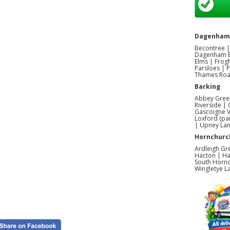
Dagenham
Becontree |
Dagenham E
Elms | Frog
Parsloes | 
Thames Road
Barking
Abbey Green
Riverside |
Gascoigne V
Loxford (pa
| Upney La
Hornchurc
Ardleigh Gr
Hacton | Ha
South Hornc
Wingletye L