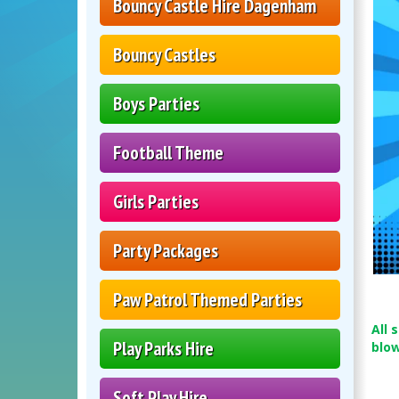
Bouncy Castle Hire Dagenham
Bouncy Castles
Boys Parties
Football Theme
Girls Parties
Party Packages
Paw Patrol Themed Parties
All 
Play Parks Hire
blo
Soft Play Hire