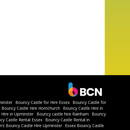
minster
Bouncy Castle for Hire Essex
Bouncy Castle for
Bouncy Castle Hire Hornchurch
Bouncy Castle Hire in
 Hire in Upminster
Bouncy castle hire Rainham
Bouncy
cy Castle Rental Essex
Bouncy Castle Rental in
en’s Bouncy Castle Hire Upminster
Essex Bouncy Castle