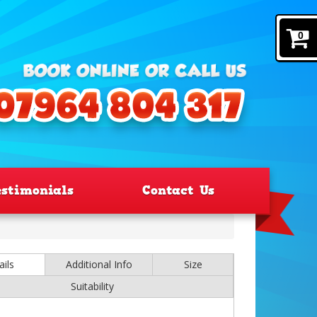
0
estimonials
Contact Us
ails
Additional Info
Size
Suitability