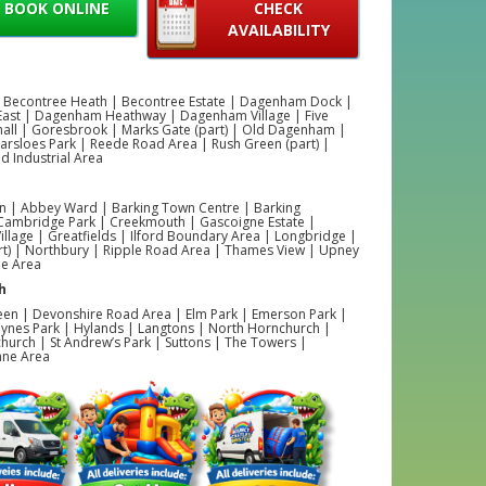
BOOK ONLINE
CHECK
AVAILABILITY
 Becontree Heath | Becontree Estate | Dagenham Dock |
ast | Dagenham Heathway | Dagenham Village | Five
hall | Goresbrook | Marks Gate (part) | Old Dagenham |
Parsloes Park | Reede Road Area | Rush Green (part) |
 Industrial Area
 | Abbey Ward | Barking Town Centre | Barking
 Cambridge Park | Creekmouth | Gascoigne Estate |
illage | Greatfields | Ilford Boundary Area | Longbridge |
rt) | Northbury | Ripple Road Area | Thames View | Upney
ne Area
h
een | Devonshire Road Area | Elm Park | Emerson Park |
ynes Park | Hylands | Langtons | North Hornchurch |
hurch | St Andrew’s Park | Suttons | The Towers |
ane Area