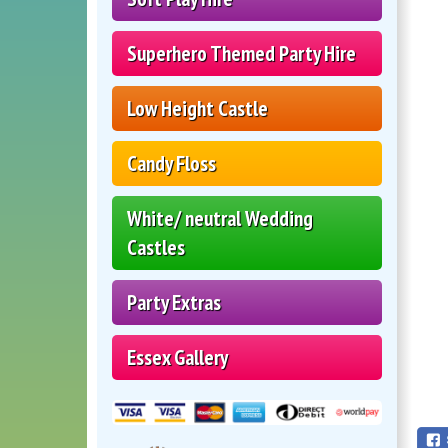
Superhero Themed Party Hire
Low Height Castle
Candy Floss
White/ neutral Wedding
Castles
Party Extras
Essex Gallery