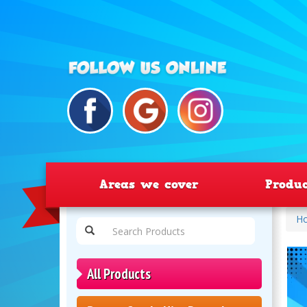
Areas we cover
Produ
H
All Products