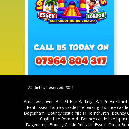
All Rights Reserved 2026
Areas we cover
Ball Pit Hire Barking
Ball Pit Hire Rain
Rent Essex
Bouncy castle hire barking
Bouncy castle
Dagenham
Bouncy castle hire in Hornchurch
Bouncy C
Castle Hire Romford
Bouncy castle hire Upmin
Dagenham
Bouncy Castle Rental in Essex
Cheap Bou