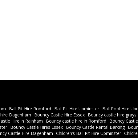
ham
Ball Pit Hire Romford
Ball Pit Hire Upminster
Ball Pool Hire Up
 hire Dagenham
Bouncy Castle Hire Essex
Bouncy castle hire grays
astle Hire in Rainham
Bouncy castle hire in Romford
Bouncy Castle
ster
Bouncy Castle Hires Essex
Bouncy Castle Rental Barking
Boun
ncy Castle Hire Dagenham
Children’s Ball Pit Hire Upminster
Childr