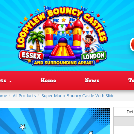
cts
Home
News
T
ome
All Products
Super Mario Bouncy Castle WIth Slide
Det