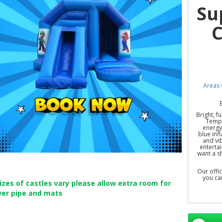
Su
C
Areas 
Bright, f
Templ
energy 
blue inf
and vib
entertai
want a s
Our offi
you ca
sizes of castles vary please allow extra room for
wer pipe and mats
Unleash
Hornch