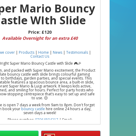
per Mario Bouncy
astle WIth Slide
Price:
£120
Available Overnight for an extra £40
we cover
|
Products
|
Home
|
News
|
Testimonials
|
Contact Us
Bright Super Mario Bouncy Castle with Slide 🎮🎉
un, and packed with Super Mario excitement, the Product
ate bouncy castle with slide brings colourful gaming
to birthdays, garden parties, and special events. This
latable features a spacious bounce area, a built-in slide,
rant Super Mario & Luigi artwork. It keeps kids active,
ned, and smiling for hours. Perfect for party hosts who
how-stopping centrepiece that’s easy to set up and safe
to use. 😊
ce is open 7 days a week from 9am to 8pm. Don't forget
n book your
bouncy castle
hire online 24 hours a day,
seven days a week!
Phone number:
07964804317
| Email:
loopylewbouncycastles@gmail.com
 the Fun with Bouncy Castle Hire in Romford, Rainham,
urch, Upminster, Dagenham, and Surrounding Areas