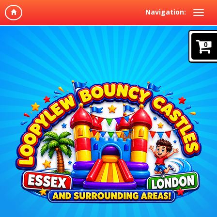
Navigation:
0