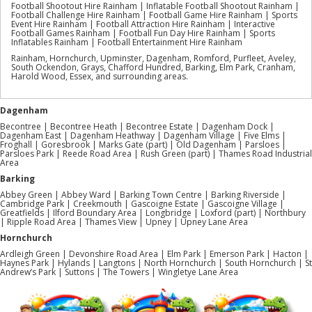
Football Shootout Hire Rainham | Inflatable Football Shootout Rainham |
Football Challenge Hire Rainham | Football Game Hire Rainham | Sports
Event Hire Rainham | Football Attraction Hire Rainham | Interactive
Football Games Rainham | Football Fun Day Hire Rainham | Sports
Inflatables Rainham | Football Entertainment Hire Rainham
Rainham, Hornchurch, Upminster, Dagenham, Romford, Purfleet, Aveley,
South Ockendon, Grays, Chafford Hundred, Barking, Elm Park, Cranham,
Harold Wood, Essex, and surrounding areas.
Dagenham
Becontree | Becontree Heath | Becontree Estate | Dagenham Dock |
Dagenham East | Dagenham Heathway | Dagenham Village | Five Elms |
Froghall | Goresbrook | Marks Gate (part) | Old Dagenham | Parsloes |
Parsloes Park | Reede Road Area | Rush Green (part) | Thames Road Industrial
Area
Barking
Abbey Green | Abbey Ward | Barking Town Centre | Barking Riverside |
Cambridge Park | Creekmouth | Gascoigne Estate | Gascoigne Village |
Greatfields | Ilford Boundary Area | Longbridge | Loxford (part) | Northbury
| Ripple Road Area | Thames View | Upney | Upney Lane Area
Hornchurch
Ardleigh Green | Devonshire Road Area | Elm Park | Emerson Park | Hacton |
Haynes Park | Hylands | Langtons | North Hornchurch | South Hornchurch | St
Andrew’s Park | Suttons | The Towers | Wingletye Lane Area