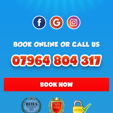
BOOK NOW