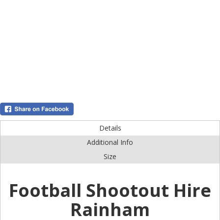
Details
Additional Info
Size
Football Shootout Hire
Rainham