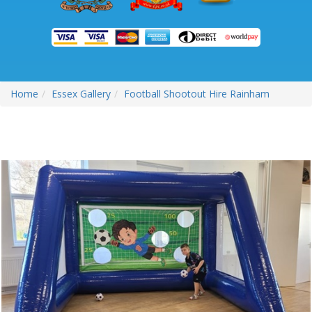
Home
Essex Gallery
Football Shootout Hire Rainham