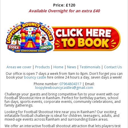
Price:
£120
Available Overnight for an extra £40
Areas we cover
|
Products
|
Home
|
News
|
Testimonials
|
Contact Us
Our office is open 7 days a week from 9am to 8pm. Don't forget you can
book your
bouncy castle
hire online 24 hours a day, seven days a week!
Phone number:
07964804317
| Email:
loopylewbouncycastles@gmail.com
Challenge your guests and bring competitive fun to your event with our
Football Shootout Hire in Rainham. Perfect for birthday parties, school
fun days, sports events, corporate events, community celebrations, and
family gatherings.
Looking for Football Shootout Hire near you in Rainham? Our exciting
inflatable football challenge is ideal for children, teenagers, adults, and
mixed-age events across Rainham and surrounding Essex areas.
We offer an interactive football shootout attraction that lets players test