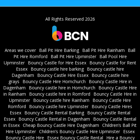
All Rights Reserved 2026
Areas we cover
Ball Pit Hire Barking
Ball Pit Hire Rainham
Ball
Pit Hire Romford
Ball Pit Hire Upminster
Ball Pool Hire
Upminster
Bouncy Castle for Hire Essex
Bouncy Castle for Rent
Essex
Bouncy castle hire barking
Bouncy castle hire
Dagenham
Bouncy Castle Hire Essex
Bouncy castle hire
grays
Bouncy Castle Hire Hornchurch
Bouncy Castle Hire in
Dagenham
Bouncy castle hire in Hornchurch
Bouncy Castle Hire
in Rainham
Bouncy castle hire in Romford
Bouncy Castle Hire in
Upminster
Bouncy castle hire Rainham
Bouncy Castle Hire
Romford
Bouncy castle hire Upminster
Bouncy Castle Hires
Essex
Bouncy Castle Rental Barking
Bouncy Castle Rental
Essex
Bouncy Castle Rental in Dagenham
Bouncy Castle Rental
in Essex
Cheap Bouncy Castle Hire Dagenham
Children’s Ball Pit
Hire Upminster
Children’s Bouncy Castle Hire Upminster
Essex
Bouncy Castle Hire
Essex Bouncy Castle Rental
Hire a Bouncy