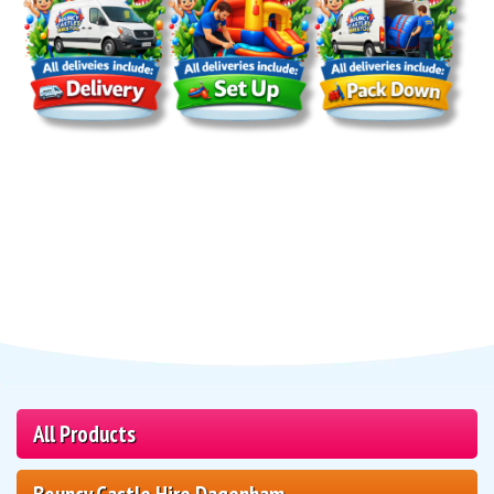
All Products