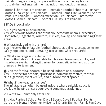
their shooting accuracy, compete with friends, and enjoy hours of
football-themed entertainment at indoor and outdoor events.
Football Shootout Hire Rainham | Inflatable Football Shootout Rainham |
Football Challenge Hire Rainham | Football Game Hire Rainham | Sports
Event Hire Rainham | Football Attraction Hire Rainham | Interactive
Football Games Rainham | Football Fun Day Hire Rainham
❓ FAQs & Local Info
🎈 Do you cover all of Rainham?
Yes! We provide football shootout hire across Rainham, Hornchurch,
Upminster, Dagenham, Romford, Purfleet, Aveley, and surrounding Essex
areas.
⚽ What’s included with the hire?
You'll receive the inflatable football shootout, delivery, setup, collection,
safety equipment, and operating instructions where required.
👧 What age range is it suitable for?
The football shootout is suitable for children, teenagers, adults, and
mixed-age events, making it perfect for competitive fun and sports-
themed entertainment.
🏠 Can the football shootout be used indoors or outdoors?
Yes — perfect for schools, sports halls, community centres, football
clubs, gardens, event venues, and outdoor event spaces.
🌦️ What if the weather changes?
The inflatable can often be used indoors where suitable space is
available, helping ensure your event continues as planned.
🎪 Events We Commonly Cater For
Birthday Parties | School Fun Days | Sports Days | Football Events |
Corporate Events | Community Events | Charity Events | Family Fun Days