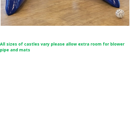
All sizes of castles vary please allow extra room for blower
pipe and mats