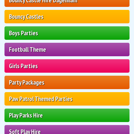
Bouncy Castle Hire Dagenham
Bouncy Castles
Boys Parties
Football Theme
Girls Parties
Party Packages
Paw Patrol Themed Parties
Play Parks Hire
Soft Play Hire