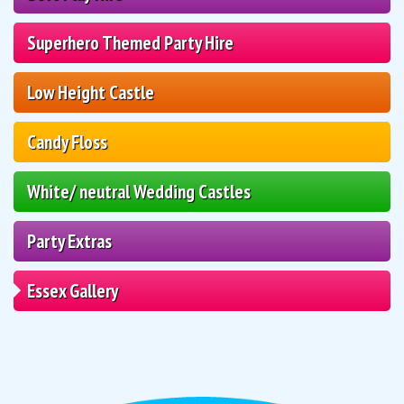
Superhero Themed Party Hire
Low Height Castle
Candy Floss
White/ neutral Wedding Castles
Party Extras
Essex Gallery