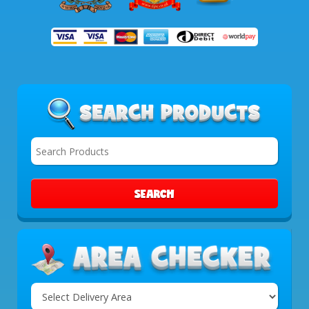
SEARCH
Select
Delivery