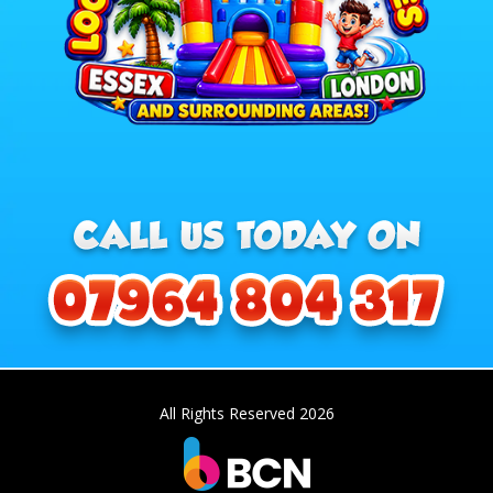
All Rights Reserved 2026