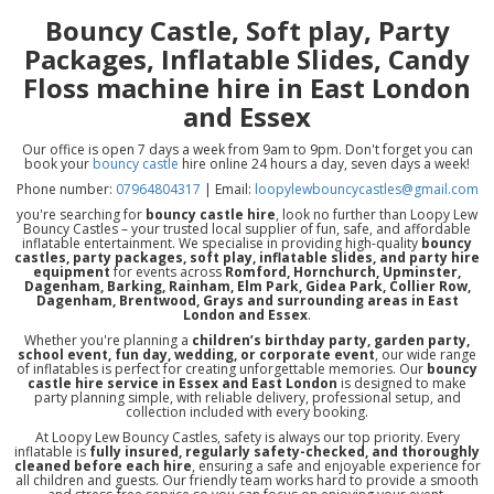
Bouncy Castle, Soft play, Party
Packages, Inflatable Slides, Candy
Floss machine hire in East London
and Essex
Our office is open 7 days a week from 9am to 9pm. Don't forget you can
book your
bouncy castle
hire online 24 hours a day, seven days a week!
Phone number:
07964804317
| Email:
loopylewbouncycastles@gmail.com
you're searching for
bouncy castle hire
, look no further than Loopy Lew
Bouncy Castles – your trusted local supplier of fun, safe, and affordable
inflatable entertainment. We specialise in providing high-quality
bouncy
castles, party packages, soft play, inflatable slides, and party hire
equipment
for events across
Romford, Hornchurch, Upminster,
Dagenham, Barking, Rainham, Elm Park, Gidea Park, Collier Row,
Dagenham, Brentwood, Grays and surrounding areas in East
London and Essex
.
Whether you're planning a
children’s birthday party, garden party,
school event, fun day, wedding, or corporate event
, our wide range
of inflatables is perfect for creating unforgettable memories. Our
bouncy
castle hire service in Essex and East London
is designed to make
party planning simple, with reliable delivery, professional setup, and
collection included with every booking.
At Loopy Lew Bouncy Castles, safety is always our top priority. Every
inflatable is
fully insured, regularly safety-checked, and thoroughly
cleaned before each hire
, ensuring a safe and enjoyable experience for
all children and guests. Our friendly team works hard to provide a smooth