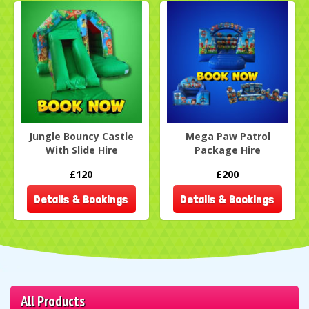
Jungle Bouncy Castle
Mega Paw Patrol
With Slide Hire
Package Hire
£120
£200
Details & Bookings
Details & Bookings
All Products