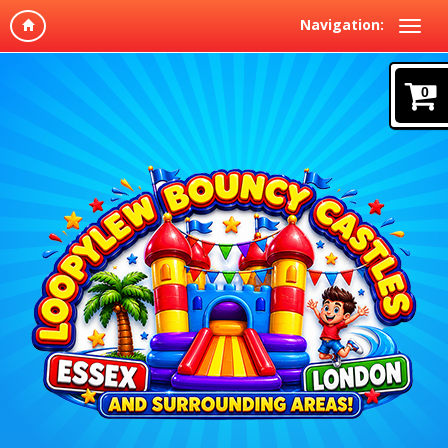
Navigation:
0