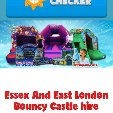
Essex And East London
Bouncy Castle hire