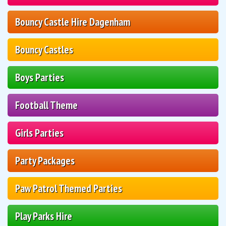
Bouncy Castle Hire Dagenham
Bouncy Castles
Boys Parties
Football Theme
Girls Parties
Party Packages
Paw Patrol Themed Parties
Play Parks Hire