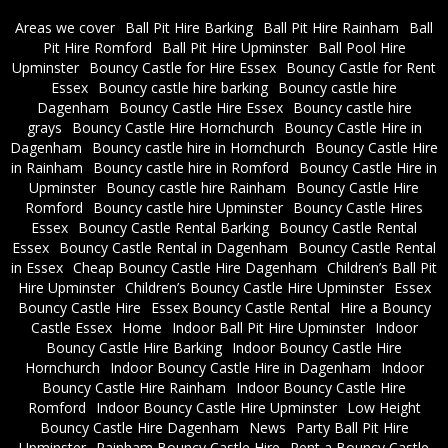
Areas we cover
Ball Pit Hire Barking
Ball Pit Hire Rainham
Ball
Pit Hire Romford
Ball Pit Hire Upminster
Ball Pool Hire
Upminster
Bouncy Castle for Hire Essex
Bouncy Castle for Rent
Essex
Bouncy castle hire barking
Bouncy castle hire
Dagenham
Bouncy Castle Hire Essex
Bouncy castle hire
grays
Bouncy Castle Hire Hornchurch
Bouncy Castle Hire in
Dagenham
Bouncy castle hire in Hornchurch
Bouncy Castle Hire
in Rainham
Bouncy castle hire in Romford
Bouncy Castle Hire in
Upminster
Bouncy castle hire Rainham
Bouncy Castle Hire
Romford
Bouncy castle hire Upminster
Bouncy Castle Hires
Essex
Bouncy Castle Rental Barking
Bouncy Castle Rental
Essex
Bouncy Castle Rental in Dagenham
Bouncy Castle Rental
in Essex
Cheap Bouncy Castle Hire Dagenham
Children’s Ball Pit
Hire Upminster
Children’s Bouncy Castle Hire Upminster
Essex
Bouncy Castle Hire
Essex Bouncy Castle Rental
Hire a Bouncy
Castle Essex
Home
Indoor Ball Pit Hire Upminster
Indoor
Bouncy Castle Hire Barking
Indoor Bouncy Castle Hire
Hornchurch
Indoor Bouncy Castle Hire in Dagenham
Indoor
Bouncy Castle Hire Rainham
Indoor Bouncy Castle Hire
Romford
Indoor Bouncy Castle Hire Upminster
Low Height
Bouncy Castle Hire Dagenham
News
Party Ball Pit Hire
Upminster
Rainham Bouncy Castle Hire
Rent a Bouncy Castle