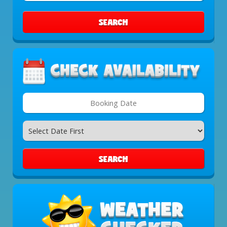
Area:
SEARCH
Search
Category
SEARCH