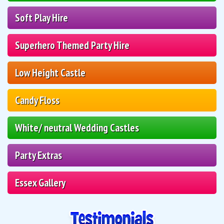
Soft Play Hire
Superhero Themed Party Hire
Low Height Castle
Candy Floss
White/ neutral Wedding Castles
Party Extras
Essex Gallery