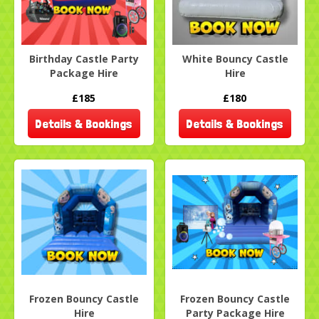
Birthday Castle Party
White Bouncy Castle
Package Hire
Hire
£185
£180
Details & Bookings
Details & Bookings
Frozen Bouncy Castle
Frozen Bouncy Castle
Hire
Party Package Hire