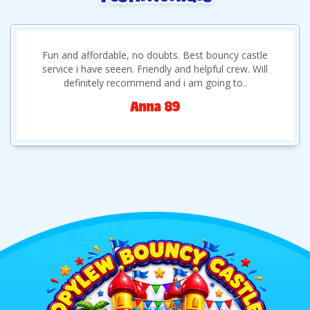
Fun and affordable, no doubts. Best bouncy castle
service i have seeen. Friendly and helpful crew. Will
definitely recommend and i am going to..
Anna 89