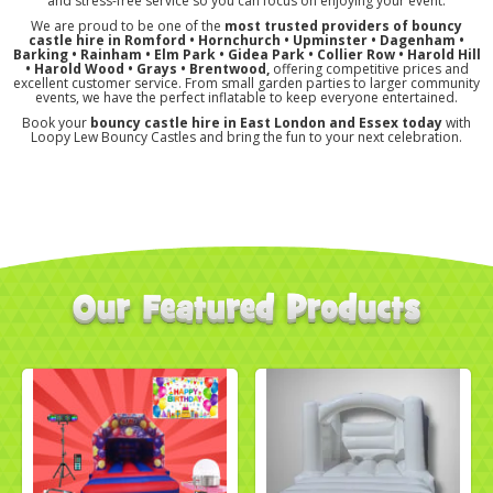
and stress-free service so you can focus on enjoying your event.
We are proud to be one of the
most trusted providers of bouncy
castle hire in Romford • Hornchurch • Upminster • Dagenham •
Barking • Rainham • Elm Park • Gidea Park • Collier Row • Harold Hill
• Harold Wood
• Grays
• Brentwood,
offering competitive prices and
excellent customer service. From small garden parties to larger community
events, we have the perfect inflatable to keep everyone entertained.
Book your
bouncy castle hire in East London and Essex today
with
Loopy Lew Bouncy Castles and bring the fun to your next celebration.