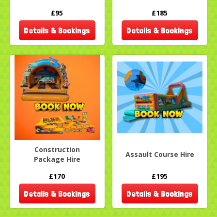
£95
£185
Details & Bookings
Details & Bookings
Construction
Assault Course Hire
Package Hire
£170
£195
Details & Bookings
Details & Bookings