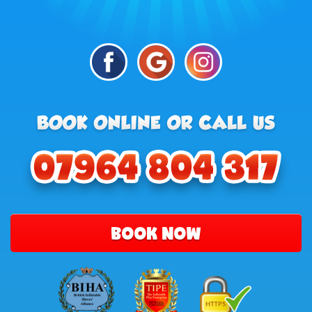
BOOK NOW