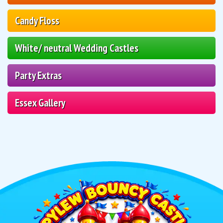
Candy Floss
White/ neutral Wedding Castles
Party Extras
Essex Gallery