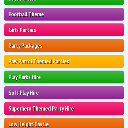
Football Theme
Girls Parties
Party Packages
Paw Patrol Themed Parties
Play Parks Hire
Soft Play Hire
Superhero Themed Party Hire
Low Height Castle