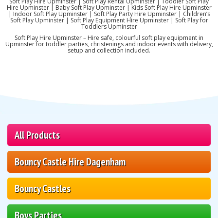
Soft Play Hire Upminster | Soft Play Rental Upminster | Toddler Soft Play
Hire Upminster | Baby Soft Play Upminster | Kids Soft Play Hire Upminster
| Indoor Soft Play Upminster | Soft Play Party Hire Upminster | Children’s
Soft Play Upminster | Soft Play Equipment Hire Upminster | Soft Play for
Toddlers Upminster
Soft Play Hire Upminster – Hire safe, colourful soft play equipment in
Upminster for toddler parties, christenings and indoor events with delivery,
setup and collection included.
All Products
Bouncy Castle Hire Dagenham
Bouncy Castles
Boys Parties