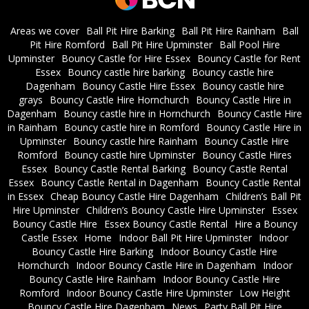
Areas we cover
Ball Pit Hire Barking
Ball Pit Hire Rainham
Ball
Pit Hire Romford
Ball Pit Hire Upminster
Ball Pool Hire
Upminster
Bouncy Castle for Hire Essex
Bouncy Castle for Rent
Essex
Bouncy castle hire barking
Bouncy castle hire
Dagenham
Bouncy Castle Hire Essex
Bouncy castle hire
grays
Bouncy Castle Hire Hornchurch
Bouncy Castle Hire in
Dagenham
Bouncy castle hire in Hornchurch
Bouncy Castle Hire
in Rainham
Bouncy castle hire in Romford
Bouncy Castle Hire in
Upminster
Bouncy castle hire Rainham
Bouncy Castle Hire
Romford
Bouncy castle hire Upminster
Bouncy Castle Hires
Essex
Bouncy Castle Rental Barking
Bouncy Castle Rental
Essex
Bouncy Castle Rental in Dagenham
Bouncy Castle Rental
in Essex
Cheap Bouncy Castle Hire Dagenham
Children’s Ball Pit
Hire Upminster
Children’s Bouncy Castle Hire Upminster
Essex
Bouncy Castle Hire
Essex Bouncy Castle Rental
Hire a Bouncy
Castle Essex
Home
Indoor Ball Pit Hire Upminster
Indoor
Bouncy Castle Hire Barking
Indoor Bouncy Castle Hire
Hornchurch
Indoor Bouncy Castle Hire in Dagenham
Indoor
Bouncy Castle Hire Rainham
Indoor Bouncy Castle Hire
Romford
Indoor Bouncy Castle Hire Upminster
Low Height
Bouncy Castle Hire Dagenham
News
Party Ball Pit Hire