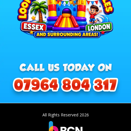
All Rights Reserved 2026