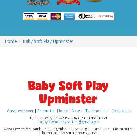
Home
Baby Soft Play Upminster
Baby Soft Play
Upminster
Areas we cover
|
Products
|
Home
|
News
|
Testimonials
|
Contact Us
Call us today on 07964 804317 or Email us at
loopylewbouncycastles@gmail.com
Areas we cover:
Rainham | Dagenham | Barking | Upminster | Hornchurch
| Romford and surrounding areas