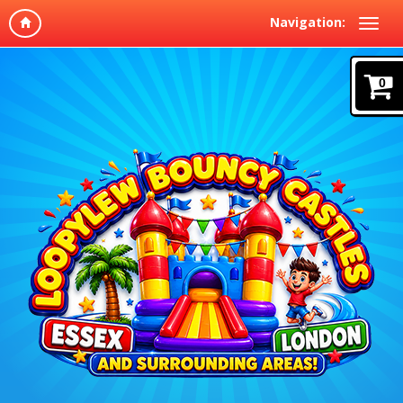
Navigation:
0