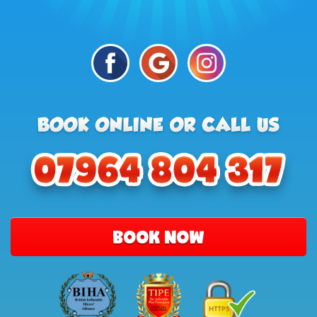
BOOK NOW