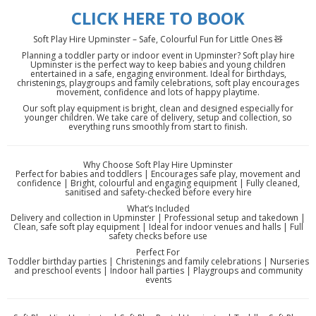
CLICK HERE TO BOOK
Soft Play Hire Upminster – Safe, Colourful Fun for Little Ones 🧸
Planning a toddler party or indoor event in Upminster? Soft play hire
Upminster is the perfect way to keep babies and young children
entertained in a safe, engaging environment. Ideal for birthdays,
christenings, playgroups and family celebrations, soft play encourages
movement, confidence and lots of happy playtime.
Our soft play equipment is bright, clean and designed especially for
younger children. We take care of delivery, setup and collection, so
everything runs smoothly from start to finish.
Why Choose Soft Play Hire Upminster
Perfect for babies and toddlers | Encourages safe play, movement and
confidence | Bright, colourful and engaging equipment | Fully cleaned,
sanitised and safety-checked before every hire
What’s Included
Delivery and collection in Upminster | Professional setup and takedown |
Clean, safe soft play equipment | Ideal for indoor venues and halls | Full
safety checks before use
Perfect For
Toddler birthday parties | Christenings and family celebrations | Nurseries
and preschool events | Indoor hall parties | Playgroups and community
events