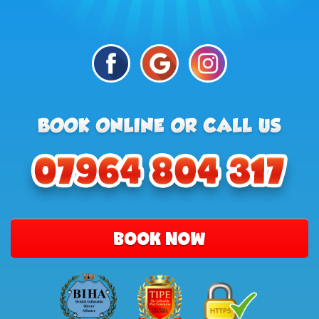
BOOK NOW