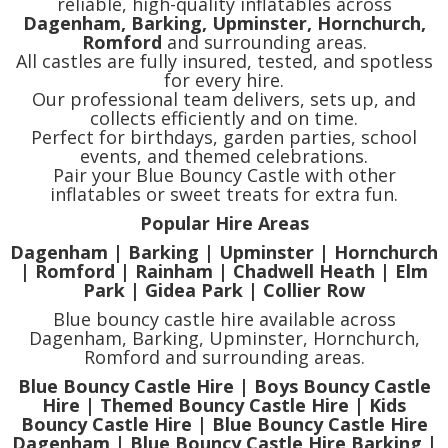
reliable, high-quality inflatables across
Dagenham, Barking, Upminster, Hornchurch,
Romford
and surrounding areas.
All castles are fully insured, tested, and spotless
for every hire.
Our professional team delivers, sets up, and
collects efficiently and on time.
Perfect for birthdays, garden parties, school
events, and themed celebrations.
Pair your Blue Bouncy Castle with other
inflatables or sweet treats for extra fun.
Popular Hire Areas
Dagenham | Barking | Upminster | Hornchurch
| Romford | Rainham | Chadwell Heath | Elm
Park | Gidea Park | Collier Row
Blue bouncy castle hire available across
Dagenham, Barking, Upminster, Hornchurch,
Romford and surrounding areas.
Blue Bouncy Castle Hire | Boys Bouncy Castle
Hire | Themed Bouncy Castle Hire | Kids
Bouncy Castle Hire | Blue Bouncy Castle Hire
Dagenham | Blue Bouncy Castle Hire Barking |