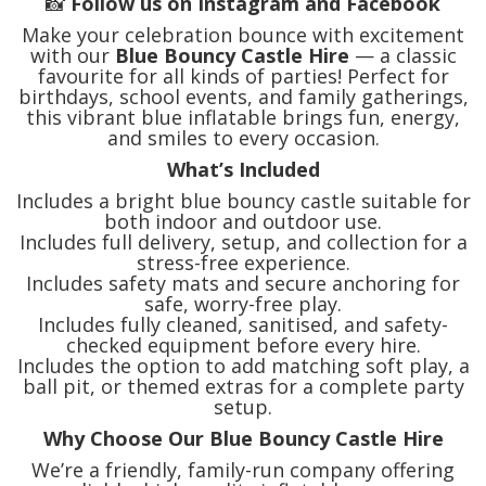
📸
Follow us on Instagram and Facebook
Make your celebration bounce with excitement
with our
Blue Bouncy Castle Hire
— a classic
favourite for all kinds of parties! Perfect for
birthdays, school events, and family gatherings,
this vibrant blue inflatable brings fun, energy,
and smiles to every occasion.
What’s Included
Includes a bright blue bouncy castle suitable for
both indoor and outdoor use.
Includes full delivery, setup, and collection for a
stress-free experience.
Includes safety mats and secure anchoring for
safe, worry-free play.
Includes fully cleaned, sanitised, and safety-
checked equipment before every hire.
Includes the option to add matching soft play, a
ball pit, or themed extras for a complete party
setup.
Why Choose Our Blue Bouncy Castle Hire
We’re a friendly, family-run company offering