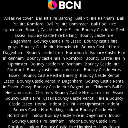
Areas we cover
Ball Pit Hire Barking
Ball Pit Hire Rainham
Ball
Pit Hire Romford
Ball Pit Hire Upminster
Ball Pool Hire
Upminster
Bouncy Castle for Hire Essex
Bouncy Castle for Rent
Essex
Bouncy castle hire barking
Bouncy castle hire
Dagenham
Bouncy Castle Hire Essex
Bouncy castle hire
grays
Bouncy Castle Hire Hornchurch
Bouncy Castle Hire in
Dagenham
Bouncy castle hire in Hornchurch
Bouncy Castle Hire
in Rainham
Bouncy castle hire in Romford
Bouncy Castle Hire in
Upminster
Bouncy castle hire Rainham
Bouncy Castle Hire
Romford
Bouncy castle hire Upminster
Bouncy Castle Hires
Essex
Bouncy Castle Rental Barking
Bouncy Castle Rental
Essex
Bouncy Castle Rental in Dagenham
Bouncy Castle Rental
in Essex
Cheap Bouncy Castle Hire Dagenham
Children’s Ball Pit
Hire Upminster
Children’s Bouncy Castle Hire Upminster
Essex
Bouncy Castle Hire
Essex Bouncy Castle Rental
Hire a Bouncy
Castle Essex
Home
Indoor Ball Pit Hire Upminster
Indoor
Bouncy Castle Hire Barking
Indoor Bouncy Castle Hire
Hornchurch
Indoor Bouncy Castle Hire in Dagenham
Indoor
Bouncy Castle Hire Rainham
Indoor Bouncy Castle Hire
Romford
Indoor Bouncy Castle Hire Upminster
Low Height