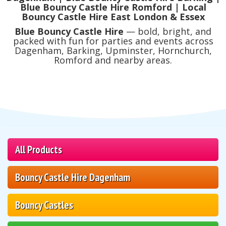
Blue Bouncy Castle Hire Romford | Local
Bouncy Castle Hire East London & Essex
Blue Bouncy Castle Hire
— bold, bright, and
packed with fun for parties and events across
Dagenham, Barking, Upminster, Hornchurch,
Romford and nearby areas.
All Products
Bouncy Castle Hire Dagenham
Bouncy Castles