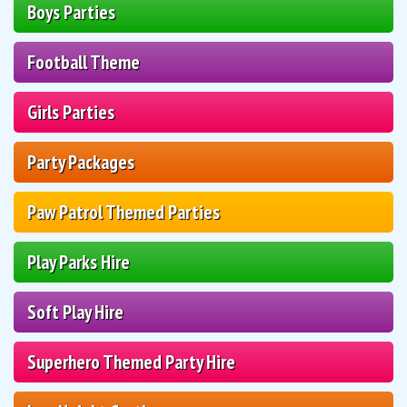
Boys Parties
Football Theme
Girls Parties
Party Packages
Paw Patrol Themed Parties
Play Parks Hire
Soft Play Hire
Superhero Themed Party Hire