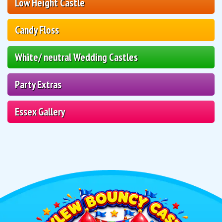
Low Height Castle
Candy Floss
White/ neutral Wedding Castles
Party Extras
Essex Gallery