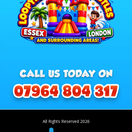
All Rights Reserved 2026