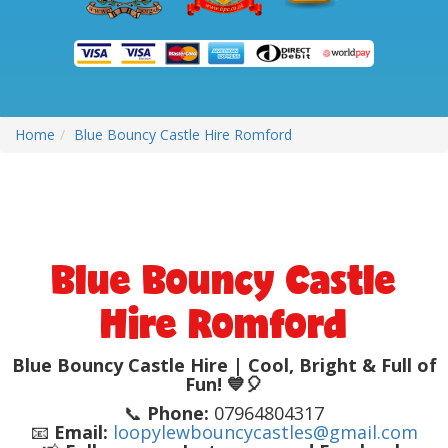
Home
Blue Bouncy Castle Hire Romford
Blue Bouncy Castle
Hire Romford
Blue Bouncy Castle Hire | Cool, Bright & Full of
Fun! 💙🎈
📞
Phone:
07964804317
📧
Email:
loopylewbouncycastles@gmail.com