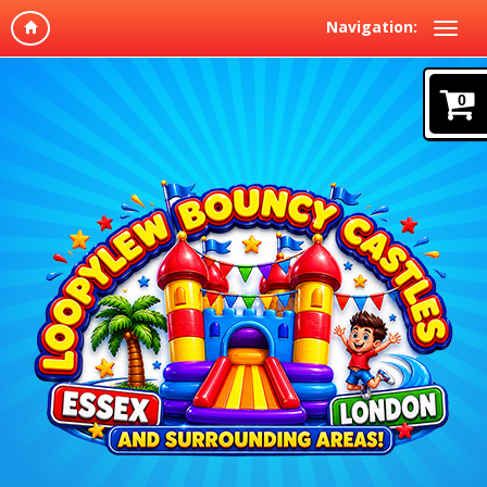
Navigation:
0