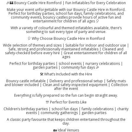
🎉🏰 Bouncy Castle Hire Romford | Fun Inflatables for Every Celebration
Make your event unforgettable with our Bouncy Castle Hire in Romford.
Perfect for birthday parties, school fun days, family celebrations, and
community events, bouncy castles provide hours of active fun and
entertainment for children of all ages 🎈
With a variety of colourful and themed inflatables available, there’s
something to suit every type of party and venue.
🎈 Why Choose Bouncy Castle Hire in Romford
Wide selection of themes and sizes | Suitable for indoor and outdoor use |
Safe, strong and professionally maintained inflatables | Cleaned and
safety-checked before every hire | Great entertainment for children of all
ages
Perfect for birthday parties | school events | nursery celebrations |
garden parties | community fun days 🎉
🛠️ What’s Included with the Hire
Bouncy castle inflatable | Delivery and professional setup | Safety mats
and blower included | Clean and safety-inspected equipment | Collection
after the event
Everything is fully prepared so the fun can begin straight away.
🎊 Perfect for Events Like
Children’s birthday parties | school fun days | family celebrations | charity
events | community gatherings | garden parties
A classic party favourite that keeps children entertained throughout the
day.
🏡 Ideal Venues