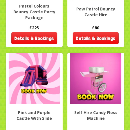
Pastel Colours
Paw Patrol Bouncy
Bouncy Castle Party
Castle Hire
Package
£225
£80
Details & Bookings
Details & Bookings
Pink and Purple
Self Hire Candy Floss
Castle With Slide
Machine