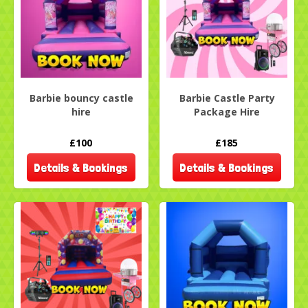
Barbie bouncy castle
Barbie Castle Party
hire
Package Hire
£100
£185
Details & Bookings
Details & Bookings