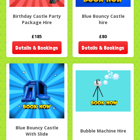
Birthday Castle Party
Blue Bouncy Castle
Package Hire
hire
£185
£80
Details & Bookings
Details & Bookings
Blue Bouncy Castle
Bubble Machine Hire
With Slide