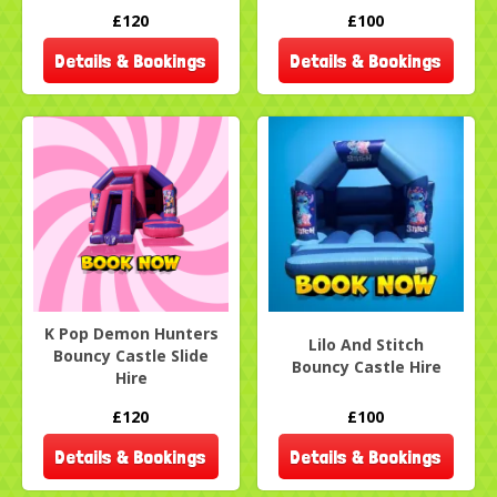
£120
£100
Details & Bookings
Details & Bookings
K Pop Demon Hunters
Lilo And Stitch
Bouncy Castle Slide
Bouncy Castle Hire
Hire
£120
£100
Details & Bookings
Details & Bookings