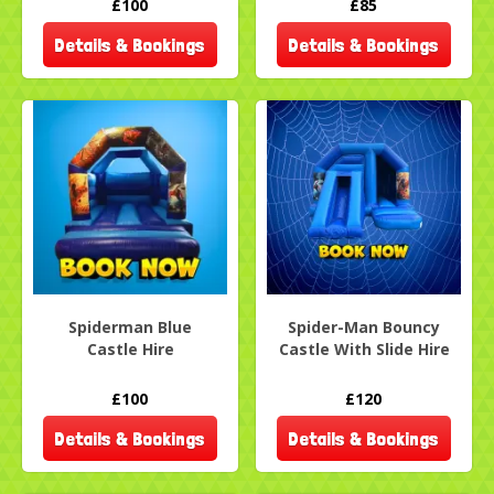
£100
£85
Details & Bookings
Details & Bookings
Spiderman Blue
Spider-Man Bouncy
Castle Hire
Castle With Slide Hire
£100
£120
Details & Bookings
Details & Bookings