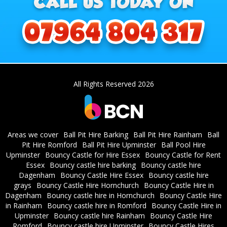
All Rights Reserved 2026
Areas we cover
Ball Pit Hire Barking
Ball Pit Hire Rainham
Ball
Pit Hire Romford
Ball Pit Hire Upminster
Ball Pool Hire
Upminster
Bouncy Castle for Hire Essex
Bouncy Castle for Rent
Essex
Bouncy castle hire barking
Bouncy castle hire
Dagenham
Bouncy Castle Hire Essex
Bouncy castle hire
grays
Bouncy Castle Hire Hornchurch
Bouncy Castle Hire in
Dagenham
Bouncy castle hire in Hornchurch
Bouncy Castle Hire
in Rainham
Bouncy castle hire in Romford
Bouncy Castle Hire in
Upminster
Bouncy castle hire Rainham
Bouncy Castle Hire
Romford
Bouncy castle hire Upminster
Bouncy Castle Hires