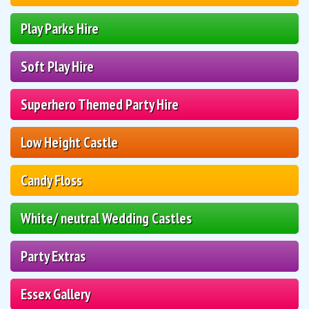
Play Parks Hire
Soft Play Hire
Superhero Themed Party Hire
Low Height Castle
Candy Floss
White/ neutral Wedding Castles
Party Extras
Essex Gallery