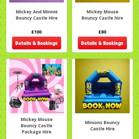
Mickey And Minnie
Mickey Mouse
Bouncy Castle Hire
Bouncy Castle hire
£100
£80
Details & Bookings
Details & Bookings
Mickey Mouse
Minions Bouncy
Bouncy Castle
Castle Hire
Package Hire