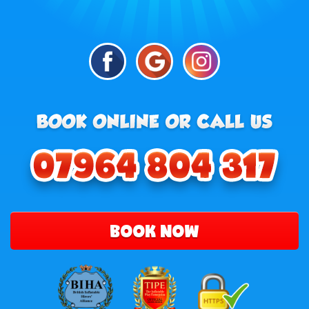
BOOK NOW