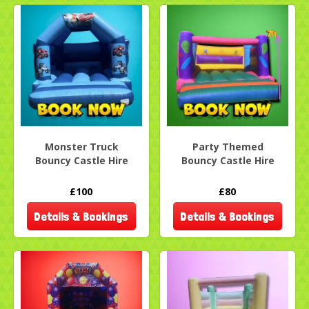
Monster Truck
Party Themed
Bouncy Castle Hire
Bouncy Castle Hire
£100
£80
Details & Bookings
Details & Bookings