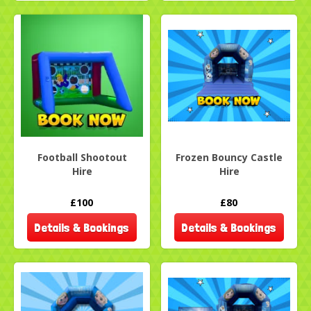
Football Shootout
Frozen Bouncy Castle
Hire
Hire
£100
£80
Details & Bookings
Details & Bookings