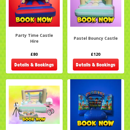
Party Time Castle
Pastel Bouncy Castle
Hire
£80
£120
Details & Bookings
Details & Bookings