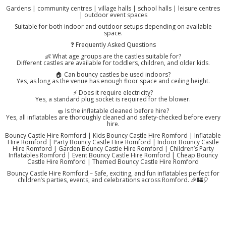
Gardens | community centres | village halls | school halls | leisure centres
| outdoor event spaces
Suitable for both indoor and outdoor setups depending on available
space.
❓ Frequently Asked Questions
👶 What age groups are the castles suitable for?
Different castles are available for toddlers, children, and older kids.
🏠 Can bouncy castles be used indoors?
Yes, as long as the venue has enough floor space and ceiling height.
⚡ Does it require electricity?
Yes, a standard plug socket is required for the blower.
🧽 Is the inflatable cleaned before hire?
Yes, all inflatables are thoroughly cleaned and safety-checked before every
hire.
Bouncy Castle Hire Romford | Kids Bouncy Castle Hire Romford | Inflatable
Hire Romford | Party Bouncy Castle Hire Romford | Indoor Bouncy Castle
Hire Romford | Garden Bouncy Castle Hire Romford | Children’s Party
Inflatables Romford | Event Bouncy Castle Hire Romford | Cheap Bouncy
Castle Hire Romford | Themed Bouncy Castle Hire Romford
Bouncy Castle Hire Romford – Safe, exciting, and fun inflatables perfect for
children’s parties, events, and celebrations across Romford. 🎉🏰🎈