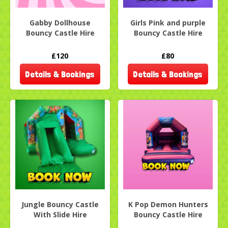
Gabby Dollhouse
Girls Pink and purple
Bouncy Castle Hire
Bouncy Castle Hire
£120
£80
Details & Bookings
Details & Bookings
Jungle Bouncy Castle
K Pop Demon Hunters
With Slide Hire
Bouncy Castle Hire