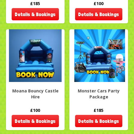
£185
£100
Details & Bookings
Details & Bookings
Moana Bouncy Castle
Monster Cars Party
Hire
Package
£100
£185
Details & Bookings
Details & Bookings