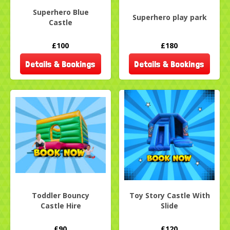
Superhero Blue
Superhero play park
Castle
£100
£180
Details & Bookings
Details & Bookings
Toddler Bouncy
Toy Story Castle With
Castle Hire
Slide
£90
£120