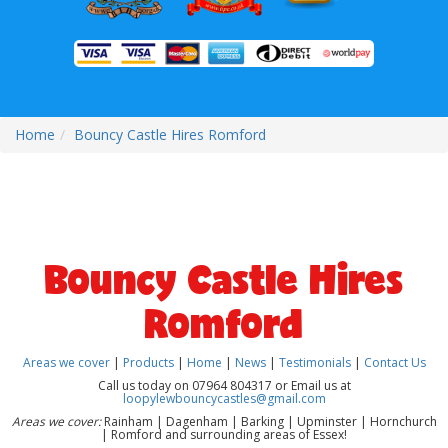
Home
Bouncy Castle Hires Romford
Bouncy Castle Hires
Romford
Areas we cover
|
Products
|
Home
|
News
|
Testimonials
|
Contact Us
Call us today on 07964 804317 or Email us at
loopylewbouncycastles@gmail.com
Areas we cover:
Rainham | Dagenham | Barking | Upminster | Hornchurch
| Romford and surrounding areas of Essex!