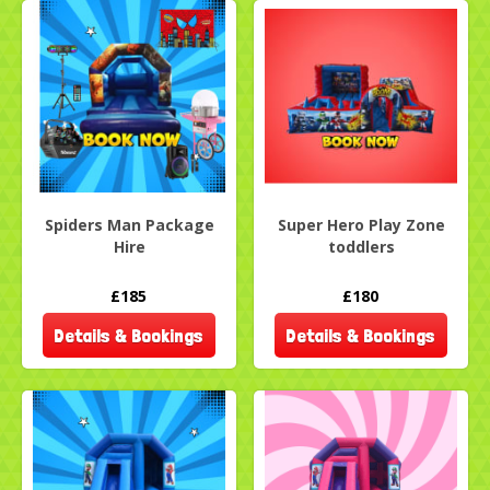
Spiders Man Package
Super Hero Play Zone
Hire
toddlers
£185
£180
Details & Bookings
Details & Bookings