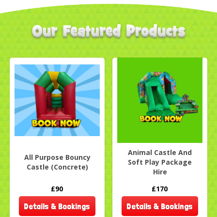
Animal Castle And
All Purpose Bouncy
Soft Play Package
Castle (Concrete)
Hire
£90
£170
Details & Bookings
Details & Bookings