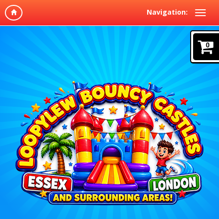
Navigation:
0