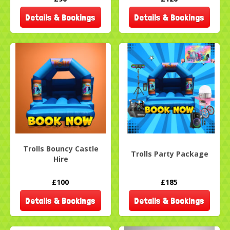
Details & Bookings
Details & Bookings
Trolls Bouncy Castle
Trolls Party Package
Hire
£100
£185
Details & Bookings
Details & Bookings