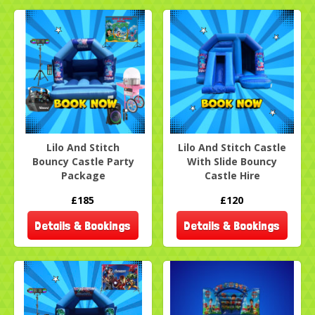
Lilo And Stitch
Lilo And Stitch Castle
Bouncy Castle Party
With Slide Bouncy
Package
Castle Hire
£185
£120
Details & Bookings
Details & Bookings