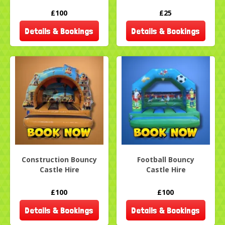
£100
£25
Details & Bookings
Details & Bookings
Construction Bouncy
Football Bouncy
Castle Hire
Castle Hire
£100
£100
Details & Bookings
Details & Bookings