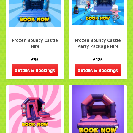
Frozen Bouncy Castle
Frozen Bouncy Castle
Hire
Party Package Hire
£95
£185
Details & Bookings
Details & Bookings