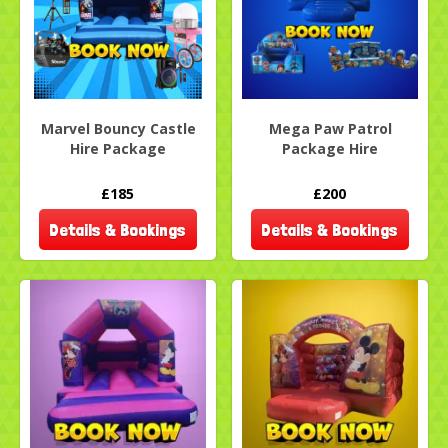
Marvel Bouncy Castle
Mega Paw Patrol
Hire Package
Package Hire
£185
£200
Details & Bookings
Details & Bookings