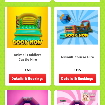
Animal Toddlers
Assault Course Hire
Castle Hire
£60
£195
Details & Bookings
Details & Bookings