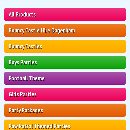
All Products
Bouncy Castle Hire Dagenham
Bouncy Castles
Boys Parties
Football Theme
Girls Parties
Party Packages
Paw Patrol Themed Parties