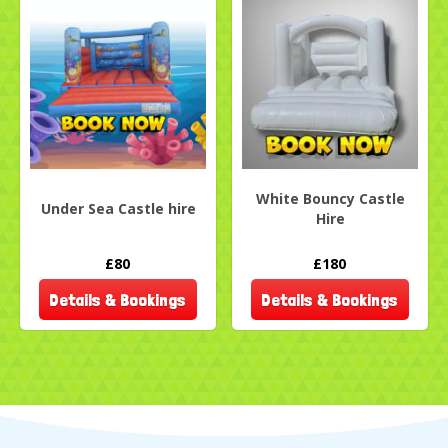
White Bouncy Castle
Under Sea Castle hire
Hire
£80
£180
Details & Bookings
Details & Bookings