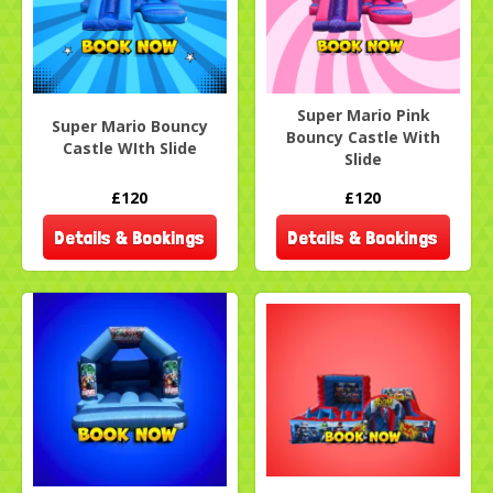
Super Mario Pink
Super Mario Bouncy
Bouncy Castle With
Castle WIth Slide
Slide
£120
£120
Details & Bookings
Details & Bookings