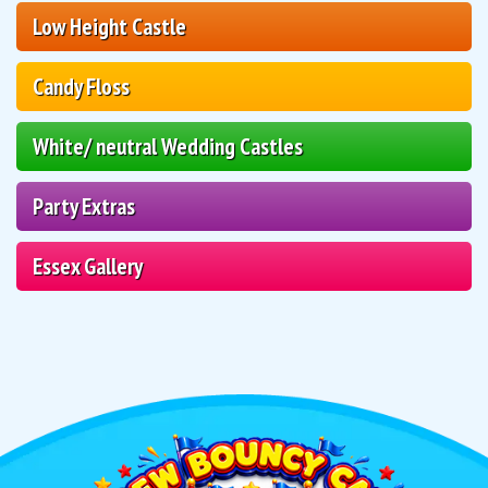
Low Height Castle
Candy Floss
White/ neutral Wedding Castles
Party Extras
Essex Gallery