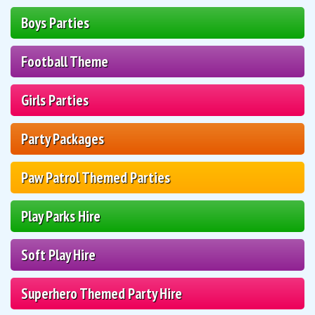
Boys Parties
Football Theme
Girls Parties
Party Packages
Paw Patrol Themed Parties
Play Parks Hire
Soft Play Hire
Superhero Themed Party Hire