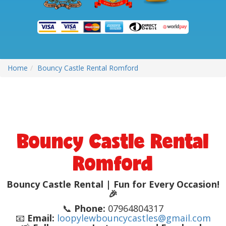
Home
Bouncy Castle Rental Romford
Bouncy Castle Rental
Romford
Bouncy Castle Rental | Fun for Every Occasion!
🎉
📞
Phone:
07964804317
📧
Email:
loopylewbouncycastles@gmail.com