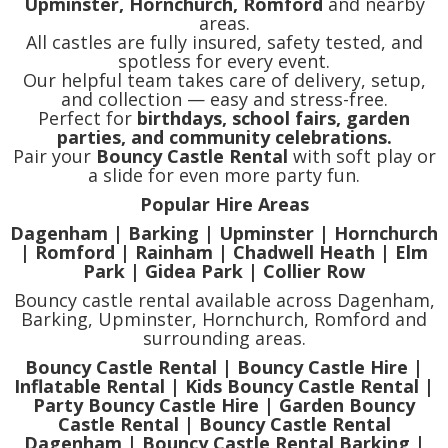
Upminster, Hornchurch, Romford
and nearby
areas.
All castles are fully insured, safety tested, and
spotless for every event.
Our helpful team takes care of delivery, setup,
and collection — easy and stress-free.
Perfect for
birthdays, school fairs, garden
parties, and community celebrations.
Pair your
Bouncy Castle Rental
with soft play or
a slide for even more party fun.
Popular Hire Areas
Dagenham | Barking | Upminster | Hornchurch
| Romford | Rainham | Chadwell Heath | Elm
Park | Gidea Park | Collier Row
Bouncy castle rental available across Dagenham,
Barking, Upminster, Hornchurch, Romford and
surrounding areas.
Bouncy Castle Rental | Bouncy Castle Hire |
Inflatable Rental | Kids Bouncy Castle Rental |
Party Bouncy Castle Hire | Garden Bouncy
Castle Rental | Bouncy Castle Rental
Dagenham | Bouncy Castle Rental Barking |