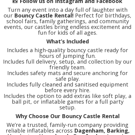
📸
Follow us on Instagram and Facebook
Turn any event into a day full of laughter with
our
Bouncy Castle Rental!
Perfect for birthdays,
school fairs, family gatherings, and community
events, our castles bring endless excitement and
fun for kids of all ages.
What’s Included
Includes a high-quality bouncy castle ready for
hours of jumping fun.
Includes full delivery, setup, and collection by our
friendly team.
Includes safety mats and secure anchoring for
safe play.
Includes fully cleaned and sanitised equipment
before every hire.
Includes the option to add extras like soft play, a
ball pit, or inflatable games for a full party
setup.
Why Choose Our Bouncy Castle Rental
We’re a trusted, family-run company providing
reliable inflatables across
Dagenham, Barking,