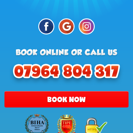
BOOK NOW