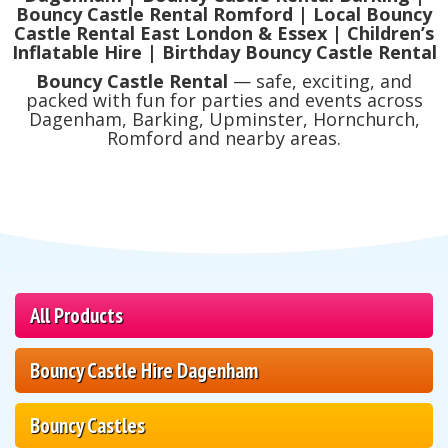
Bouncy Castle Rental Romford | Local Bouncy
Castle Rental East London & Essex | Children’s
Inflatable Hire | Birthday Bouncy Castle Rental
Bouncy Castle Rental
— safe, exciting, and
packed with fun for parties and events across
Dagenham, Barking, Upminster, Hornchurch,
Romford and nearby areas.
All Products
Bouncy Castle Hire Dagenham
Bouncy Castles