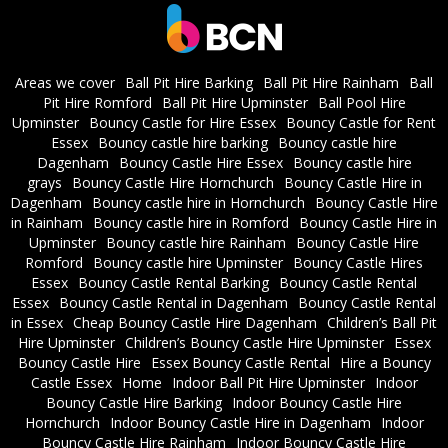
Areas we cover
Ball Pit Hire Barking
Ball Pit Hire Rainham
Ball
Pit Hire Romford
Ball Pit Hire Upminster
Ball Pool Hire
Upminster
Bouncy Castle for Hire Essex
Bouncy Castle for Rent
Essex
Bouncy castle hire barking
Bouncy castle hire
Dagenham
Bouncy Castle Hire Essex
Bouncy castle hire
grays
Bouncy Castle Hire Hornchurch
Bouncy Castle Hire in
Dagenham
Bouncy castle hire in Hornchurch
Bouncy Castle Hire
in Rainham
Bouncy castle hire in Romford
Bouncy Castle Hire in
Upminster
Bouncy castle hire Rainham
Bouncy Castle Hire
Romford
Bouncy castle hire Upminster
Bouncy Castle Hires
Essex
Bouncy Castle Rental Barking
Bouncy Castle Rental
Essex
Bouncy Castle Rental in Dagenham
Bouncy Castle Rental
in Essex
Cheap Bouncy Castle Hire Dagenham
Children’s Ball Pit
Hire Upminster
Children’s Bouncy Castle Hire Upminster
Essex
Bouncy Castle Hire
Essex Bouncy Castle Rental
Hire a Bouncy
Castle Essex
Home
Indoor Ball Pit Hire Upminster
Indoor
Bouncy Castle Hire Barking
Indoor Bouncy Castle Hire
Hornchurch
Indoor Bouncy Castle Hire in Dagenham
Indoor
Bouncy Castle Hire Rainham
Indoor Bouncy Castle Hire