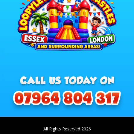
All Rights Reserved 2026