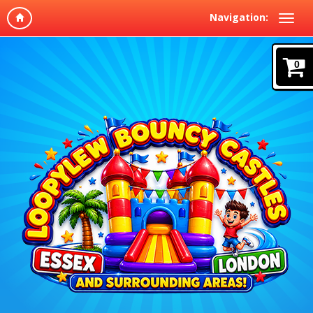
Navigation:
0