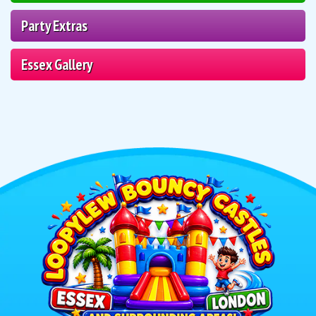
Party Extras
Essex Gallery