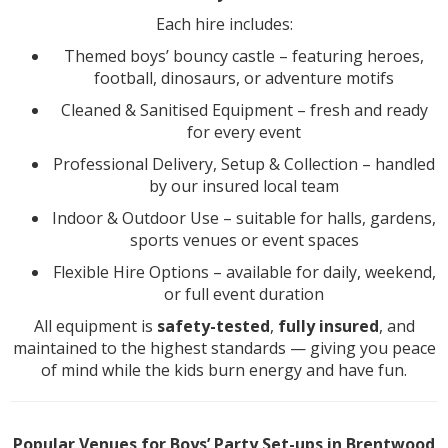
Each hire includes:
Themed boys’ bouncy castle – featuring heroes,
football, dinosaurs, or adventure motifs
Cleaned & Sanitised Equipment – fresh and ready
for every event
Professional Delivery, Setup & Collection – handled
by our insured local team
Indoor & Outdoor Use – suitable for halls, gardens,
sports venues or event spaces
Flexible Hire Options – available for daily, weekend,
or full event duration
All equipment is
safety-tested
,
fully insured
, and
maintained to the highest standards — giving you peace
of mind while the kids burn energy and have fun.
Popular Venues for Boys’ Party Set-ups in Brentwood