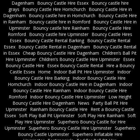
Dagenham
Bouncy Castle Hire Essex
Bouncy castle hire
grays
Bouncy Castle Hire Hornchurch
Bouncy Castle Hire in
Dagenham
Bouncy castle hire in Hornchurch
Bouncy Castle Hire
in Rainham
Bouncy castle hire in Romford
Bouncy Castle Hire in
Upminster
Bouncy castle hire Rainham
Bouncy Castle Hire
Romford
Bouncy castle hire Upminster
Bouncy Castle Hires
Essex
Bouncy Castle Rental Barking
Bouncy Castle Rental
Essex
Bouncy Castle Rental in Dagenham
Bouncy Castle Rental
in Essex
Cheap Bouncy Castle Hire Dagenham
Children’s Ball Pit
Hire Upminster
Children’s Bouncy Castle Hire Upminster
Essex
Bouncy Castle Hire
Essex Bouncy Castle Rental
Hire a Bouncy
Castle Essex
Home
Indoor Ball Pit Hire Upminster
Indoor
Bouncy Castle Hire Barking
Indoor Bouncy Castle Hire
Hornchurch
Indoor Bouncy Castle Hire in Dagenham
Indoor
Bouncy Castle Hire Rainham
Indoor Bouncy Castle Hire
Romford
Indoor Bouncy Castle Hire Upminster
Low Height
Bouncy Castle Hire Dagenham
News
Party Ball Pit Hire
Upminster
Rainham Bouncy Castle Hire
Rent a Bouncy Castle
Essex
Soft Play Ball Pit Upminster
Soft Play Hire Rainham
Soft
Play Hire Upminster
Superhero Bouncy Castle for Hire
Upminster
Superhero Bouncy Castle Hire Upminster
Superhero
Bouncy Castle Upminster
Superhero Inflatable Hire