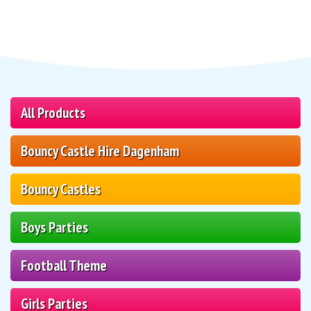
All Products
Bouncy Castle Hire Dagenham
Bouncy Castles
Boys Parties
Football Theme
Girls Parties