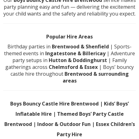
Our
Boys Bouncy Castle Hire Brentwood
service makes
party planning easy and fun — delivering the excitement
your child wants and the safety and reliability you expect.
Popular Hire Areas
Birthday parties in
Brentwood & Shenfield
| Sports-
themed events in
Ingatestone & Billericay
| Adventure
party setups in
Hutton & Doddinghurst
| Family
gatherings across
Chelmsford & Essex
| Boys’ bouncy
castle hire throughout
Brentwood & surrounding
areas
Boys Bouncy Castle Hire Brentwood | Kids’ Boys’
Inflatable Hire | Themed Boys’ Party Castle
Brentwood | Indoor & Outdoor Fun | Essex Children’s
Party Hire