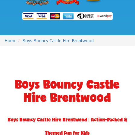
Home
Boys Bouncy Castle Hire Brentwood
Boys Bouncy Castle
Hire Brentwood
Boys Bouncy Castle Hire Brentwood | Action-Packed &
Themed Fun for Kids