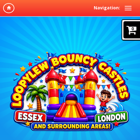
Navigation:
0