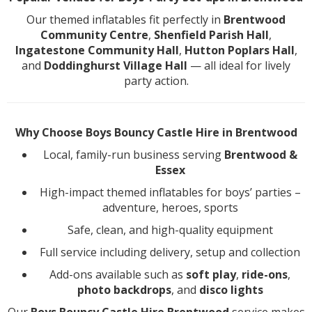
Our themed inflatables fit perfectly in
Brentwood
Community Centre
,
Shenfield Parish Hall
,
Ingatestone Community Hall
,
Hutton Poplars Hall
,
and
Doddinghurst Village Hall
— all ideal for lively
party action.
Why Choose Boys Bouncy Castle Hire in Brentwood
Local, family-run business serving
Brentwood &
Essex
High-impact themed inflatables for boys’ parties –
adventure, heroes, sports
Safe, clean, and high-quality equipment
Full service including delivery, setup and collection
Add-ons available such as
soft play
,
ride-ons
,
photo backdrops
, and
disco lights