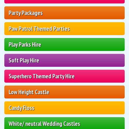
Party Packages
Paw Patrol Themed Parties
Play Parks Hire
Soft Play Hire
Superhero Themed Party Hire
Low Height Castle
Candy Floss
White/ neutral Wedding Castles