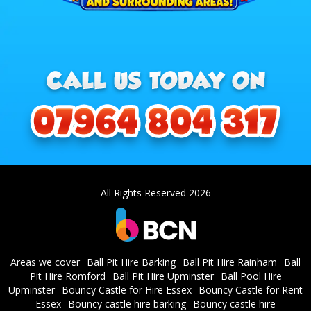
All Rights Reserved 2026
Areas we cover
Ball Pit Hire Barking
Ball Pit Hire Rainham
Ball
Pit Hire Romford
Ball Pit Hire Upminster
Ball Pool Hire
Upminster
Bouncy Castle for Hire Essex
Bouncy Castle for Rent
Essex
Bouncy castle hire barking
Bouncy castle hire