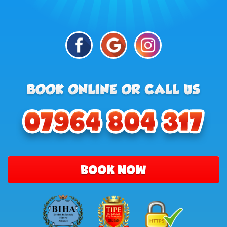
BOOK NOW