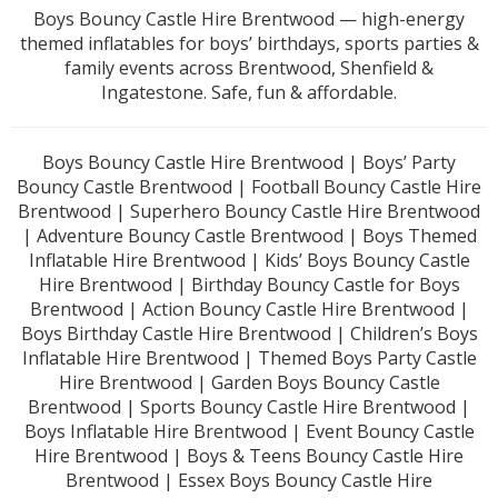
Boys Bouncy Castle Hire Brentwood — high-energy
themed inflatables for boys’ birthdays, sports parties &
family events across Brentwood, Shenfield &
Ingatestone. Safe, fun & affordable.
Boys Bouncy Castle Hire Brentwood | Boys’ Party
Bouncy Castle Brentwood | Football Bouncy Castle Hire
Brentwood | Superhero Bouncy Castle Hire Brentwood
| Adventure Bouncy Castle Brentwood | Boys Themed
Inflatable Hire Brentwood | Kids’ Boys Bouncy Castle
Hire Brentwood | Birthday Bouncy Castle for Boys
Brentwood | Action Bouncy Castle Hire Brentwood |
Boys Birthday Castle Hire Brentwood | Children’s Boys
Inflatable Hire Brentwood | Themed Boys Party Castle
Hire Brentwood | Garden Boys Bouncy Castle
Brentwood | Sports Bouncy Castle Hire Brentwood |
Boys Inflatable Hire Brentwood | Event Bouncy Castle
Hire Brentwood | Boys & Teens Bouncy Castle Hire
Brentwood | Essex Boys Bouncy Castle Hire