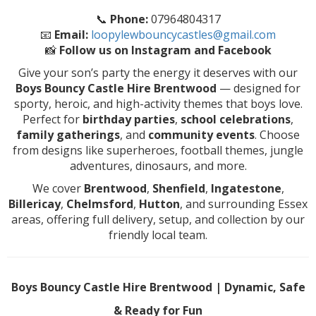
📞
Phone:
07964804317
📧
Email:
loopylewbouncycastles@gmail.com
📸
Follow us on Instagram and Facebook
Give your son’s party the energy it deserves with our
Boys Bouncy Castle Hire Brentwood
— designed for
sporty, heroic, and high-activity themes that boys love.
Perfect for
birthday parties
,
school celebrations
,
family gatherings
, and
community events
. Choose
from designs like superheroes, football themes, jungle
adventures, dinosaurs, and more.
We cover
Brentwood
,
Shenfield
,
Ingatestone
,
Billericay
,
Chelmsford
,
Hutton
, and surrounding Essex
areas, offering full delivery, setup, and collection by our
friendly local team.
Boys Bouncy Castle Hire Brentwood | Dynamic, Safe
& Ready for Fun