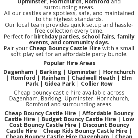
Upminster, Hornchurch, Romford
and
surrounding areas.
All our castles are spotless, safe, and maintained
to the highest standards.
Our local team provides quick setup and hassle-
free collection every time.
Perfect for
birthday parties, school fairs, family
events, and community days.
Pair your
Cheap Bouncy Castle Hire
with a small
soft play set for an affordable party bundle.
Popular Hire Areas
Dagenham | Barking | Upminster | Hornchurch
| Romford | Rainham | Chadwell Heath | Elm
Park | Gidea Park | Collier Row
Cheap bouncy castle hire available across
Dagenham, Barking, Upminster, Hornchurch,
Romford and surrounding areas.
Cheap Bouncy Castle Hire | Affordable Bouncy
Castle Hire | Budget Bouncy Castle Hire | Low
Cost Bouncy Castle Hire | Discount Bouncy
Castle Hire | Cheap Kids Bouncy Castle Hire |
Cheap Bouncy Castle Hire Dagenham | Cheap