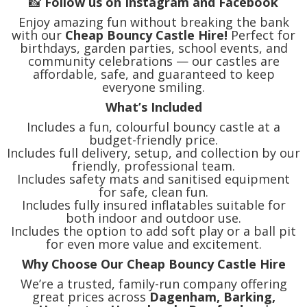
📸
Follow us on Instagram and Facebook
Enjoy amazing fun without breaking the bank
with our
Cheap Bouncy Castle Hire!
Perfect for
birthdays, garden parties, school events, and
community celebrations — our castles are
affordable, safe, and guaranteed to keep
everyone smiling.
What’s Included
Includes a fun, colourful bouncy castle at a
budget-friendly price.
Includes full delivery, setup, and collection by our
friendly, professional team.
Includes safety mats and sanitised equipment
for safe, clean fun.
Includes fully insured inflatables suitable for
both indoor and outdoor use.
Includes the option to add soft play or a ball pit
for even more value and excitement.
Why Choose Our Cheap Bouncy Castle Hire
We’re a trusted, family-run company offering
great prices across
Dagenham, Barking,