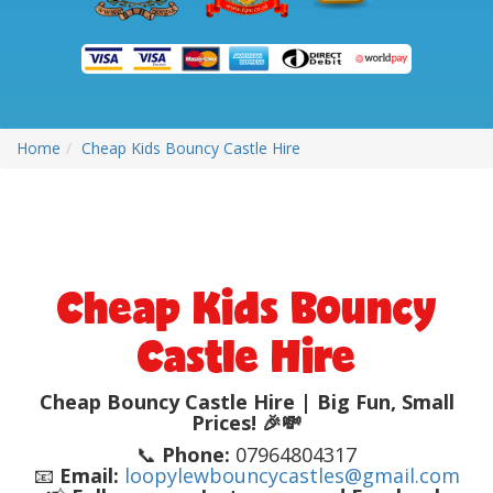
Home
Cheap Kids Bouncy Castle Hire
Cheap Kids Bouncy
Castle Hire
Cheap Bouncy Castle Hire | Big Fun, Small
Prices! 🎉💸
📞
Phone:
07964804317
📧
Email:
loopylewbouncycastles@gmail.com