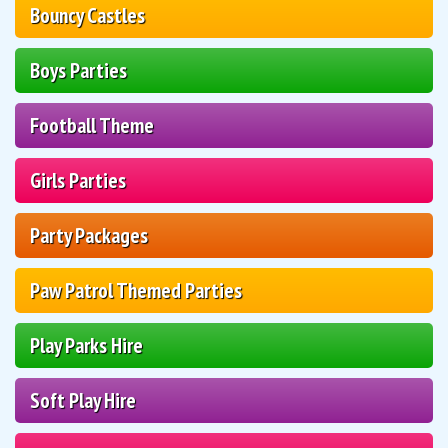
Bouncy Castles
Boys Parties
Football Theme
Girls Parties
Party Packages
Paw Patrol Themed Parties
Play Parks Hire
Soft Play Hire