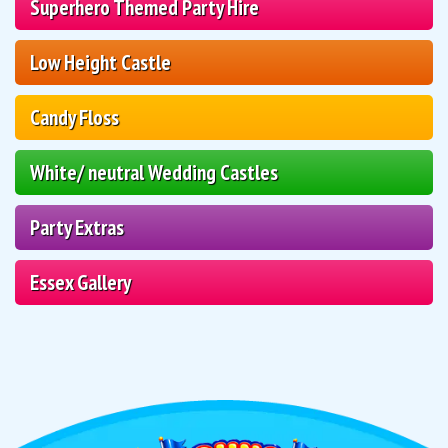
Superhero Themed Party Hire
Low Height Castle
Candy Floss
White/ neutral Wedding Castles
Party Extras
Essex Gallery