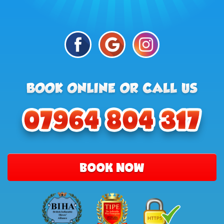
BOOK NOW