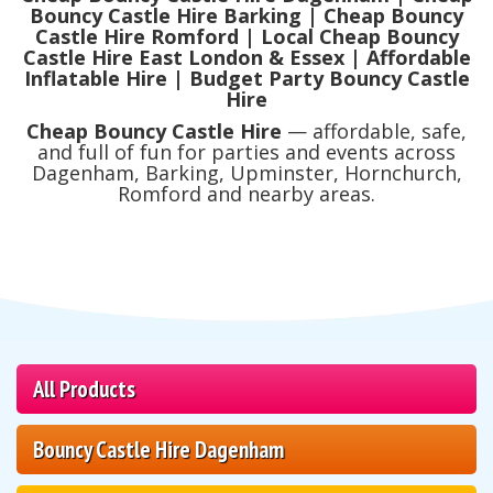
Bouncy Castle Hire Barking | Cheap Bouncy
Castle Hire Romford | Local Cheap Bouncy
Castle Hire East London & Essex | Affordable
Inflatable Hire | Budget Party Bouncy Castle
Hire
Cheap Bouncy Castle Hire
— affordable, safe,
and full of fun for parties and events across
Dagenham, Barking, Upminster, Hornchurch,
Romford and nearby areas.
All Products
Bouncy Castle Hire Dagenham