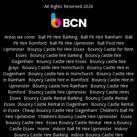
All Rights Reserved 2026
Areas we cover
Ball Pit Hire Barking
Ball Pit Hire Rainham
Ball
Pit Hire Romford
Ball Pit Hire Upminster
Ball Pool Hire
Upminster
Bouncy Castle for Hire Essex
Bouncy Castle for Rent
Essex
Bouncy castle hire barking
Bouncy castle hire
Dagenham
Bouncy Castle Hire Essex
Bouncy castle hire
grays
Bouncy Castle Hire Hornchurch
Bouncy Castle Hire in
Dagenham
Bouncy castle hire in Hornchurch
Bouncy Castle Hire
in Rainham
Bouncy castle hire in Romford
Bouncy Castle Hire in
Upminster
Bouncy castle hire Rainham
Bouncy Castle Hire
Romford
Bouncy castle hire Upminster
Bouncy Castle Hires
Essex
Bouncy Castle Rental Barking
Bouncy Castle Rental
Essex
Bouncy Castle Rental in Dagenham
Bouncy Castle Rental
in Essex
Cheap Bouncy Castle Hire Dagenham
Children’s Ball Pit
Hire Upminster
Children’s Bouncy Castle Hire Upminster
Essex
Bouncy Castle Hire
Essex Bouncy Castle Rental
Hire a Bouncy
Castle Essex
Home
Indoor Ball Pit Hire Upminster
Indoor
Bouncy Castle Hire Barking
Indoor Bouncy Castle Hire