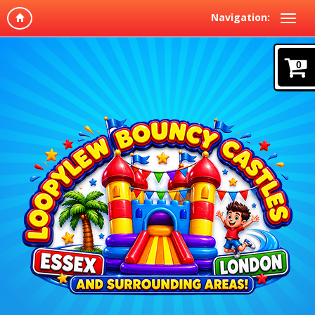
Navigation:
0