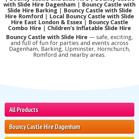
with Slide Hire Dagenham | Bouncy Castle with
Slide Hire Barking | Bouncy Castle with Slide
Hire Romford | Local Bouncy Castle with Slide
Hire East London & Essex | Bouncy Castle
Combo Hire | Children’s Inflatable Slide Hire
Bouncy Castle with Slide Hire
— safe, exciting,
and full of fun for parties and events across
Dagenham, Barking, Upminster, Hornchurch,
Romford and nearby areas.
All Products
Bouncy Castle Hire Dagenham