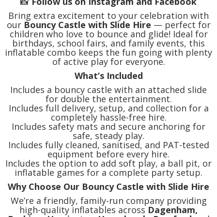
📸
Follow us on Instagram and Facebook
Bring extra excitement to your celebration with
our
Bouncy Castle with Slide Hire
— perfect for
children who love to bounce and glide! Ideal for
birthdays, school fairs, and family events, this
inflatable combo keeps the fun going with plenty
of active play for everyone.
What’s Included
Includes a bouncy castle with an attached slide
for double the entertainment.
Includes full delivery, setup, and collection for a
completely hassle-free hire.
Includes safety mats and secure anchoring for
safe, steady play.
Includes fully cleaned, sanitised, and PAT-tested
equipment before every hire.
Includes the option to add soft play, a ball pit, or
inflatable games for a complete party setup.
Why Choose Our Bouncy Castle with Slide Hire
We’re a friendly, family-run company providing
high-quality inflatables across
Dagenham,