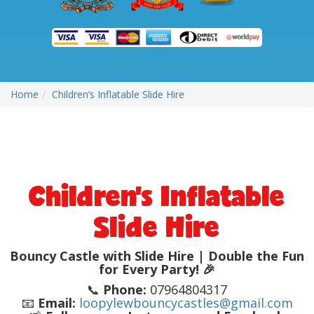
Home
Children’s Inflatable Slide Hire
Children’s Inflatable
Slide Hire
Bouncy Castle with Slide Hire | Double the Fun
for Every Party! 🎉
📞
Phone:
07964804317
📧
Email:
loopylewbouncycastles@gmail.com