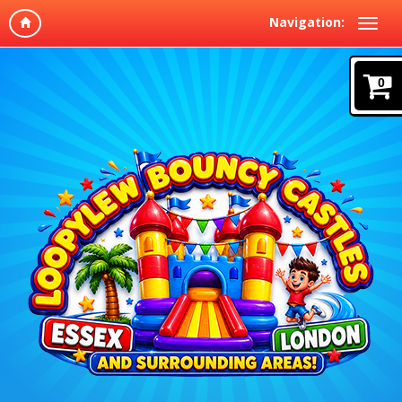
Navigation:
0