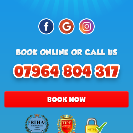
BOOK NOW