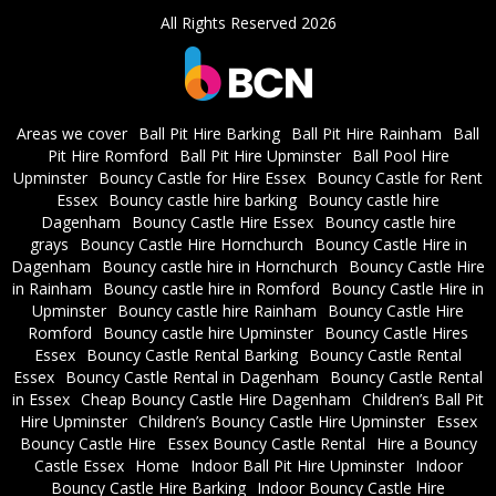
All Rights Reserved 2026
Areas we cover
Ball Pit Hire Barking
Ball Pit Hire Rainham
Ball
Pit Hire Romford
Ball Pit Hire Upminster
Ball Pool Hire
Upminster
Bouncy Castle for Hire Essex
Bouncy Castle for Rent
Essex
Bouncy castle hire barking
Bouncy castle hire
Dagenham
Bouncy Castle Hire Essex
Bouncy castle hire
grays
Bouncy Castle Hire Hornchurch
Bouncy Castle Hire in
Dagenham
Bouncy castle hire in Hornchurch
Bouncy Castle Hire
in Rainham
Bouncy castle hire in Romford
Bouncy Castle Hire in
Upminster
Bouncy castle hire Rainham
Bouncy Castle Hire
Romford
Bouncy castle hire Upminster
Bouncy Castle Hires
Essex
Bouncy Castle Rental Barking
Bouncy Castle Rental
Essex
Bouncy Castle Rental in Dagenham
Bouncy Castle Rental
in Essex
Cheap Bouncy Castle Hire Dagenham
Children’s Ball Pit
Hire Upminster
Children’s Bouncy Castle Hire Upminster
Essex
Bouncy Castle Hire
Essex Bouncy Castle Rental
Hire a Bouncy
Castle Essex
Home
Indoor Ball Pit Hire Upminster
Indoor
Bouncy Castle Hire Barking
Indoor Bouncy Castle Hire