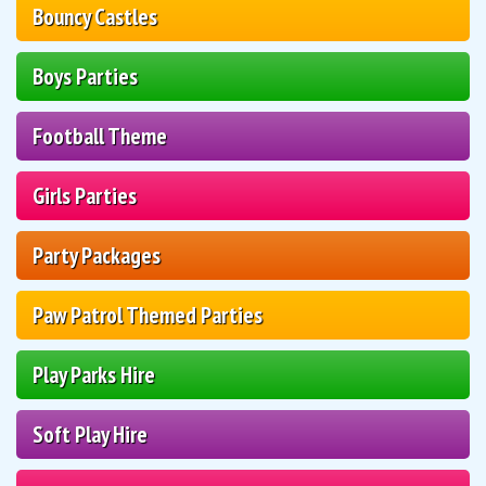
Bouncy Castles
Boys Parties
Football Theme
Girls Parties
Party Packages
Paw Patrol Themed Parties
Play Parks Hire
Soft Play Hire