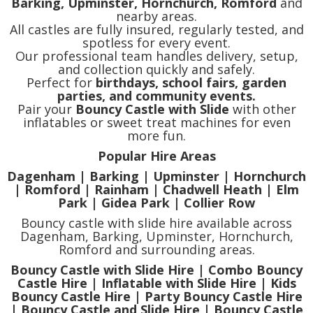
Barking, Upminster, Hornchurch, Romford
and
nearby areas.
All castles are fully insured, regularly tested, and
spotless for every event.
Our professional team handles delivery, setup,
and collection quickly and safely.
Perfect for
birthdays, school fairs, garden
parties, and community events.
Pair your
Bouncy Castle with Slide
with other
inflatables or sweet treat machines for even
more fun.
Popular Hire Areas
Dagenham | Barking | Upminster | Hornchurch
| Romford | Rainham | Chadwell Heath | Elm
Park | Gidea Park | Collier Row
Bouncy castle with slide hire available across
Dagenham, Barking, Upminster, Hornchurch,
Romford and surrounding areas.
Bouncy Castle with Slide Hire | Combo Bouncy
Castle Hire | Inflatable with Slide Hire | Kids
Bouncy Castle Hire | Party Bouncy Castle Hire
| Bouncy Castle and Slide Hire | Bouncy Castle