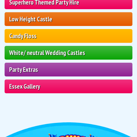
Superhero Themed Party Hire
Low Height Castle
Candy Floss
White/ neutral Wedding Castles
Party Extras
Essex Gallery