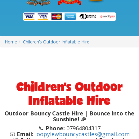
Home
Children’s Outdoor Inflatable Hire
Children’s Outdoor
Inflatable Hire
Outdoor Bouncy Castle Hire | Bounce into the
Sunshine! 🎉
📞
Phone:
07964804317
📧
Email:
loopylewbouncycastles@gmail.com