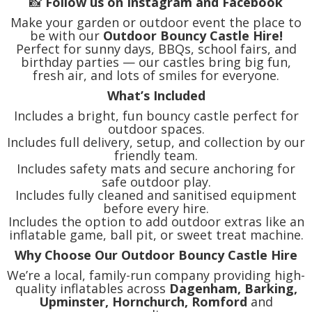
📸
Follow us on Instagram and Facebook
Make your garden or outdoor event the place to
be with our
Outdoor Bouncy Castle Hire!
Perfect for sunny days, BBQs, school fairs, and
birthday parties — our castles bring big fun,
fresh air, and lots of smiles for everyone.
What’s Included
Includes a bright, fun bouncy castle perfect for
outdoor spaces.
Includes full delivery, setup, and collection by our
friendly team.
Includes safety mats and secure anchoring for
safe outdoor play.
Includes fully cleaned and sanitised equipment
before every hire.
Includes the option to add outdoor extras like an
inflatable game, ball pit, or sweet treat machine.
Why Choose Our Outdoor Bouncy Castle Hire
We’re a local, family-run company providing high-
quality inflatables across
Dagenham, Barking,
Upminster, Hornchurch, Romford
and