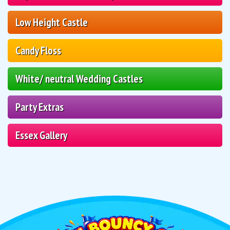
Low Height Castle
Candy Floss
White/ neutral Wedding Castles
Party Extras
Essex Gallery