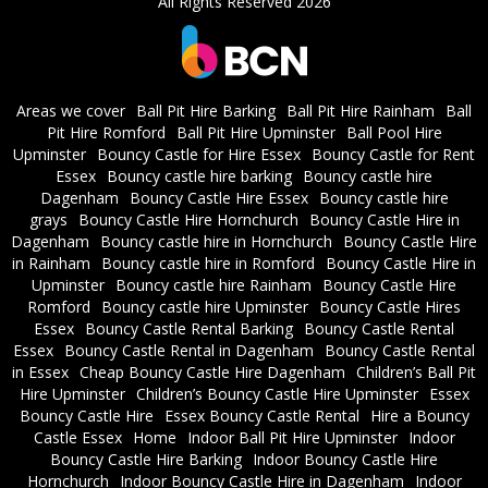
All Rights Reserved 2026
Areas we cover
Ball Pit Hire Barking
Ball Pit Hire Rainham
Ball
Pit Hire Romford
Ball Pit Hire Upminster
Ball Pool Hire
Upminster
Bouncy Castle for Hire Essex
Bouncy Castle for Rent
Essex
Bouncy castle hire barking
Bouncy castle hire
Dagenham
Bouncy Castle Hire Essex
Bouncy castle hire
grays
Bouncy Castle Hire Hornchurch
Bouncy Castle Hire in
Dagenham
Bouncy castle hire in Hornchurch
Bouncy Castle Hire
in Rainham
Bouncy castle hire in Romford
Bouncy Castle Hire in
Upminster
Bouncy castle hire Rainham
Bouncy Castle Hire
Romford
Bouncy castle hire Upminster
Bouncy Castle Hires
Essex
Bouncy Castle Rental Barking
Bouncy Castle Rental
Essex
Bouncy Castle Rental in Dagenham
Bouncy Castle Rental
in Essex
Cheap Bouncy Castle Hire Dagenham
Children’s Ball Pit
Hire Upminster
Children’s Bouncy Castle Hire Upminster
Essex
Bouncy Castle Hire
Essex Bouncy Castle Rental
Hire a Bouncy
Castle Essex
Home
Indoor Ball Pit Hire Upminster
Indoor
Bouncy Castle Hire Barking
Indoor Bouncy Castle Hire
Hornchurch
Indoor Bouncy Castle Hire in Dagenham
Indoor