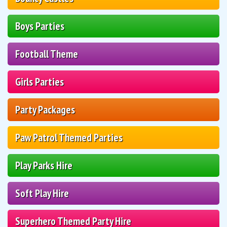
Boys Parties
Football Theme
Girls Parties
Party Packages
Paw Patrol Themed Parties
Play Parks Hire
Soft Play Hire
Superhero Themed Party Hire