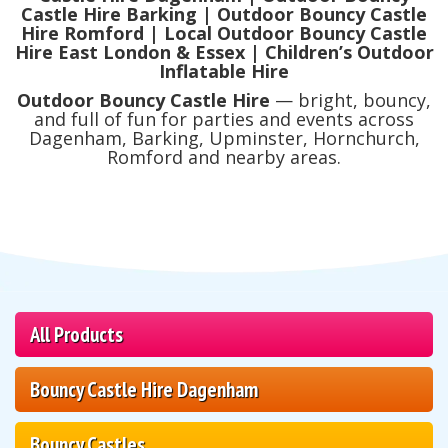
Castle Hire Barking | Outdoor Bouncy Castle
Hire Romford | Local Outdoor Bouncy Castle
Hire East London & Essex | Children’s Outdoor
Inflatable Hire
Outdoor Bouncy Castle Hire
— bright, bouncy,
and full of fun for parties and events across
Dagenham, Barking, Upminster, Hornchurch,
Romford and nearby areas.
All Products
Bouncy Castle Hire Dagenham
Bouncy Castles