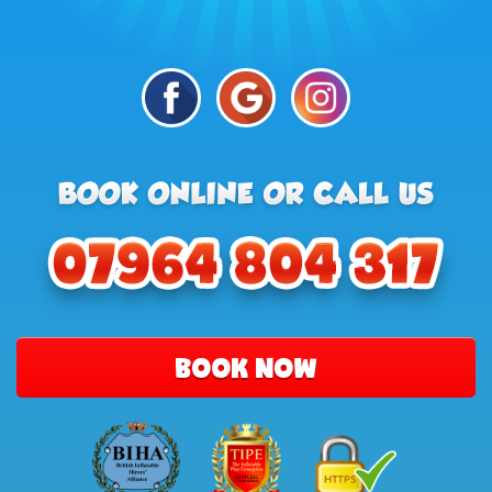
BOOK NOW