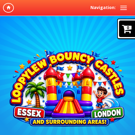
Navigation:
0