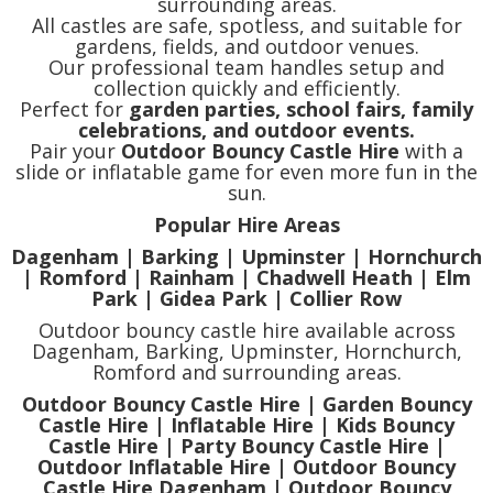
surrounding areas.
All castles are safe, spotless, and suitable for
gardens, fields, and outdoor venues.
Our professional team handles setup and
collection quickly and efficiently.
Perfect for
garden parties, school fairs, family
celebrations, and outdoor events.
Pair your
Outdoor Bouncy Castle Hire
with a
slide or inflatable game for even more fun in the
sun.
Popular Hire Areas
Dagenham | Barking | Upminster | Hornchurch
| Romford | Rainham | Chadwell Heath | Elm
Park | Gidea Park | Collier Row
Outdoor bouncy castle hire available across
Dagenham, Barking, Upminster, Hornchurch,
Romford and surrounding areas.
Outdoor Bouncy Castle Hire | Garden Bouncy
Castle Hire | Inflatable Hire | Kids Bouncy
Castle Hire | Party Bouncy Castle Hire |
Outdoor Inflatable Hire | Outdoor Bouncy
Castle Hire Dagenham | Outdoor Bouncy