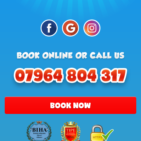
BOOK NOW