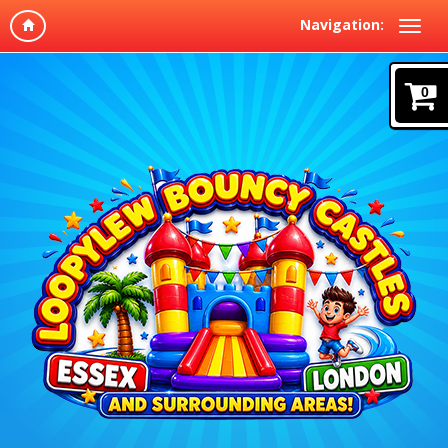
Navigation:
0