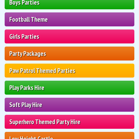
Boys Parties
Football Theme
Girls Parties
Party Packages
Paw Patrol Themed Parties
Play Parks Hire
Soft Play Hire
Superhero Themed Party Hire
Low Height Castle