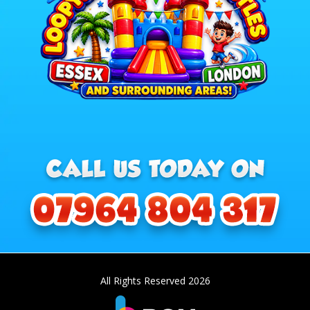
All Rights Reserved 2026