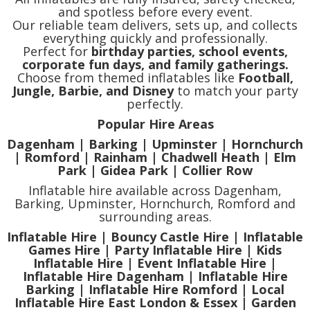
and spotless before every event.
Our reliable team delivers, sets up, and collects
everything quickly and professionally.
Perfect for
birthday parties, school events,
corporate fun days, and family gatherings.
Choose from themed inflatables like
Football,
Jungle, Barbie, and Disney
to match your party
perfectly.
Popular Hire Areas
Dagenham | Barking | Upminster | Hornchurch
| Romford | Rainham | Chadwell Heath | Elm
Park | Gidea Park | Collier Row
Inflatable hire available across Dagenham,
Barking, Upminster, Hornchurch, Romford and
surrounding areas.
Inflatable Hire | Bouncy Castle Hire | Inflatable
Games Hire | Party Inflatable Hire | Kids
Inflatable Hire | Event Inflatable Hire |
Inflatable Hire Dagenham | Inflatable Hire
Barking | Inflatable Hire Romford | Local
Inflatable Hire East London & Essex | Garden