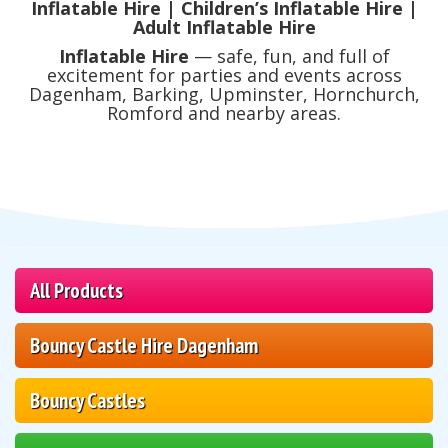
Inflatable Hire | Children’s Inflatable Hire |
Adult Inflatable Hire
Inflatable Hire
— safe, fun, and full of
excitement for parties and events across
Dagenham, Barking, Upminster, Hornchurch,
Romford and nearby areas.
All Products
Bouncy Castle Hire Dagenham
Bouncy Castles