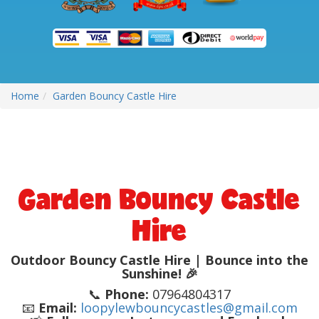
Home
Garden Bouncy Castle Hire
Garden Bouncy Castle
Hire
Outdoor Bouncy Castle Hire | Bounce into the
Sunshine! 🎉
📞
Phone:
07964804317
📧
Email:
loopylewbouncycastles@gmail.com