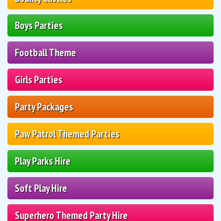
Boys Parties
Football Theme
Girls Parties
Party Packages
Paw Patrol Themed Parties
Play Parks Hire
Soft Play Hire
Superhero Themed Party Hire