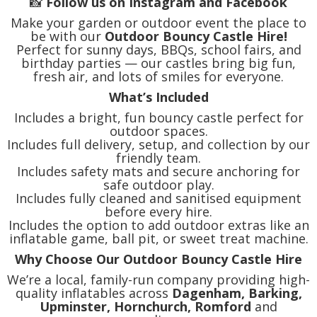
📸
Follow us on Instagram and Facebook
Make your garden or outdoor event the place to
be with our
Outdoor Bouncy Castle Hire!
Perfect for sunny days, BBQs, school fairs, and
birthday parties — our castles bring big fun,
fresh air, and lots of smiles for everyone.
What’s Included
Includes a bright, fun bouncy castle perfect for
outdoor spaces.
Includes full delivery, setup, and collection by our
friendly team.
Includes safety mats and secure anchoring for
safe outdoor play.
Includes fully cleaned and sanitised equipment
before every hire.
Includes the option to add outdoor extras like an
inflatable game, ball pit, or sweet treat machine.
Why Choose Our Outdoor Bouncy Castle Hire
We’re a local, family-run company providing high-
quality inflatables across
Dagenham, Barking,
Upminster, Hornchurch, Romford
and