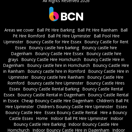
All Rights Reserved 2026
Areas we cover
Ball Pit Hire Barking
Ball Pit Hire Rainham
Ball
Pit Hire Romford
Ball Pit Hire Upminster
Ball Pool Hire
Upminster
Bouncy Castle for Hire Essex
Bouncy Castle for Rent
Essex
Bouncy castle hire barking
Bouncy castle hire
Dagenham
Bouncy Castle Hire Essex
Bouncy castle hire
grays
Bouncy Castle Hire Hornchurch
Bouncy Castle Hire in
Dagenham
Bouncy castle hire in Hornchurch
Bouncy Castle Hire
in Rainham
Bouncy castle hire in Romford
Bouncy Castle Hire in
Upminster
Bouncy castle hire Rainham
Bouncy Castle Hire
Romford
Bouncy castle hire Upminster
Bouncy Castle Hires
Essex
Bouncy Castle Rental Barking
Bouncy Castle Rental
Essex
Bouncy Castle Rental in Dagenham
Bouncy Castle Rental
in Essex
Cheap Bouncy Castle Hire Dagenham
Children’s Ball Pit
Hire Upminster
Children’s Bouncy Castle Hire Upminster
Essex
Bouncy Castle Hire
Essex Bouncy Castle Rental
Hire a Bouncy
Castle Essex
Home
Indoor Ball Pit Hire Upminster
Indoor
Bouncy Castle Hire Barking
Indoor Bouncy Castle Hire
Hornchurch
Indoor Bouncy Castle Hire in Dagenham
Indoor