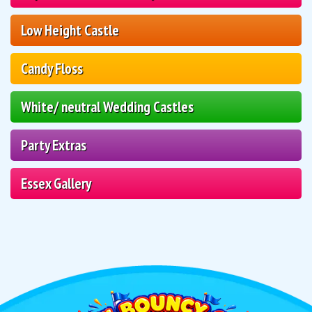
Low Height Castle
Candy Floss
White/ neutral Wedding Castles
Party Extras
Essex Gallery