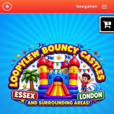
Navigation:
0