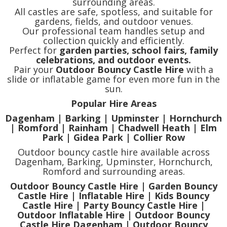
surrounding areas.
All castles are safe, spotless, and suitable for
gardens, fields, and outdoor venues.
Our professional team handles setup and
collection quickly and efficiently.
Perfect for
garden parties, school fairs, family
celebrations, and outdoor events.
Pair your
Outdoor Bouncy Castle Hire
with a
slide or inflatable game for even more fun in the
sun.
Popular Hire Areas
Dagenham | Barking | Upminster | Hornchurch
| Romford | Rainham | Chadwell Heath | Elm
Park | Gidea Park | Collier Row
Outdoor bouncy castle hire available across
Dagenham, Barking, Upminster, Hornchurch,
Romford and surrounding areas.
Outdoor Bouncy Castle Hire | Garden Bouncy
Castle Hire | Inflatable Hire | Kids Bouncy
Castle Hire | Party Bouncy Castle Hire |
Outdoor Inflatable Hire | Outdoor Bouncy
Castle Hire Dagenham | Outdoor Bouncy