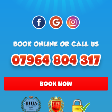
BOOK NOW