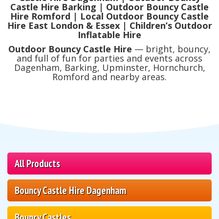
Castle Hire Barking | Outdoor Bouncy Castle
Hire Romford | Local Outdoor Bouncy Castle
Hire East London & Essex | Children’s Outdoor
Inflatable Hire
Outdoor Bouncy Castle Hire
— bright, bouncy,
and full of fun for parties and events across
Dagenham, Barking, Upminster, Hornchurch,
Romford and nearby areas.
All Products
Bouncy Castle Hire Dagenham
Bouncy Castles