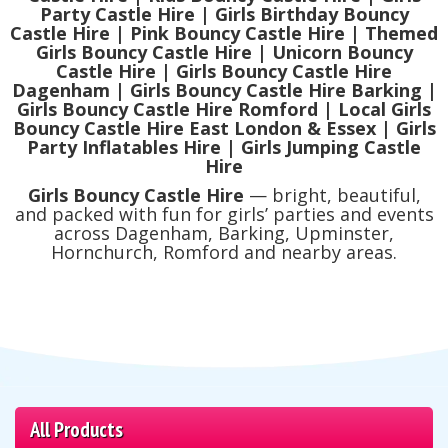
Party Castle Hire | Girls Birthday Bouncy
Castle Hire | Pink Bouncy Castle Hire | Themed
Girls Bouncy Castle Hire | Unicorn Bouncy
Castle Hire | Girls Bouncy Castle Hire
Dagenham | Girls Bouncy Castle Hire Barking |
Girls Bouncy Castle Hire Romford | Local Girls
Bouncy Castle Hire East London & Essex | Girls
Party Inflatables Hire | Girls Jumping Castle
Hire
Girls Bouncy Castle Hire
— bright, beautiful,
and packed with fun for girls’ parties and events
across Dagenham, Barking, Upminster,
Hornchurch, Romford and nearby areas.
All Products