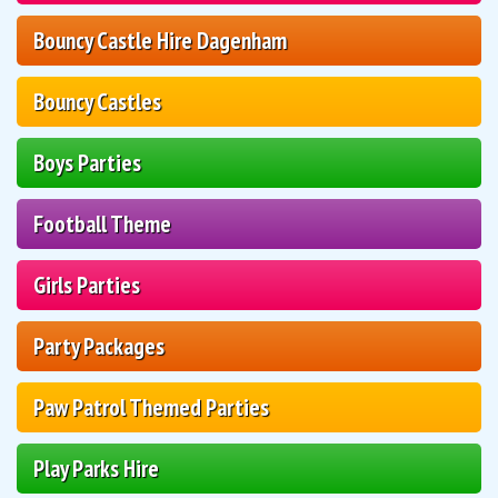
Bouncy Castle Hire Dagenham
Bouncy Castles
Boys Parties
Football Theme
Girls Parties
Party Packages
Paw Patrol Themed Parties
Play Parks Hire