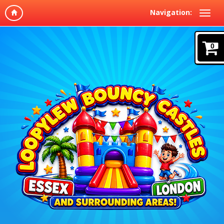
Navigation:
0