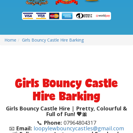
Home
Girls Bouncy Castle Hire Barking
Girls Bouncy Castle
Hire Barking
Girls Bouncy Castle Hire | Pretty, Colourful &
Full of Fun! 💖🎀
📞
Phone:
07964804317
📧
Email:
loopylewbouncycastles@gmail.com