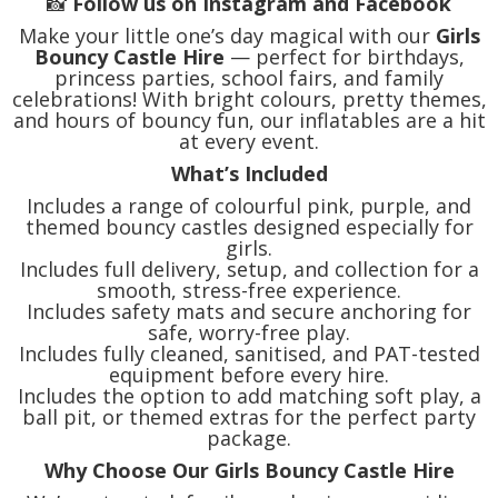
📸
Follow us on Instagram and Facebook
Make your little one’s day magical with our
Girls
Bouncy Castle Hire
— perfect for birthdays,
princess parties, school fairs, and family
celebrations! With bright colours, pretty themes,
and hours of bouncy fun, our inflatables are a hit
at every event.
What’s Included
Includes a range of colourful pink, purple, and
themed bouncy castles designed especially for
girls.
Includes full delivery, setup, and collection for a
smooth, stress-free experience.
Includes safety mats and secure anchoring for
safe, worry-free play.
Includes fully cleaned, sanitised, and PAT-tested
equipment before every hire.
Includes the option to add matching soft play, a
ball pit, or themed extras for the perfect party
package.
Why Choose Our Girls Bouncy Castle Hire