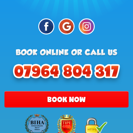
BOOK NOW