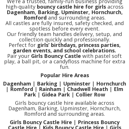
We’re a trusted, family-run business providing
high-quality
bouncy castle hire for girls
across
Dagenham, Barking, Upminster, Hornchurch,
Romford
and surrounding areas.
All castles are fully insured, safety checked, and
spotless before every event.
Our friendly team handles delivery, setup, and
collection quickly and professionally.
Perfect for
girls’ birthdays, princess parties,
garden events, and school celebrations.
Pair your
Girls Bouncy Castle
with pastel soft
play, a ball pit, or a candyfloss machine for extra
fun.
Popular Hire Areas
Dagenham | Barking | Upminster | Hornchurch
| Romford | Rainham | Chadwell Heath | Elm
Park | Gidea Park | Collier Row
Girls bouncy castle hire available across
Dagenham, Barking, Upminster, Hornchurch,
Romford and surrounding areas.
Girls Bouncy Castle Hire | Princess Bouncy
Castle Hire | Kids Bouncy Castle Hire | Girls