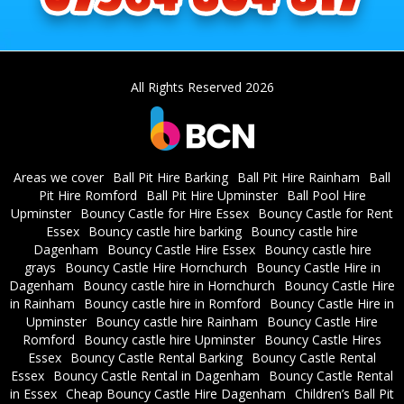
All Rights Reserved 2026
Areas we cover
Ball Pit Hire Barking
Ball Pit Hire Rainham
Ball
Pit Hire Romford
Ball Pit Hire Upminster
Ball Pool Hire
Upminster
Bouncy Castle for Hire Essex
Bouncy Castle for Rent
Essex
Bouncy castle hire barking
Bouncy castle hire
Dagenham
Bouncy Castle Hire Essex
Bouncy castle hire
grays
Bouncy Castle Hire Hornchurch
Bouncy Castle Hire in
Dagenham
Bouncy castle hire in Hornchurch
Bouncy Castle Hire
in Rainham
Bouncy castle hire in Romford
Bouncy Castle Hire in
Upminster
Bouncy castle hire Rainham
Bouncy Castle Hire
Romford
Bouncy castle hire Upminster
Bouncy Castle Hires
Essex
Bouncy Castle Rental Barking
Bouncy Castle Rental
Essex
Bouncy Castle Rental in Dagenham
Bouncy Castle Rental
in Essex
Cheap Bouncy Castle Hire Dagenham
Children’s Ball Pit