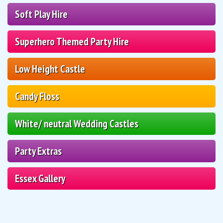
Soft Play Hire
Superhero Themed Party Hire
Low Height Castle
Candy Floss
White/ neutral Wedding Castles
Party Extras
Essex Gallery