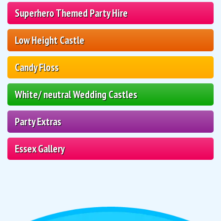
Superhero Themed Party Hire
Low Height Castle
Candy Floss
White/ neutral Wedding Castles
Party Extras
Essex Gallery