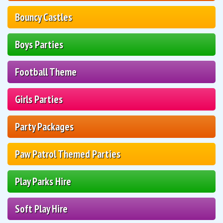
Bouncy Castles
Boys Parties
Football Theme
Girls Parties
Party Packages
Paw Patrol Themed Parties
Play Parks Hire
Soft Play Hire