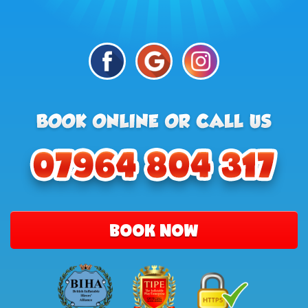
BOOK NOW