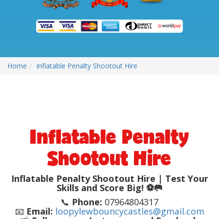
Home
Inflatable Penalty Shootout Hire
Inflatable Penalty
Shootout Hire
Inflatable Penalty Shootout Hire | Test Your
Skills and Score Big! ⚽🥅
📞
Phone:
07964804317
📧
Email:
loopylewbouncycastles@gmail.com