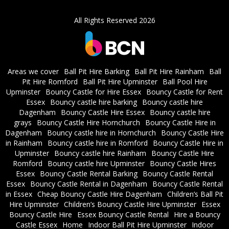
All Rights Reserved 2026
Areas we cover
Ball Pit Hire Barking
Ball Pit Hire Rainham
Ball
Pit Hire Romford
Ball Pit Hire Upminster
Ball Pool Hire
Upminster
Bouncy Castle for Hire Essex
Bouncy Castle for Rent
Essex
Bouncy castle hire barking
Bouncy castle hire
Dagenham
Bouncy Castle Hire Essex
Bouncy castle hire
grays
Bouncy Castle Hire Hornchurch
Bouncy Castle Hire in
Dagenham
Bouncy castle hire in Hornchurch
Bouncy Castle Hire
in Rainham
Bouncy castle hire in Romford
Bouncy Castle Hire in
Upminster
Bouncy castle hire Rainham
Bouncy Castle Hire
Romford
Bouncy castle hire Upminster
Bouncy Castle Hires
Essex
Bouncy Castle Rental Barking
Bouncy Castle Rental
Essex
Bouncy Castle Rental in Dagenham
Bouncy Castle Rental
in Essex
Cheap Bouncy Castle Hire Dagenham
Children’s Ball Pit
Hire Upminster
Children’s Bouncy Castle Hire Upminster
Essex
Bouncy Castle Hire
Essex Bouncy Castle Rental
Hire a Bouncy
Castle Essex
Home
Indoor Ball Pit Hire Upminster
Indoor