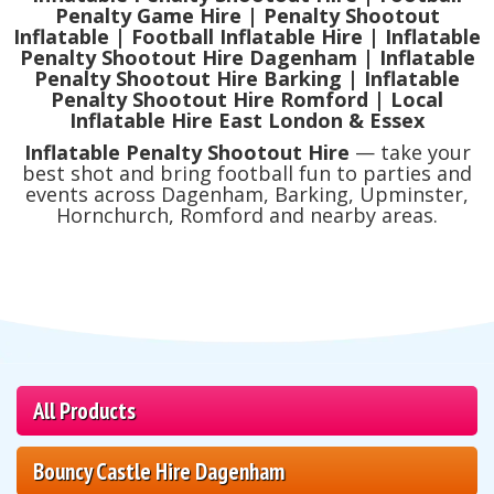
Penalty Game Hire | Penalty Shootout
Inflatable | Football Inflatable Hire | Inflatable
Penalty Shootout Hire Dagenham | Inflatable
Penalty Shootout Hire Barking | Inflatable
Penalty Shootout Hire Romford | Local
Inflatable Hire East London & Essex
Inflatable Penalty Shootout Hire
— take your
best shot and bring football fun to parties and
events across Dagenham, Barking, Upminster,
Hornchurch, Romford and nearby areas.
All Products
Bouncy Castle Hire Dagenham