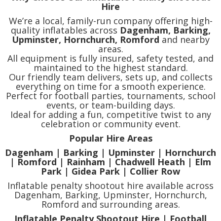
Hire
We’re a local, family-run company offering high-
quality inflatables across
Dagenham, Barking,
Upminster, Hornchurch, Romford
and nearby
areas.
All equipment is fully insured, safety tested, and
maintained to the highest standard.
Our friendly team delivers, sets up, and collects
everything on time for a smooth experience.
Perfect for football parties, tournaments, school
events, or team-building days.
Ideal for adding a fun, competitive twist to any
celebration or community event.
Popular Hire Areas
Dagenham | Barking | Upminster | Hornchurch
| Romford | Rainham | Chadwell Heath | Elm
Park | Gidea Park | Collier Row
Inflatable penalty shootout hire available across
Dagenham, Barking, Upminster, Hornchurch,
Romford and surrounding areas.
Inflatable Penalty Shootout Hire | Football