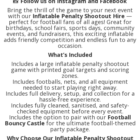
📸
Follow us on Instagram and Facebook
Bring the thrill of the game to your next event
with our
Inflatable Penalty Shootout Hire
—
perfect for football fans of all ages! Great for
birthdays, school fairs, sports days, community
events, and fundraisers, this exciting inflatable
adds friendly competition and endless fun to any
occasion.
What’s Included
Includes a large inflatable penalty shootout
game with printed goal targets and scoring
zones.
Includes footballs, nets, and all equipment
needed to start playing right away.
Includes full delivery, setup, and collection for a
hassle-free experience.
Includes fully cleaned, sanitised, and safety-
checked equipment before every event.
Includes the option to pair with our
Football
Bouncy Castle
for the ultimate football-themed
party package.
Why Choose Our Inflatable Penalty Shootout