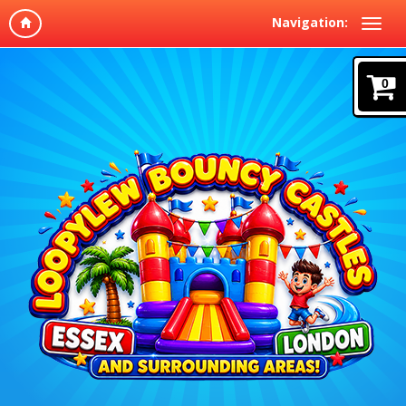
Navigation:
0