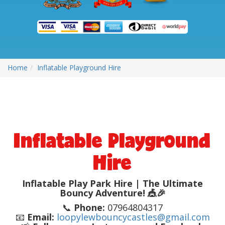
Home
Inflatable Playground Hire
Inflatable Playground
Hire
Inflatable Play Park Hire | The Ultimate
Bouncy Adventure! 🎪🎉
📞
Phone:
07964804317
📧
Email:
loopylewbouncycastles@gmail.com