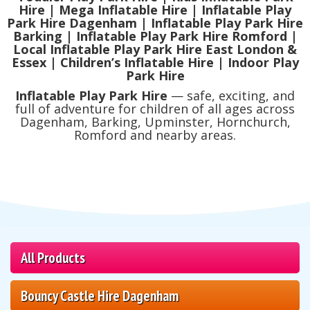
Hire | Mega Inflatable Hire | Inflatable Play
Park Hire Dagenham | Inflatable Play Park Hire
Barking | Inflatable Play Park Hire Romford |
Local Inflatable Play Park Hire East London &
Essex | Children’s Inflatable Hire | Indoor Play
Park Hire
Inflatable Play Park Hire
— safe, exciting, and
full of adventure for children of all ages across
Dagenham, Barking, Upminster, Hornchurch,
Romford and nearby areas.
All Products
Bouncy Castle Hire Dagenham