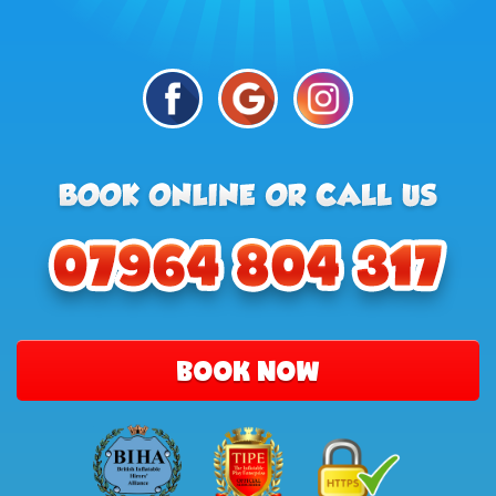
BOOK NOW