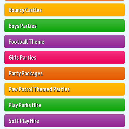
Bouncy Castles
Boys Parties
Football Theme
Girls Parties
Party Packages
Paw Patrol Themed Parties
Play Parks Hire
Soft Play Hire