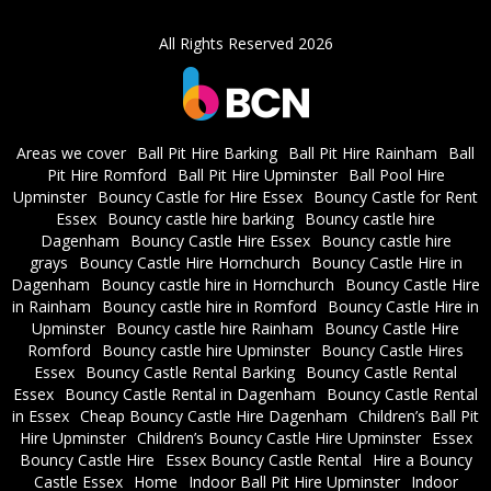
All Rights Reserved 2026
Areas we cover
Ball Pit Hire Barking
Ball Pit Hire Rainham
Ball
Pit Hire Romford
Ball Pit Hire Upminster
Ball Pool Hire
Upminster
Bouncy Castle for Hire Essex
Bouncy Castle for Rent
Essex
Bouncy castle hire barking
Bouncy castle hire
Dagenham
Bouncy Castle Hire Essex
Bouncy castle hire
grays
Bouncy Castle Hire Hornchurch
Bouncy Castle Hire in
Dagenham
Bouncy castle hire in Hornchurch
Bouncy Castle Hire
in Rainham
Bouncy castle hire in Romford
Bouncy Castle Hire in
Upminster
Bouncy castle hire Rainham
Bouncy Castle Hire
Romford
Bouncy castle hire Upminster
Bouncy Castle Hires
Essex
Bouncy Castle Rental Barking
Bouncy Castle Rental
Essex
Bouncy Castle Rental in Dagenham
Bouncy Castle Rental
in Essex
Cheap Bouncy Castle Hire Dagenham
Children’s Ball Pit
Hire Upminster
Children’s Bouncy Castle Hire Upminster
Essex
Bouncy Castle Hire
Essex Bouncy Castle Rental
Hire a Bouncy
Castle Essex
Home
Indoor Ball Pit Hire Upminster
Indoor