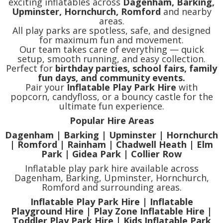
exciting inflatables across
Dagenham, Barking,
Upminster, Hornchurch, Romford
and nearby
areas.
All play parks are spotless, safe, and designed
for maximum fun and movement.
Our team takes care of everything — quick
setup, smooth running, and easy collection.
Perfect for
birthday parties, school fairs, family
fun days, and community events.
Pair your
Inflatable Play Park Hire
with
popcorn, candyfloss, or a bouncy castle for the
ultimate fun experience.
Popular Hire Areas
Dagenham | Barking | Upminster | Hornchurch
| Romford | Rainham | Chadwell Heath | Elm
Park | Gidea Park | Collier Row
Inflatable play park hire available across
Dagenham, Barking, Upminster, Hornchurch,
Romford and surrounding areas.
Inflatable Play Park Hire | Inflatable
Playground Hire | Play Zone Inflatable Hire |
Toddler Play Park Hire | Kids Inflatable Park