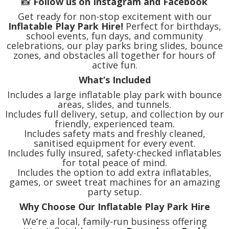
📸
Follow us on Instagram and Facebook
Get ready for non-stop excitement with our
Inflatable Play Park Hire!
Perfect for birthdays,
school events, fun days, and community
celebrations, our play parks bring slides, bounce
zones, and obstacles all together for hours of
active fun.
What’s Included
Includes a large inflatable play park with bounce
areas, slides, and tunnels.
Includes full delivery, setup, and collection by our
friendly, experienced team.
Includes safety mats and freshly cleaned,
sanitised equipment for every event.
Includes fully insured, safety-checked inflatables
for total peace of mind.
Includes the option to add extra inflatables,
games, or sweet treat machines for an amazing
party setup.
Why Choose Our Inflatable Play Park Hire
We’re a local, family-run business offering