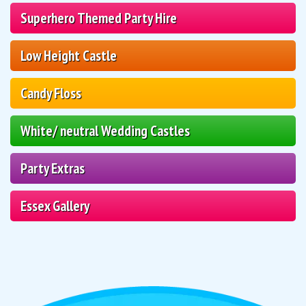
Superhero Themed Party Hire
Low Height Castle
Candy Floss
White/ neutral Wedding Castles
Party Extras
Essex Gallery