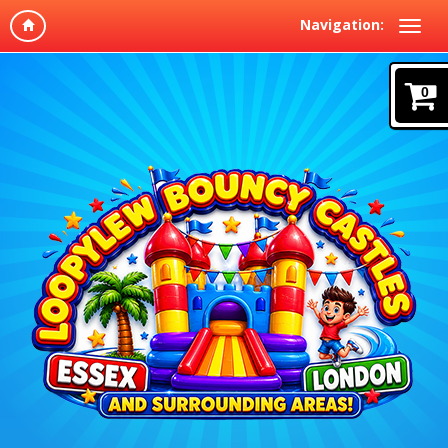
Navigation:
0