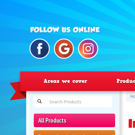
Areas we cover
Produ
H
I
All Products