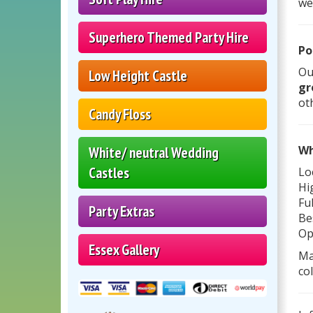
we
Superhero Themed Party Hire
Po
Ou
Low Height Castle
gr
ot
Candy Floss
Wh
White/ neutral Wedding
Castles
Lo
Hi
Fu
Party Extras
Be
Op
Essex Gallery
Ma
co