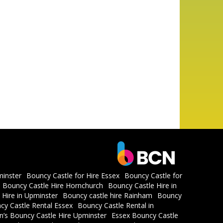
minster
Bouncy Castle for Hire Essex
Bouncy Castle for
Bouncy Castle Hire Hornchurch
Bouncy Castle Hire in
 Hire in Upminster
Bouncy castle hire Rainham
Bouncy
cy Castle Rental Essex
Bouncy Castle Rental in
en’s Bouncy Castle Hire Upminster
Essex Bouncy Castle