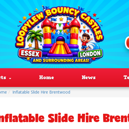
cts
Home
News
T
ome
Inflatable Slide Hire Brentwood
nflatable Slide Hire Bre