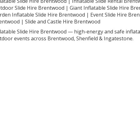
flatable Slide Hire Brentwood | Inflatable Slide Rental Bren
tdoor Slide Hire Brentwood | Giant Inflatable Slide Hire Br
rden Inflatable Slide Hire Brentwood | Event Slide Hire Bre
entwood | Slide and Castle Hire Brentwood
flatable Slide Hire Brentwood — high-energy and safe inflata
tdoor events across Brentwood, Shenfield & Ingatestone.