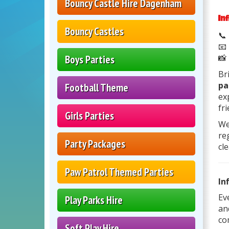
Bouncy Castle Hire Dagenham
In
Bouncy Castles
📞
📧
📸
Boys Parties
Br
pa
Football Theme
ex
fr
Girls Parties
We
re
Party Packages
cl
Paw Patrol Themed Parties
In
Ev
Play Parks Hire
an
co
Soft Play Hire