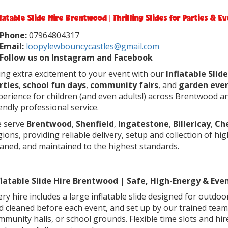
flatable Slide Hire Brentwood | Thrilling Slides for Parties & E
Phone:
07964804317
Email:
loopylewbouncycastles@gmail.com
Follow us on Instagram and Facebook
ing extra excitement to your event with our
Inflatable Sli
rties
,
school fun days
,
community fairs
, and
garden eve
perience for children (and even adults!) across Brentwood an
iendly professional service.
 serve
Brentwood
,
Shenfield
,
Ingatestone
,
Billericay
,
Ch
gions, providing reliable delivery, setup and collection of high
eaned, and maintained to the highest standards.
flatable Slide Hire Brentwood | Safe, High-Energy & Ev
ery hire includes a large inflatable slide designed for outdo
d cleaned before each event, and set up by our trained team. 
mmunity halls, or school grounds. Flexible time slots and hire