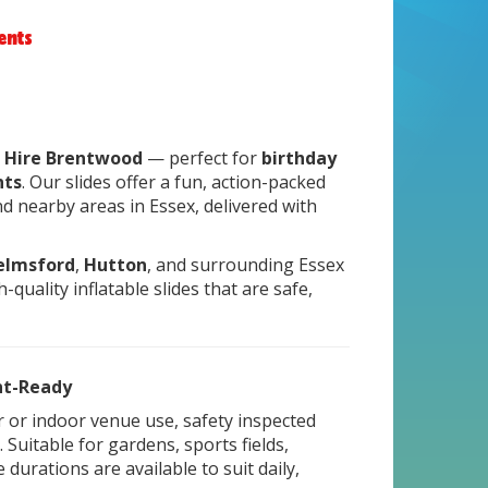
vents
de Hire Brentwood
— perfect for
birthday
nts
. Our slides offer a fun, action-packed
d nearby areas in Essex, delivered with
elmsford
,
Hutton
, and surrounding Essex
-quality inflatable slides that are safe,
ent-Ready
or or indoor venue use, safety inspected
Suitable for gardens, sports fields,
 durations are available to suit daily,