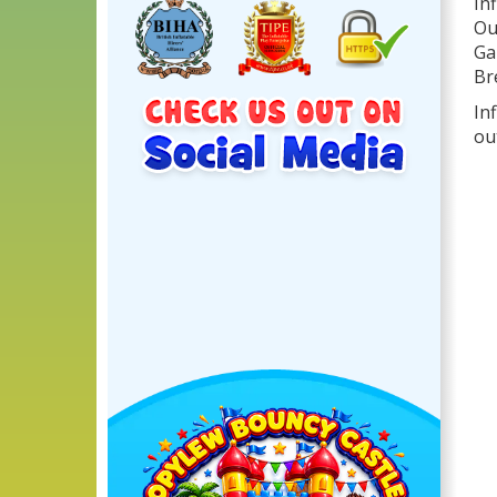
In
Ou
Ga
Br
In
ou