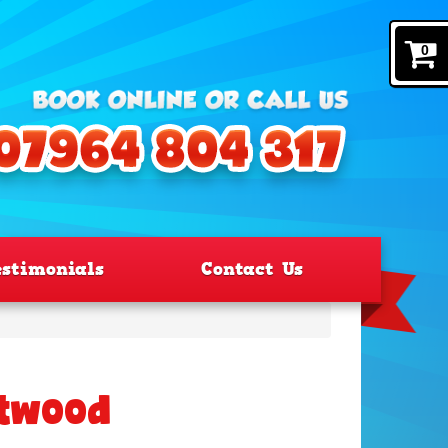
0
estimonials
Contact Us
ntwood