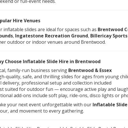
ekend or full-event needs.
pular Hire Venues
r inflatable slides are ideal for spaces such as
Brentwood C
ounds
,
Ingatestone Recreation Ground
,
Billericay Sports
her outdoor or indoor venues around Brentwood.
y Choose Inflatable Slide Hire in Brentwood
cal, family-run business serving
Brentwood & Essex
gh-quality, safe, and thrilling slides for ages from young chi
ll delivery, professional setup and collection included
st suited for outdoor fun — encourage active play and laug
tional add-ons include soft play, ride-ons, disco lights or p
ke your next event unforgettable with our
Inflatable Slid
lour, and movement to every gathering.