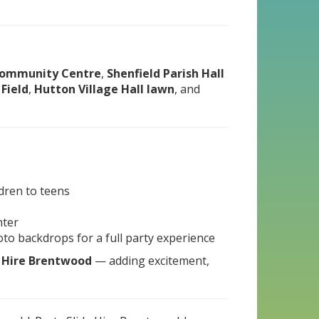
ommunity Centre
,
Shenfield Parish Hall
 Field
,
Hutton Village Hall lawn
, and
ldren to teens
hter
hoto backdrops for a full party experience
e Hire Brentwood
— adding excitement,