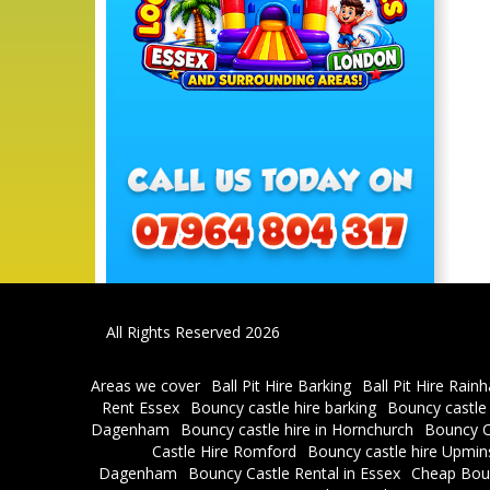
All Rights Reserved 2026
Areas we cover
Ball Pit Hire Barking
Ball Pit Hire Rain
Rent Essex
Bouncy castle hire barking
Bouncy castle
Dagenham
Bouncy castle hire in Hornchurch
Bouncy C
Castle Hire Romford
Bouncy castle hire Upmin
Dagenham
Bouncy Castle Rental in Essex
Cheap Bou