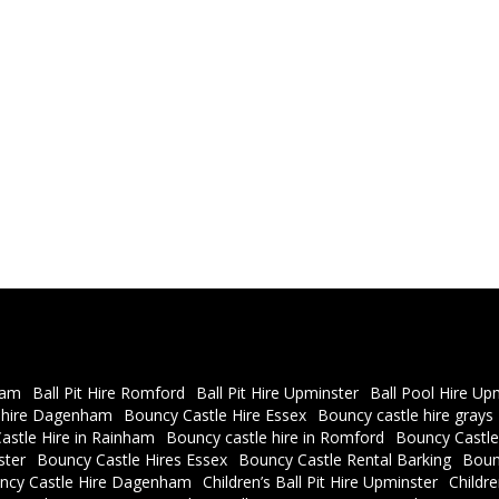
ham
Ball Pit Hire Romford
Ball Pit Hire Upminster
Ball Pool Hire Up
 hire Dagenham
Bouncy Castle Hire Essex
Bouncy castle hire grays
astle Hire in Rainham
Bouncy castle hire in Romford
Bouncy Castle
ster
Bouncy Castle Hires Essex
Bouncy Castle Rental Barking
Boun
ncy Castle Hire Dagenham
Children’s Ball Pit Hire Upminster
Childr