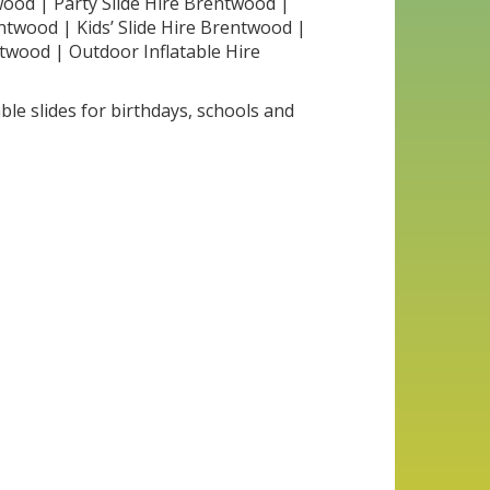
twood | Party Slide Hire Brentwood |
entwood | Kids’ Slide Hire Brentwood |
ntwood | Outdoor Inflatable Hire
ble slides for birthdays, schools and