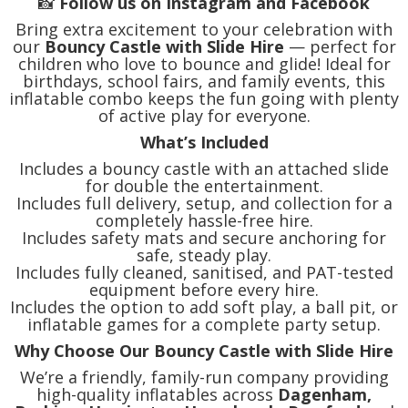
📸
Follow us on Instagram and Facebook
Bring extra excitement to your celebration with
our
Bouncy Castle with Slide Hire
— perfect for
children who love to bounce and glide! Ideal for
birthdays, school fairs, and family events, this
inflatable combo keeps the fun going with plenty
of active play for everyone.
What’s Included
Includes a bouncy castle with an attached slide
for double the entertainment.
Includes full delivery, setup, and collection for a
completely hassle-free hire.
Includes safety mats and secure anchoring for
safe, steady play.
Includes fully cleaned, sanitised, and PAT-tested
equipment before every hire.
Includes the option to add soft play, a ball pit, or
inflatable games for a complete party setup.
Why Choose Our Bouncy Castle with Slide Hire
We’re a friendly, family-run company providing
high-quality inflatables across
Dagenham,