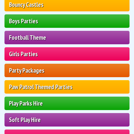
Bouncy Castles
Boys Parties
Football Theme
Girls Parties
Party Packages
Paw Patrol Themed Parties
Play Parks Hire
Soft Play Hire