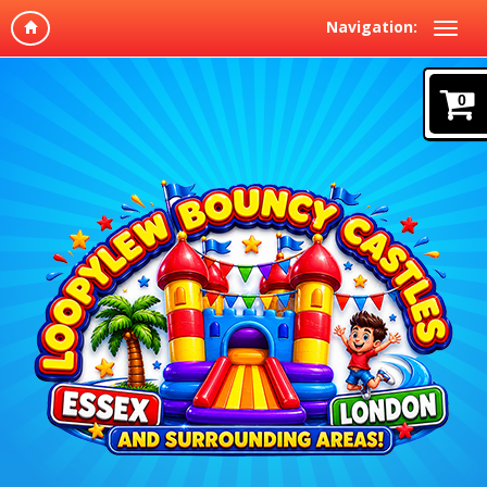
Navigation:
0