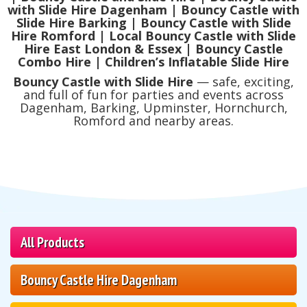
with Slide Hire Dagenham | Bouncy Castle with
Slide Hire Barking | Bouncy Castle with Slide
Hire Romford | Local Bouncy Castle with Slide
Hire East London & Essex | Bouncy Castle
Combo Hire | Children’s Inflatable Slide Hire
Bouncy Castle with Slide Hire
— safe, exciting,
and full of fun for parties and events across
Dagenham, Barking, Upminster, Hornchurch,
Romford and nearby areas.
All Products
Bouncy Castle Hire Dagenham