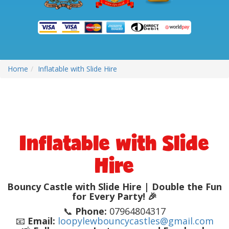
Home
Inflatable with Slide Hire
Inflatable with Slide
Hire
Bouncy Castle with Slide Hire | Double the Fun
for Every Party! 🎉
📞
Phone:
07964804317
📧
Email:
loopylewbouncycastles@gmail.com