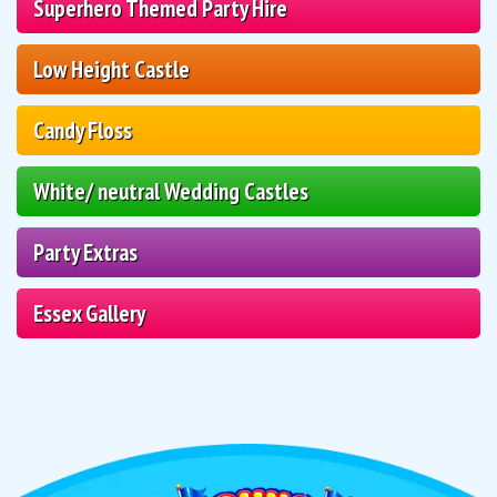
Superhero Themed Party Hire
Low Height Castle
Candy Floss
White/ neutral Wedding Castles
Party Extras
Essex Gallery