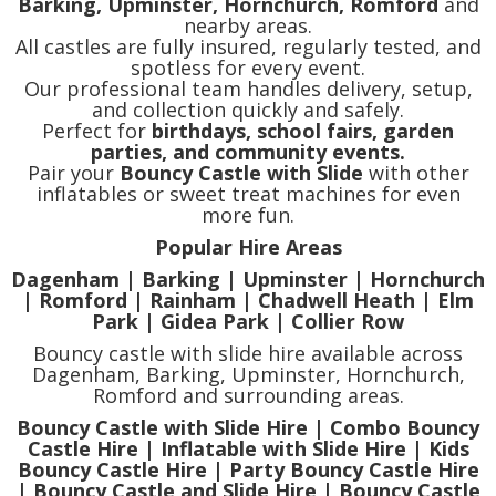
Barking, Upminster, Hornchurch, Romford
and
nearby areas.
All castles are fully insured, regularly tested, and
spotless for every event.
Our professional team handles delivery, setup,
and collection quickly and safely.
Perfect for
birthdays, school fairs, garden
parties, and community events.
Pair your
Bouncy Castle with Slide
with other
inflatables or sweet treat machines for even
more fun.
Popular Hire Areas
Dagenham | Barking | Upminster | Hornchurch
| Romford | Rainham | Chadwell Heath | Elm
Park | Gidea Park | Collier Row
Bouncy castle with slide hire available across
Dagenham, Barking, Upminster, Hornchurch,
Romford and surrounding areas.
Bouncy Castle with Slide Hire | Combo Bouncy
Castle Hire | Inflatable with Slide Hire | Kids
Bouncy Castle Hire | Party Bouncy Castle Hire
| Bouncy Castle and Slide Hire | Bouncy Castle