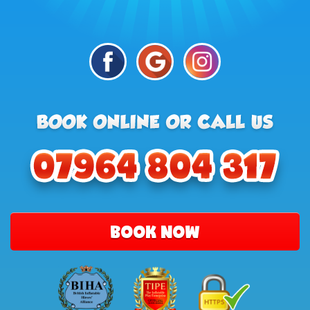
BOOK NOW