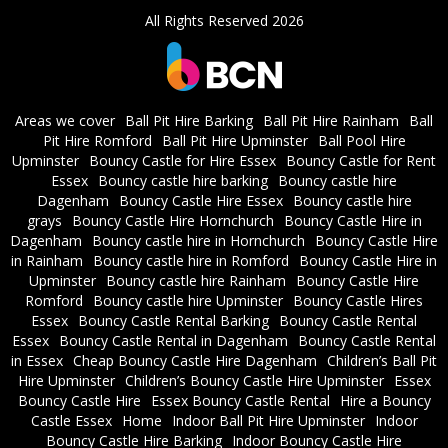
All Rights Reserved 2026
Areas we cover
Ball Pit Hire Barking
Ball Pit Hire Rainham
Ball
Pit Hire Romford
Ball Pit Hire Upminster
Ball Pool Hire
Upminster
Bouncy Castle for Hire Essex
Bouncy Castle for Rent
Essex
Bouncy castle hire barking
Bouncy castle hire
Dagenham
Bouncy Castle Hire Essex
Bouncy castle hire
grays
Bouncy Castle Hire Hornchurch
Bouncy Castle Hire in
Dagenham
Bouncy castle hire in Hornchurch
Bouncy Castle Hire
in Rainham
Bouncy castle hire in Romford
Bouncy Castle Hire in
Upminster
Bouncy castle hire Rainham
Bouncy Castle Hire
Romford
Bouncy castle hire Upminster
Bouncy Castle Hires
Essex
Bouncy Castle Rental Barking
Bouncy Castle Rental
Essex
Bouncy Castle Rental in Dagenham
Bouncy Castle Rental
in Essex
Cheap Bouncy Castle Hire Dagenham
Children’s Ball Pit
Hire Upminster
Children’s Bouncy Castle Hire Upminster
Essex
Bouncy Castle Hire
Essex Bouncy Castle Rental
Hire a Bouncy
Castle Essex
Home
Indoor Ball Pit Hire Upminster
Indoor
Bouncy Castle Hire Barking
Indoor Bouncy Castle Hire