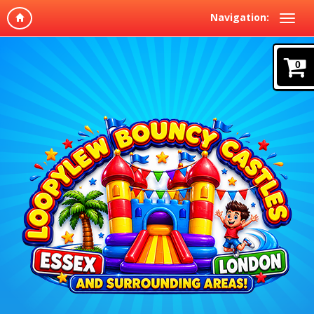
Navigation:
0