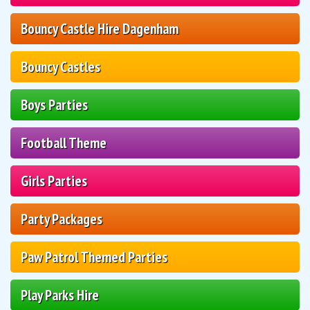
Bouncy Castle Hire Dagenham
Bouncy Castles
Boys Parties
Football Theme
Girls Parties
Party Packages
Paw Patrol Themed Parties
Play Parks Hire