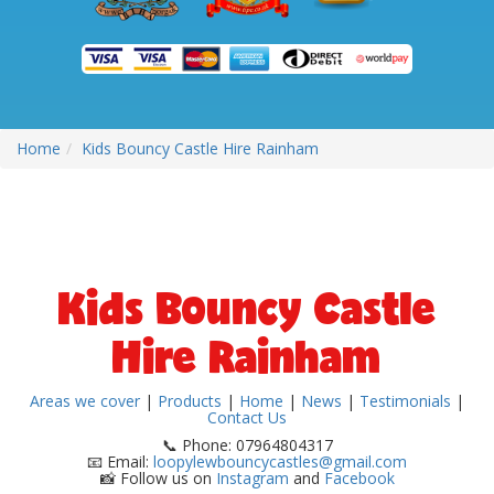
Home
Kids Bouncy Castle Hire Rainham
Kids Bouncy Castle
Hire Rainham
Areas we cover
|
Products
|
Home
|
News
|
Testimonials
|
Contact Us
📞 Phone: 07964804317
📧 Email:
loopylewbouncycastles@gmail.com
📸 Follow us on
Instagram
and
Facebook