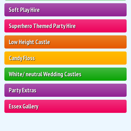
Soft Play Hire
Superhero Themed Party Hire
Low Height Castle
Candy Floss
White/ neutral Wedding Castles
Party Extras
Essex Gallery