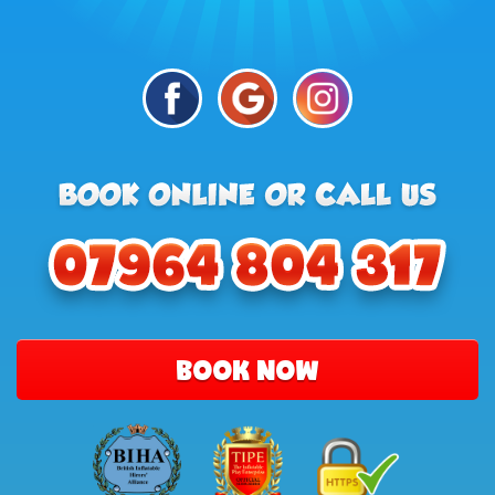
BOOK NOW