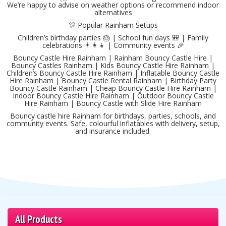
We’re happy to advise on weather options or recommend indoor
alternatives
🎊 Popular Rainham Setups
Children’s birthday parties 🎂 | School fun days 🎒 | Family
celebrations 👨‍👩‍👧 | Community events 🎉
Bouncy Castle Hire Rainham | Rainham Bouncy Castle Hire |
Bouncy Castles Rainham | Kids Bouncy Castle Hire Rainham |
Children’s Bouncy Castle Hire Rainham | Inflatable Bouncy Castle
Hire Rainham | Bouncy Castle Rental Rainham | Birthday Party
Bouncy Castle Rainham | Cheap Bouncy Castle Hire Rainham |
Indoor Bouncy Castle Hire Rainham | Outdoor Bouncy Castle
Hire Rainham | Bouncy Castle with Slide Hire Rainham
Bouncy castle hire Rainham for birthdays, parties, schools, and
community events. Safe, colourful inflatables with delivery, setup,
and insurance included.
All Products