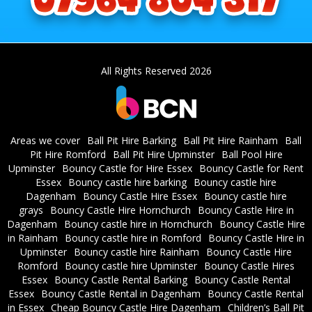
All Rights Reserved 2026
Areas we cover
Ball Pit Hire Barking
Ball Pit Hire Rainham
Ball
Pit Hire Romford
Ball Pit Hire Upminster
Ball Pool Hire
Upminster
Bouncy Castle for Hire Essex
Bouncy Castle for Rent
Essex
Bouncy castle hire barking
Bouncy castle hire
Dagenham
Bouncy Castle Hire Essex
Bouncy castle hire
grays
Bouncy Castle Hire Hornchurch
Bouncy Castle Hire in
Dagenham
Bouncy castle hire in Hornchurch
Bouncy Castle Hire
in Rainham
Bouncy castle hire in Romford
Bouncy Castle Hire in
Upminster
Bouncy castle hire Rainham
Bouncy Castle Hire
Romford
Bouncy castle hire Upminster
Bouncy Castle Hires
Essex
Bouncy Castle Rental Barking
Bouncy Castle Rental
Essex
Bouncy Castle Rental in Dagenham
Bouncy Castle Rental
in Essex
Cheap Bouncy Castle Hire Dagenham
Children’s Ball Pit