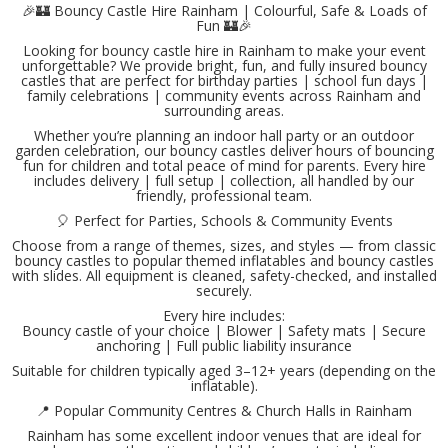
🎉🏰 Bouncy Castle Hire Rainham | Colourful, Safe & Loads of
Fun 🏰🎉
Looking for bouncy castle hire in Rainham to make your event
unforgettable? We provide bright, fun, and fully insured bouncy
castles that are perfect for birthday parties | school fun days |
family celebrations | community events across Rainham and
surrounding areas.
Whether you’re planning an indoor hall party or an outdoor
garden celebration, our bouncy castles deliver hours of bouncing
fun for children and total peace of mind for parents. Every hire
includes delivery | full setup | collection, all handled by our
friendly, professional team.
🎈 Perfect for Parties, Schools & Community Events
Choose from a range of themes, sizes, and styles — from classic
bouncy castles to popular themed inflatables and bouncy castles
with slides. All equipment is cleaned, safety-checked, and installed
securely.
Every hire includes:
Bouncy castle of your choice | Blower | Safety mats | Secure
anchoring | Full public liability insurance
Suitable for children typically aged 3–12+ years (depending on the
inflatable).
📍 Popular Community Centres & Church Halls in Rainham
Rainham has some excellent indoor venues that are ideal for