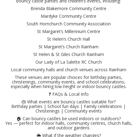
bouncy castle parties and children’s events, including:
Brenda Blakemore Community Centre
Mardyke Community Centre
South Hornchurch Community Association
St Margaret’s Millennium Centre
St Helen’s Church Hall
St Margaret’s Church Rainham
St Helen & St Giles Church Rainham
Our Lady of La Salette RC Church
Local community halls and church venues across Rainham
These venues are popular choices for birthday parties,
christenings, community events, and school celebrations,
especially when hiring low-height or indoor bouncy castles.
❓ FAQs & Local Info
🎂 What events are bouncy castles suitable for?
Birthday parties | School fun days | Family celebrations |
Christenings | Community events
🏠 Can bouncy castles be used indoors or outdoors?
Yes — perfect for indoor halls, community centres, church halls,
and outdoor gardens
🌦️ What if the weather changes?