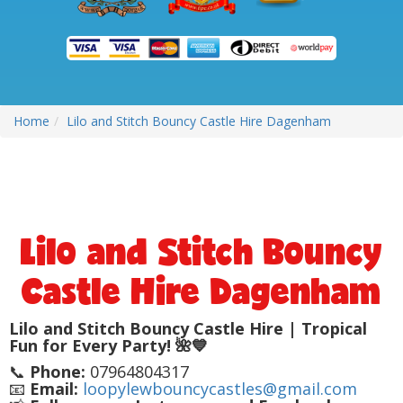
Home
Lilo and Stitch Bouncy Castle Hire Dagenham
Lilo and Stitch Bouncy
Castle Hire Dagenham
Lilo and Stitch Bouncy Castle Hire | Tropical
Fun for Every Party! 🌺💙
📞
Phone:
07964804317
📧
Email:
loopylewbouncycastles@gmail.com