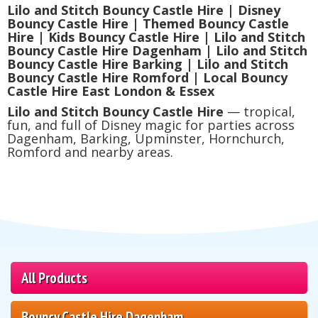
Lilo and Stitch Bouncy Castle Hire | Disney
Bouncy Castle Hire | Themed Bouncy Castle
Hire | Kids Bouncy Castle Hire | Lilo and Stitch
Bouncy Castle Hire Dagenham | Lilo and Stitch
Bouncy Castle Hire Barking | Lilo and Stitch
Bouncy Castle Hire Romford | Local Bouncy
Castle Hire East London & Essex
Lilo and Stitch Bouncy Castle Hire
— tropical,
fun, and full of Disney magic for parties across
Dagenham, Barking, Upminster, Hornchurch,
Romford and nearby areas.
All Products
Bouncy Castle Hire Dagenham