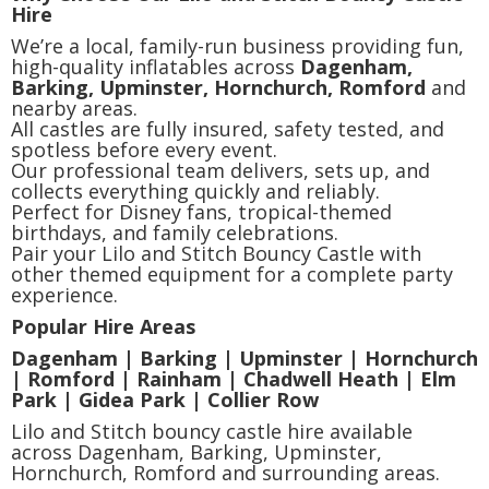
Hire
We’re a local, family-run business providing fun,
high-quality inflatables across
Dagenham,
Barking, Upminster, Hornchurch, Romford
and
nearby areas.
All castles are fully insured, safety tested, and
spotless before every event.
Our professional team delivers, sets up, and
collects everything quickly and reliably.
Perfect for Disney fans, tropical-themed
birthdays, and family celebrations.
Pair your Lilo and Stitch Bouncy Castle with
other themed equipment for a complete party
experience.
Popular Hire Areas
Dagenham | Barking | Upminster | Hornchurch
| Romford | Rainham | Chadwell Heath | Elm
Park | Gidea Park | Collier Row
Lilo and Stitch bouncy castle hire available
across Dagenham, Barking, Upminster,
Hornchurch, Romford and surrounding areas.