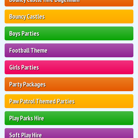
Bouncy Castles
Boys Parties
Football Theme
Girls Parties
Party Packages
Paw Patrol Themed Parties
Play Parks Hire
Soft Play Hire