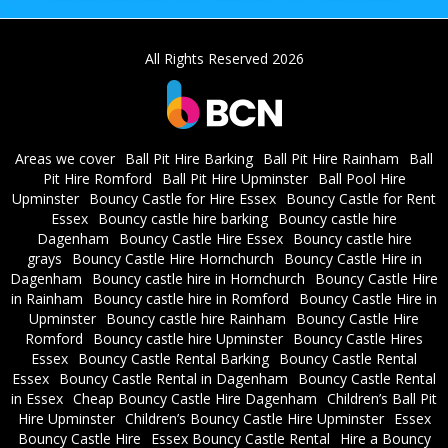
All Rights Reserved 2026
Areas we cover
Ball Pit Hire Barking
Ball Pit Hire Rainham
Ball
Pit Hire Romford
Ball Pit Hire Upminster
Ball Pool Hire
Upminster
Bouncy Castle for Hire Essex
Bouncy Castle for Rent
Essex
Bouncy castle hire barking
Bouncy castle hire
Dagenham
Bouncy Castle Hire Essex
Bouncy castle hire
grays
Bouncy Castle Hire Hornchurch
Bouncy Castle Hire in
Dagenham
Bouncy castle hire in Hornchurch
Bouncy Castle Hire
in Rainham
Bouncy castle hire in Romford
Bouncy Castle Hire in
Upminster
Bouncy castle hire Rainham
Bouncy Castle Hire
Romford
Bouncy castle hire Upminster
Bouncy Castle Hires
Essex
Bouncy Castle Rental Barking
Bouncy Castle Rental
Essex
Bouncy Castle Rental in Dagenham
Bouncy Castle Rental
in Essex
Cheap Bouncy Castle Hire Dagenham
Children’s Ball Pit
Hire Upminster
Children’s Bouncy Castle Hire Upminster
Essex
Bouncy Castle Hire
Essex Bouncy Castle Rental
Hire a Bouncy