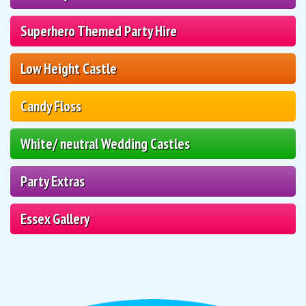
Superhero Themed Party Hire
Low Height Castle
Candy Floss
White/ neutral Wedding Castles
Party Extras
Essex Gallery