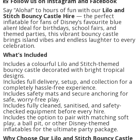
📸
Follow us on Instagram and Facebook
Say “Aloha!” to hours of fun with our
Lilo and
Stitch Bouncy Castle Hire
— the perfect
inflatable for fans of Disney’s favourite blue
alien! Ideal for birthdays, school fairs, and
themed parties, this vibrant bouncy castle
brings island vibes and endless laughter to every
celebration.
What’s Included
Includes a colourful Lilo and Stitch-themed
bouncy castle decorated with bright tropical
designs.
Includes full delivery, setup, and collection for a
completely hassle-free experience.
Includes safety mats and secure anchoring for
safe, worry-free play.
Includes fully cleaned, sanitised, and safety-
checked equipment before every hire.
Includes the option to pair with matching soft
play, a ball pit, or other Disney-themed
inflatables for the ultimate party package.
Why Choose Our Lilo and Stitch Bouncy Castle