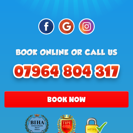
BOOK NOW