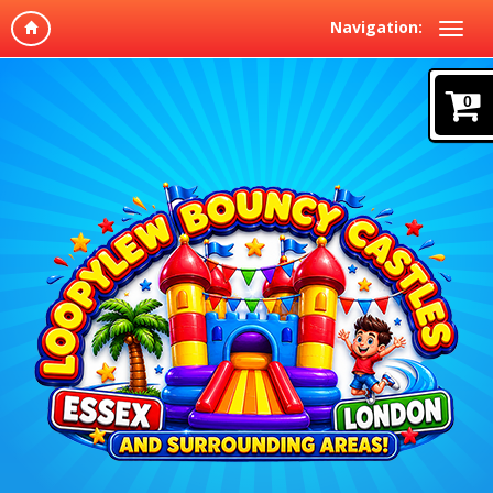
Navigation:
0