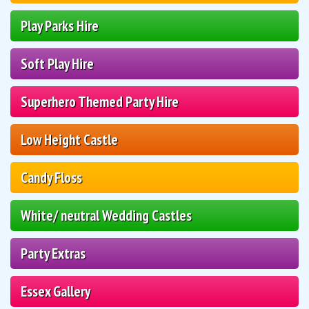
Play Parks Hire
Soft Play Hire
Superhero Themed Party Hire
Low Height Castle
Candy Floss
White/ neutral Wedding Castles
Party Extras
Essex Gallery