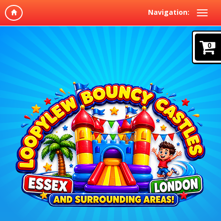
Navigation:
0