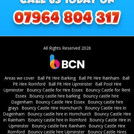
All Rights Reserved 2026
Areas we cover
Ball Pit Hire Barking
Ball Pit Hire Rainham
Ball
Pit Hire Romford
Ball Pit Hire Upminster
Ball Pool Hire
Upminster
Bouncy Castle for Hire Essex
Bouncy Castle for Rent
Essex
Bouncy castle hire barking
Bouncy castle hire
Dagenham
Bouncy Castle Hire Essex
Bouncy castle hire
grays
Bouncy Castle Hire Hornchurch
Bouncy Castle Hire in
Dagenham
Bouncy castle hire in Hornchurch
Bouncy Castle Hire
in Rainham
Bouncy castle hire in Romford
Bouncy Castle Hire in
Upminster
Bouncy castle hire Rainham
Bouncy Castle Hire
Romford
Bouncy castle hire Upminster
Bouncy Castle Hires