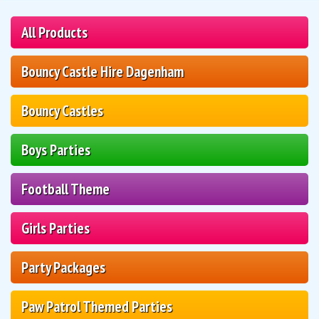
All Products
Bouncy Castle Hire Dagenham
Bouncy Castles
Boys Parties
Football Theme
Girls Parties
Party Packages
Paw Patrol Themed Parties