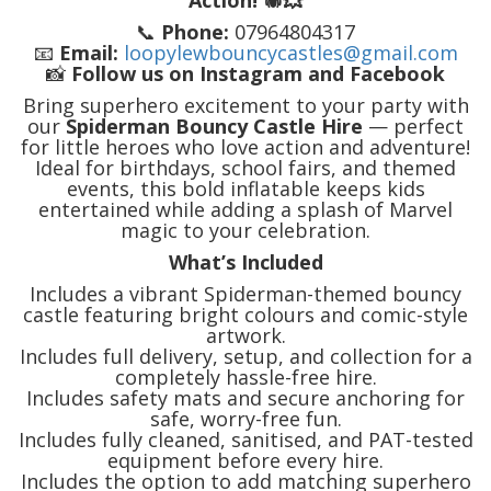
Action! 🕷️💥
📞
Phone:
07964804317
📧
Email:
loopylewbouncycastles@gmail.com
📸
Follow us on Instagram and Facebook
Bring superhero excitement to your party with
our
Spiderman Bouncy Castle Hire
— perfect
for little heroes who love action and adventure!
Ideal for birthdays, school fairs, and themed
events, this bold inflatable keeps kids
entertained while adding a splash of Marvel
magic to your celebration.
What’s Included
Includes a vibrant Spiderman-themed bouncy
castle featuring bright colours and comic-style
artwork.
Includes full delivery, setup, and collection for a
completely hassle-free hire.
Includes safety mats and secure anchoring for
safe, worry-free fun.
Includes fully cleaned, sanitised, and PAT-tested
equipment before every hire.
Includes the option to add matching superhero