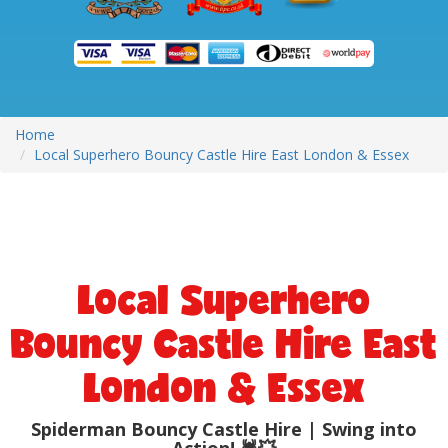
Home
Local Superhero Bouncy Castle Hire East London & Essex
Local Superhero
Bouncy Castle Hire East
London & Essex
Spiderman Bouncy Castle Hire | Swing into