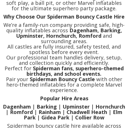
soft play, a ball pit, or other Marvel inflatables
for the ultimate superhero party package.
Why Choose Our Spiderman Bouncy Castle Hire
We’re a family-run company providing safe, high-
quality inflatables across
Dagenham, Barking,
Upminster, Hornchurch, Romford
and
surrounding areas.
All castles are fully insured, safety tested, and
spotless before every event.
Our professional team handles delivery, setup,
and collection quickly and efficiently.
Perfect for
Spiderman fans, superhero-themed
birthdays, and school events.
Pair your
Spiderman Bouncy Castle
with other
hero-themed inflatables for a complete Marvel
experience.
Popular Hire Areas
Dagenham | Barking | Upminster | Hornchurch
| Romford | Rainham | Chadwell Heath | Elm
Park | Gidea Park | Collier Row
Spiderman bouncy castle hire available across