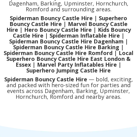
Dagenham, Barking, Upminster, Hornchurch,
Romford and surrounding areas.
Spiderman Bouncy Castle Hire | Superhero
Bouncy Castle Hire | Marvel Bouncy Castle
Hire | Hero Bouncy Castle Hire | Kids Bouncy
Castle Hire | Spiderman Inflatable Hire |
Spiderman Bouncy Castle Hire Dagenham |
Spiderman Bouncy Castle Hire Barking |
Spiderman Bouncy Castle Hire Romford | Local
Superhero Bouncy Castle Hire East London &
Essex | Marvel Party Inflatables Hire |
Superhero Jumping Castle Hire
Spiderman Bouncy Castle Hire
— bold, exciting,
and packed with hero-sized fun for parties and
events across Dagenham, Barking, Upminster,
Hornchurch, Romford and nearby areas.