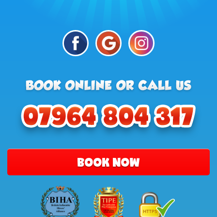
BOOK NOW