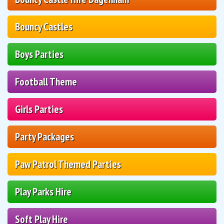
Bouncy Castles
Boys Parties
Football Theme
Girls Parties
Party Packages
Paw Patrol Themed Parties
Play Parks Hire
Soft Play Hire