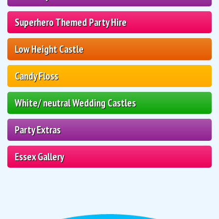
Superhero Themed Party Hire
Low Height Castle
Candy Floss
White/ neutral Wedding Castles
Party Extras
Essex Gallery