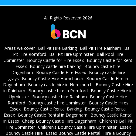
All Rights Reserved 2026
Areas we cover
Ball Pit Hire Barking
Ball Pit Hire Rainham
Ball
Pit Hire Romford
Ball Pit Hire Upminster
Ball Pool Hire
Upminster
Bouncy Castle for Hire Essex
Bouncy Castle for Rent
Essex
Bouncy castle hire barking
Bouncy castle hire
Dagenham
Bouncy Castle Hire Essex
Bouncy castle hire
grays
Bouncy Castle Hire Hornchurch
Bouncy Castle Hire in
Dagenham
Bouncy castle hire in Hornchurch
Bouncy Castle Hire
in Rainham
Bouncy castle hire in Romford
Bouncy Castle Hire in
Upminster
Bouncy castle hire Rainham
Bouncy Castle Hire
Romford
Bouncy castle hire Upminster
Bouncy Castle Hires
Essex
Bouncy Castle Rental Barking
Bouncy Castle Rental
Essex
Bouncy Castle Rental in Dagenham
Bouncy Castle Rental
in Essex
Cheap Bouncy Castle Hire Dagenham
Children’s Ball Pit
Hire Upminster
Children’s Bouncy Castle Hire Upminster
Essex
Bouncy Castle Hire
Essex Bouncy Castle Rental
Hire a Bouncy