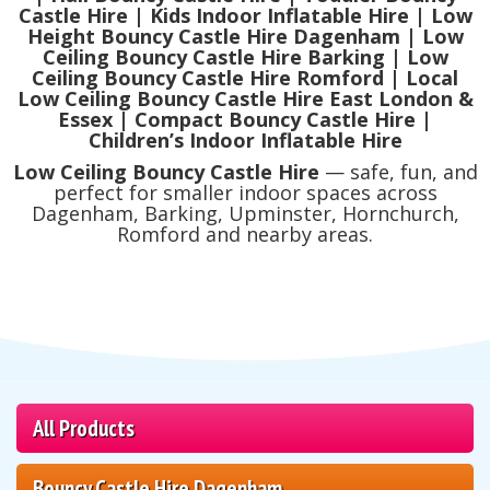
Castle Hire | Kids Indoor Inflatable Hire | Low
Height Bouncy Castle Hire Dagenham | Low
Ceiling Bouncy Castle Hire Barking | Low
Ceiling Bouncy Castle Hire Romford | Local
Low Ceiling Bouncy Castle Hire East London &
Essex | Compact Bouncy Castle Hire |
Children’s Indoor Inflatable Hire
Low Ceiling Bouncy Castle Hire
— safe, fun, and
perfect for smaller indoor spaces across
Dagenham, Barking, Upminster, Hornchurch,
Romford and nearby areas.
All Products
Bouncy Castle Hire Dagenham