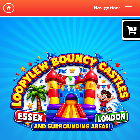
Navigation:
0