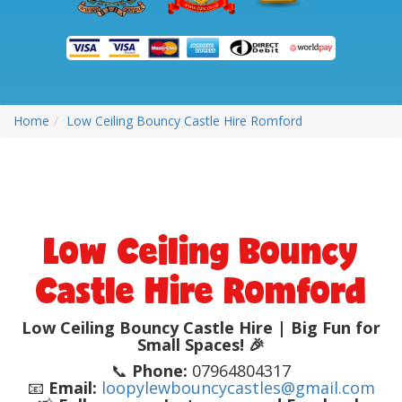
Home
Low Ceiling Bouncy Castle Hire Romford
Low Ceiling Bouncy
Castle Hire Romford
Low Ceiling Bouncy Castle Hire | Big Fun for
Small Spaces! 🎉
📞
Phone:
07964804317
📧
Email:
loopylewbouncycastles@gmail.com