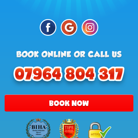
BOOK NOW