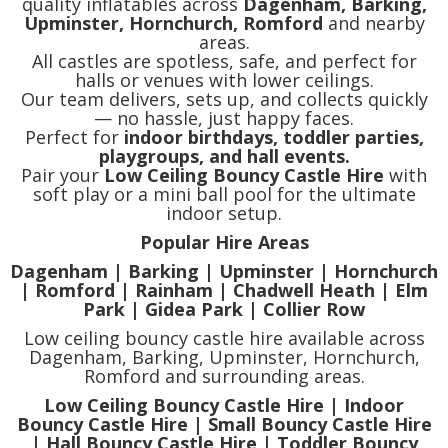
quality inflatables across
Dagenham, Barking,
Upminster, Hornchurch, Romford
and nearby
areas.
All castles are spotless, safe, and perfect for
halls or venues with lower ceilings.
Our team delivers, sets up, and collects quickly
— no hassle, just happy faces.
Perfect for
indoor birthdays, toddler parties,
playgroups, and hall events.
Pair your
Low Ceiling Bouncy Castle Hire
with
soft play or a mini ball pool for the ultimate
indoor setup.
Popular Hire Areas
Dagenham | Barking | Upminster | Hornchurch
| Romford | Rainham | Chadwell Heath | Elm
Park | Gidea Park | Collier Row
Low ceiling bouncy castle hire available across
Dagenham, Barking, Upminster, Hornchurch,
Romford and surrounding areas.
Low Ceiling Bouncy Castle Hire | Indoor
Bouncy Castle Hire | Small Bouncy Castle Hire
| Hall Bouncy Castle Hire | Toddler Bouncy