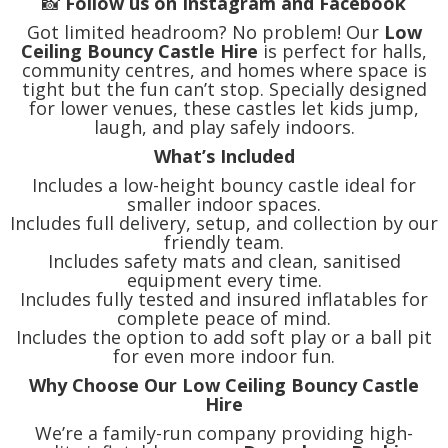
📸
Follow us on Instagram and Facebook
Got limited headroom? No problem! Our
Low
Ceiling Bouncy Castle Hire
is perfect for halls,
community centres, and homes where space is
tight but the fun can’t stop. Specially designed
for lower venues, these castles let kids jump,
laugh, and play safely indoors.
What’s Included
Includes a low-height bouncy castle ideal for
smaller indoor spaces.
Includes full delivery, setup, and collection by our
friendly team.
Includes safety mats and clean, sanitised
equipment every time.
Includes fully tested and insured inflatables for
complete peace of mind.
Includes the option to add soft play or a ball pit
for even more indoor fun.
Why Choose Our Low Ceiling Bouncy Castle
Hire
We’re a family-run company providing high-