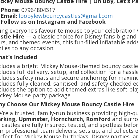
ckey Mouse Bouncy Castle Hire | Oh Boy, Let’s Pa

Phone:
07964804317

Email:
loopylewbouncycastles@gmail.com

Follow us on Instagram and Facebook
ing everyone’s favourite mouse to your celebration
stle Hire
— a classic choice for Disney fans big and 
irs, and themed events, this fun-filled inflatable ad
iles to any occasion.
at’s Included
cludes a bright Mickey Mouse-themed bouncy castle 
cludes full delivery, setup, and collection for a hassl
cludes safety mats and secure anchoring for maxim
cludes fully cleaned, sanitised, and safety-checked 
cludes the option to add themed extras like soft pla
ckey Mouse party package.
y Choose Our Mickey Mouse Bouncy Castle Hire
’re a trusted, family-run business providing high-qu
rking, Upminster, Hornchurch, Romford
and surro
l castles are fully insured, tested, and spotless befo
r professional team delivers, sets up, and collects 
rfect for Mickey Mouse birthdays, Disney parties, an