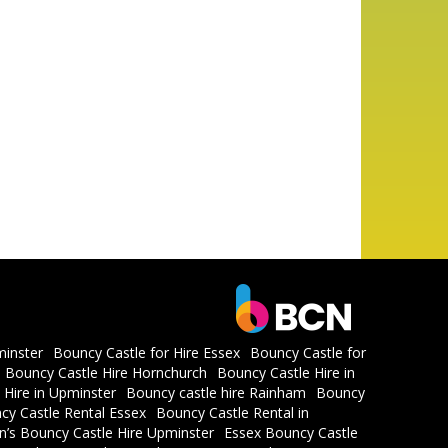
minster
Bouncy Castle for Hire Essex
Bouncy Castle for
Bouncy Castle Hire Hornchurch
Bouncy Castle Hire in
 Hire in Upminster
Bouncy castle hire Rainham
Bouncy
cy Castle Rental Essex
Bouncy Castle Rental in
en’s Bouncy Castle Hire Upminster
Essex Bouncy Castle