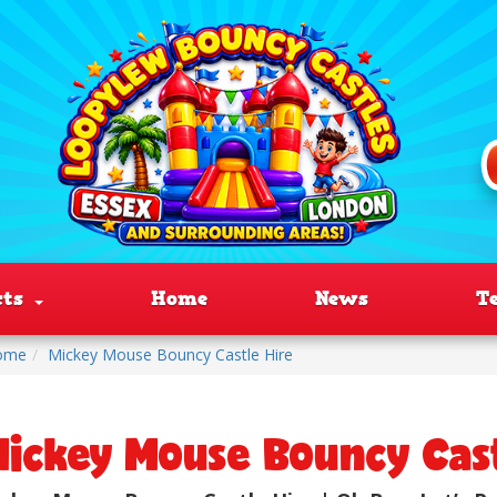
cts
Home
News
T
ome
Mickey Mouse Bouncy Castle Hire
ickey Mouse Bouncy Cast