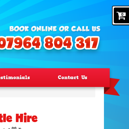
0
estimonials
Contact Us
le Hire