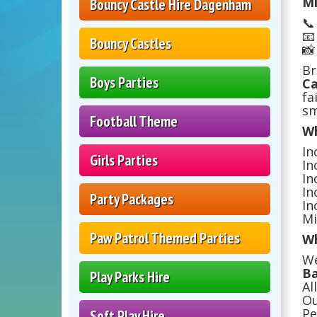
Mi
Bouncy Castle Hire Dagenham


Bouncy Castles

Br
Boys Parties
Ca
fa
sm
Football Theme
Wh
In
Girls Parties
In
In
In
Party Packages
In
Mi
Paw Patrol Themed Parties
Wh
We
Ba
Play Parks Hire
Al
Ou
Pe
Soft Play Hire