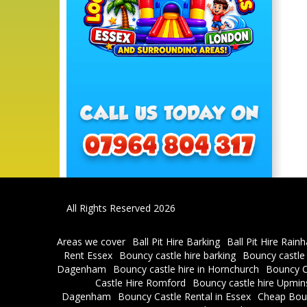
All Rights Reserved 2026
Areas we cover
Ball Pit Hire Barking
Ball Pit Hire Rain
Rent Essex
Bouncy castle hire barking
Bouncy castle
Dagenham
Bouncy castle hire in Hornchurch
Bouncy C
Castle Hire Romford
Bouncy castle hire Upmin
Dagenham
Bouncy Castle Rental in Essex
Cheap Bou