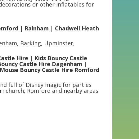
ecorations or other inflatables for
omford | Rainham | Chadwell Heath
genham, Barking, Upminster,
stle Hire | Kids Bouncy Castle
Bouncy Castle Hire Dagenham |
 Mouse Bouncy Castle Hire Romford
nd full of Disney magic for parties
rnchurch, Romford and nearby areas.