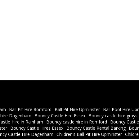
ham
Ball Pit Hire Romford
Ball Pit Hire Upminster
Ball Pool Hire Up
 hire Dagenham
Bouncy Castle Hire Essex
Bouncy castle hire grays
astle Hire in Rainham
Bouncy castle hire in Romford
Bouncy Castle
ster
Bouncy Castle Hires Essex
Bouncy Castle Rental Barking
Boun
ncy Castle Hire Dagenham
Children’s Ball Pit Hire Upminster
Childr