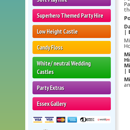
Pa
th
Superhero Themed Party Hire
Po
Da
Low Height Castle
| 
Mi
Ho
Candy Floss
Mi
Hi
White/ neutral Wedding
Mi
| 
Castles
Mi
an
Party Extras
Essex Gallery