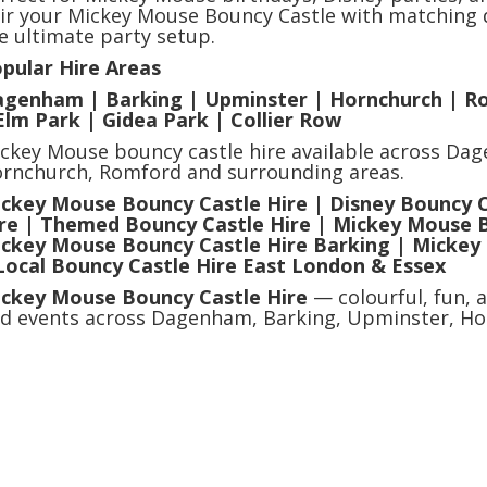
ir your Mickey Mouse Bouncy Castle with matching d
e ultimate party setup.
pular Hire Areas
genham | Barking | Upminster | Hornchurch | R
Elm Park | Gidea Park | Collier Row
ckey Mouse bouncy castle hire available across Da
rnchurch, Romford and surrounding areas.
ckey Mouse Bouncy Castle Hire | Disney Bouncy Ca
re | Themed Bouncy Castle Hire | Mickey Mouse 
ckey Mouse Bouncy Castle Hire Barking | Mickey
Local Bouncy Castle Hire East London & Essex
ckey Mouse Bouncy Castle Hire
— colourful, fun, a
d events across Dagenham, Barking, Upminster, Ho