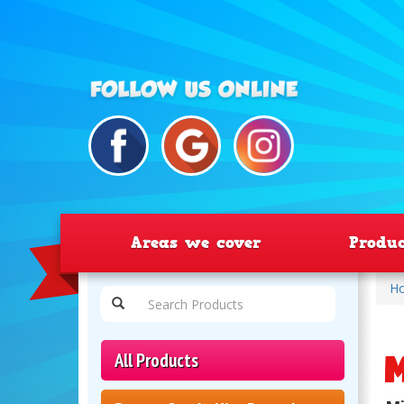
Areas we cover
Produ
H
M
All Products