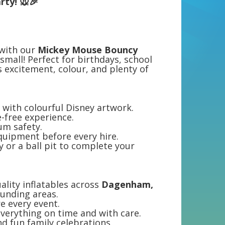
rty! 🐭🎉
 with our
Mickey Mouse Bouncy
small! Perfect for birthdays, school
ds excitement, colour, and plenty of
with colourful Disney artwork.
e-free experience.
um safety.
equipment before every hire.
y or a ball pit to complete your
ality inflatables across
Dagenham,
unding areas.
re every event.
everything on time and with care.
d fun family celebrations.