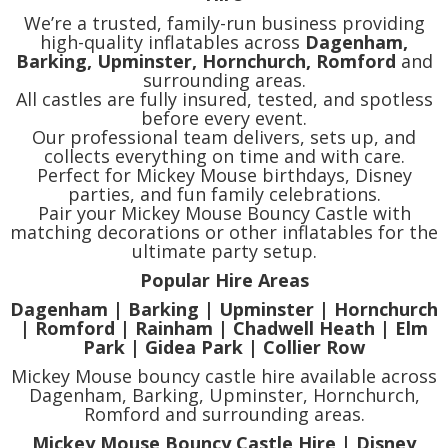
We’re a trusted, family-run business providing
high-quality inflatables across
Dagenham,
Barking, Upminster, Hornchurch, Romford
and
surrounding areas.
All castles are fully insured, tested, and spotless
before every event.
Our professional team delivers, sets up, and
collects everything on time and with care.
Perfect for Mickey Mouse birthdays, Disney
parties, and fun family celebrations.
Pair your Mickey Mouse Bouncy Castle with
matching decorations or other inflatables for the
ultimate party setup.
Popular Hire Areas
Dagenham | Barking | Upminster | Hornchurch
| Romford | Rainham | Chadwell Heath | Elm
Park | Gidea Park | Collier Row
Mickey Mouse bouncy castle hire available across
Dagenham, Barking, Upminster, Hornchurch,
Romford and surrounding areas.
Mickey Mouse Bouncy Castle Hire | Disney