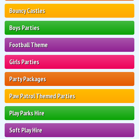
Bouncy Castles
Boys Parties
Football Theme
Girls Parties
Party Packages
Paw Patrol Themed Parties
Play Parks Hire
Soft Play Hire