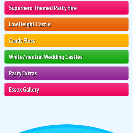
Superhero Themed Party Hire
Low Height Castle
Candy Floss
White/ neutral Wedding Castles
Party Extras
Essex Gallery