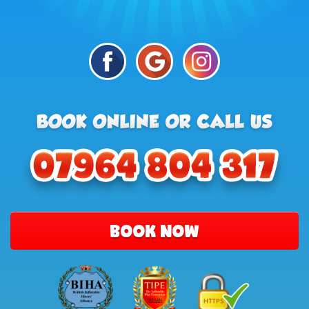
BOOK NOW