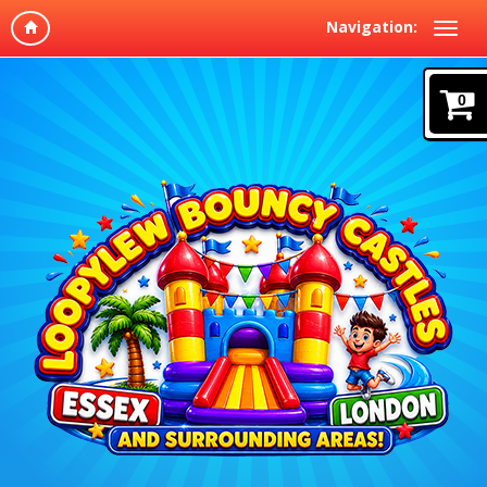
Navigation:
0