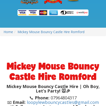
Home
Mickey Mouse Bouncy Castle Hire Romford
Mickey Mouse Bouncy
Castle Hire Romford
Mickey Mouse Bouncy Castle Hire | Oh Boy,
Let’s Party! 🐭🎉
📞
Phone:
07964804317
📧
Email:
loopylewbouncycastles@gmail.com