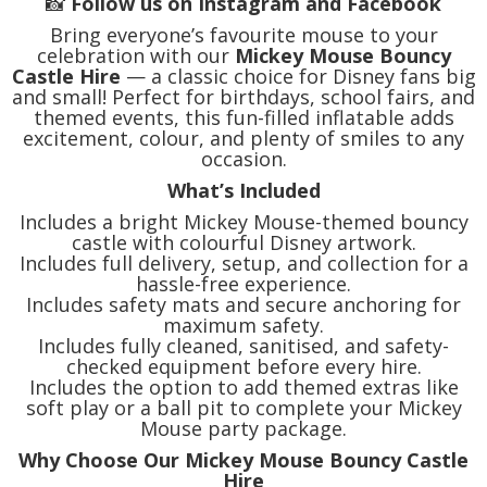
📸
Follow us on Instagram and Facebook
Bring everyone’s favourite mouse to your
celebration with our
Mickey Mouse Bouncy
Castle Hire
— a classic choice for Disney fans big
and small! Perfect for birthdays, school fairs, and
themed events, this fun-filled inflatable adds
excitement, colour, and plenty of smiles to any
occasion.
What’s Included
Includes a bright Mickey Mouse-themed bouncy
castle with colourful Disney artwork.
Includes full delivery, setup, and collection for a
hassle-free experience.
Includes safety mats and secure anchoring for
maximum safety.
Includes fully cleaned, sanitised, and safety-
checked equipment before every hire.
Includes the option to add themed extras like
soft play or a ball pit to complete your Mickey
Mouse party package.
Why Choose Our Mickey Mouse Bouncy Castle
Hire