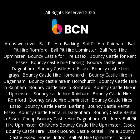
All Rights Reserved 2026
Areas we cover
Ball Pit Hire Barking
Ball Pit Hire Rainham
Ball
Pit Hire Romford
Ball Pit Hire Upminster
Ball Pool Hire
Upminster
Bouncy Castle for Hire Essex
Bouncy Castle for Rent
Essex
Bouncy castle hire barking
Bouncy castle hire
Dagenham
Bouncy Castle Hire Essex
Bouncy castle hire
grays
Bouncy Castle Hire Hornchurch
Bouncy Castle Hire in
Dagenham
Bouncy castle hire in Hornchurch
Bouncy Castle Hire
in Rainham
Bouncy castle hire in Romford
Bouncy Castle Hire in
Upminster
Bouncy castle hire Rainham
Bouncy Castle Hire
Romford
Bouncy castle hire Upminster
Bouncy Castle Hires
Essex
Bouncy Castle Rental Barking
Bouncy Castle Rental
Essex
Bouncy Castle Rental in Dagenham
Bouncy Castle Rental
in Essex
Cheap Bouncy Castle Hire Dagenham
Children’s Ball Pit
Hire Upminster
Children’s Bouncy Castle Hire Upminster
Essex
Bouncy Castle Hire
Essex Bouncy Castle Rental
Hire a Bouncy
Castle Essex
Home
Indoor Ball Pit Hire Upminster
Indoor