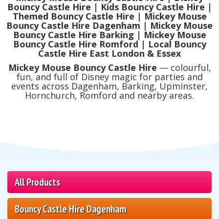
Bouncy Castle Hire | Kids Bouncy Castle Hire |
Themed Bouncy Castle Hire | Mickey Mouse
Bouncy Castle Hire Dagenham | Mickey Mouse
Bouncy Castle Hire Barking | Mickey Mouse
Bouncy Castle Hire Romford | Local Bouncy
Castle Hire East London & Essex
Mickey Mouse Bouncy Castle Hire
— colourful,
fun, and full of Disney magic for parties and
events across Dagenham, Barking, Upminster,
Hornchurch, Romford and nearby areas.
All Products
Bouncy Castle Hire Dagenham