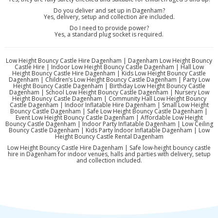
Do you deliver and set up in Dagenham?
Yes, delivery, setup and collection are included.
Do I need to provide power?
Yes, a standard plug socket is required.
Low Height Bouncy Castle Hire Dagenham | Dagenham Low Height Bouncy
Castle Hire | Indoor Low Height Bouncy Castle Dagenham | Hall Low
Height Bouncy Castle Hire Dagenham | Kids Low Height Bouncy Castle
Dagenham | Children’s Low Height Bouncy Castle Dagenham | Party Low
Height Bouncy Castle Dagenham | Birthday Low Height Bouncy Castle
Dagenham | School Low Height Bouncy Castle Dagenham | Nursery Low
Height Bouncy Castle Dagenham | Community Hall Low Height Bouncy
Castle Dagenham | Indoor Inflatable Hire Dagenham | Small Low Height
Bouncy Castle Dagenham | Safe Low Height Bouncy Castle Dagenham |
Event Low Height Bouncy Castle Dagenham | Affordable Low Height
Bouncy Castle Dagenham | Indoor Party Inflatable Dagenham | Low Ceiling
Bouncy Castle Dagenham | Kids Party Indoor Inflatable Dagenham | Low
Height Bouncy Castle Rental Dagenham
Low Height Bouncy Castle Hire Dagenham | Safe low-height bouncy castle
hire in Dagenham for indoor venues, halls and parties with delivery, setup
and collection included.