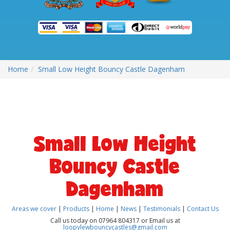
Home
Small Low Height Bouncy Castle Dagenham
Small Low Height
Bouncy Castle
Dagenham
Areas we cover
|
Products
|
Home
|
News
|
Testimonials
|
Contact Us
Call us today on 07964 804317 or Email us at
loopylewbouncycastles@gmail.com