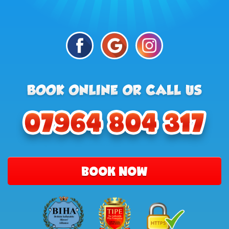
BOOK NOW