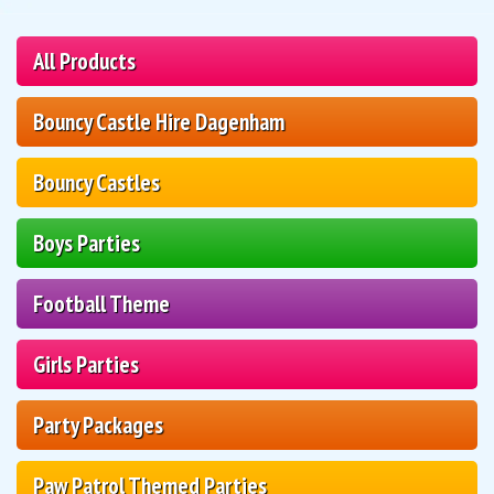
All Products
Bouncy Castle Hire Dagenham
Bouncy Castles
Boys Parties
Football Theme
Girls Parties
Party Packages
Paw Patrol Themed Parties