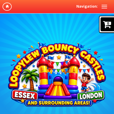
Navigation:
0