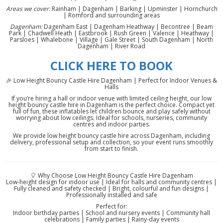
Areas we cover:
Rainham | Dagenham | Barking | Upminster | Hornchurch
| Romford and surrounding areas
Dagenham:
Dagenham East | Dagenham Heathway | Becontree | Beam
Park | Chadwell Heath | Eastbrook | Rush Green | Valence | Heathway |
Parsloes | Whalebone | Village | Gale Street | South Dagenham | North
Dagenham | River Road
CLICK HERE TO BOOK
🎉 Low Height Bouncy Castle Hire Dagenham | Perfect for Indoor Venues &
Halls
If you’re hiring a hall or indoor venue with limited ceiling height, our low
height bouncy castle hire in Dagenham is the perfect choice. Compact yet
full of fun, these inflatables let children bounce and play safely without
worrying about low ceilings. Ideal for schools, nurseries, community
centres and indoor parties.
We provide low height bouncy castle hire across Dagenham, including
delivery, professional setup and collection, so your event runs smoothly
from start to finish.
🎈 Why Choose Low Height Bouncy Castle Hire Dagenham
Low-height design for indoor use | Ideal for halls and community centres |
Fully cleaned and safety checked | Bright, colourful and fun designs |
Professionally installed and safe
Perfect for:
Indoor birthday parties | School and nursery events | Community hall
celebrations | Family parties | Rainy-day events