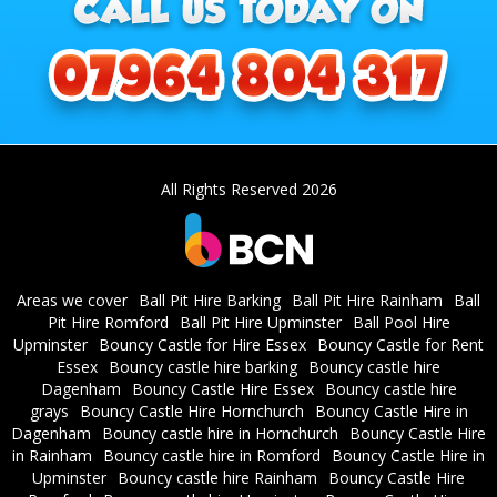
All Rights Reserved 2026
Areas we cover
Ball Pit Hire Barking
Ball Pit Hire Rainham
Ball
Pit Hire Romford
Ball Pit Hire Upminster
Ball Pool Hire
Upminster
Bouncy Castle for Hire Essex
Bouncy Castle for Rent
Essex
Bouncy castle hire barking
Bouncy castle hire
Dagenham
Bouncy Castle Hire Essex
Bouncy castle hire
grays
Bouncy Castle Hire Hornchurch
Bouncy Castle Hire in
Dagenham
Bouncy castle hire in Hornchurch
Bouncy Castle Hire
in Rainham
Bouncy castle hire in Romford
Bouncy Castle Hire in
Upminster
Bouncy castle hire Rainham
Bouncy Castle Hire