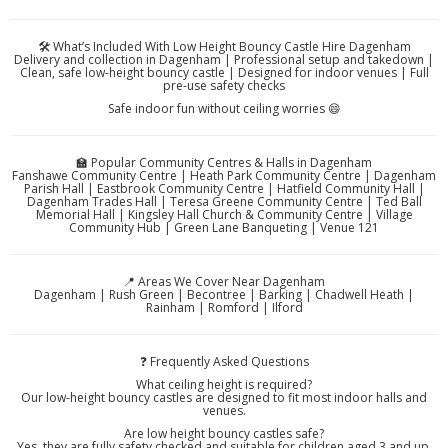
🛠️ What’s Included With Low Height Bouncy Castle Hire Dagenham
Delivery and collection in Dagenham | Professional setup and takedown |
Clean, safe low-height bouncy castle | Designed for indoor venues | Full
pre-use safety checks
Safe indoor fun without ceiling worries 😄
🏫 Popular Community Centres & Halls in Dagenham
Fanshawe Community Centre | Heath Park Community Centre | Dagenham
Parish Hall | Eastbrook Community Centre | Hatfield Community Hall |
Dagenham Trades Hall | Teresa Greene Community Centre | Ted Ball
Memorial Hall | Kingsley Hall Church & Community Centre | Village
Community Hub | Green Lane Banqueting | Venue 121
📍 Areas We Cover Near Dagenham
Dagenham | Rush Green | Becontree | Barking | Chadwell Heath |
Rainham | Romford | Ilford
❓ Frequently Asked Questions
What ceiling height is required?
Our low-height bouncy castles are designed to fit most indoor halls and
venues.
Are low height bouncy castles safe?
Yes, they are fully safety checked and suitable for children aged 3 and up.