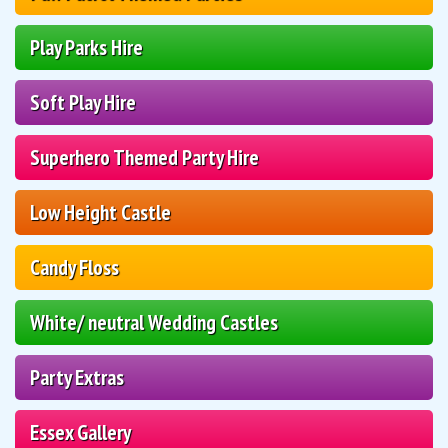
Play Parks Hire
Soft Play Hire
Superhero Themed Party Hire
Low Height Castle
Candy Floss
White/ neutral Wedding Castles
Party Extras
Essex Gallery