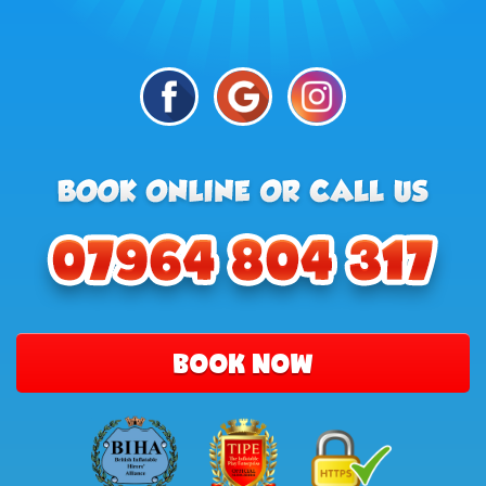
BOOK NOW