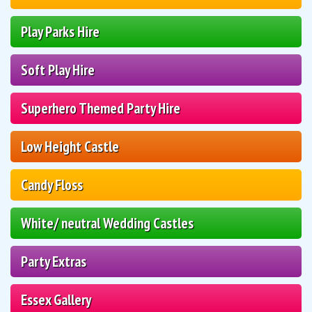
Play Parks Hire
Soft Play Hire
Superhero Themed Party Hire
Low Height Castle
Candy Floss
White/ neutral Wedding Castles
Party Extras
Essex Gallery