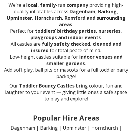
We’re a
local, family-run company
providing high-
quality inflatables across
Dagenham, Barking,
Upminster, Hornchurch, Romford and surrounding
areas
.
Perfect for
toddlers’ birthday parties, nurseries,
playgroups and indoor events
.
All castles are
fully safety checked, cleaned and
insured
for total peace of mind.
Low-height castles suitable for
indoor venues and
smaller gardens
.
Add soft play, ball pits or mascots for a full toddler party
package!
Our
Toddler Bouncy Castles
bring colour, fun and
laughter to your event — giving little ones a safe space
to play and explore!
Popular Hire Areas
Dagenham | Barking | Upminster | Hornchurch |