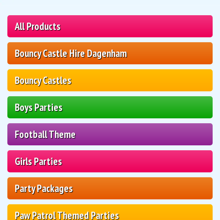
All Products
Bouncy Castle Hire Dagenham
Bouncy Castles
Boys Parties
Football Theme
Girls Parties
Party Packages
Paw Patrol Themed Parties