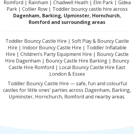
Romford | Rainham | Chadwell Heath | Elm Park | Gidea
Park | Collier Row | Toddler bouncy castle hire across
Dagenham, Barking, Upminster, Hornchurch,
Romford and surrounding areas
Toddler Bouncy Castle Hire | Soft Play & Bouncy Castle
Hire | Indoor Bouncy Castle Hire | Toddler Inflatable
Hire | Children’s Party Equipment Hire | Bouncy Castle
Hire Dagenham | Bouncy Castle Hire Barking | Bouncy
Castle Hire Romford | Local Bouncy Castle Hire East
London & Essex
Toddler Bouncy Castle Hire — safe, fun and colourful
castles for little ones’ parties across Dagenham, Barking,
Upminster, Hornchurch, Romford and nearby areas.