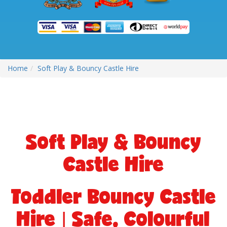
Home
Soft Play & Bouncy Castle Hire
Soft Play & Bouncy
Castle Hire
Toddler Bouncy Castle
Hire | Safe, Colourful