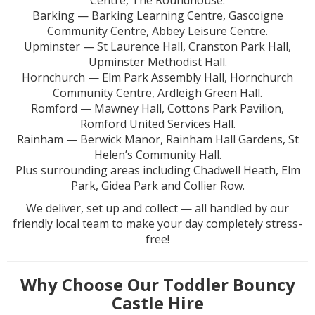
Centre, The Roundhouse.
Barking — Barking Learning Centre, Gascoigne
Community Centre, Abbey Leisure Centre.
Upminster — St Laurence Hall, Cranston Park Hall,
Upminster Methodist Hall.
Hornchurch — Elm Park Assembly Hall, Hornchurch
Community Centre, Ardleigh Green Hall.
Romford — Mawney Hall, Cottons Park Pavilion,
Romford United Services Hall.
Rainham — Berwick Manor, Rainham Hall Gardens, St
Helen’s Community Hall.
Plus surrounding areas including Chadwell Heath, Elm
Park, Gidea Park and Collier Row.
We deliver, set up and collect — all handled by our
friendly local team to make your day completely stress-
free!
Why Choose Our Toddler Bouncy
Castle Hire