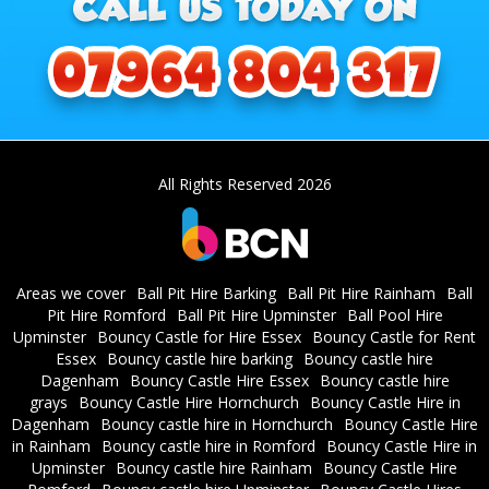
All Rights Reserved 2026
Areas we cover
Ball Pit Hire Barking
Ball Pit Hire Rainham
Ball
Pit Hire Romford
Ball Pit Hire Upminster
Ball Pool Hire
Upminster
Bouncy Castle for Hire Essex
Bouncy Castle for Rent
Essex
Bouncy castle hire barking
Bouncy castle hire
Dagenham
Bouncy Castle Hire Essex
Bouncy castle hire
grays
Bouncy Castle Hire Hornchurch
Bouncy Castle Hire in
Dagenham
Bouncy castle hire in Hornchurch
Bouncy Castle Hire
in Rainham
Bouncy castle hire in Romford
Bouncy Castle Hire in
Upminster
Bouncy castle hire Rainham
Bouncy Castle Hire