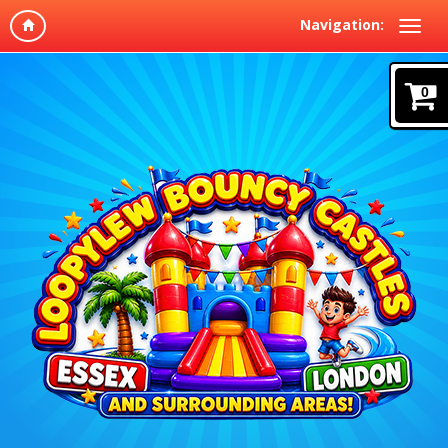
Navigation:
0