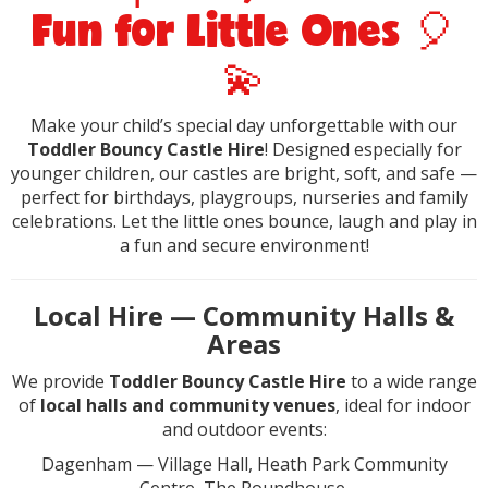
Fun for Little Ones 🎈
💫
Make your child’s special day unforgettable with our
Toddler Bouncy Castle Hire
! Designed especially for
younger children, our castles are bright, soft, and safe —
perfect for birthdays, playgroups, nurseries and family
celebrations. Let the little ones bounce, laugh and play in
a fun and secure environment!
Local Hire — Community Halls &
Areas
We provide
Toddler Bouncy Castle Hire
to a wide range
of
local halls and community venues
, ideal for indoor
and outdoor events:
Dagenham — Village Hall, Heath Park Community