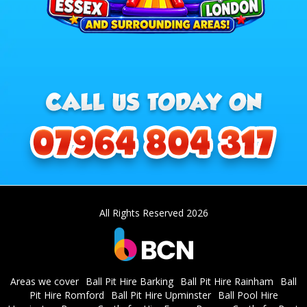
All Rights Reserved 2026
Areas we cover
Ball Pit Hire Barking
Ball Pit Hire Rainham
Ball
Pit Hire Romford
Ball Pit Hire Upminster
Ball Pool Hire