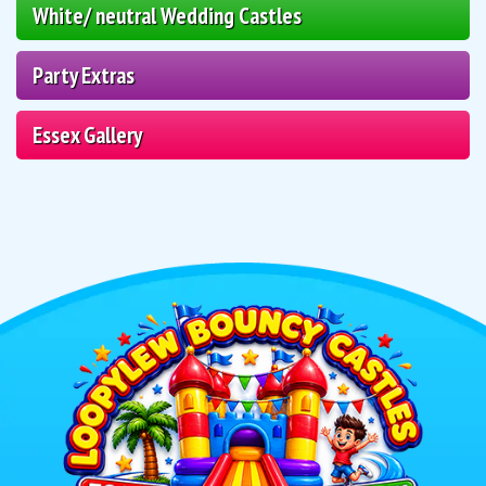
White/ neutral Wedding Castles
Party Extras
Essex Gallery