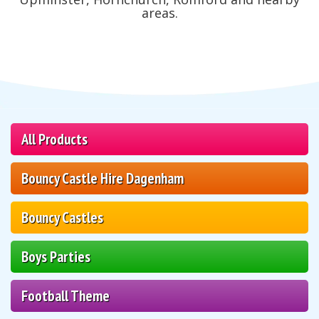
areas.
All Products
Bouncy Castle Hire Dagenham
Bouncy Castles
Boys Parties
Football Theme