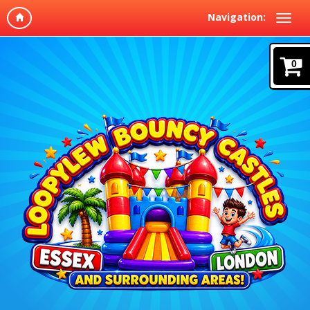
Navigation:
0