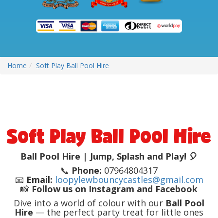
Home
Soft Play Ball Pool Hire
Soft Play Ball Pool Hire
Ball Pool Hire | Jump, Splash and Play! 🎈
📞
Phone:
07964804317
📧
Email:
loopylewbouncycastles@gmail.com
📸
Follow us on Instagram and Facebook
Dive into a world of colour with our
Ball Pool
Hire
— the perfect party treat for little ones