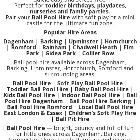
Perfect for
toddler birthdays, playdates,
nurseries and family parties.
Pair your
Ball Pool Hire
with soft play or a mini
castle for the ultimate fun zone.
Popular Hire Areas
Dagenham | Barking | Upminster | Hornchurch
| Romford | Rainham | Chadwell Heath | Elm
Park | Gidea Park | Collier Row
Ball pool hire available across Dagenham,
Barking, Upminster, Hornchurch, Romford and
surrounding areas.
Ball Pool Hire | Soft Play Ball Pool Hire |
Toddler Ball Pool Hire | Baby Ball Pool Hire |
Kids Ball Pool Hire | Indoor Ball Pool Hire | Ball
Pool Hire Dagenham | Ball Pool Hire Barking |
Ball Pool Hire Romford | Local Ball Pool Hire
East London & Essex | Children’s Soft Play Hire
| Ball Pit Hire
Ball Pool Hire
— bright, bouncy and full of fun
for little ones across Dagenham, Barking,
Upminster, Hornchurch, Romford and nearby