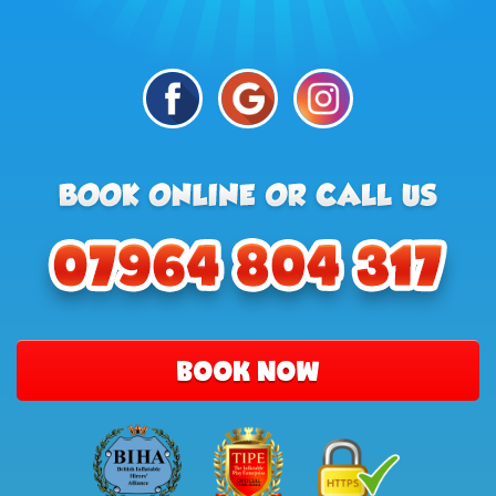
BOOK NOW