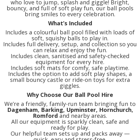
who love to jump, splash and giggle! Bright,
bouncy, and full of soft play fun, our ball pools
bring smiles to every celebration.
What’s Included
Includes a colourful ball pool filled with loads of
soft, squishy balls to play in.
Includes full delivery, setup, and collection so you
can relax and enjoy the fun.
Includes clean, sanitised and safety-checked
equipment for every hire.
Includes soft mats for comfy, safe playtime.
Includes the option to add soft play shapes, a
small bouncy castle or ride-on toys for extra
giggles.
Why Choose Our Ball Pool Hire
We’re a friendly, family-run team bringing fun to
Dagenham, Barking, Upminster, Hornchurch,
Romford
and nearby areas.
All our equipment is sparkly clean, safe and
ready for play.
Our helpful team sets up and packs away —
quick, easy and stress-free.