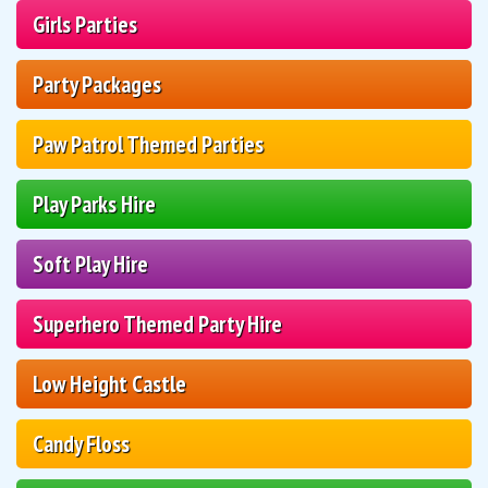
Girls Parties
Party Packages
Paw Patrol Themed Parties
Play Parks Hire
Soft Play Hire
Superhero Themed Party Hire
Low Height Castle
Candy Floss