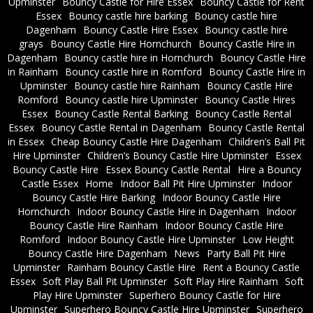
Upminster
Bouncy Castle for Hire Essex
Bouncy Castle for Rent
Essex
Bouncy castle hire barking
Bouncy castle hire
Dagenham
Bouncy Castle Hire Essex
Bouncy castle hire
grays
Bouncy Castle Hire Hornchurch
Bouncy Castle Hire in
Dagenham
Bouncy castle hire in Hornchurch
Bouncy Castle Hire
in Rainham
Bouncy castle hire in Romford
Bouncy Castle Hire in
Upminster
Bouncy castle hire Rainham
Bouncy Castle Hire
Romford
Bouncy castle hire Upminster
Bouncy Castle Hires
Essex
Bouncy Castle Rental Barking
Bouncy Castle Rental
Essex
Bouncy Castle Rental in Dagenham
Bouncy Castle Rental
in Essex
Cheap Bouncy Castle Hire Dagenham
Children’s Ball Pit
Hire Upminster
Children’s Bouncy Castle Hire Upminster
Essex
Bouncy Castle Hire
Essex Bouncy Castle Rental
Hire a Bouncy
Castle Essex
Home
Indoor Ball Pit Hire Upminster
Indoor
Bouncy Castle Hire Barking
Indoor Bouncy Castle Hire
Hornchurch
Indoor Bouncy Castle Hire in Dagenham
Indoor
Bouncy Castle Hire Rainham
Indoor Bouncy Castle Hire
Romford
Indoor Bouncy Castle Hire Upminster
Low Height
Bouncy Castle Hire Dagenham
News
Party Ball Pit Hire
Upminster
Rainham Bouncy Castle Hire
Rent a Bouncy Castle
Essex
Soft Play Ball Pit Upminster
Soft Play Hire Rainham
Soft
Play Hire Upminster
Superhero Bouncy Castle for Hire
Upminster
Superhero Bouncy Castle Hire Upminster
Superhero