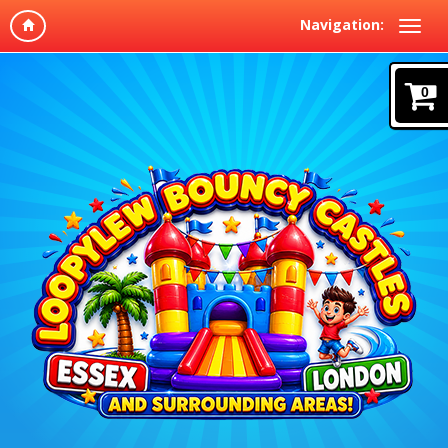
Navigation:
0