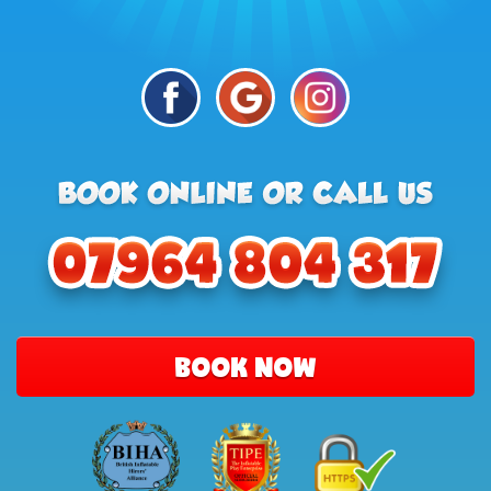
BOOK NOW