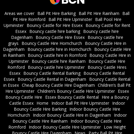
Areas we cover
Ball Pit Hire Barking
Ball Pit Hire Rainham
Ball
Pit Hire Romford
Ball Pit Hire Upminster
Ball Pool Hire
Upminster
Bouncy Castle for Hire Essex
Bouncy Castle for Rent
Essex
Bouncy castle hire barking
Bouncy castle hire
Dagenham
Bouncy Castle Hire Essex
Bouncy castle hire
grays
Bouncy Castle Hire Hornchurch
Bouncy Castle Hire in
Dagenham
Bouncy castle hire in Hornchurch
Bouncy Castle Hire
in Rainham
Bouncy castle hire in Romford
Bouncy Castle Hire in
Upminster
Bouncy castle hire Rainham
Bouncy Castle Hire
Romford
Bouncy castle hire Upminster
Bouncy Castle Hires
Essex
Bouncy Castle Rental Barking
Bouncy Castle Rental
Essex
Bouncy Castle Rental in Dagenham
Bouncy Castle Rental
in Essex
Cheap Bouncy Castle Hire Dagenham
Children’s Ball Pit
Hire Upminster
Children’s Bouncy Castle Hire Upminster
Essex
Bouncy Castle Hire
Essex Bouncy Castle Rental
Hire a Bouncy
Castle Essex
Home
Indoor Ball Pit Hire Upminster
Indoor
Bouncy Castle Hire Barking
Indoor Bouncy Castle Hire
Hornchurch
Indoor Bouncy Castle Hire in Dagenham
Indoor
Bouncy Castle Hire Rainham
Indoor Bouncy Castle Hire
Romford
Indoor Bouncy Castle Hire Upminster
Low Height
Bouncy Castle Hire Dagenham
News
Party Ball Pit Hire