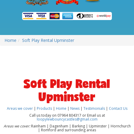
Home
Soft Play Rental Upminster
Soft Play Rental
Upminster
Areas we cover
|
Products
|
Home
|
News
|
Testimonials
|
Contact Us
Call us today on 07964 804317 or Email us at
loopylewbouncycastles@gmail.com
Areas we cover:
Rainham | Dagenham | Barking | Upminster | Hornchurch
| Romford and surrounding areas