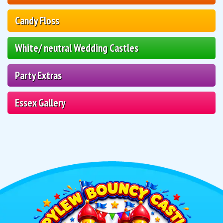
Candy Floss
White/ neutral Wedding Castles
Party Extras
Essex Gallery