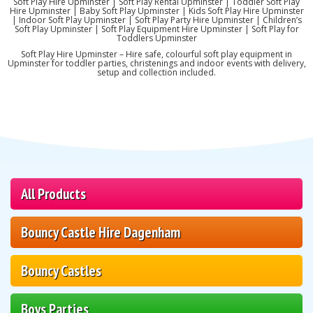
Soft Play Hire Upminster | Soft Play Rental Upminster | Toddler Soft Play
Hire Upminster | Baby Soft Play Upminster | Kids Soft Play Hire Upminster
| Indoor Soft Play Upminster | Soft Play Party Hire Upminster | Children’s
Soft Play Upminster | Soft Play Equipment Hire Upminster | Soft Play for
Toddlers Upminster
Soft Play Hire Upminster – Hire safe, colourful soft play equipment in
Upminster for toddler parties, christenings and indoor events with delivery,
setup and collection included.
All Products
Bouncy Castle Hire Dagenham
Bouncy Castles
Boys Parties