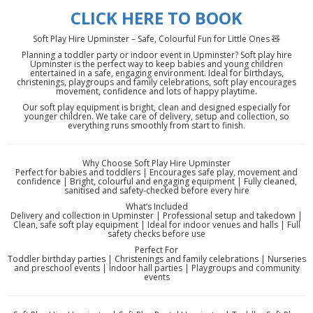
CLICK HERE TO BOOK
Soft Play Hire Upminster – Safe, Colourful Fun for Little Ones 🧸
Planning a toddler party or indoor event in Upminster? Soft play hire
Upminster is the perfect way to keep babies and young children
entertained in a safe, engaging environment. Ideal for birthdays,
christenings, playgroups and family celebrations, soft play encourages
movement, confidence and lots of happy playtime.
Our soft play equipment is bright, clean and designed especially for
younger children. We take care of delivery, setup and collection, so
everything runs smoothly from start to finish.
Why Choose Soft Play Hire Upminster
Perfect for babies and toddlers | Encourages safe play, movement and
confidence | Bright, colourful and engaging equipment | Fully cleaned,
sanitised and safety-checked before every hire
What’s Included
Delivery and collection in Upminster | Professional setup and takedown |
Clean, safe soft play equipment | Ideal for indoor venues and halls | Full
safety checks before use
Perfect For
Toddler birthday parties | Christenings and family celebrations | Nurseries
and preschool events | Indoor hall parties | Playgroups and community
events