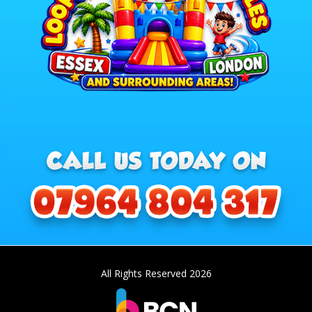
All Rights Reserved 2026