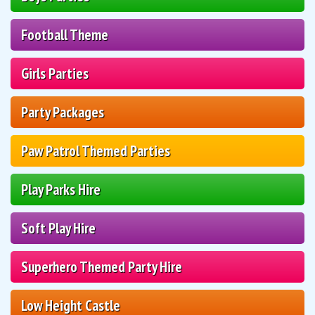
Football Theme
Girls Parties
Party Packages
Paw Patrol Themed Parties
Play Parks Hire
Soft Play Hire
Superhero Themed Party Hire
Low Height Castle