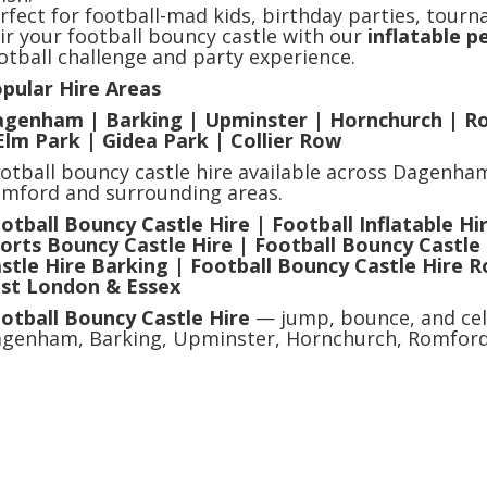
rfect for football-mad kids, birthday parties, tourn
ir your football bouncy castle with our
inflatable 
otball challenge and party experience.
pular Hire Areas
genham | Barking | Upminster | Hornchurch | R
Elm Park | Gidea Park | Collier Row
otball bouncy castle hire available across Dagenha
mford and surrounding areas.
otball Bouncy Castle Hire | Football Inflatable Hir
orts Bouncy Castle Hire | Football Bouncy Castl
stle Hire Barking | Football Bouncy Castle Hire 
st London & Essex
otball Bouncy Castle Hire
— jump, bounce, and cel
genham, Barking, Upminster, Hornchurch, Romford