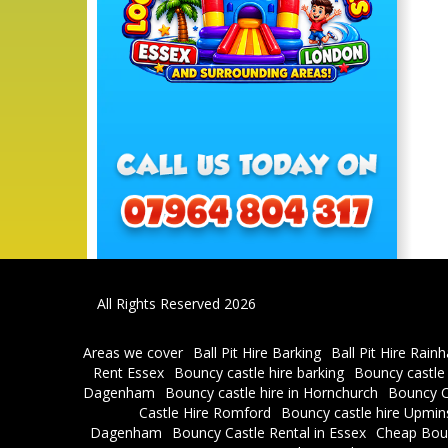
All Rights Reserved 2026
Areas we cover
Ball Pit Hire Barking
Ball Pit Hire Rain
Rent Essex
Bouncy castle hire barking
Bouncy castle
Dagenham
Bouncy castle hire in Hornchurch
Bouncy C
Castle Hire Romford
Bouncy castle hire Upmin
Dagenham
Bouncy Castle Rental in Essex
Cheap Bou