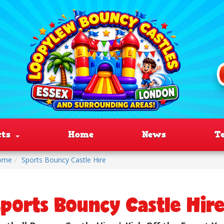
cts
Home
News
T
ome
Sports Bouncy Castle Hire
ports Bouncy Castle Hir