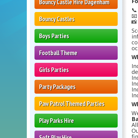
Fo
Bouncy Castle Hire Dagenham


Bouncy Castles

Sc
Boys Parties
in
co
oc
Football Theme
Wh
In
Girls Parties
de
In
In
Party Packages
In
In
Paw Patrol Themed Parties
Wh
We
Ba
Play Parks Hire
Al
Ou
fi
Soft Play Hire