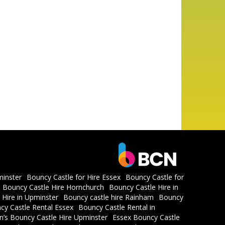
minster
Bouncy Castle for Hire Essex
Bouncy Castle for
Bouncy Castle Hire Hornchurch
Bouncy Castle Hire in
 Hire in Upminster
Bouncy castle hire Rainham
Bouncy
cy Castle Rental Essex
Bouncy Castle Rental in
en’s Bouncy Castle Hire Upminster
Essex Bouncy Castle