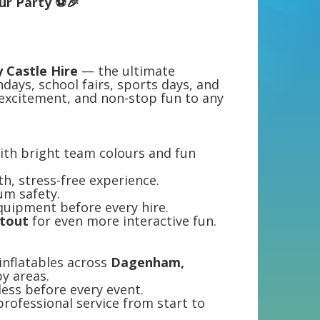
our Party ⚽🎉
 Castle Hire
— the ultimate
thdays, school fairs, sports days, and
excitement, and non-stop fun to any
ith bright team colours and fun
th, stress-free experience.
um safety.
equipment before every hire.
otout
for even more interactive fun.
 inflatables across
Dagenham,
y areas.
tless before every event.
professional service from start to