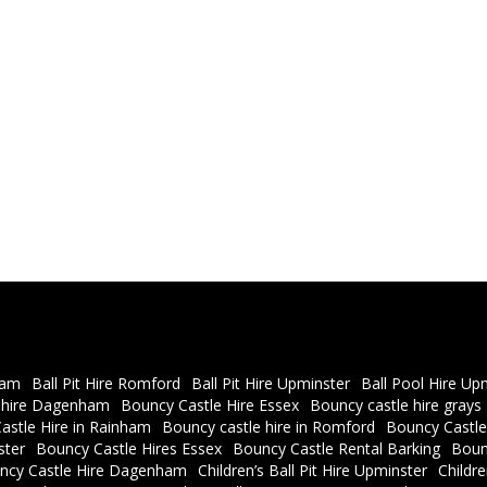
ham
Ball Pit Hire Romford
Ball Pit Hire Upminster
Ball Pool Hire Up
 hire Dagenham
Bouncy Castle Hire Essex
Bouncy castle hire grays
astle Hire in Rainham
Bouncy castle hire in Romford
Bouncy Castle
ster
Bouncy Castle Hires Essex
Bouncy Castle Rental Barking
Boun
ncy Castle Hire Dagenham
Children’s Ball Pit Hire Upminster
Childr