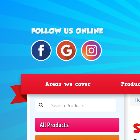
Areas we cover
Produ
H
S
All Products