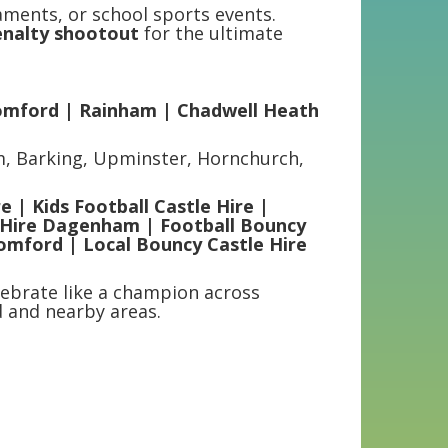
aments, or school sports events.
penalty shootout
for the ultimate
omford | Rainham | Chadwell Heath
m, Barking, Upminster, Hornchurch,
e | Kids Football Castle Hire |
e Hire Dagenham | Football Bouncy
Romford | Local Bouncy Castle Hire
ebrate like a champion across
 and nearby areas.