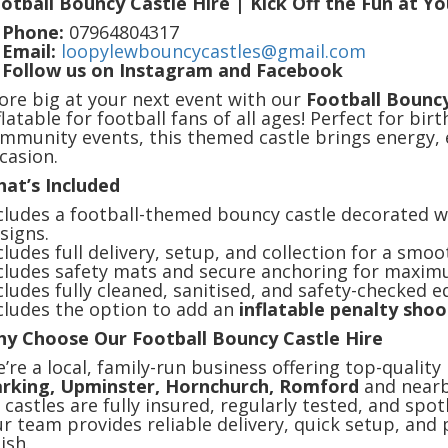
otball Bouncy Castle Hire | Kick Off the Fun at Y

Phone:
07964804317

Email:
loopylewbouncycastles@gmail.com

Follow us on Instagram and Facebook
ore big at your next event with our
Football Bouncy
flatable for football fans of all ages! Perfect for bir
mmunity events, this themed castle brings energy, 
casion.
at’s Included
cludes a football-themed bouncy castle decorated w
signs.
cludes full delivery, setup, and collection for a smoo
cludes safety mats and secure anchoring for maxim
cludes fully cleaned, sanitised, and safety-checked 
cludes the option to add an
inflatable penalty sho
y Choose Our Football Bouncy Castle Hire
’re a local, family-run business offering top-quality
rking, Upminster, Hornchurch, Romford
and nearb
l castles are fully insured, regularly tested, and spo
r team provides reliable delivery, quick setup, and 
nish.