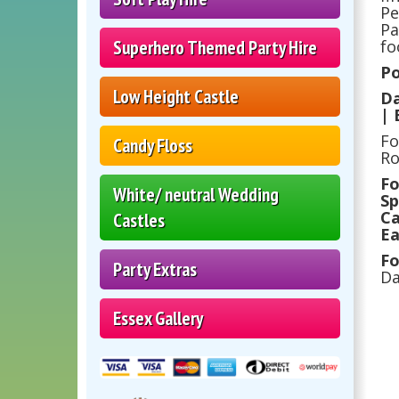
Pe
Pa
Superhero Themed Party Hire
fo
Po
Low Height Castle
Da
| 
Fo
Candy Floss
Ro
Fo
White/ neutral Wedding
Sp
Ca
Castles
Ea
Fo
Party Extras
Da
Essex Gallery