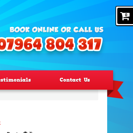
0
estimonials
Contact Us
e