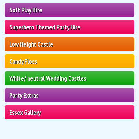
Soft Play Hire
Superhero Themed Party Hire
Low Height Castle
Candy Floss
White/ neutral Wedding Castles
Party Extras
Essex Gallery