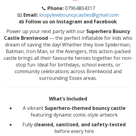
📞
Phone:
07964804317
📧
Email:
loopylewbouncycastles@gmail.com
📸
Follow us on Instagram and Facebook
Power up your next party with our
Superhero Bouncy
Castle Brentwood
— the perfect inflatable for kids who
dream of saving the day! Whether they love Spiderman,
Batman, Iron Man, or the Avengers, this action-packed
castle brings all their favourite heroes together for non-
stop fun. Ideal for birthdays, school events, or
community celebrations across Brentwood and
surrounding Essex areas.
What’s Included
A vibrant
Superhero-themed bouncy castle
featuring dynamic comic-style artwork
Fully
cleaned, sanitised, and safety-tested
before every hire