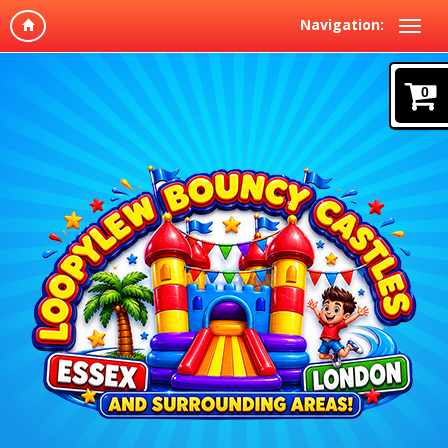
Navigation:
0