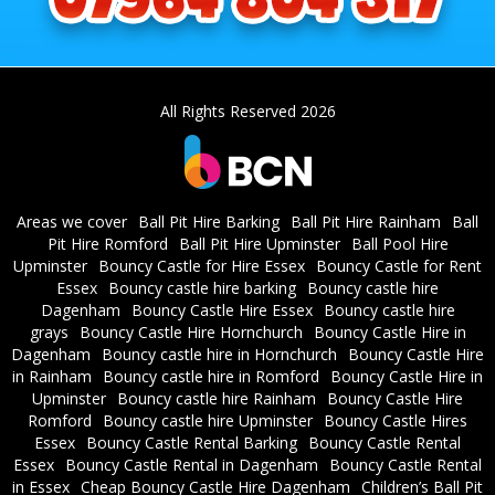
All Rights Reserved 2026
Areas we cover
Ball Pit Hire Barking
Ball Pit Hire Rainham
Ball
Pit Hire Romford
Ball Pit Hire Upminster
Ball Pool Hire
Upminster
Bouncy Castle for Hire Essex
Bouncy Castle for Rent
Essex
Bouncy castle hire barking
Bouncy castle hire
Dagenham
Bouncy Castle Hire Essex
Bouncy castle hire
grays
Bouncy Castle Hire Hornchurch
Bouncy Castle Hire in
Dagenham
Bouncy castle hire in Hornchurch
Bouncy Castle Hire
in Rainham
Bouncy castle hire in Romford
Bouncy Castle Hire in
Upminster
Bouncy castle hire Rainham
Bouncy Castle Hire
Romford
Bouncy castle hire Upminster
Bouncy Castle Hires
Essex
Bouncy Castle Rental Barking
Bouncy Castle Rental
Essex
Bouncy Castle Rental in Dagenham
Bouncy Castle Rental
in Essex
Cheap Bouncy Castle Hire Dagenham
Children’s Ball Pit