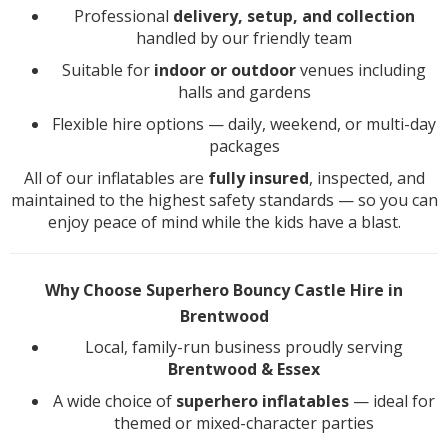
Professional
delivery, setup, and collection
handled by our friendly team
Suitable for
indoor or outdoor
venues including
halls and gardens
Flexible hire options — daily, weekend, or multi-day
packages
All of our inflatables are
fully insured
, inspected, and
maintained to the highest safety standards — so you can
enjoy peace of mind while the kids have a blast.
Why Choose Superhero Bouncy Castle Hire in
Brentwood
Local, family-run business proudly serving
Brentwood & Essex
A wide choice of
superhero inflatables
— ideal for
themed or mixed-character parties