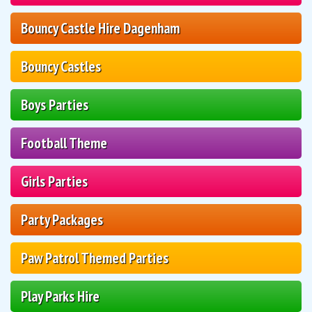
Bouncy Castle Hire Dagenham
Bouncy Castles
Boys Parties
Football Theme
Girls Parties
Party Packages
Paw Patrol Themed Parties
Play Parks Hire