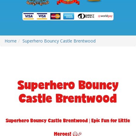
Home
Superhero Bouncy Castle Brentwood
Superhero Bouncy
Castle Brentwood
Superhero Bouncy Castle Brentwood | Epic Fun for Little
Heroes! 🦸🎉