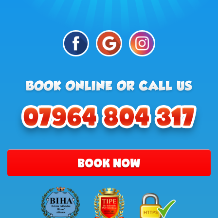
BOOK NOW