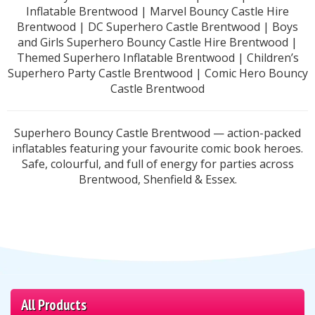
Inflatable Brentwood | Marvel Bouncy Castle Hire
Brentwood | DC Superhero Castle Brentwood | Boys
and Girls Superhero Bouncy Castle Hire Brentwood |
Themed Superhero Inflatable Brentwood | Children’s
Superhero Party Castle Brentwood | Comic Hero Bouncy
Castle Brentwood
Superhero Bouncy Castle Brentwood — action-packed
inflatables featuring your favourite comic book heroes.
Safe, colourful, and full of energy for parties across
Brentwood, Shenfield & Essex.
All Products