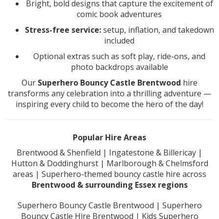
Bright, bold designs that capture the excitement of
comic book adventures
Stress-free service:
setup, inflation, and takedown
included
Optional extras such as soft play, ride-ons, and
photo backdrops available
Our
Superhero Bouncy Castle Brentwood
hire
transforms any celebration into a thrilling adventure —
inspiring every child to become the hero of the day!
Popular Hire Areas
Brentwood & Shenfield | Ingatestone & Billericay |
Hutton & Doddinghurst | Marlborough & Chelmsford
areas | Superhero-themed bouncy castle hire across
Brentwood & surrounding Essex regions
Superhero Bouncy Castle Brentwood | Superhero
Bouncy Castle Hire Brentwood | Kids Superhero