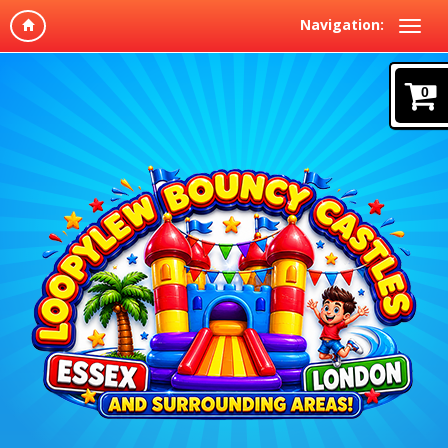
Navigation:
0