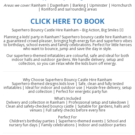
Areas we cover:
Rainham | Dagenham | Barking | Upminster | Hornchurch
| Romford and surrounding areas
CLICK HERE TO BOOK
Superhero Bouncy Castle Hire Rainham – Big Action, Big Smiles 🦸‍♂️
Planning a kids’ party in Rainham? Superhero bouncy castle hire Rainham is
a guaranteed crowd-pleaser, bringing high-energy fun and superhero vibes
to birthdays, school events and family celebrations. Perfect for little heroes
who want to bounce, jump and save the day in style.
Our superhero-themed inflatables are colourful, safe and ideal for both
indoor halls and outdoor gardens. We handle delivery, setup and
collection, so you can relax while the kids burn off energy.
Why Choose Superhero Bouncy Castle Hire Rainham
Superhero-themed designs kids love | Safe, clean and fully tested
inflatables | Ideal for indoor and outdoor use | Hassle-free delivery, setup
and collection | Perfect for energetic party fun
What’s Included
Delivery and collection in Rainham | Professional setup and takedown |
Clean and safety-checked bouncy castle | Suitable for gardens, halls and
venues | Full safety checks before every hire
Perfect For
Children’s birthday parties | Superhero-themed events | School and
nursery fun days | Family celebrations | Indoor and outdoor parties