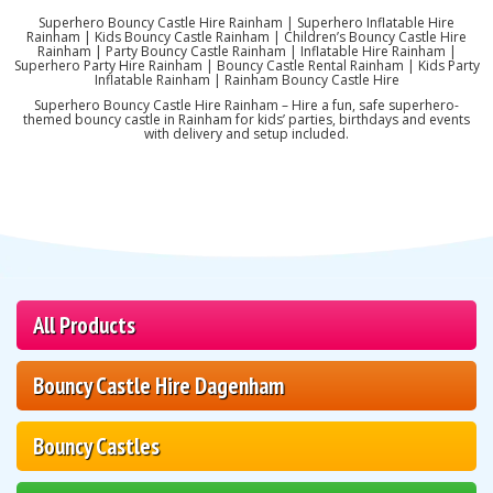
Superhero Bouncy Castle Hire Rainham | Superhero Inflatable Hire
Rainham | Kids Bouncy Castle Rainham | Children’s Bouncy Castle Hire
Rainham | Party Bouncy Castle Rainham | Inflatable Hire Rainham |
Superhero Party Hire Rainham | Bouncy Castle Rental Rainham | Kids Party
Inflatable Rainham | Rainham Bouncy Castle Hire
Superhero Bouncy Castle Hire Rainham – Hire a fun, safe superhero-
themed bouncy castle in Rainham for kids’ parties, birthdays and events
with delivery and setup included.
All Products
Bouncy Castle Hire Dagenham
Bouncy Castles