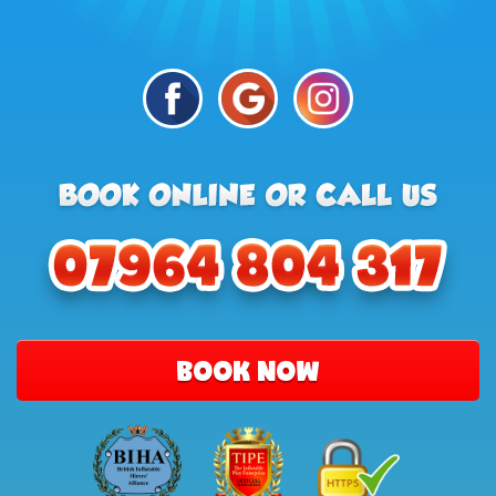
BOOK NOW