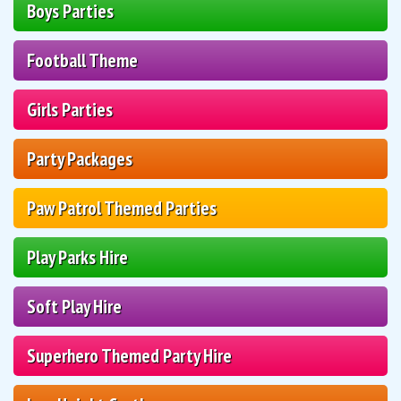
Boys Parties
Football Theme
Girls Parties
Party Packages
Paw Patrol Themed Parties
Play Parks Hire
Soft Play Hire
Superhero Themed Party Hire