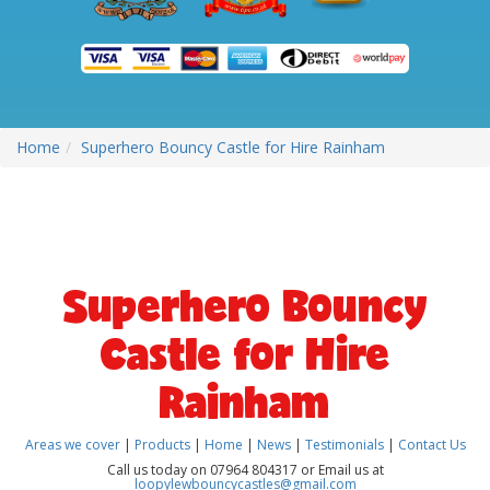
Home
Superhero Bouncy Castle for Hire Rainham
Superhero Bouncy
Castle for Hire
Rainham
Areas we cover
|
Products
|
Home
|
News
|
Testimonials
|
Contact Us
Call us today on 07964 804317 or Email us at
loopylewbouncycastles@gmail.com