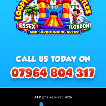
All Rights Reserved 2026