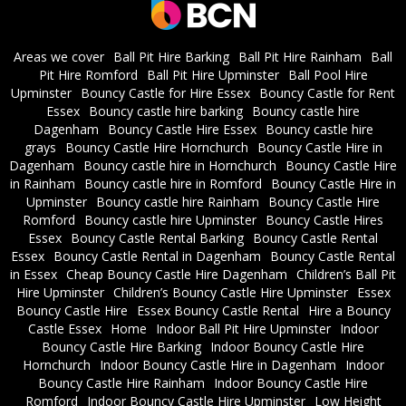
Areas we cover
Ball Pit Hire Barking
Ball Pit Hire Rainham
Ball
Pit Hire Romford
Ball Pit Hire Upminster
Ball Pool Hire
Upminster
Bouncy Castle for Hire Essex
Bouncy Castle for Rent
Essex
Bouncy castle hire barking
Bouncy castle hire
Dagenham
Bouncy Castle Hire Essex
Bouncy castle hire
grays
Bouncy Castle Hire Hornchurch
Bouncy Castle Hire in
Dagenham
Bouncy castle hire in Hornchurch
Bouncy Castle Hire
in Rainham
Bouncy castle hire in Romford
Bouncy Castle Hire in
Upminster
Bouncy castle hire Rainham
Bouncy Castle Hire
Romford
Bouncy castle hire Upminster
Bouncy Castle Hires
Essex
Bouncy Castle Rental Barking
Bouncy Castle Rental
Essex
Bouncy Castle Rental in Dagenham
Bouncy Castle Rental
in Essex
Cheap Bouncy Castle Hire Dagenham
Children’s Ball Pit
Hire Upminster
Children’s Bouncy Castle Hire Upminster
Essex
Bouncy Castle Hire
Essex Bouncy Castle Rental
Hire a Bouncy
Castle Essex
Home
Indoor Ball Pit Hire Upminster
Indoor
Bouncy Castle Hire Barking
Indoor Bouncy Castle Hire
Hornchurch
Indoor Bouncy Castle Hire in Dagenham
Indoor
Bouncy Castle Hire Rainham
Indoor Bouncy Castle Hire
Romford
Indoor Bouncy Castle Hire Upminster
Low Height