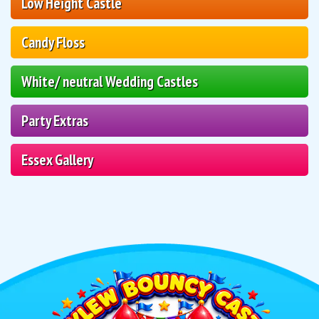
Low Height Castle
Candy Floss
White/ neutral Wedding Castles
Party Extras
Essex Gallery