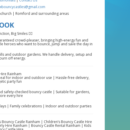
timonials
|
Contact Us
wbouncycastles@gmail.com
church | Romford and surrounding areas
BOOK
ion, Big Smiles 🦸‍♂️
uaranteed crowd-pleaser, bringing high-energy fun and
ittle heroes who want to bounce, jump and save the day in
alls and outdoor gardens. We handle delivery, setup and
 burn off energy.
Hire Rainham
deal for indoor and outdoor use | Hassle-free delivery,
etic party fun
d safety-checked bouncy castle | Suitable for gardens,
fore every hire
days | Family celebrations | Indoor and outdoor parties
 Bouncy Castle Rainham | Children’s Bouncy Castle Hire
rty Hire Rainham | Bouncy Castle Rental Rainham | Kids
cy Castle Hire