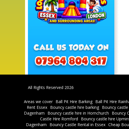
All Rights Reserved 2026
Areas we cover
Ball Pit Hire Barking
Ball Pit Hire Rain
Rent Essex
Bouncy castle hire barking
Bouncy castle
Dagenham
Bouncy castle hire in Hornchurch
Bouncy C
Castle Hire Romford
Bouncy castle hire Upmin
Dagenham
Bouncy Castle Rental in Essex
Cheap Bou