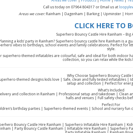
Areas we cover
|
Products
|
Home
|
News
|
Tes
Call us today on 07964 804317 or Email us at
loopyle
Areas we cover:
Rainham | Dagenham | Barking | Upminster | Horn
CLICK HERE TO 
Superhero Bouncy Castle Hire Rainham – Big Act
Planning a kids’ party in Rainham? Superhero bouncy castle hire Rainham is a g
erhero vibes to birthdays, school events and family celebrations. Perfect for l
style.
r superhero-themed inflatables are colourful, safe and ideal for both indoor h
collection, so you can relax while the kids
Why Choose Superhero Bouncy Castle 
uperhero-themed designs kids love | Safe, clean and fully tested inflatables | I
setup and collection | Perfect for energ
What’s Included
elivery and collection in Rainham | Professional setup and takedown | Clean an
halls and venues | Full safety checks be
Perfect For
ildren’s birthday parties | Superhero-themed events | School and nursery fun 
perhero Bouncy Castle Hire Rainham | Superhero Inflatable Hire Rainham | Kids
inham | Party Bouncy Castle Rainham | Inflatable Hire Rainham | Superhero Pa
Party Inflatable Rainham | Rainham Boun