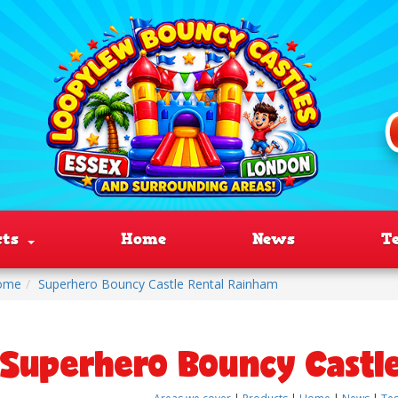
cts
Home
News
T
ome
Superhero Bouncy Castle Rental Rainham
Superhero Bouncy Castl