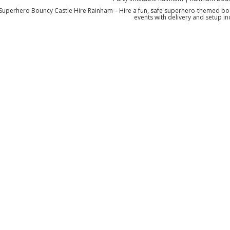
Superhero Bouncy Castle Hire Rainham – Hire a fun, safe superhero-themed boun
events with delivery and setup in