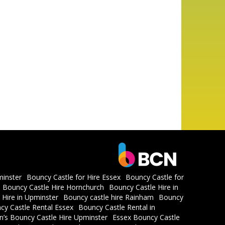
minster
Bouncy Castle for Hire Essex
Bouncy Castle for
Bouncy Castle Hire Hornchurch
Bouncy Castle Hire in
 Hire in Upminster
Bouncy castle hire Rainham
Bouncy
cy Castle Rental Essex
Bouncy Castle Rental in
en’s Bouncy Castle Hire Upminster
Essex Bouncy Castle