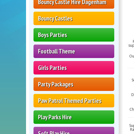
Bouncy Castle Hire Dagenham
Bouncy Castles
Boys Parties
sup
Football Theme
Ou
Girls Parties
S
Party Packages
D
Paw Patrol Themed Parties
Ch
Play Parks Hire
Su
Ra
Soft Play Hire