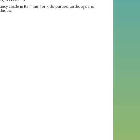
cy castle in Rainham for kids’ parties, birthdays and
cluded.