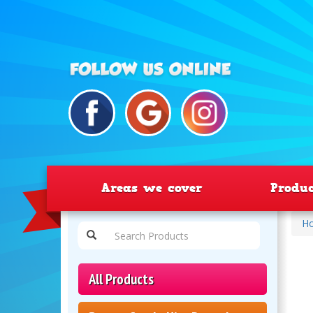
Areas we cover
Produ
H
All Products