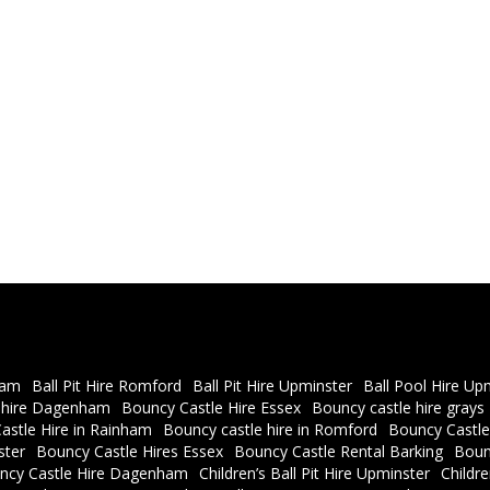
ham
Ball Pit Hire Romford
Ball Pit Hire Upminster
Ball Pool Hire Up
 hire Dagenham
Bouncy Castle Hire Essex
Bouncy castle hire grays
astle Hire in Rainham
Bouncy castle hire in Romford
Bouncy Castle
ster
Bouncy Castle Hires Essex
Bouncy Castle Rental Barking
Boun
ncy Castle Hire Dagenham
Children’s Ball Pit Hire Upminster
Childr