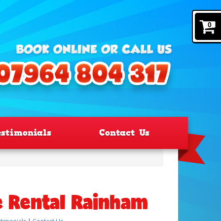
0
estimonials
Contact Us
e Rental Rainham