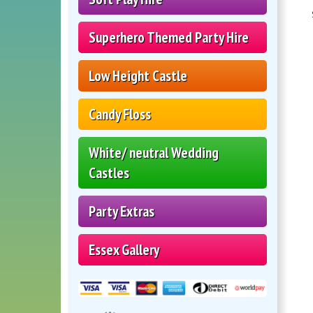
Superhero Themed Party Hire
Low Height Castle
Candy Floss
White/ neutral Wedding
Castles
Party Extras
Essex Gallery