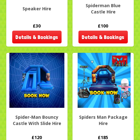
Spiderman Blue
Speaker Hire
Castle Hire
£30
£100
Details & Bookings
Details & Bookings
Spider-Man Bouncy
Spiders Man Package
Castle With Slide Hire
Hire
£120
£185