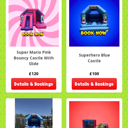
Super Mario Pink
Superhero Blue
Bouncy Castle With
Castle
Slide
£120
£100
Details & Bookings
Details & Bookings