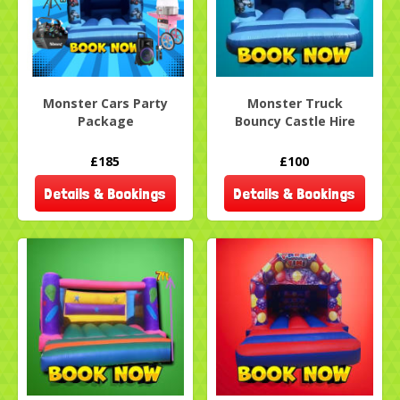
Monster Cars Party
Monster Truck
Package
Bouncy Castle Hire
£185
£100
Details & Bookings
Details & Bookings