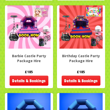
Barbie Castle Party
Birthday Castle Party
Package Hire
Package Hire
£185
£185
Details & Bookings
Details & Bookings