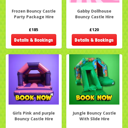
Frozen Bouncy Castle
Gabby Dollhouse
Party Package Hire
Bouncy Castle Hire
£185
£120
Details & Bookings
Details & Bookings
Girls Pink and purple
Jungle Bouncy Castle
Bouncy Castle Hire
With Slide Hire