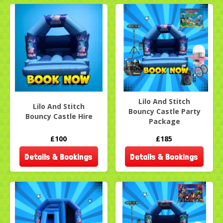
Lilo And Stitch
Lilo And Stitch
Bouncy Castle Party
Bouncy Castle Hire
Package
£100
£185
Details & Bookings
Details & Bookings