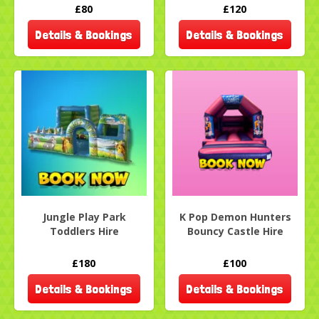
£80
£120
Details & Bookings
Details & Bookings
Jungle Play Park
K Pop Demon Hunters
Toddlers Hire
Bouncy Castle Hire
£180
£100
Details & Bookings
Details & Bookings