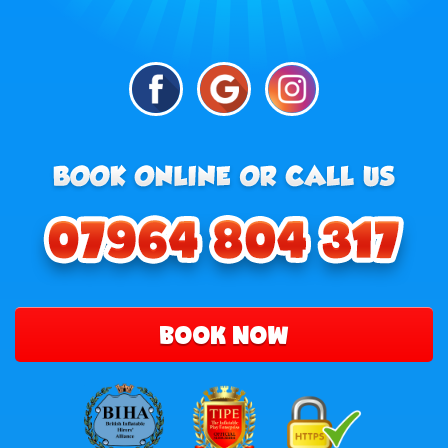
BOOK NOW