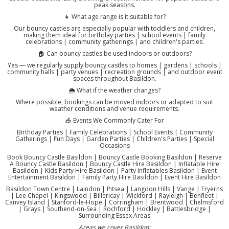
peak seasons.
👧 What age range is it suitable for?
Our bouncy castles are especially popular with toddlers and children,
making them ideal for birthday parties | school events | family
celebrations | community gatherings | and children's parties.
🏠 Can bouncy castles be used indoors or outdoors?
Yes — we regularly supply bouncy castles to homes | gardens | schools |
community halls | party venues | recreation grounds | and outdoor event
spaces throughout Basildon.
🌦️ What if the weather changes?
Where possible, bookings can be moved indoors or adapted to suit
weather conditions and venue requirements.
🎪 Events We Commonly Cater For
Birthday Parties | Family Celebrations | School Events | Community
Gatherings | Fun Days | Garden Parties | Children's Parties | Special
Occasions
Book Bouncy Castle Basildon | Bouncy Castle Booking Basildon | Reserve
A Bouncy Castle Basildon | Bouncy Castle Hire Basildon | Inflatable Hire
Basildon | Kids Party Hire Basildon | Party Inflatables Basildon | Event
Entertainment Basildon | Family Party Hire Basildon | Event Hire Basildon
Basildon Town Centre | Laindon | Pitsea | Langdon Hills | Vange | Fryerns
| Lee Chapel | Kingswood | Billericay | Wickford | Rayleigh | Benfleet |
Canvey Island | Stanford-le-Hope | Corringham | Brentwood | Chelmsford
| Grays | Southend-on-Sea | Rochford | Hockley | Battlesbridge |
Surrounding Essex Areas
Areas we cover Basildon: