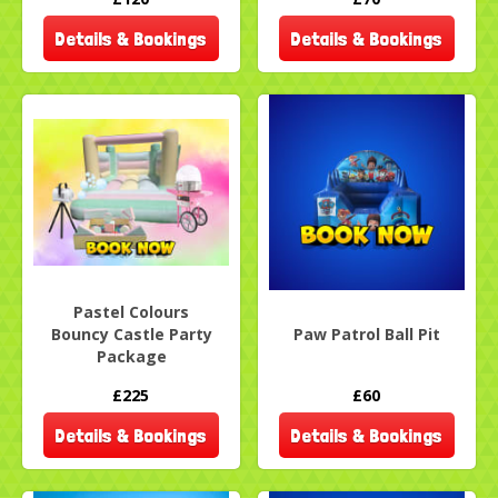
Details & Bookings
Details & Bookings
Pastel Colours
Bouncy Castle Party
Paw Patrol Ball Pit
Package
£225
£60
Details & Bookings
Details & Bookings