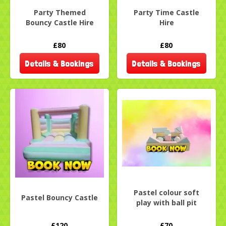
Party Themed
Party Time Castle
Bouncy Castle Hire
Hire
£80
£80
Details & Bookings
Details & Bookings
Pastel colour soft
Pastel Bouncy Castle
play with ball pit
£120
£70