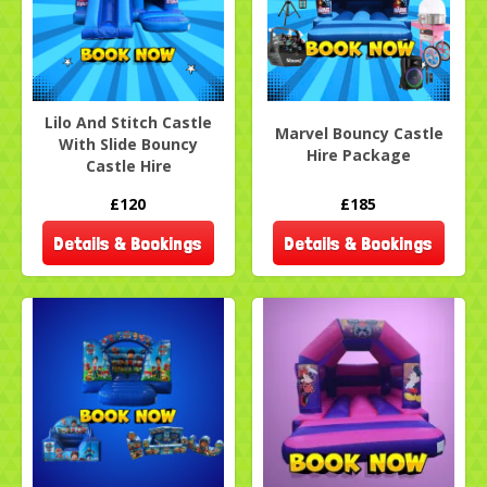
Lilo And Stitch Castle
Marvel Bouncy Castle
With Slide Bouncy
Hire Package
Castle Hire
£120
£185
Details & Bookings
Details & Bookings