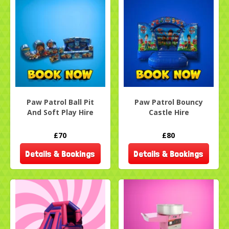
Paw Patrol Ball Pit
Paw Patrol Bouncy
And Soft Play Hire
Castle Hire
£70
£80
Details & Bookings
Details & Bookings