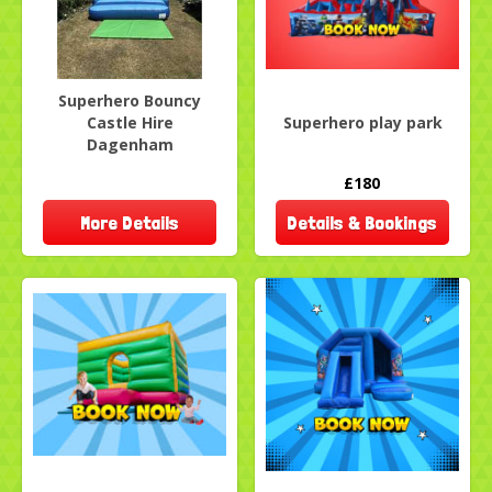
Superhero Bouncy
Castle Hire
Superhero play park
Dagenham
£180
More Details
Details & Bookings