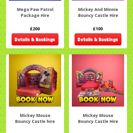
Mega Paw Patrol
Mickey And Minnie
Package Hire
Bouncy Castle Hire
£200
£100
Details & Bookings
Details & Bookings
Mickey Mouse
Mickey Mouse
Bouncy Castle hire
Bouncy Castle Hire