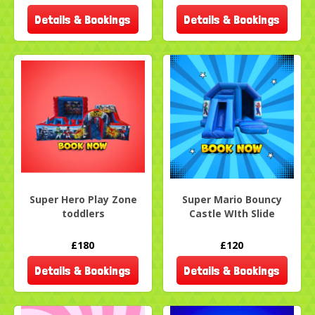
Details & Bookings
Details & Bookings
Super Hero Play Zone
Super Mario Bouncy
toddlers
Castle WIth Slide
£180
£120
Details & Bookings
Details & Bookings