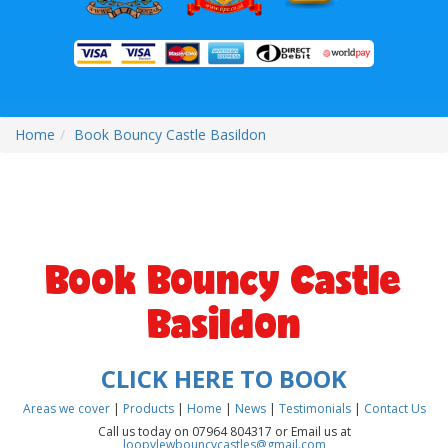
Home
Book Bouncy Castle Basildon
Book Bouncy Castle
Basildon
CLICK HERE TO BOOK
Areas we cover
|
Products
|
Home
|
News
|
Testimonials
|
Contact Us
Call us today on 07964 804317 or Email us at
loopylewbouncycastles@gmail.com