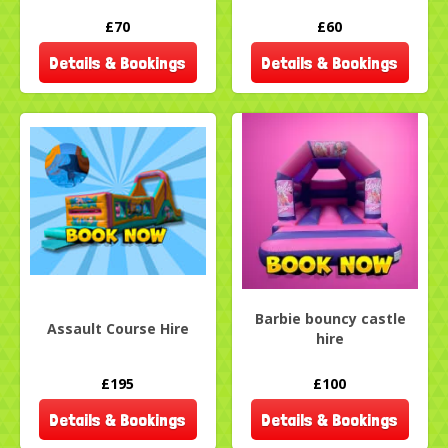
£70
£60
Details & Bookings
Details & Bookings
Barbie bouncy castle
Assault Course Hire
hire
£195
£100
Details & Bookings
Details & Bookings