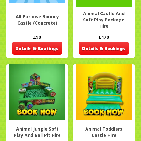
Animal Castle And
All Purpose Bouncy
Soft Play Package
Castle (Concrete)
Hire
£90
£170
Details & Bookings
Details & Bookings
Animal Jungle Soft
Animal Toddlers
Play And Ball Pit Hire
Castle Hire