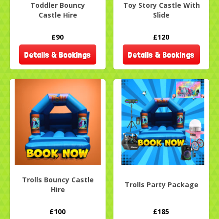
Toddler Bouncy
Toy Story Castle With
Castle Hire
Slide
£90
£120
Details & Bookings
Details & Bookings
Trolls Bouncy Castle
Trolls Party Package
Hire
£100
£185