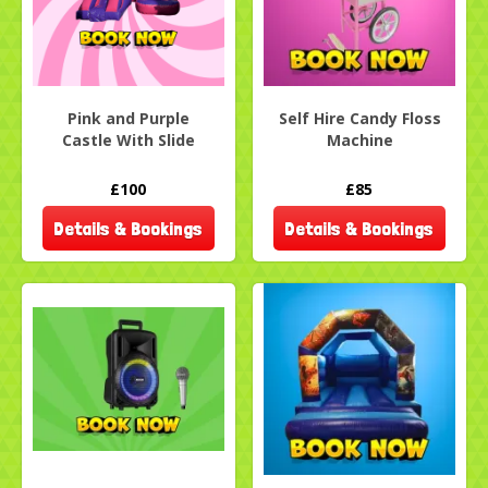
Pink and Purple
Self Hire Candy Floss
Castle With Slide
Machine
£100
£85
Details & Bookings
Details & Bookings