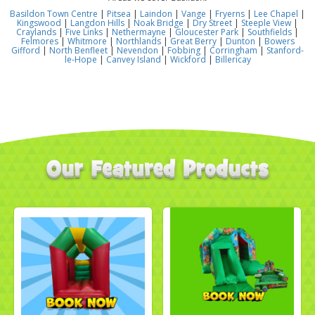
Basildon Town Centre
|
Pitsea
|
Laindon
|
Vange
|
Fryerns
|
Lee Chapel
|
Kingswood
|
Langdon Hills
|
Noak Bridge
|
Dry Street
|
Steeple View
|
Craylands
|
Five Links
|
Nethermayne
|
Gloucester Park
|
Southfields
|
Felmores
|
Whitmore
|
Northlands
|
Great Berry
|
Dunton
|
Bowers
Gifford
|
North Benfleet
|
Nevendon
|
Fobbing
|
Corringham
|
Stanford-
le-Hope
|
Canvey Island
|
Wickford
|
Billericay