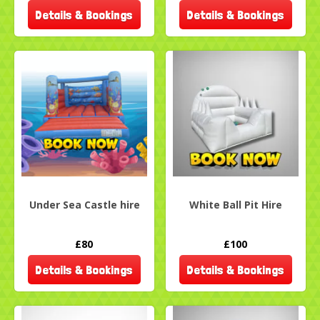
Details & Bookings
Details & Bookings
Under Sea Castle hire
White Ball Pit Hire
£80
£100
Details & Bookings
Details & Bookings