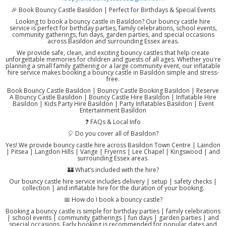
🎉 Book Bouncy Castle Basildon | Perfect for Birthdays & Special Events
Looking to book a bouncy castle in Basildon? Our bouncy castle hire
service is perfect for birthday parties, family celebrations, school events,
community gatherings, fun days, garden parties, and special occasions
across Basildon and surrounding Essex areas.
We provide safe, clean, and exciting bouncy castles that help create
unforgettable memories for children and guests of all ages. Whether you're
planning a small family gathering or a large community event, our inflatable
hire service makes booking a bouncy castle in Basildon simple and stress-
free.
Book Bouncy Castle Basildon | Bouncy Castle Booking Basildon | Reserve
A Bouncy Castle Basildon | Bouncy Castle Hire Basildon | Inflatable Hire
Basildon | Kids Party Hire Basildon | Party Inflatables Basildon | Event
Entertainment Basildon
❓ FAQs & Local Info
🎈 Do you cover all of Basildon?
Yes! We provide bouncy castle hire across Basildon Town Centre | Laindon
| Pitsea | Langdon Hills | Vange | Fryerns | Lee Chapel | Kingswood | and
surrounding Essex areas.
🏰 What’s included with the hire?
Our bouncy castle hire service includes delivery | setup | safety checks |
collection | and inflatable hire for the duration of your booking.
📅 How do I book a bouncy castle?
Booking a bouncy castle is simple for birthday parties | family celebrations
| school events | community gatherings | fun days | garden parties | and
special occasions. Early booking is recommended for popular dates and