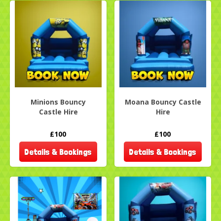
Minions Bouncy
Moana Bouncy Castle
Castle Hire
Hire
£100
£100
Details & Bookings
Details & Bookings