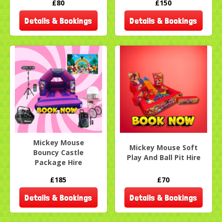
£80
£150
Details & Bookings
Details & Bookings
Mickey Mouse
Mickey Mouse Soft
Bouncy Castle
Play And Ball Pit Hire
Package Hire
£185
£70
Details & Bookings
Details & Bookings