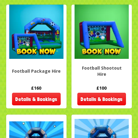
Football Shootout
Football Package Hire
Hire
£160
£100
Details & Bookings
Details & Bookings