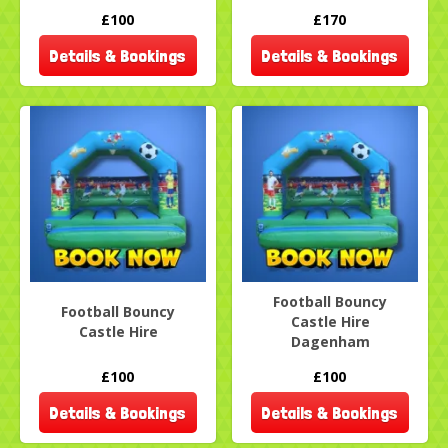
£100
£170
Details & Bookings
Details & Bookings
Football Bouncy
Football Bouncy
Castle Hire
Castle Hire
Dagenham
£100
£100
Details & Bookings
Details & Bookings