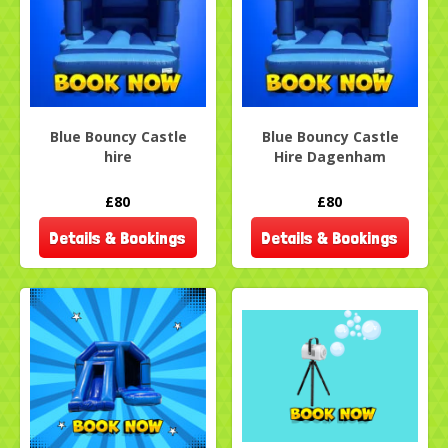
Blue Bouncy Castle
Blue Bouncy Castle
hire
Hire Dagenham
£80
£80
Details & Bookings
Details & Bookings