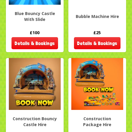
Blue Bouncy Castle
Bubble Machine Hire
With Slide
£100
£25
Details & Bookings
Details & Bookings
Construction Bouncy
Construction
Castle Hire
Package Hire