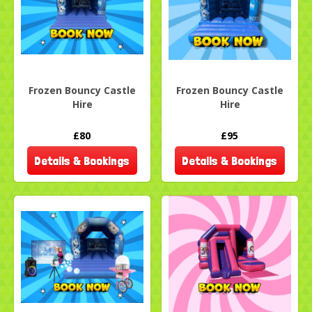
Frozen Bouncy Castle
Frozen Bouncy Castle
Hire
Hire
£80
£95
Details & Bookings
Details & Bookings