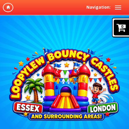
Navigation:
0