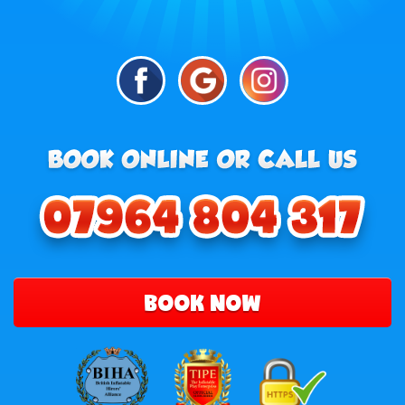
BOOK NOW