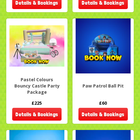
Details & Bookings
Details & Bookings
Pastel Colours
Bouncy Castle Party
Paw Patrol Ball Pit
Package
£225
£60
Details & Bookings
Details & Bookings