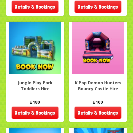
Details & Bookings
Details & Bookings
Jungle Play Park
K Pop Demon Hunters
Toddlers Hire
Bouncy Castle Hire
£180
£100
Details & Bookings
Details & Bookings