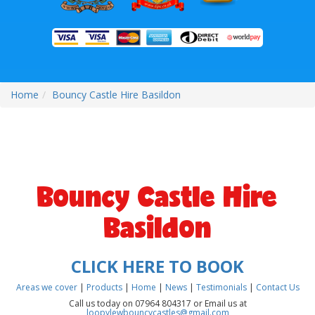
Home
Bouncy Castle Hire Basildon
Bouncy Castle Hire
Basildon
CLICK HERE TO BOOK
Areas we cover
|
Products
|
Home
|
News
|
Testimonials
|
Contact Us
Call us today on 07964 804317 or Email us at
loopylewbouncycastles@gmail.com