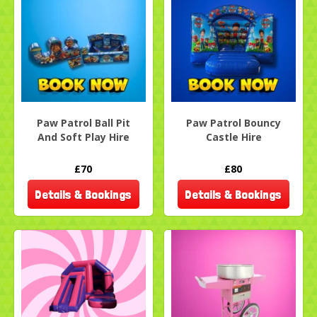
Paw Patrol Ball Pit
Paw Patrol Bouncy
And Soft Play Hire
Castle Hire
£70
£80
Details & Bookings
Details & Bookings