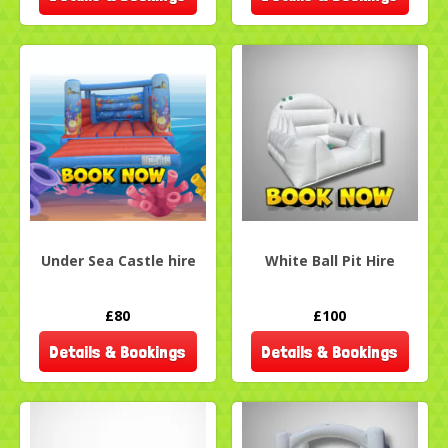
Under Sea Castle hire
White Ball Pit Hire
£80
£100
Details & Bookings
Details & Bookings