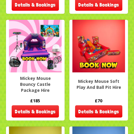
Details & Bookings
Details & Bookings
Mickey Mouse
Mickey Mouse Soft
Bouncy Castle
Play And Ball Pit Hire
Package Hire
£185
£70
Details & Bookings
Details & Bookings