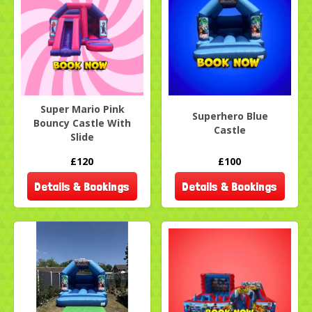
Super Mario Pink
Superhero Blue
Bouncy Castle With
Castle
Slide
£120
£100
Details & Bookings
Details & Bookings