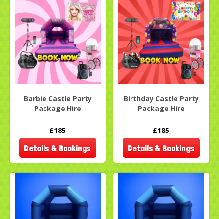
Barbie Castle Party
Birthday Castle Party
Package Hire
Package Hire
£185
£185
Details & Bookings
Details & Bookings