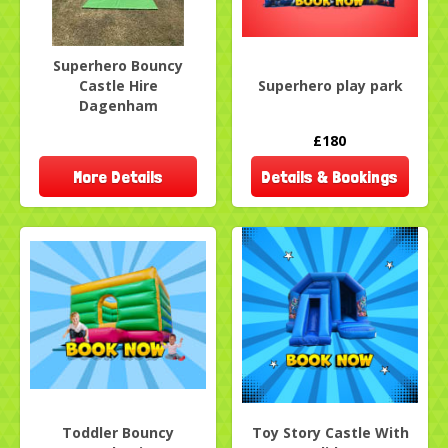
Superhero Bouncy
Castle Hire
Superhero play park
Dagenham
£180
More Details
Details & Bookings
Toddler Bouncy
Toy Story Castle With