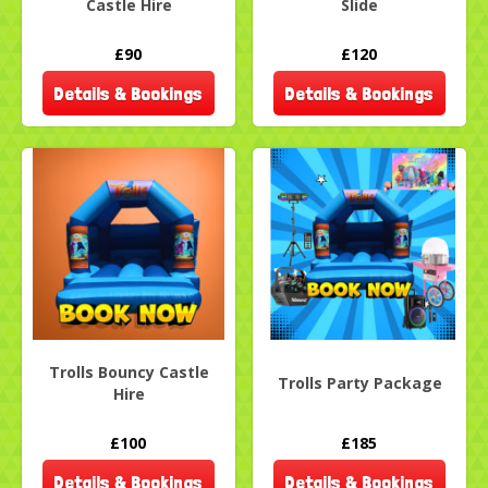
Castle Hire
Slide
£90
£120
Details & Bookings
Details & Bookings
Trolls Bouncy Castle
Trolls Party Package
Hire
£100
£185
Details & Bookings
Details & Bookings