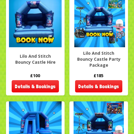
Lilo And Stitch
Lilo And Stitch
Bouncy Castle Party
Bouncy Castle Hire
Package
£100
£185
Details & Bookings
Details & Bookings