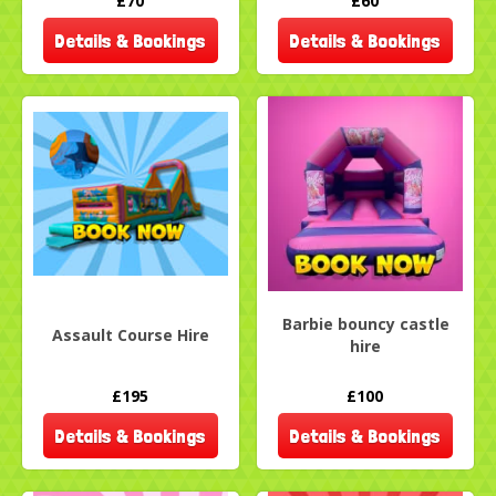
£70
£60
Details & Bookings
Details & Bookings
Barbie bouncy castle
Assault Course Hire
hire
£195
£100
Details & Bookings
Details & Bookings