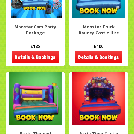
Monster Cars Party
Monster Truck
Package
Bouncy Castle Hire
£185
£100
Details & Bookings
Details & Bookings
Party Themed
Party Time Castle