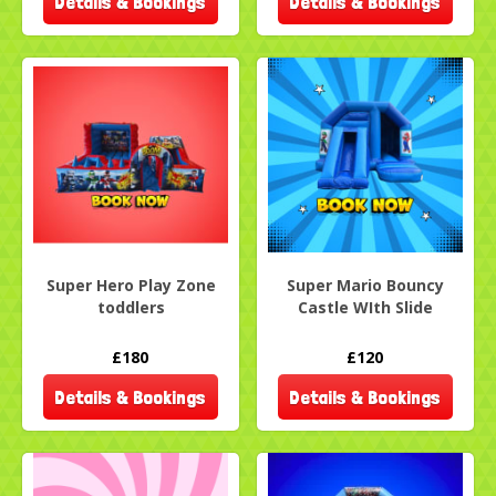
Details & Bookings
Details & Bookings
Super Hero Play Zone
Super Mario Bouncy
toddlers
Castle WIth Slide
£180
£120
Details & Bookings
Details & Bookings