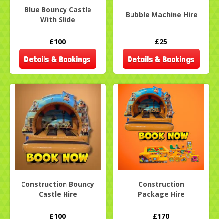
Blue Bouncy Castle
Bubble Machine Hire
With Slide
£100
£25
Details & Bookings
Details & Bookings
Construction Bouncy
Construction
Castle Hire
Package Hire
£100
£170