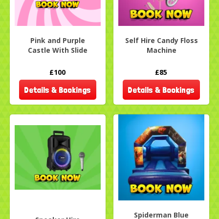
Pink and Purple
Self Hire Candy Floss
Castle With Slide
Machine
£100
£85
Details & Bookings
Details & Bookings
Spiderman Blue