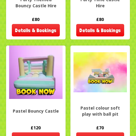
Bouncy Castle Hire
Hire
£80
£80
Details & Bookings
Details & Bookings
Pastel colour soft
Pastel Bouncy Castle
play with ball pit
£120
£70