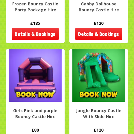
Frozen Bouncy Castle
Gabby Dollhouse
Party Package Hire
Bouncy Castle Hire
£185
£120
Details & Bookings
Details & Bookings
Girls Pink and purple
Jungle Bouncy Castle
Bouncy Castle Hire
With Slide Hire
£80
£120