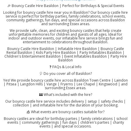
🎉 Bouncy Castle Hire Basildon | Perfect for Birthdays & Special Events
Looking for bouncy castle hire near you in Basildon? Our bouncy castle hire
service is perfect for birthday parties, family celebrations, school events,
community gatherings, fun days, and special occasions across Basildon
and surrounding Essex areas.
We provide safe, clean, and exciting bouncy castles that help create
unforgettable memories for children and guests of all ages. Ideal for
indoor and outdoor events, our inflatable hire service brings fun and
entertainment to celebrations throughout Basildon.
Bouncy Castle Hire Basildon | Inflatable Hire Basildon | Bouncy Castle
Rental Basildon | Kids Party Hire Basildon | Party Inflatables Basildon |
Children's Entertainment Basildon | Event Inflatables Basildon | Party Hire
Basildon
❓ FAQs & Local Info
🎈 Do you cover all of Basildon?
Yes! We provide bouncy castle hire across Basildon Town Centre | Laindon
| Pitsea | Langdon Hills | Vange | Fryerns | Lee Chapel | Kingswood | and
surrounding Essex areas.
🏰 What’s included with the hire?
Our bouncy castle hire service includes delivery | setup | safety checks |
collection | and inflatable hire for the duration of your booking.
🎪 What events are bouncy castles suitable for?
Bouncy castles are ideal for birthday parties | family celebrations | school
events | community gatherings | fun days | children's parties | charity
events | and special occasions.