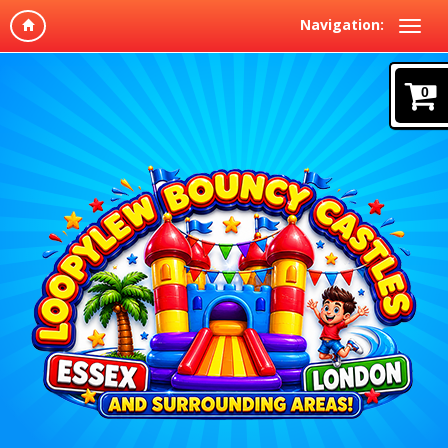
Navigation:
0