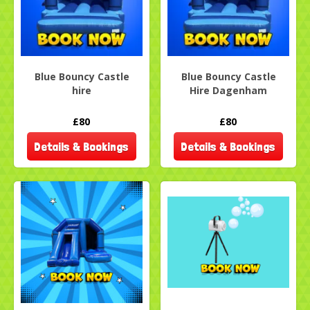
Blue Bouncy Castle
Blue Bouncy Castle
hire
Hire Dagenham
£80
£80
Details & Bookings
Details & Bookings