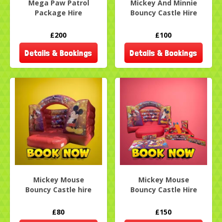
Mega Paw Patrol
Mickey And Minnie
Package Hire
Bouncy Castle Hire
£200
£100
Details & Bookings
Details & Bookings
Mickey Mouse
Mickey Mouse
Bouncy Castle hire
Bouncy Castle Hire
£80
£150