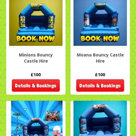
Minions Bouncy
Moana Bouncy Castle
Castle Hire
Hire
£100
£100
Details & Bookings
Details & Bookings