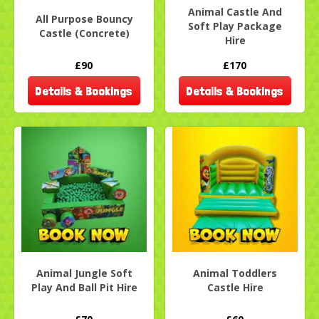
Animal Castle And
All Purpose Bouncy
Soft Play Package
Castle (Concrete)
Hire
£90
£170
Details & Bookings
Details & Bookings
Animal Jungle Soft
Animal Toddlers
Play And Ball Pit Hire
Castle Hire