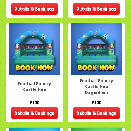
Details & Bookings
Details & Bookings
Football Bouncy
Football Bouncy
Castle Hire
Castle Hire
Dagenham
£100
£100
Details & Bookings
Details & Bookings