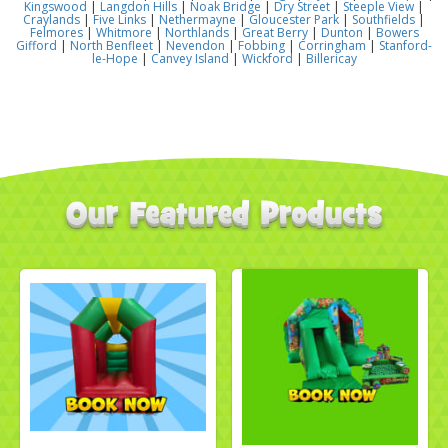
Kingswood
|
Langdon Hills
|
Noak Bridge
|
Dry Street
|
Steeple View
|
Craylands
|
Five Links
|
Nethermayne
|
Gloucester Park
|
Southfields
|
Felmores
|
Whitmore
|
Northlands
|
Great Berry
|
Dunton
|
Bowers
Gifford
|
North Benfleet
|
Nevendon
|
Fobbing
|
Corringham
|
Stanford-
le-Hope
|
Canvey Island
|
Wickford
|
Billericay