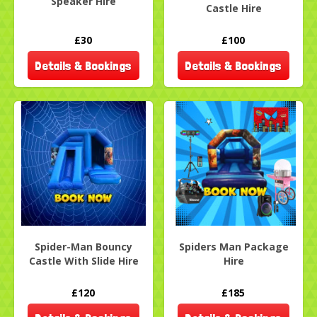
Speaker Hire
Castle Hire
£30
£100
Details & Bookings
Details & Bookings
Spider-Man Bouncy
Spiders Man Package
Castle With Slide Hire
Hire
£120
£185