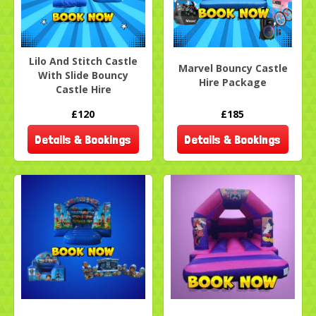
Lilo And Stitch Castle
Marvel Bouncy Castle
With Slide Bouncy
Hire Package
Castle Hire
£120
£185
Details & Bookings
Details & Bookings