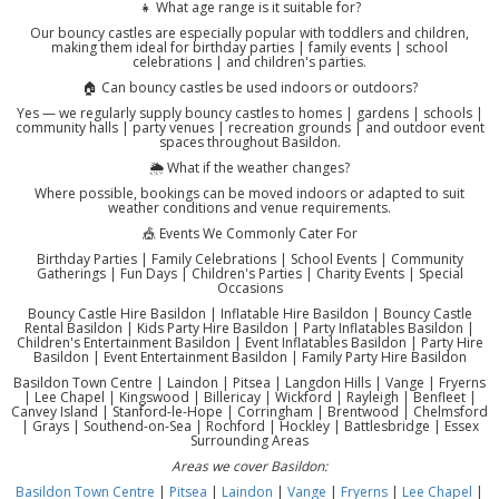
👧 What age range is it suitable for?
Our bouncy castles are especially popular with toddlers and children,
making them ideal for birthday parties | family events | school
celebrations | and children's parties.
🏠 Can bouncy castles be used indoors or outdoors?
Yes — we regularly supply bouncy castles to homes | gardens | schools |
community halls | party venues | recreation grounds | and outdoor event
spaces throughout Basildon.
🌦️ What if the weather changes?
Where possible, bookings can be moved indoors or adapted to suit
weather conditions and venue requirements.
🎪 Events We Commonly Cater For
Birthday Parties | Family Celebrations | School Events | Community
Gatherings | Fun Days | Children's Parties | Charity Events | Special
Occasions
Bouncy Castle Hire Basildon | Inflatable Hire Basildon | Bouncy Castle
Rental Basildon | Kids Party Hire Basildon | Party Inflatables Basildon |
Children's Entertainment Basildon | Event Inflatables Basildon | Party Hire
Basildon | Event Entertainment Basildon | Family Party Hire Basildon
Basildon Town Centre | Laindon | Pitsea | Langdon Hills | Vange | Fryerns
| Lee Chapel | Kingswood | Billericay | Wickford | Rayleigh | Benfleet |
Canvey Island | Stanford-le-Hope | Corringham | Brentwood | Chelmsford
| Grays | Southend-on-Sea | Rochford | Hockley | Battlesbridge | Essex
Surrounding Areas
Areas we cover Basildon:
Basildon Town Centre
|
Pitsea
|
Laindon
|
Vange
|
Fryerns
|
Lee Chapel
|