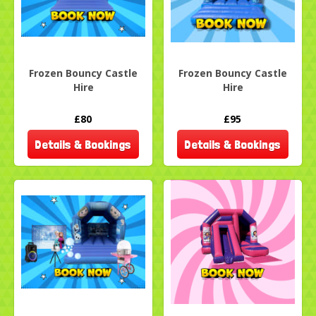
Frozen Bouncy Castle
Frozen Bouncy Castle
Hire
Hire
£80
£95
Details & Bookings
Details & Bookings