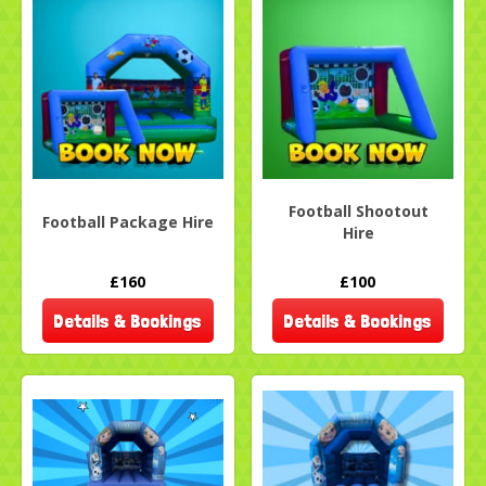
Football Shootout
Football Package Hire
Hire
£160
£100
Details & Bookings
Details & Bookings