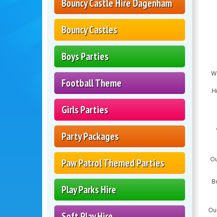
Bouncy Castle Hire Dagenham
Bouncy Castles
Boys Parties
We
Football Theme
Hi
Girls Parties
Party Packages
Ou
Paw Patrol Themed Parties
B
Play Parks Hire
Our
Soft Play Hire