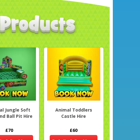
l Jungle Soft
Animal Toddlers
nd Ball Pit Hire
Castle Hire
£70
£60