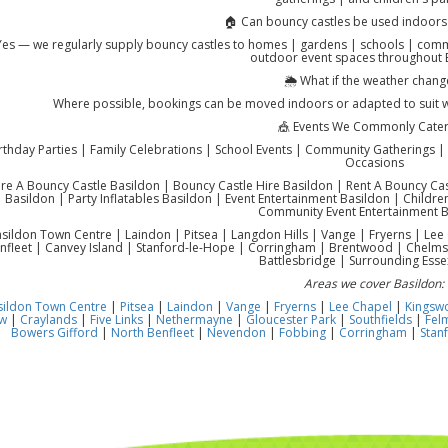
🏠 Can bouncy castles be used indoors
Yes — we regularly supply bouncy castles to homes | gardens | schools | commu
outdoor event spaces throughout 
🌦️ What if the weather chang
Where possible, bookings can be moved indoors or adapted to suit 
🎪 Events We Commonly Cater
rthday Parties | Family Celebrations | School Events | Community Gatherings | 
Occasions
re A Bouncy Castle Basildon | Bouncy Castle Hire Basildon | Rent A Bouncy Castl
Basildon | Party Inflatables Basildon | Event Entertainment Basildon | Children
Community Event Entertainment B
sildon Town Centre | Laindon | Pitsea | Langdon Hills | Vange | Fryerns | Lee 
nfleet | Canvey Island | Stanford-le-Hope | Corringham | Brentwood | Chelms
Battlesbridge | Surrounding Esse
Areas we cover Basildon:
sildon Town Centre
|
Pitsea
|
Laindon
|
Vange
|
Fryerns
|
Lee Chapel
|
Kingsw
w
|
Craylands
|
Five Links
|
Nethermayne
|
Gloucester Park
|
Southfields
|
Fel
Bowers Gifford
|
North Benfleet
|
Nevendon
|
Fobbing
|
Corringham
|
Stan