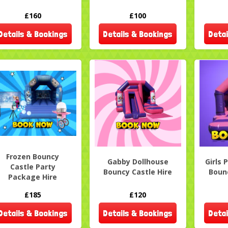
£160
£100
Details & Bookings
Details & Bookings
Detai
Frozen Bouncy
Gabby Dollhouse
Girls 
Castle Party
Bouncy Castle Hire
Bounc
Package Hire
£185
£120
Details & Bookings
Details & Bookings
Detai