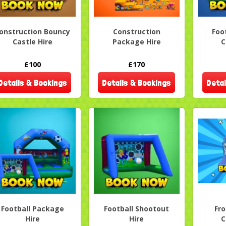
onstruction Bouncy
Construction
Foo
Castle Hire
Package Hire
C
£100
£170
Details & Bookings
Details & Bookings
Detai
Football Package
Football Shootout
Fr
Hire
Hire
C