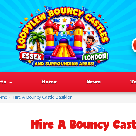
cts
Home
News
T
ome
Hire A Bouncy Castle Basildon
Hire A Bouncy Cast