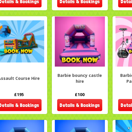
Details & Bookings
Details & Bookings
Detai
Barbie bouncy castle
Barbi
Assault Course Hire
hire
Pa
£195
£100
Details & Bookings
Details & Bookings
Detai