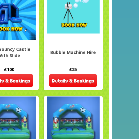
Bouncy Castle
Bubble Machine Hire
With Slide
£100
£25
ls & Bookings
Details & Bookings