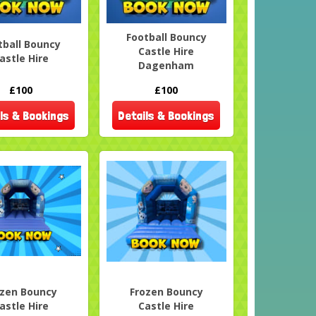
Football Bouncy
tball Bouncy
Castle Hire
astle Hire
Dagenham
£100
£100
ls & Bookings
Details & Bookings
ozen Bouncy
Frozen Bouncy
astle Hire
Castle Hire