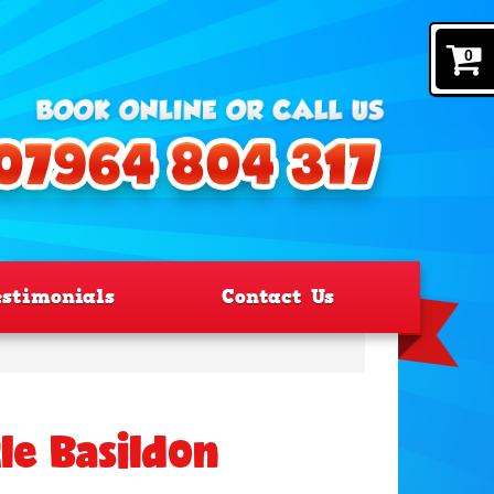
0
estimonials
Contact Us
le Basildon