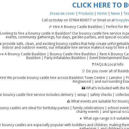
CLICK HERE TO 
Areas we cover
|
Products
|
Home
|
News
|
Tes
Call us today on 07964 804317 or Email us at
loopyle
🎉 Hire A Bouncy Castle Basildon | Perfect for Bi
Looking to hire a bouncy castle in Basildon? Our bouncy castle hire service is pe
events, community gatherings, fun days, garden parties, and special occas
 provide safe, clean, and exciting bouncy castles that help create unforgettable
indoor and outdoor events, our inflatable hire service makes it easy to hire a
re A Bouncy Castle Basildon | Bouncy Castle Hire Basildon | Rent A Bouncy Castl
Basildon | Party Inflatables Basildon | Event Entertainment Bas
❓ FAQs & Local Info
🎈 Do you cover all of Basild
Yes! We provide bouncy castle hire across Basildon Town Centre | Laindon | Pi
Kingswood | and surrounding Esse
🏰 What’s included with the h
r bouncy castle hire service includes delivery | setup | safety checks | collecti
🎪 What events are suitable for bouncy
ouncy castles are ideal for birthday parties | family celebrations | school even
charity events | and special occ
👧 What age range is it suitable
 bouncy castles are especially popular with toddlers and children, making them 
gatherings | and children's par