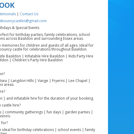
BOOK
timonials
|
Contact Us
wbouncycastles@gmail.com
rthdays & Special Events
rfect for birthday parties, family celebrations, school
ions across Basildon and surrounding Essex areas.
 memories for children and guests of all ages. Ideal for
 bouncy castle for celebrations throughout Basildon.
e Basildon | Inflatable Hire Basildon | Kids Party Hire
ildon | Children's Party Hire Basildon
on?
tsea | Langdon Hills | Vange | Fryerns | Lee Chapel |
x areas.
ire?
on | and inflatable hire for the duration of your booking.
 castle hire?
ts | community gatherings | fun days | garden parties |
asions.
 for?
ideal for birthday celebrations | school events | family
ties.