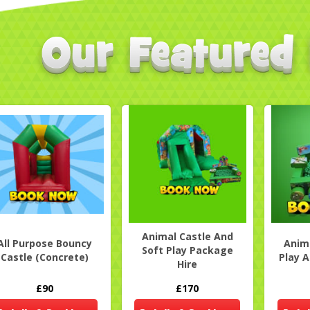
Animal Castle And
All Purpose Bouncy
Anima
Soft Play Package
Castle (Concrete)
Play A
Hire
£90
£170