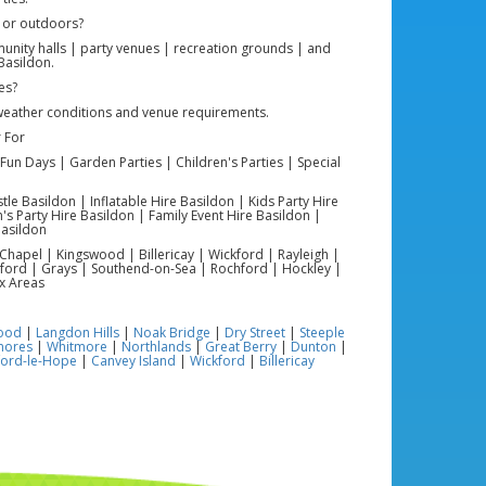
 or outdoors?
nity halls | party venues | recreation grounds | and
Basildon.
es?
weather conditions and venue requirements.
 For
Fun Days | Garden Parties | Children's Parties | Special
e Basildon | Inflatable Hire Basildon | Kids Party Hire
's Party Hire Basildon | Family Event Hire Basildon |
asildon
Chapel | Kingswood | Billericay | Wickford | Rayleigh |
ford | Grays | Southend-on-Sea | Rochford | Hockley |
x Areas
ood
|
Langdon Hills
|
Noak Bridge
|
Dry Street
|
Steeple
mores
|
Whitmore
|
Northlands
|
Great Berry
|
Dunton
|
ford-le-Hope
|
Canvey Island
|
Wickford
|
Billericay