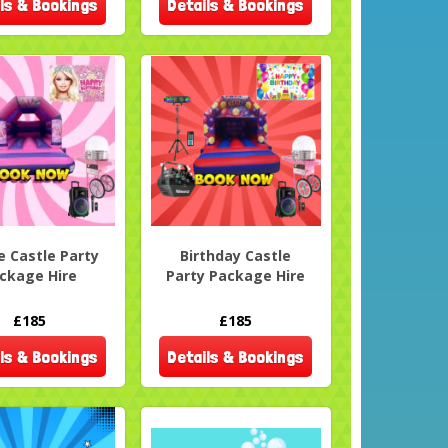
ls & Bookings
Details & Bookings
e Castle Party
Birthday Castle
ckage Hire
Party Package Hire
£185
£185
ls & Bookings
Details & Bookings