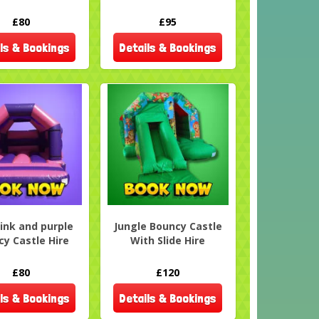
£80
£95
ls & Bookings
Details & Bookings
Pink and purple
Jungle Bouncy Castle
y Castle Hire
With Slide Hire
£80
£120
ls & Bookings
Details & Bookings