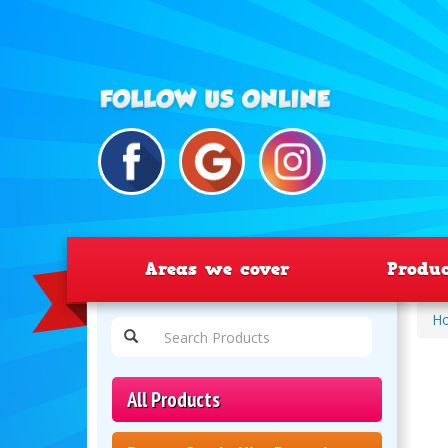
Areas we cover
Produ
H
All Products