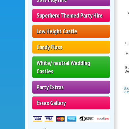
Superhero Themed Party Hire
Low Height Castle
Bi
Candy Floss
Hi
White/ neutral Wedding
Ba
Castles
Be
Party Extras
Ba
Vie
Essex Gallery