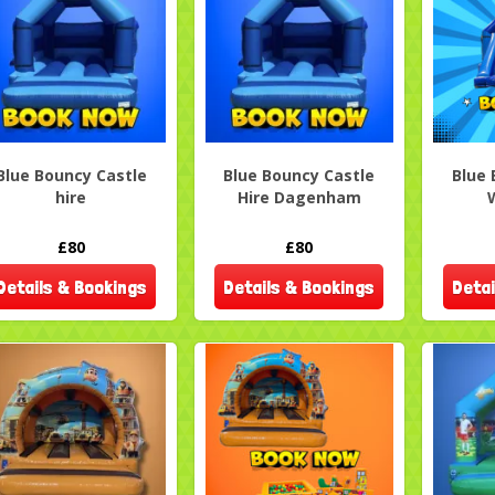
Blue Bouncy Castle
Blue Bouncy Castle
Blue 
hire
Hire Dagenham
£80
£80
Details & Bookings
Details & Bookings
Detai