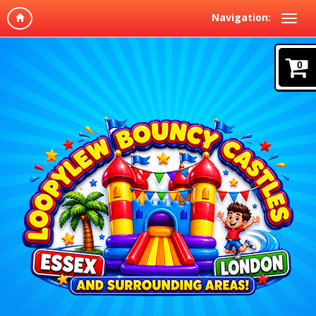
Navigation:
0