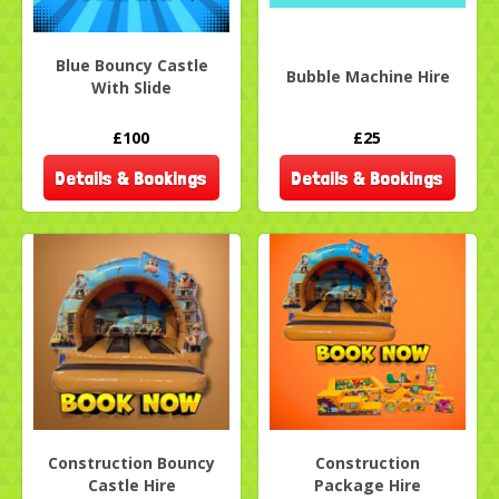
Blue Bouncy Castle
Bubble Machine Hire
With Slide
£100
£25
Details & Bookings
Details & Bookings
Construction Bouncy
Construction
Castle Hire
Package Hire