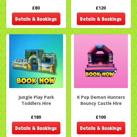
£80
£120
Details & Bookings
Details & Bookings
Jungle Play Park
K Pop Demon Hunters
Toddlers Hire
Bouncy Castle Hire
£180
£100
Details & Bookings
Details & Bookings