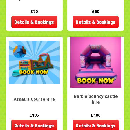
£70
£60
Details & Bookings
Details & Bookings
Barbie bouncy castle
Assault Course Hire
hire
£195
£100
Details & Bookings
Details & Bookings