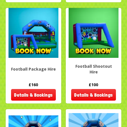
Football Shootout
Football Package Hire
Hire
£160
£100
Details & Bookings
Details & Bookings