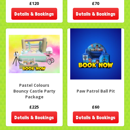
£120
£70
Details & Bookings
Details & Bookings
Pastel Colours
Bouncy Castle Party
Paw Patrol Ball Pit
Package
£225
£60
Details & Bookings
Details & Bookings