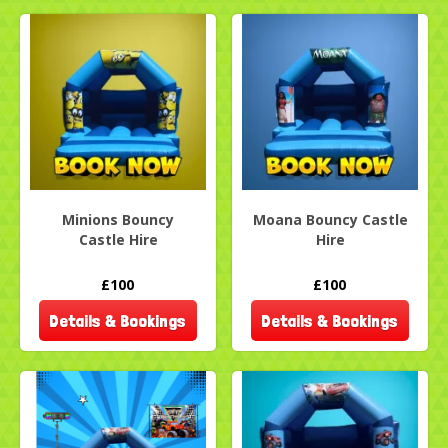
Minions Bouncy
Moana Bouncy Castle
Castle Hire
Hire
£100
£100
Details & Bookings
Details & Bookings