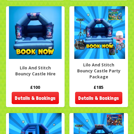
Lilo And Stitch
Lilo And Stitch
Bouncy Castle Party
Bouncy Castle Hire
Package
£100
£185
Details & Bookings
Details & Bookings