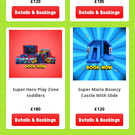
£120
£185
Details & Bookings
Details & Bookings
Super Hero Play Zone
Super Mario Bouncy
toddlers
Castle WIth Slide
£180
£120
Details & Bookings
Details & Bookings