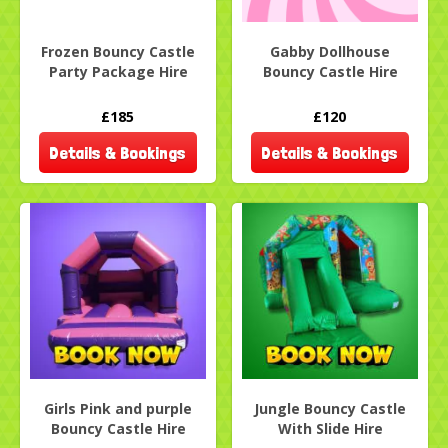
Frozen Bouncy Castle
Gabby Dollhouse
Party Package Hire
Bouncy Castle Hire
£185
£120
Details & Bookings
Details & Bookings
Girls Pink and purple
Jungle Bouncy Castle
Bouncy Castle Hire
With Slide Hire