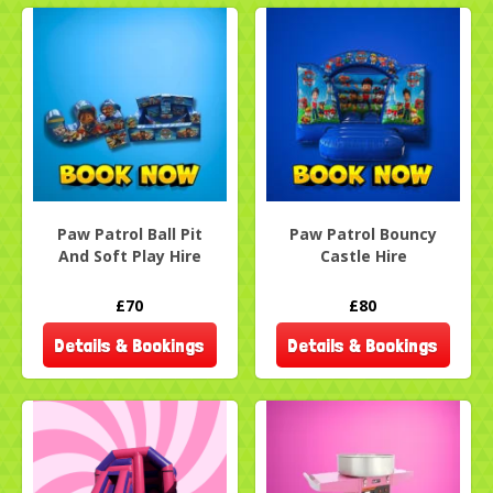
Paw Patrol Ball Pit
Paw Patrol Bouncy
And Soft Play Hire
Castle Hire
£70
£80
Details & Bookings
Details & Bookings