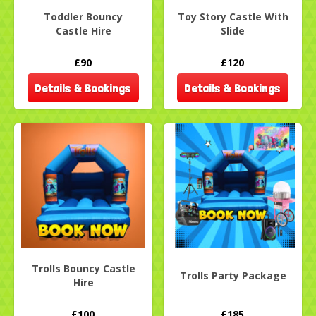
Toddler Bouncy
Toy Story Castle With
Castle Hire
Slide
£90
£120
Details & Bookings
Details & Bookings
Trolls Bouncy Castle
Trolls Party Package
Hire
£100
£185