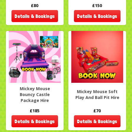
£80
£150
Details & Bookings
Details & Bookings
Mickey Mouse
Mickey Mouse Soft
Bouncy Castle
Play And Ball Pit Hire
Package Hire
£185
£70
Details & Bookings
Details & Bookings