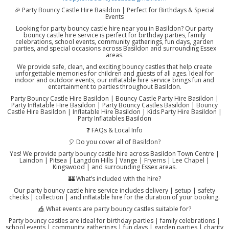
🎉 Party Bouncy Castle Hire Basildon | Perfect for Birthdays & Special
Events
Looking for party bouncy castle hire near you in Basildon? Our party
bouncy castle hire service is perfect for birthday parties, family
celebrations, school events, community gatherings, fun days, garden
parties, and special occasions across Basildon and surrounding Essex
areas.
We provide safe, clean, and exciting bouncy castles that help create
unforgettable memories for children and guests of all ages. Ideal for
indoor and outdoor events, our inflatable hire service brings fun and
entertainment to parties throughout Basildon.
Party Bouncy Castle Hire Basildon | Bouncy Castle Party Hire Basildon |
Party Inflatable Hire Basildon | Party Bouncy Castles Basildon | Bouncy
Castle Hire Basildon | Inflatable Hire Basildon | Kids Party Hire Basildon |
Party Inflatables Basildon
❓ FAQs & Local Info
🎈 Do you cover all of Basildon?
Yes! We provide party bouncy castle hire across Basildon Town Centre |
Laindon | Pitsea | Langdon Hills | Vange | Fryerns | Lee Chapel |
Kingswood | and surrounding Essex areas.
🏰 What’s included with the hire?
Our party bouncy castle hire service includes delivery | setup | safety
checks | collection | and inflatable hire for the duration of your booking.
🎪 What events are party bouncy castles suitable for?
Party bouncy castles are ideal for birthday parties | family celebrations |
school events | community gatherings | fun days | garden parties | charity