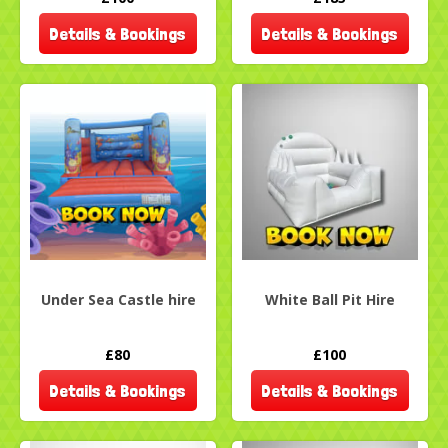
Details & Bookings
Details & Bookings
Under Sea Castle hire
White Ball Pit Hire
£80
£100
Details & Bookings
Details & Bookings