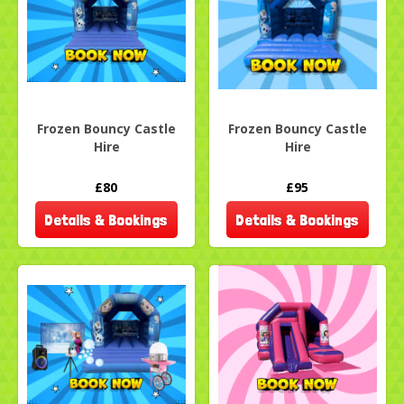
Frozen Bouncy Castle
Frozen Bouncy Castle
Hire
Hire
£80
£95
Details & Bookings
Details & Bookings