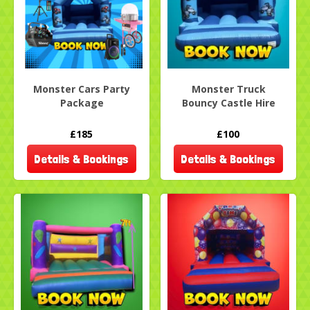
Monster Cars Party
Monster Truck
Package
Bouncy Castle Hire
£185
£100
Details & Bookings
Details & Bookings