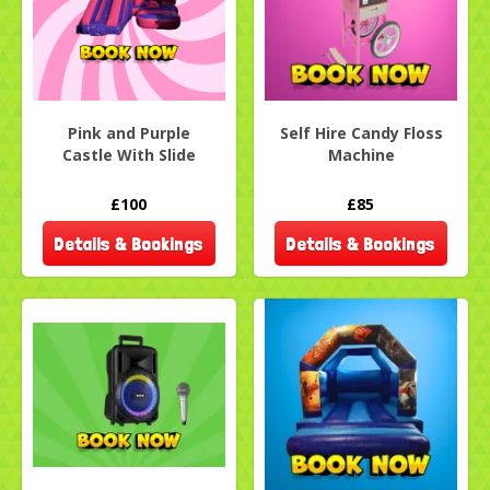
Pink and Purple
Self Hire Candy Floss
Castle With Slide
Machine
£100
£85
Details & Bookings
Details & Bookings