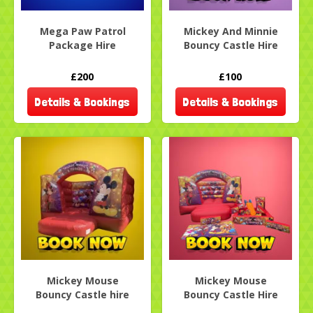
Mega Paw Patrol
Mickey And Minnie
Package Hire
Bouncy Castle Hire
£200
£100
Details & Bookings
Details & Bookings
Mickey Mouse
Mickey Mouse
Bouncy Castle hire
Bouncy Castle Hire