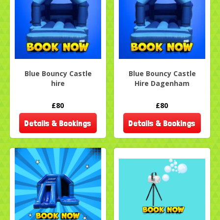
Blue Bouncy Castle
Blue Bouncy Castle
hire
Hire Dagenham
£80
£80
Details & Bookings
Details & Bookings