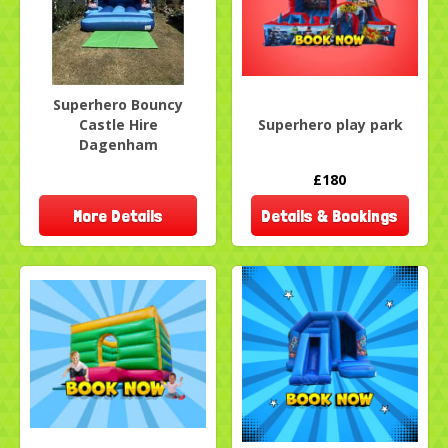
Superhero Bouncy
Castle Hire
Superhero play park
Dagenham
£180
More Details
Details & Bookings