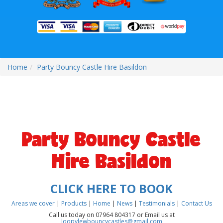
Home
Party Bouncy Castle Hire Basildon
Party Bouncy Castle
Hire Basildon
CLICK HERE TO BOOK
Areas we cover
|
Products
|
Home
|
News
|
Testimonials
|
Contact Us
Call us today on 07964 804317 or Email us at
loopylewbouncycastles@gmail.com