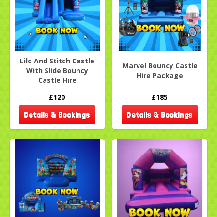
Lilo And Stitch Castle
Marvel Bouncy Castle
With Slide Bouncy
Hire Package
Castle Hire
£120
£185
Details & Bookings
Details & Bookings