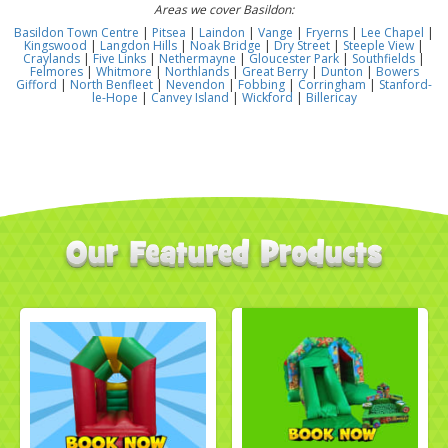
Areas we cover Basildon:
Basildon Town Centre
|
Pitsea
|
Laindon
|
Vange
|
Fryerns
|
Lee Chapel
|
Kingswood
|
Langdon Hills
|
Noak Bridge
|
Dry Street
|
Steeple View
|
Craylands
|
Five Links
|
Nethermayne
|
Gloucester Park
|
Southfields
|
Felmores
|
Whitmore
|
Northlands
|
Great Berry
|
Dunton
|
Bowers
Gifford
|
North Benfleet
|
Nevendon
|
Fobbing
|
Corringham
|
Stanford-
le-Hope
|
Canvey Island
|
Wickford
|
Billericay