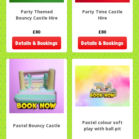
Party Themed
Party Time Castle
Bouncy Castle Hire
Hire
£80
£80
Details & Bookings
Details & Bookings
Pastel colour soft
Pastel Bouncy Castle
play with ball pit