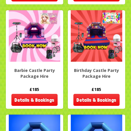
Barbie Castle Party
Birthday Castle Party
Package Hire
Package Hire
£185
£185
Details & Bookings
Details & Bookings