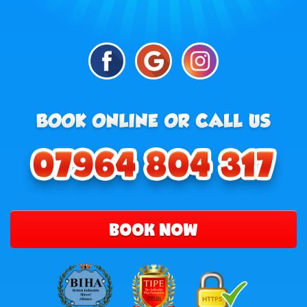
BOOK NOW