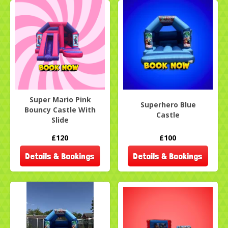
Super Mario Pink
Superhero Blue
Bouncy Castle With
Castle
Slide
£120
£100
Details & Bookings
Details & Bookings