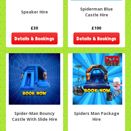
Spiderman Blue
Speaker Hire
Castle Hire
£30
£100
Details & Bookings
Details & Bookings
Spider-Man Bouncy
Spiders Man Package
Castle With Slide Hire
Hire