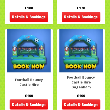
£100
£170
Details & Bookings
Details & Bookings
Football Bouncy
Football Bouncy
Castle Hire
Castle Hire
Dagenham
£100
£100
Details & Bookings
Details & Bookings