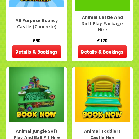
Animal Castle And
All Purpose Bouncy
Soft Play Package
Castle (Concrete)
Hire
£90
£170
Details & Bookings
Details & Bookings
Animal Jungle Soft
Animal Toddlers
Play And Ball Pit Hire
Castle Hire