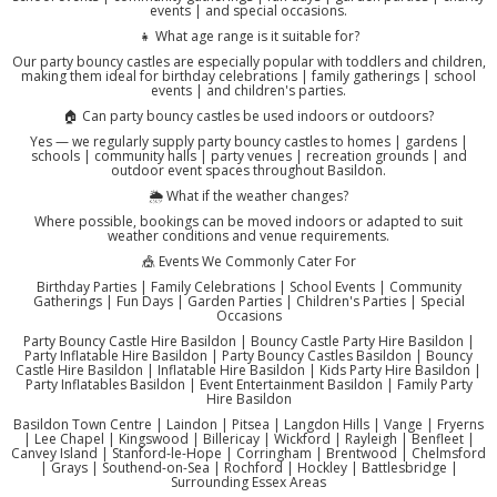
events | and special occasions.
👧 What age range is it suitable for?
Our party bouncy castles are especially popular with toddlers and children,
making them ideal for birthday celebrations | family gatherings | school
events | and children's parties.
🏠 Can party bouncy castles be used indoors or outdoors?
Yes — we regularly supply party bouncy castles to homes | gardens |
schools | community halls | party venues | recreation grounds | and
outdoor event spaces throughout Basildon.
🌦️ What if the weather changes?
Where possible, bookings can be moved indoors or adapted to suit
weather conditions and venue requirements.
🎪 Events We Commonly Cater For
Birthday Parties | Family Celebrations | School Events | Community
Gatherings | Fun Days | Garden Parties | Children's Parties | Special
Occasions
Party Bouncy Castle Hire Basildon | Bouncy Castle Party Hire Basildon |
Party Inflatable Hire Basildon | Party Bouncy Castles Basildon | Bouncy
Castle Hire Basildon | Inflatable Hire Basildon | Kids Party Hire Basildon |
Party Inflatables Basildon | Event Entertainment Basildon | Family Party
Hire Basildon
Basildon Town Centre | Laindon | Pitsea | Langdon Hills | Vange | Fryerns
| Lee Chapel | Kingswood | Billericay | Wickford | Rayleigh | Benfleet |
Canvey Island | Stanford-le-Hope | Corringham | Brentwood | Chelmsford
| Grays | Southend-on-Sea | Rochford | Hockley | Battlesbridge |
Surrounding Essex Areas