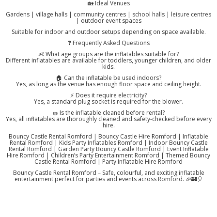
🏡 Ideal Venues
Gardens | village halls | community centres | school halls | leisure centres
| outdoor event spaces
Suitable for indoor and outdoor setups depending on space available.
❓ Frequently Asked Questions
👶 What age groups are the inflatables suitable for?
Different inflatables are available for toddlers, younger children, and older
kids.
🏠 Can the inflatable be used indoors?
Yes, as long as the venue has enough floor space and ceiling height.
⚡ Does it require electricity?
Yes, a standard plug socket is required for the blower.
🧽 Is the inflatable cleaned before rental?
Yes, all inflatables are thoroughly cleaned and safety-checked before every
hire.
Bouncy Castle Rental Romford | Bouncy Castle Hire Romford | Inflatable
Rental Romford | Kids Party Inflatables Romford | Indoor Bouncy Castle
Rental Romford | Garden Party Bouncy Castle Romford | Event Inflatable
Hire Romford | Children’s Party Entertainment Romford | Themed Bouncy
Castle Rental Romford | Party Inflatable Hire Romford
Bouncy Castle Rental Romford – Safe, colourful, and exciting inflatable
entertainment perfect for parties and events across Romford. 🎉🏰🎈