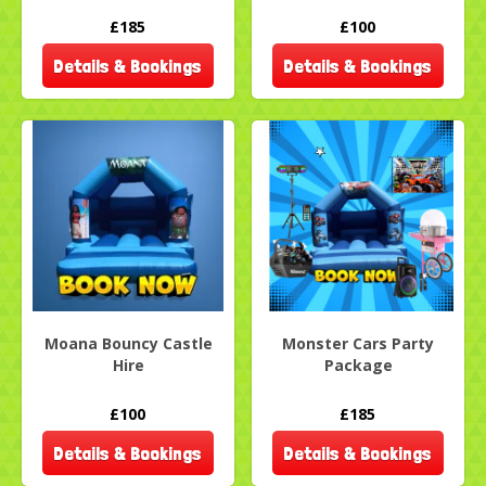
£185
£100
Details & Bookings
Details & Bookings
Moana Bouncy Castle
Monster Cars Party
Hire
Package
£100
£185
Details & Bookings
Details & Bookings