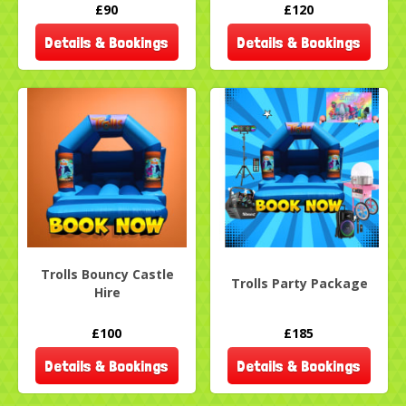
£90
£120
Details & Bookings
Details & Bookings
Trolls Bouncy Castle
Trolls Party Package
Hire
£100
£185
Details & Bookings
Details & Bookings