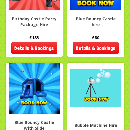
Birthday Castle Party
Blue Bouncy Castle
Package Hire
hire
£185
£80
Details & Bookings
Details & Bookings
Blue Bouncy Castle
Bubble Machine Hire
With Slide