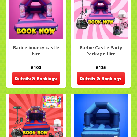
Barbie bouncy castle
Barbie Castle Party
hire
Package Hire
£100
£185
Details & Bookings
Details & Bookings