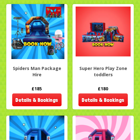
Spiders Man Package
Super Hero Play Zone
Hire
toddlers
£185
£180
Details & Bookings
Details & Bookings