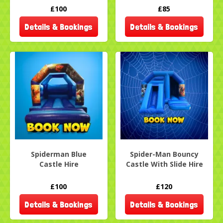
£100
£85
Details & Bookings
Details & Bookings
Spiderman Blue
Spider-Man Bouncy
Castle Hire
Castle With Slide Hire
£100
£120
Details & Bookings
Details & Bookings