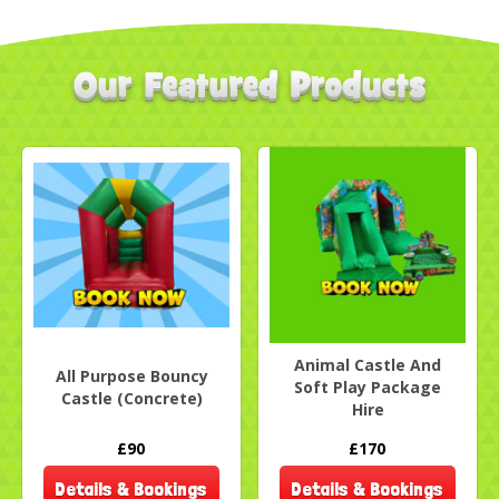
Animal Castle And
All Purpose Bouncy
Soft Play Package
Castle (Concrete)
Hire
£90
£170
Details & Bookings
Details & Bookings