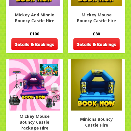
Mickey And Minnie
Mickey Mouse
Bouncy Castle Hire
Bouncy Castle hire
£100
£80
Details & Bookings
Details & Bookings
Mickey Mouse
Minions Bouncy
Bouncy Castle
Castle Hire
Package Hire