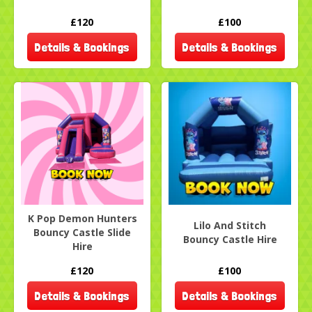
£120
£100
Details & Bookings
Details & Bookings
K Pop Demon Hunters
Lilo And Stitch
Bouncy Castle Slide
Bouncy Castle Hire
Hire
£120
£100
Details & Bookings
Details & Bookings