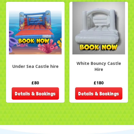
White Bouncy Castle
Under Sea Castle hire
Hire
£80
£180
Details & Bookings
Details & Bookings