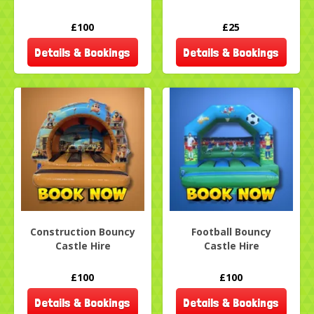
£100
£25
Details & Bookings
Details & Bookings
Construction Bouncy
Football Bouncy
Castle Hire
Castle Hire
£100
£100
Details & Bookings
Details & Bookings