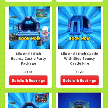
Lilo And Stitch
Lilo And Stitch Castle
Bouncy Castle Party
With Slide Bouncy
Package
Castle Hire
£185
£120
Details & Bookings
Details & Bookings