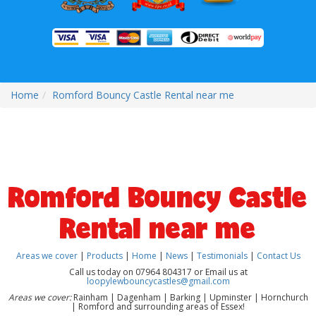
Home
Romford Bouncy Castle Rental near me
Romford Bouncy Castle
Rental near me
Areas we cover
|
Products
|
Home
|
News
|
Testimonials
|
Contact Us
Call us today on 07964 804317 or Email us at
loopylewbouncycastles@gmail.com
Areas we cover:
Rainham | Dagenham | Barking | Upminster | Hornchurch
| Romford and surrounding areas of Essex!