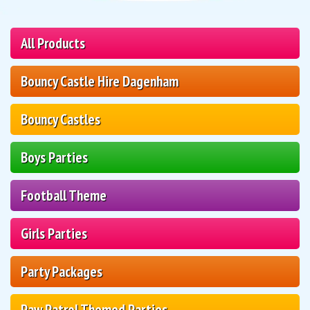
All Products
Bouncy Castle Hire Dagenham
Bouncy Castles
Boys Parties
Football Theme
Girls Parties
Party Packages
Paw Patrol Themed Parties