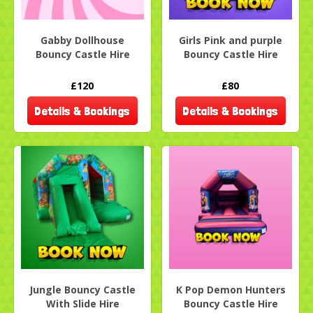
Gabby Dollhouse
Girls Pink and purple
Bouncy Castle Hire
Bouncy Castle Hire
£120
£80
Details & Bookings
Details & Bookings
Jungle Bouncy Castle
K Pop Demon Hunters
With Slide Hire
Bouncy Castle Hire