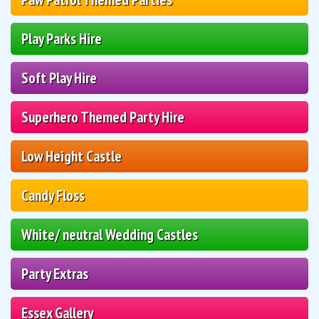
Play Parks Hire
Soft Play Hire
Superhero Themed Party Hire
Low Height Castle
Candy Floss
White/ neutral Wedding Castles
Party Extras
Essex Gallery