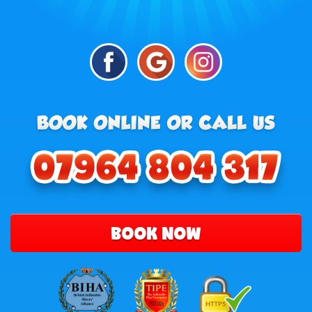
BOOK NOW