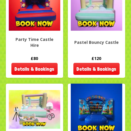
Party Time Castle
Pastel Bouncy Castle
Hire
£80
£120
Details & Bookings
Details & Bookings