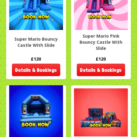
Super Mario Pink
Super Mario Bouncy
Bouncy Castle With
Castle WIth Slide
Slide
£120
£120
Details & Bookings
Details & Bookings