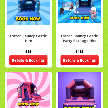
Frozen Bouncy Castle
Frozen Bouncy Castle
Hire
Party Package Hire
£95
£185
Details & Bookings
Details & Bookings