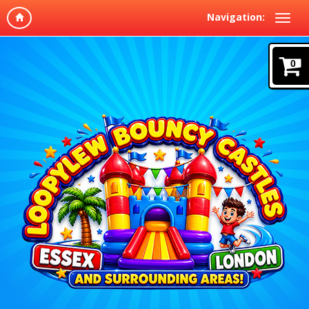
Navigation:
0