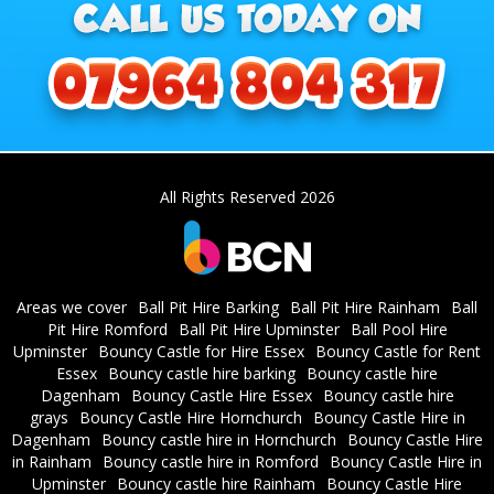
All Rights Reserved 2026
Areas we cover
Ball Pit Hire Barking
Ball Pit Hire Rainham
Ball
Pit Hire Romford
Ball Pit Hire Upminster
Ball Pool Hire
Upminster
Bouncy Castle for Hire Essex
Bouncy Castle for Rent
Essex
Bouncy castle hire barking
Bouncy castle hire
Dagenham
Bouncy Castle Hire Essex
Bouncy castle hire
grays
Bouncy Castle Hire Hornchurch
Bouncy Castle Hire in
Dagenham
Bouncy castle hire in Hornchurch
Bouncy Castle Hire
in Rainham
Bouncy castle hire in Romford
Bouncy Castle Hire in
Upminster
Bouncy castle hire Rainham
Bouncy Castle Hire