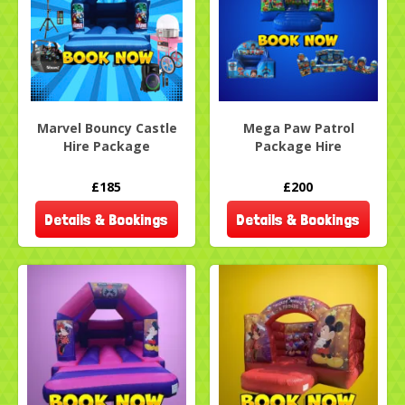
Marvel Bouncy Castle
Mega Paw Patrol
Hire Package
Package Hire
£185
£200
Details & Bookings
Details & Bookings