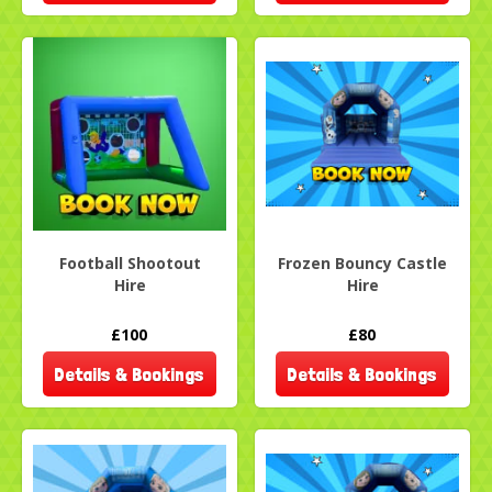
Football Shootout
Frozen Bouncy Castle
Hire
Hire
£100
£80
Details & Bookings
Details & Bookings