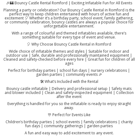
🎉🏰 Bouncy Castle Rental Romford | Exciting Inflatable Fun for All Events
Planning a party or celebration? Our Bouncy Castle Rental in Romford is the
perfect way to keep children entertained with hours of active fun and
excitement 🎈 Whether it’s a birthday party, school event, family gathering,
or community celebration, bouncy castles are always a popular choice for
unforgettable entertainment.
With a range of colourful and themed inflatables available, there’s
something suitable for every type of event and venue.
🎈 Why Choose Bouncy Castle Rental in Romford
Wide choice of inflatable themes and styles | Suitable for indoor and
outdoor use | Safe, durable and professionally maintained equipment |
Cleaned and safety-checked before every hire | Great fun for children of all
ages
Perfect for birthday parties | school fun days | nursery celebrations |
garden parties | community events 🎉
🛠️ What’s Included with the Rental
Bouncy castle inflatable | Delivery and professional setup | Safety mats
and blower included | Clean and safety-inspected equipment | Collection
after the event
Everything is handled for you so the inflatable is ready to enjoy straight
away.
🎊 Perfect for Events Like
Children’s birthday parties | school events | family celebrations | charity
fun days | community gatherings | garden parties
A fun and easy way to add excitement to any event.