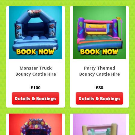
Monster Truck
Party Themed
Bouncy Castle Hire
Bouncy Castle Hire
£100
£80
Details & Bookings
Details & Bookings