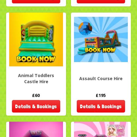
Animal Toddlers
Assault Course Hire
Castle Hire
£60
£195
Details & Bookings
Details & Bookings