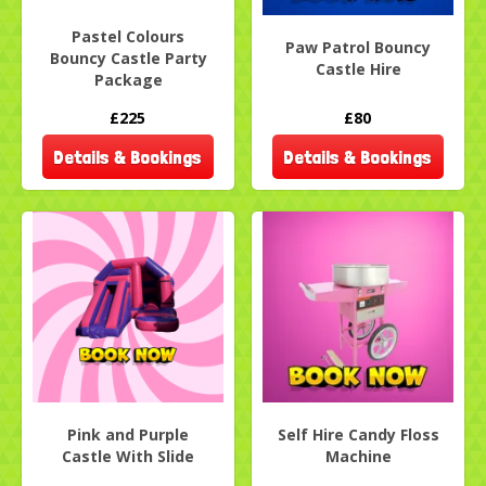
Pastel Colours
Paw Patrol Bouncy
Bouncy Castle Party
Castle Hire
Package
£225
£80
Details & Bookings
Details & Bookings
Pink and Purple
Self Hire Candy Floss
Castle With Slide
Machine