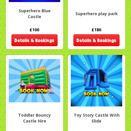
Superhero Blue
Superhero play park
Castle
£100
£180
Details & Bookings
Details & Bookings
Toddler Bouncy
Toy Story Castle With
Castle Hire
Slide