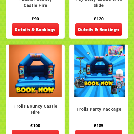
Castle Hire
Slide
£90
£120
Details & Bookings
Details & Bookings
Trolls Bouncy Castle
Trolls Party Package
Hire
£100
£185