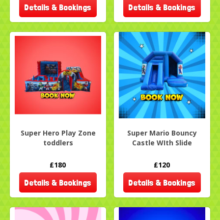
Details & Bookings
Details & Bookings
Super Hero Play Zone
Super Mario Bouncy
toddlers
Castle WIth Slide
£180
£120
Details & Bookings
Details & Bookings