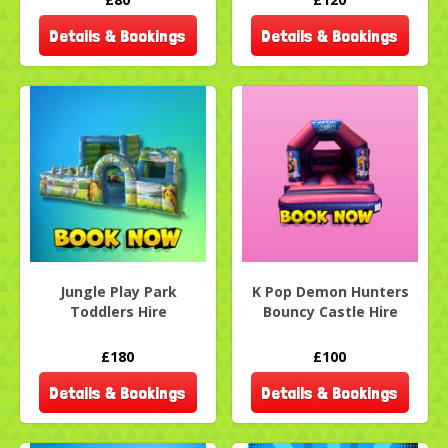
Details & Bookings
Details & Bookings
Jungle Play Park
K Pop Demon Hunters
Toddlers Hire
Bouncy Castle Hire
£180
£100
Details & Bookings
Details & Bookings