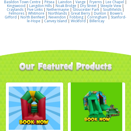
Basildon Town Centre
|
Pitsea
|
Laindon
|
Vange
|
Fryerns
|
Lee Chapel
|
Kingswood
|
Langdon Hills
|
Noak Bridge
|
Dry Street
|
Steeple View
|
Craylands
|
Five Links
|
Nethermayne
|
Gloucester Park
|
Southfields
|
Felmores
|
Whitmore
|
Northlands
|
Great Berry
|
Dunton
|
Bowers
Gifford
|
North Benfleet
|
Nevendon
|
Fobbing
|
Corringham
|
Stanford-
le-Hope
|
Canvey Island
|
Wickford
|
Billericay