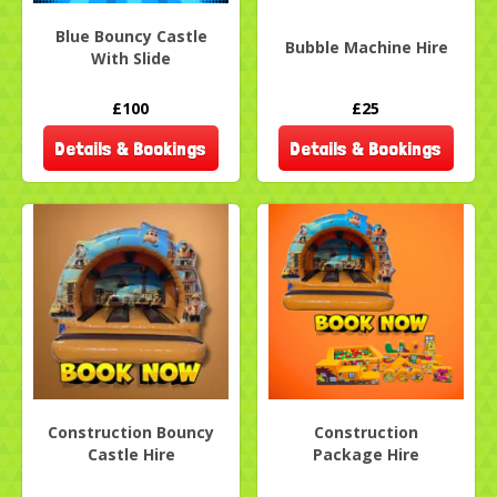
Blue Bouncy Castle
Bubble Machine Hire
With Slide
£100
£25
Details & Bookings
Details & Bookings
Construction Bouncy
Construction
Castle Hire
Package Hire