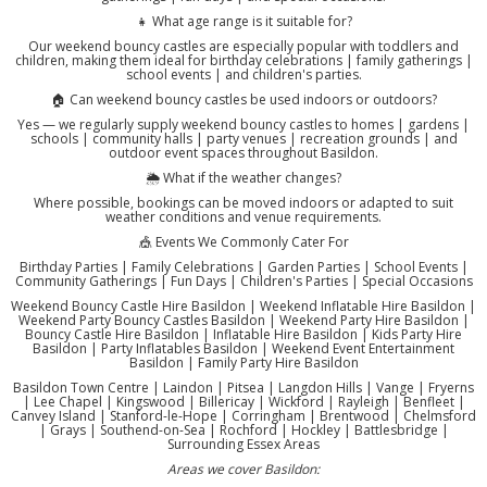
👧 What age range is it suitable for?
Our weekend bouncy castles are especially popular with toddlers and
children, making them ideal for birthday celebrations | family gatherings |
school events | and children's parties.
🏠 Can weekend bouncy castles be used indoors or outdoors?
Yes — we regularly supply weekend bouncy castles to homes | gardens |
schools | community halls | party venues | recreation grounds | and
outdoor event spaces throughout Basildon.
🌦️ What if the weather changes?
Where possible, bookings can be moved indoors or adapted to suit
weather conditions and venue requirements.
🎪 Events We Commonly Cater For
Birthday Parties | Family Celebrations | Garden Parties | School Events |
Community Gatherings | Fun Days | Children's Parties | Special Occasions
Weekend Bouncy Castle Hire Basildon | Weekend Inflatable Hire Basildon |
Weekend Party Bouncy Castles Basildon | Weekend Party Hire Basildon |
Bouncy Castle Hire Basildon | Inflatable Hire Basildon | Kids Party Hire
Basildon | Party Inflatables Basildon | Weekend Event Entertainment
Basildon | Family Party Hire Basildon
Basildon Town Centre | Laindon | Pitsea | Langdon Hills | Vange | Fryerns
| Lee Chapel | Kingswood | Billericay | Wickford | Rayleigh | Benfleet |
Canvey Island | Stanford-le-Hope | Corringham | Brentwood | Chelmsford
| Grays | Southend-on-Sea | Rochford | Hockley | Battlesbridge |
Surrounding Essex Areas
Areas we cover Basildon: