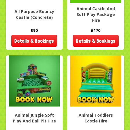
Animal Castle And
All Purpose Bouncy
Soft Play Package
Castle (Concrete)
Hire
£90
£170
Details & Bookings
Details & Bookings
Animal Jungle Soft
Animal Toddlers
Play And Ball Pit Hire
Castle Hire