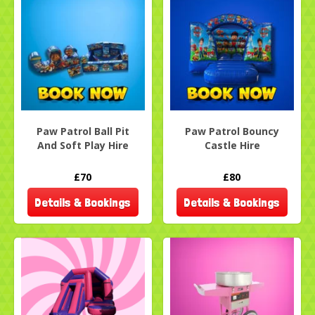
Paw Patrol Ball Pit
Paw Patrol Bouncy
And Soft Play Hire
Castle Hire
£70
£80
Details & Bookings
Details & Bookings