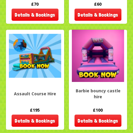
£70
£60
Details & Bookings
Details & Bookings
Barbie bouncy castle
Assault Course Hire
hire
£195
£100
Details & Bookings
Details & Bookings