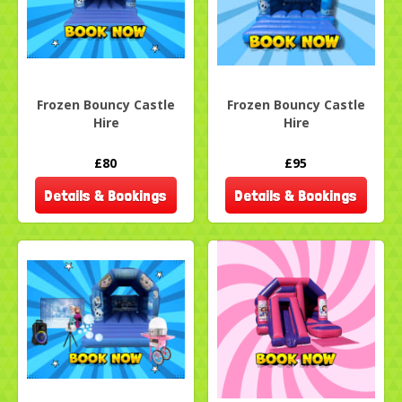
Frozen Bouncy Castle
Frozen Bouncy Castle
Hire
Hire
£80
£95
Details & Bookings
Details & Bookings