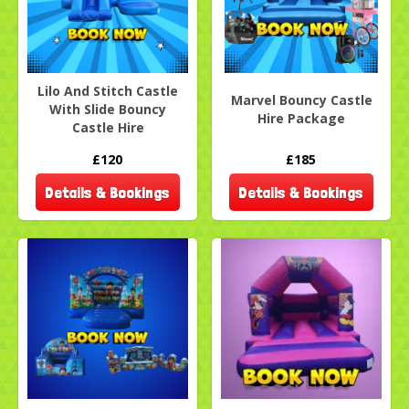
Lilo And Stitch Castle
Marvel Bouncy Castle
With Slide Bouncy
Hire Package
Castle Hire
£120
£185
Details & Bookings
Details & Bookings