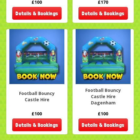
£100
£170
Details & Bookings
Details & Bookings
Football Bouncy
Football Bouncy
Castle Hire
Castle Hire
Dagenham
£100
£100
Details & Bookings
Details & Bookings