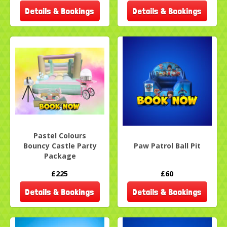
Details & Bookings
Details & Bookings
Pastel Colours
Bouncy Castle Party
Paw Patrol Ball Pit
Package
£225
£60
Details & Bookings
Details & Bookings