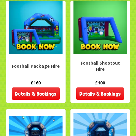
Football Shootout
Football Package Hire
Hire
£160
£100
Details & Bookings
Details & Bookings