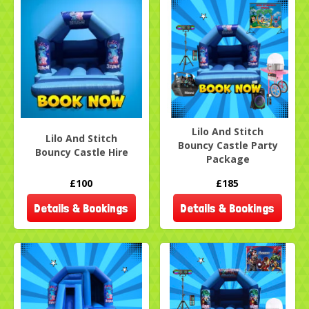
Lilo And Stitch
Lilo And Stitch
Bouncy Castle Party
Bouncy Castle Hire
Package
£100
£185
Details & Bookings
Details & Bookings