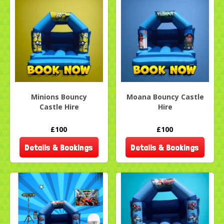
Minions Bouncy
Moana Bouncy Castle
Castle Hire
Hire
£100
£100
Details & Bookings
Details & Bookings