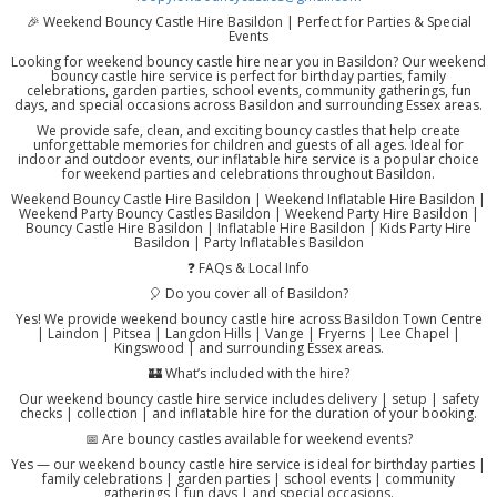
🎉 Weekend Bouncy Castle Hire Basildon | Perfect for Parties & Special
Events
Looking for weekend bouncy castle hire near you in Basildon? Our weekend
bouncy castle hire service is perfect for birthday parties, family
celebrations, garden parties, school events, community gatherings, fun
days, and special occasions across Basildon and surrounding Essex areas.
We provide safe, clean, and exciting bouncy castles that help create
unforgettable memories for children and guests of all ages. Ideal for
indoor and outdoor events, our inflatable hire service is a popular choice
for weekend parties and celebrations throughout Basildon.
Weekend Bouncy Castle Hire Basildon | Weekend Inflatable Hire Basildon |
Weekend Party Bouncy Castles Basildon | Weekend Party Hire Basildon |
Bouncy Castle Hire Basildon | Inflatable Hire Basildon | Kids Party Hire
Basildon | Party Inflatables Basildon
❓ FAQs & Local Info
🎈 Do you cover all of Basildon?
Yes! We provide weekend bouncy castle hire across Basildon Town Centre
| Laindon | Pitsea | Langdon Hills | Vange | Fryerns | Lee Chapel |
Kingswood | and surrounding Essex areas.
🏰 What’s included with the hire?
Our weekend bouncy castle hire service includes delivery | setup | safety
checks | collection | and inflatable hire for the duration of your booking.
📅 Are bouncy castles available for weekend events?
Yes — our weekend bouncy castle hire service is ideal for birthday parties |
family celebrations | garden parties | school events | community
gatherings | fun days | and special occasions.