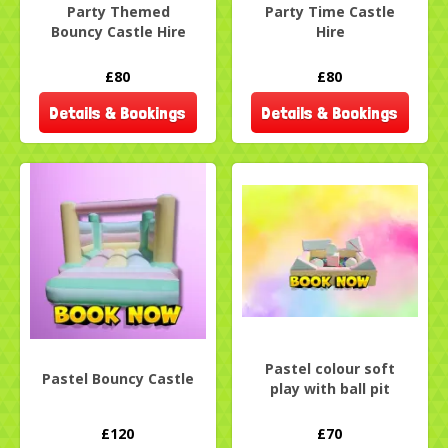
Party Themed
Party Time Castle
Bouncy Castle Hire
Hire
£80
£80
Details & Bookings
Details & Bookings
Pastel colour soft
Pastel Bouncy Castle
play with ball pit
£120
£70