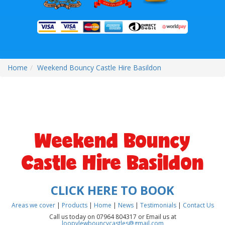
Home
Weekend Bouncy Castle Hire Basildon
Weekend Bouncy
Castle Hire Basildon
CLICK HERE TO BOOK
Areas we cover
|
Products
|
Home
|
News
|
Testimonials
|
Contact Us
Call us today on 07964 804317 or Email us at
loopylewbouncycastles@gmail.com