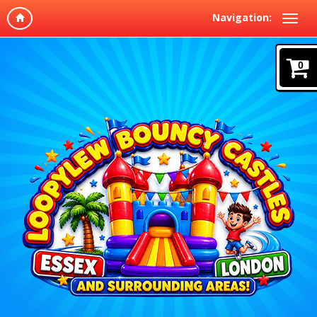
Navigation:
0