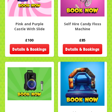
Pink and Purple
Self Hire Candy Floss
Castle With Slide
Machine
£100
£85
Details & Bookings
Details & Bookings