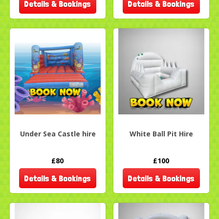
Details & Bookings
Details & Bookings
Under Sea Castle hire
White Ball Pit Hire
£80
£100
Details & Bookings
Details & Bookings