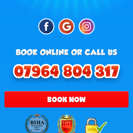
BOOK NOW