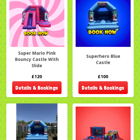
Super Mario Pink
Superhero Blue
Bouncy Castle With
Castle
Slide
£120
£100
Details & Bookings
Details & Bookings