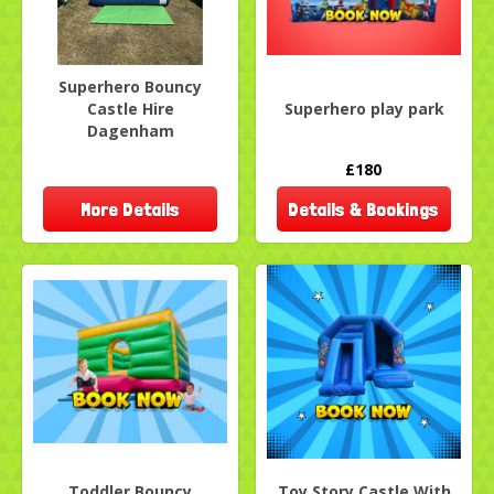
Superhero Bouncy
Castle Hire
Superhero play park
Dagenham
£180
More Details
Details & Bookings
Toddler Bouncy
Toy Story Castle With