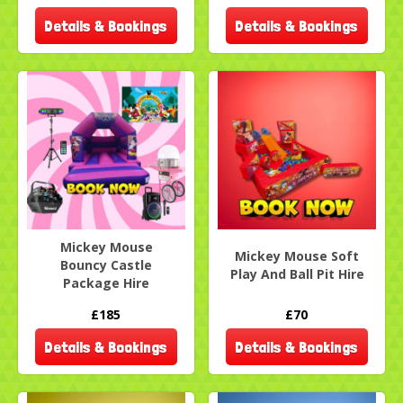
Details & Bookings
Details & Bookings
Mickey Mouse
Mickey Mouse Soft
Bouncy Castle
Play And Ball Pit Hire
Package Hire
£185
£70
Details & Bookings
Details & Bookings