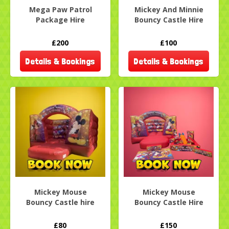
Mega Paw Patrol
Mickey And Minnie
Package Hire
Bouncy Castle Hire
£200
£100
Details & Bookings
Details & Bookings
Mickey Mouse
Mickey Mouse
Bouncy Castle hire
Bouncy Castle Hire
£80
£150