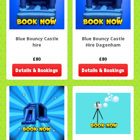
Blue Bouncy Castle
Blue Bouncy Castle
hire
Hire Dagenham
£80
£80
Details & Bookings
Details & Bookings