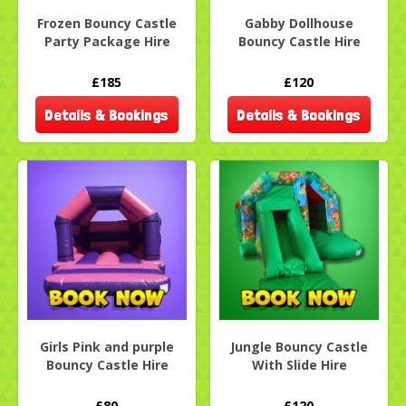
Frozen Bouncy Castle
Gabby Dollhouse
Party Package Hire
Bouncy Castle Hire
£185
£120
Details & Bookings
Details & Bookings
Girls Pink and purple
Jungle Bouncy Castle
Bouncy Castle Hire
With Slide Hire
£80
£120