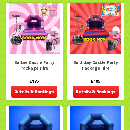
Barbie Castle Party
Birthday Castle Party
Package Hire
Package Hire
£185
£185
Details & Bookings
Details & Bookings