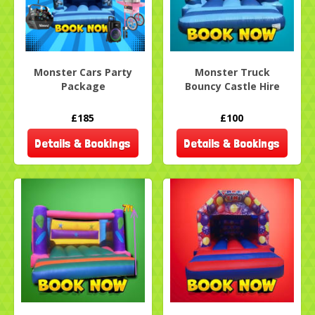
Monster Cars Party
Monster Truck
Package
Bouncy Castle Hire
£185
£100
Details & Bookings
Details & Bookings