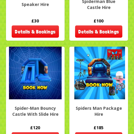
Spiderman Blue
Speaker Hire
Castle Hire
£30
£100
Details & Bookings
Details & Bookings
Spider-Man Bouncy
Spiders Man Package
Castle With Slide Hire
Hire
£120
£185